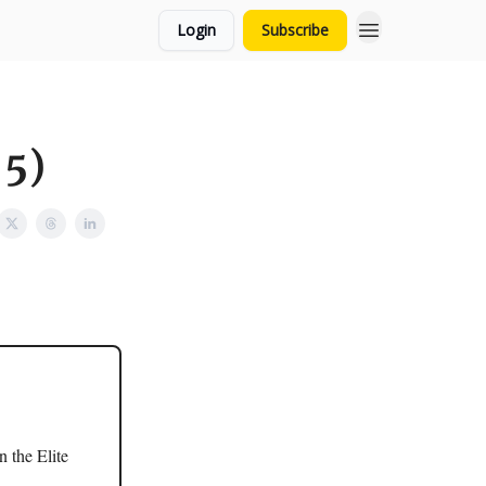
Login
Subscribe
 5)
 the Elite