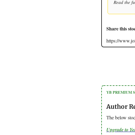
Read the fu
Share this sto
https://www.
YB PREMIUM 
Author R
The below stoc
Upgrade to Y