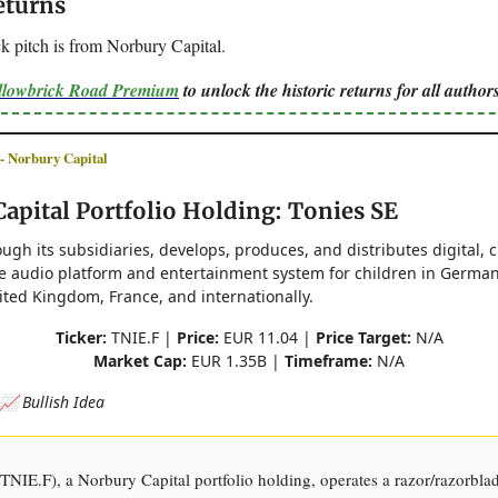
eturns
k pitch is from Norbury Capital.
ellowbrick Road Premium
to unlock the historic returns for all authors
Norbury Capital
apital Portfolio Holding: Tonies SE
ough its subsidiaries, develops, produces, and distributes digital, 
ve audio platform and entertainment system for children in German
ited Kingdom, France, and internationally.
Ticker:
TNIE.F |
Price:
EUR 11.04 |
Price Target:
N/A
Market Cap:
EUR 1.35B |
Timeframe:
N/A
📈 Bullish Idea
TNIE.F), a Norbury Capital portfolio holding, operates a razor/razorbla