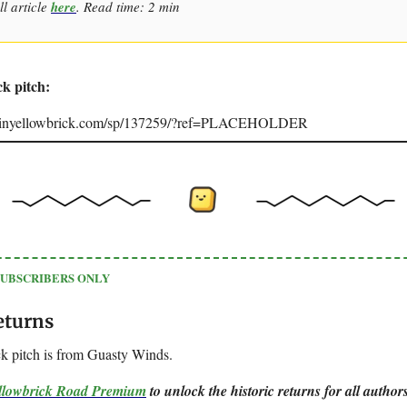
ll article
here
. Read time: 2 min
ck pitch:
joinyellowbrick.com/sp/137259/?ref=PLACEHOLDER
SUBSCRIBERS ONLY
eturns
k pitch is from Guasty Winds.
ellowbrick Road Premium
to unlock the historic returns for all authors