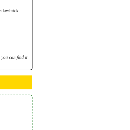
Yellowbrick
 you can find it