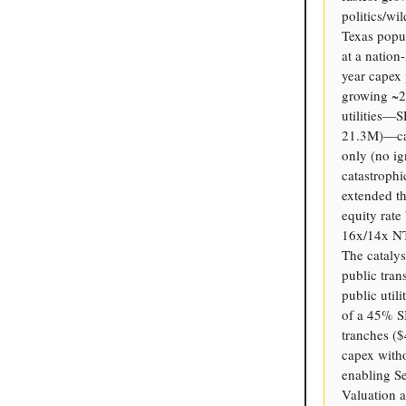
politics/wi
Texas popul
at a natio
year capex 
growing ~2
utilities—
21.3M)—car
only (no i
catastrophi
extended th
equity rate
16x/14x NTM
The catalys
public tran
public util
of a 45% S
tranches (
capex witho
enabling Se
Valuation 