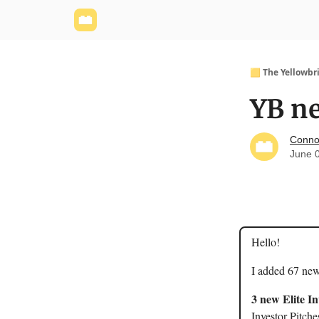
Yellowbrick Website
Welcome - Yellowbrick I
🟨 The Yellowbr
YB ne
Conno
June 
Hello!
I added 67 new
3 new Elite I
Investor Pitche