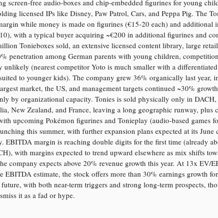
ng screen-free audio-boxes and chip-embedded figurines for young chil
olding licensed IPs like Disney, Paw Patrol, Cars, and Peppa Pig. The To
margin while money is made on figurines (€15-20 each) and additional 
-10), with a typical buyer acquiring ~€200 in additional figurines and co
illion Tonieboxes sold, an extensive licensed content library, large retail
0% penetration among German parents with young children, competition
y unlikely (nearest competitor Yoto is much smaller with a differentiate
 suited to younger kids). The company grew 36% organically last year, i
 largest market, the US, and management targets continued ~30% growth,
nly by organizational capacity. Tonies is sold physically only in DACH,
lia, New Zealand, and France, leaving a long geographic runway, plus 
with upcoming Pokémon figurines and Tonieplay (audio-based games fo
aunching this summer, with further expansion plans expected at its June c
. EBITDA margin is reaching double digits for the first time (already a
H), with margins expected to trend upward elsewhere as mix shifts tow
 The company expects above 20% revenue growth this year. At 13x EV/
e EBITDA estimate, the stock offers more than 30% earnings growth for
 future, with both near-term triggers and strong long-term prospects, t
ismiss it as a fad or hype.