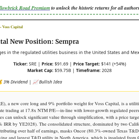
ellowbrick Road Premium
to unlock the historic returns for all authors
Voss Capital
ital New Position: Sempra
s in the regulated utilities business in the United States and Mex
Ticker:
SRE |
Price:
$91.69 |
Price Target:
$141 (+54%)
Market Cap:
$59.75B |
Timeframe:
2028
💰 3% Dividend | 📈 Bullish Idea
), a new core long and 9% portfolio weight for Voss Capital, is a utilit
te trading at 17.8x NTM P/E—in-line with lower-growth regulated peer
es can unlock significant value through simplification, with a price targ
 IRR by YE2028). The consolidated structure, dominated by two Calif
ontributing over half of earnings, masks Oncor (80.3%-owned Texas T&D)
wing and largest T&D utility in North America, which is insulated from C