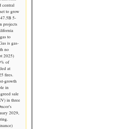
d central
set to grow
$47.5B 5-
n projects
ifornia
gas to
Gas is gas-
th no
pt 2025)
20% of
ded at
5 fires.
est-growth
ple in
agreed sale
V) in three
Oncor's
nuary 2029,
ring.
inance)