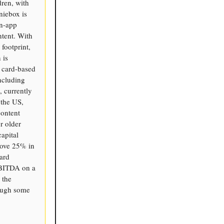
dren, with
niebox is
in-app
ntent. With
 footprint,
 is
d card-based
ncluding
 currently
 the US,
content
r older
apital
bove 25% in
ard
EBITDA on a
 the
hough some