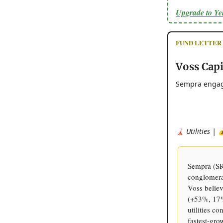
Upgrade to Y
FUND LETTER - 
Voss Cap
Sempra engage
🗼 Utilities | 
Sempra (SRE
conglomera
Voss believ
(+53%, 17%
utilities c
fastest-gro