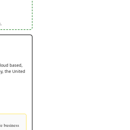
.
cloud based,
y, the United
de business