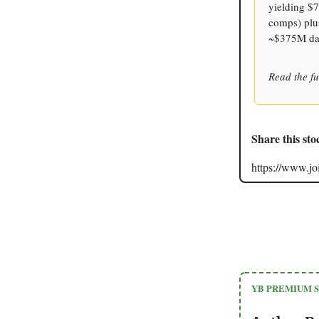
yielding $7
comps) plus
~$375M dai
Read the fu
Share this sto
https://www.
YB PREMIUM 