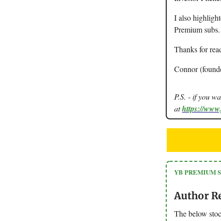
I also highligh
Premium subs.
Thanks for rea
Connor (found
P.S. - if you w
at
https://www
YB PREMIUM 
Author R
The below stoc