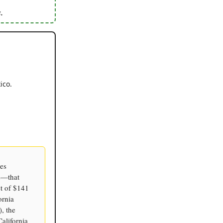
.
ico.
ies
s—that
et of $141
ornia
, the
alifornia