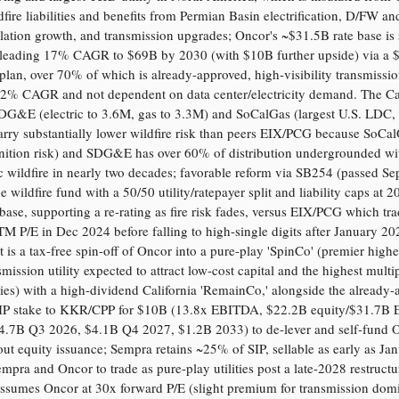
ldfire liabilities and benefits from Permian Basin electrification, D/FW an
ation growth, and transmission upgrades; Oncor's ~$31.5B rate base is 
n-leading 17% CAGR to $69B by 2030 (with $10B further upside) via a 
plan, over 70% of which is already-approved, high-visibility transmissio
2% CAGR and not dependent on data center/electricity demand. The Cal
SDG&E (electric to 3.6M, gas to 3.3M) and SoCalGas (largest U.S. LDC, 
ry substantially lower wildfire risk than peers EIX/PCG because SoCal
gnition risk) and SDG&E has over 60% of distribution undergrounded wi
c wildfire in nearly two decades; favorable reform via SB254 (passed Se
e wildfire fund with a 50/50 utility/ratepayer split and liability caps at 
 base, supporting a re-rating as fire risk fades, versus EIX/PCG which tra
 P/E in Dec 2024 before falling to high-single digits after January 202
t is a tax-free spin-off of Oncor into a pure-play 'SpinCo' (premier high
smission utility expected to attract low-cost capital and the highest multi
ities) with a high-dividend California 'RemainCo,' alongside the already-
IP stake to KKR/CPP for $10B (13.8x EBITDA, $22.2B equity/$31.7B E
$4.7B Q3 2026, $4.1B Q4 2027, $1.2B 2033) to de-lever and self-fund 
ut equity issuance; Sempra retains ~25% of SIP, sellable as early as Ja
mpra and Oncor to trade as pure-play utilities post a late-2028 restructu
assumes Oncor at 30x forward P/E (slight premium for transmission dom