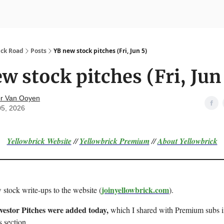
nvesting
Yellowbrick Premium
ick Road
Posts
YB new stock pitches (Fri, Jun 5)
w stock pitches (Fri, Jun
r Van Ooyen
05, 2026
Yellowbrick Website
//
Yellowbrick Premium
//
About Yellowbrick
joinyellowbrick.com
 stock write-ups to the website (
).
nvestor Pitches were added today,
which I shared with Premium subs in
s section.