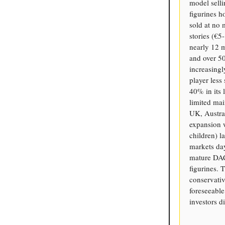
model selli
figurines h
sold at no 
stories (€5
nearly 12 m
and over 5
increasingl
player less
40% in its
limited mai
UK, Austra
expansion 
children) l
markets day
mature DAC
figurines.
conservativ
foreseeable
investors d