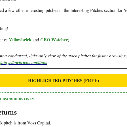
ted a few other interesting pitches in the Interesting Pitches section for 
ding!
Yellowbrick
CEO Watcher
er of
and
)
ant a condensed, links-only view of the stock pitches for faster browsing,
.joinyellowbrick.com/links
HIGHLIGHTED PITCHES (FREE)
SUBSCRIBERS ONLY
eturns
k pitch is from Voss Capital.