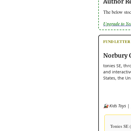
Author R
The below stoc
Upgrade to Y
FUND LETTER - 
Norbury C
tonies SE, thr
and interacti
States, the Un
🚂 Kids Toys | 
Tonies SE (