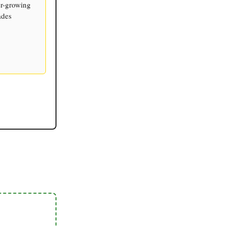
er-growing
ades