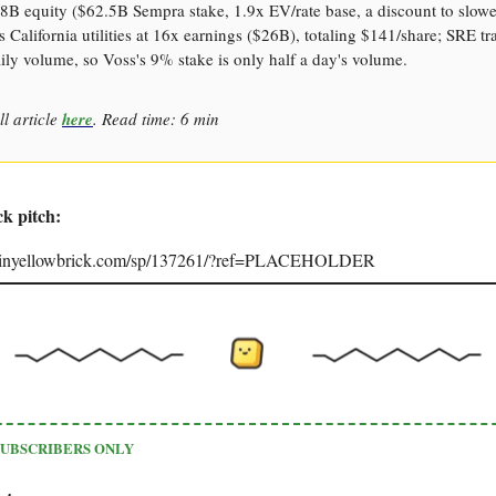
8B equity ($62.5B Sempra stake, 1.9x EV/rate base, a discount to slow
 California utilities at 16x earnings ($26B), totaling $141/share; SRE tr
ly volume, so Voss's 9% stake is only half a day's volume.
ll article
here
. Read time: 6 min
ck pitch:
joinyellowbrick.com/sp/137261/?ref=PLACEHOLDER
SUBSCRIBERS ONLY