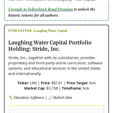
Upgrade to Yellowbrick Road Premium
to unlock the
historic returns for all authors.
FUND LETTER - Laughing Water Capital
Laughing Water Capital Portfolio
Holding: Stride, Inc.
Stride, Inc., together with its subsidiaries, provides
proprietary and third-party online curriculum, software
systems, and educational services in the United States
and internationally.
Ticker:
LRN |
Price:
$87.81 |
Price Target:
N/A
Market Cap:
$3.73B |
Timeframe:
N/A
✏️ Education Software | 📈 Bullish Idea