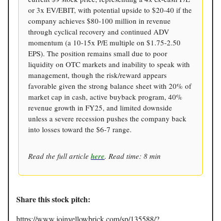
or 3x EV/EBIT, with potential upside to $20-40 if the
company achieves $80-100 million in revenue
through cyclical recovery and continued ADV
momentum (a 10-15x P/E multiple on $1.75-2.50
EPS). The position remains small due to poor
liquidity on OTC markets and inability to speak with
management, though the risk/reward appears
favorable given the strong balance sheet with 20% of
market cap in cash, active buyback program, 40%
revenue growth in FY25, and limited downside
unless a severe recession pushes the company back
into losses toward the $6-7 range.
Read the full article
here
. Read time: 8 min
Share this stock pitch:
https://www.joinyellowbrick.com/sp/135588/?