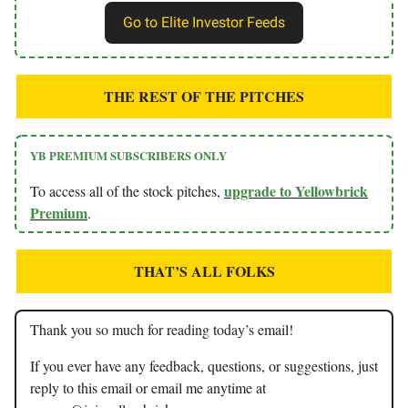
Go to Elite Investor Feeds
THE REST OF THE PITCHES
YB PREMIUM SUBSCRIBERS ONLY
upgrade to Yellowbrick
To access all of the stock pitches,
Premium
.
THAT’S ALL FOLKS
Thank you so much for reading today’s email!
If you ever have any feedback, questions, or suggestions, just
reply to this email or email me anytime at