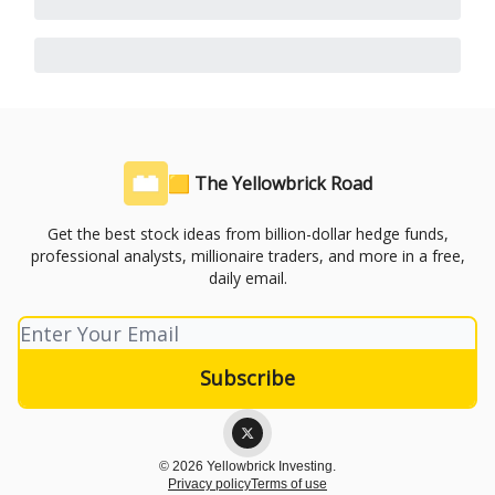
🟨 The Yellowbrick Road
Get the best stock ideas from billion-dollar hedge funds,
professional analysts, millionaire traders, and more in a free,
daily email.
© 2026 Yellowbrick Investing.
Privacy policy
Terms of use