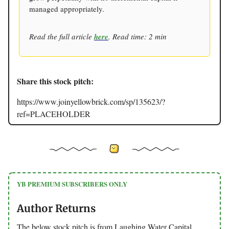
managed appropriately.
Read the full article
here
. Read time: 2 min
Share this stock pitch:
https://www.joinyellowbrick.com/sp/135623/?
ref=PLACEHOLDER
YB PREMIUM SUBSCRIBERS ONLY
Author Returns
The below stock pitch is from Laughing Water Capital.