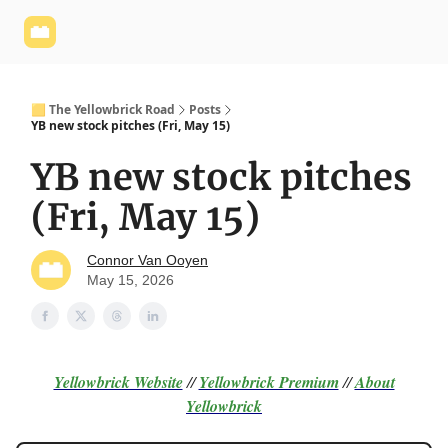
Yellowbrick
Welcome - Yellowbrick Investing
Yellowbrick
Website
🟨 The Yellowbrick Road
Posts
YB new stock pitches (Fri, May 15)
YB new stock pitches
(Fri, May 15)
Connor Van Ooyen
May 15, 2026
Yellowbrick Website
//
Yellowbrick Premium
//
About
Yellowbrick