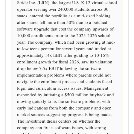
Stride Inc. (LRN), the largest U.S. K-12 virtual school
operator serving over 240,000 students across 30
states, entered the portfolio as a mid-sized holding
after shares fell more than 50% due to a botched
software upgrade that cost the company upwards of
10,000 enrollments prior to the 2025-2026 school
year. The company, which had been growing at mid-
to-low teens percent for several years and traded at
approximately 14x EBIT after guiding to 10-15%
enrollment growth for fiscal 2026, saw its valuation
drop below 7.5x EBIT following the software
implementation problems where parents could not
navigate the enrollment process and students faced
login and curriculum access issues. Management
responded by initiating a $500 million buyback and
moving quickly to fix the software problems, with
early indications from both the company and open
market sources suggesting progress is being made.
The investment thesis centers on whether the
company can fix its software issues, with strong
underlying demand for virtual schools confirmed by