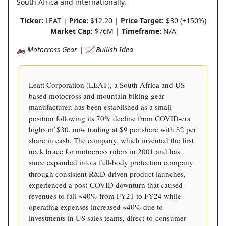
South Africa and internationally.
Ticker:
LEAT |
Price:
$12.20 |
Price Target:
$30 (+150%)
Market Cap:
$76M |
Timeframe:
N/A
🏍️ Motocross Gear | 📈 Bullish Idea
Leatt Corporation (LEAT), a South Africa and US-
based motocross and mountain biking gear
manufacturer, has been established as a small
position following its 70% decline from COVID-era
highs of $30, now trading at $9 per share with $2 per
share in cash. The company, which invented the first
neck brace for motocross riders in 2001 and has
since expanded into a full-body protection company
through consistent R&D-driven product launches,
experienced a post-COVID downturn that caused
revenues to fall ~40% from FY21 to FY24 while
operating expenses increased ~40% due to
investments in US sales teams, direct-to-consumer