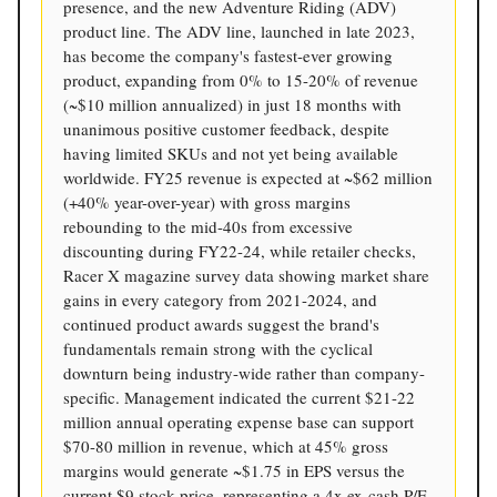
presence, and the new Adventure Riding (ADV)
product line. The ADV line, launched in late 2023,
has become the company's fastest-ever growing
product, expanding from 0% to 15-20% of revenue
(~$10 million annualized) in just 18 months with
unanimous positive customer feedback, despite
having limited SKUs and not yet being available
worldwide. FY25 revenue is expected at ~$62 million
(+40% year-over-year) with gross margins
rebounding to the mid-40s from excessive
discounting during FY22-24, while retailer checks,
Racer X magazine survey data showing market share
gains in every category from 2021-2024, and
continued product awards suggest the brand's
fundamentals remain strong with the cyclical
downturn being industry-wide rather than company-
specific. Management indicated the current $21-22
million annual operating expense base can support
$70-80 million in revenue, which at 45% gross
margins would generate ~$1.75 in EPS versus the
current $9 stock price, representing a 4x ex-cash P/E