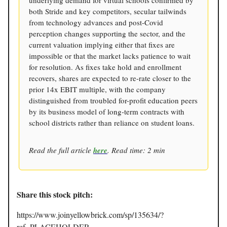
both Stride and key competitors, secular tailwinds
from technology advances and post-Covid
perception changes supporting the sector, and the
current valuation implying either that fixes are
impossible or that the market lacks patience to wait
for resolution. As fixes take hold and enrollment
recovers, shares are expected to re-rate closer to the
prior 14x EBIT multiple, with the company
distinguished from troubled for-profit education peers
by its business model of long-term contracts with
school districts rather than reliance on student loans.
Read the full article
here
. Read time: 2 min
Share this stock pitch:
https://www.joinyellowbrick.com/sp/135634/?
ref=PLACEHOLDER