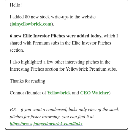
Hello!
I added 80 new stock write-ups to the website
joinyellowbrick.com
(
).
6 new Elite Investor Pitches were added today,
which I
shared with Premium subs in the Elite Investor Pitches
section.
I also highlighted a few other interesting pitches in the
Interesting Pitches section for Yellowbrick Premium subs.
Thanks for reading!
Yellowbrick
CEO Watcher
Connor (founder of
and
)
P.S. - if you want a condensed, links-only view of the stock
pitches for faster browsing, you can find it at
https://www.joinyellowbrick.com/links