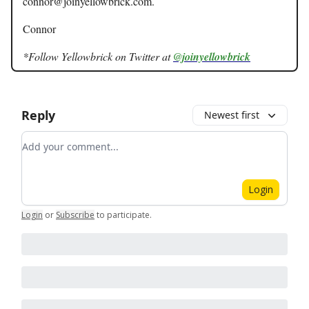
connor@joinyellowbrick.com
.
Connor
*Follow Yellowbrick on Twitter at
@joinyellowbrick
Reply
Newest first
Add your comment
Login
Login
or
Subscribe
to participate
.