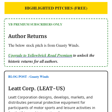
HIGHLIGHTED PITCHES (FREE)
YB PREMIUM SUBSCRIBERS ONLY
Author Returns
The below stock pitch is from Guasty Winds.
Upgrade to Yellowbrick Road Premium
to unlock the
historic returns for all authors.
BLOG POST - Guasty Winds
Leatt Corp. (LEAT-US)
Leatt Corporation designs, develops, markets, and
distributes personal protective equipment for
participants of motor sports and leisure activities in