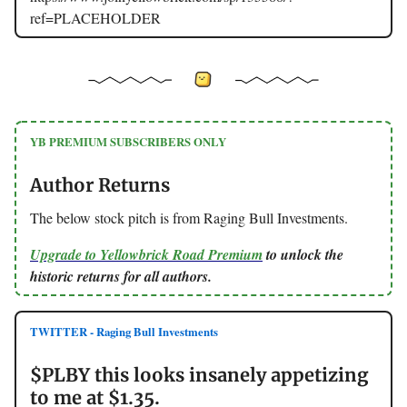
ref=PLACEHOLDER
YB PREMIUM SUBSCRIBERS ONLY
Author Returns
The below stock pitch is from Raging Bull Investments.
Upgrade to Yellowbrick Road Premium
to unlock the
historic returns for all authors.
TWITTER - Raging Bull Investments
$PLBY this looks insanely appetizing
to me at $1.35.