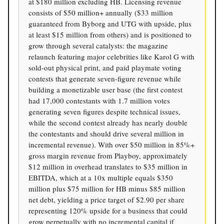
at $180 million excluding HB. Licensing revenue
consists of $50 million+ annually ($33 million
guaranteed from Byborg and UTG with upside, plus
at least $15 million from others) and is positioned to
grow through several catalysts: the magazine
relaunch featuring major celebrities like Karol G with
sold-out physical print, and paid playmate voting
contests that generate seven-figure revenue while
building a monetizable user base (the first contest
had 17,000 contestants with 1.7 million votes
generating seven figures despite technical issues,
while the second contest already has nearly double
the contestants and should drive several million in
incremental revenue). With over $50 million in 85%+
gross margin revenue from Playboy, approximately
$12 million in overhead translates to $35 million in
EBITDA, which at a 10x multiple equals $350
million plus $75 million for HB minus $85 million
net debt, yielding a price target of $2.90 per share
representing 120% upside for a business that could
grow perpetually with no incremental capital if