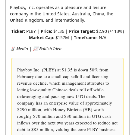
Playboy, Inc. operates as a pleasure and leisure
company in the United States, Australia, China, the
United Kingdom, and internationally.
Ticker:
PLBY |
Price:
$1.36 |
Price Target:
$2.90 (+113%)
Market Cap:
$157M |
Timeframe:
N/A
🐰 Media | 📈 Bullish Idea
Playboy Inc. (PLBY) at $1.35 is down 50% from
February due to a small-cap selloff and licensing
revenue decline, which management attributes to
letting low-quality Chinese deals roll off while
deleveraging and pausing new UTG deals. The
company has an enterprise value of approximately
$290 million, with Honey Birdette (HB) worth
roughly $70 million and $30 million in UTG cash
inflows over the next two years expected to reduce net
debt to $85 million, valuing the core PLBY business