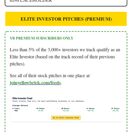
ELITE INVESTOR PITCHES (PREMIUM)
YB PREMIUM SUBSCRIBERS ONLY
Less than 5% of the 3,000+ investors we track qualify as an
Elite Investor (based on the track record of their previous
pitches).
See all of their stock pitches in one place at
joinyellowbrick.com/feeds
.