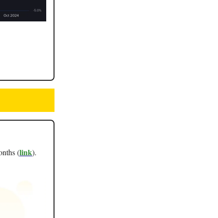
link
onths (
).