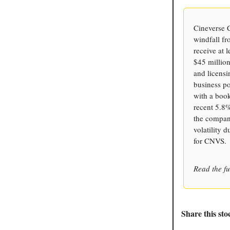
Cineverse C
windfall fr
receive at 
$45 million
and licens
business po
with a book
recent 5.8%
the company
volatility 
for CNVS.
Read the fu
Share this sto