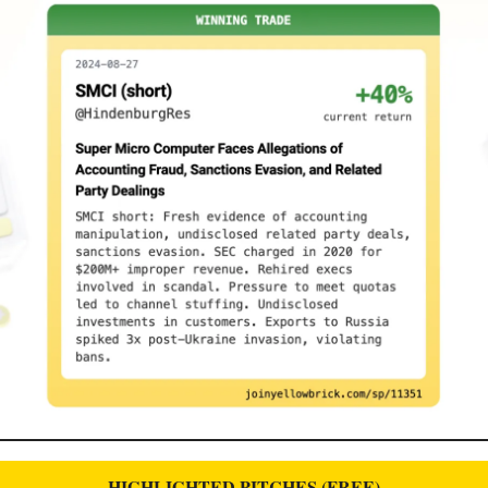
HIGHLIGHTED PITCHES (FREE)