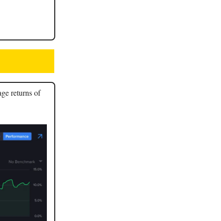
age returns of