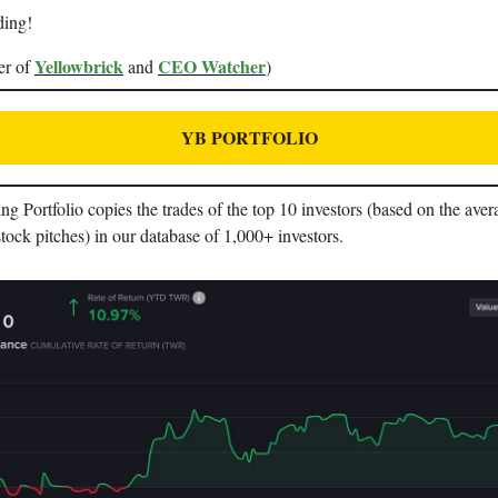
ding!
Yellowbrick
CEO Watcher
er of
and
)
YB PORTFOLIO
 Portfolio copies the trades of the top 10 investors (based on the aver
stock pitches) in our database of 1,000+ investors.