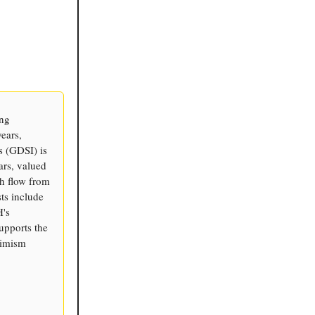
ing
years,
s (GDSI) is
ars, valued
sh flow from
ts include
H's
supports the
timism