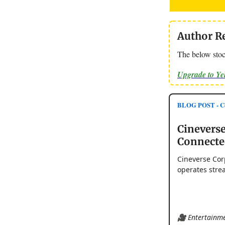
Author R
The below stoc
Upgrade to Y
BLOG POST - Cou
Cineverse
Connecte
Cineverse Cor
operates stre
🎥 Entertainme