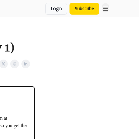
Login
Subscribe
 1)
m at
so you get the