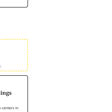
.
dings
 centers in