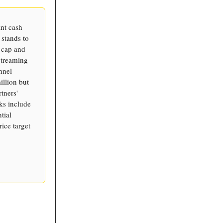
ant cash
 stands to
t cap and
streaming
nnel
illion but
tners'
sks include
tial
rice target