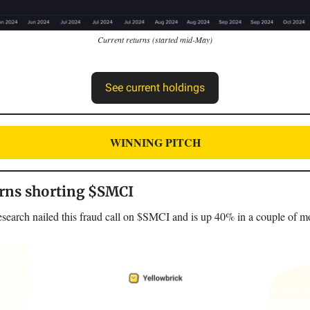
Current returns (started mid-May)
See current holdings
WINNING PITCH
rns shorting $SMCI
earch nailed this fraud call on $SMCI and is up 40% in a couple of m