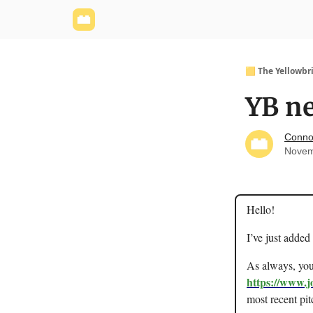
Yellowbrick Website
Welcome - Yellowbrick I
🟨 The Yellowbr
YB ne
Conno
Novem
Hello!
I’ve just added
As always, you 
https://www.j
most recent pit