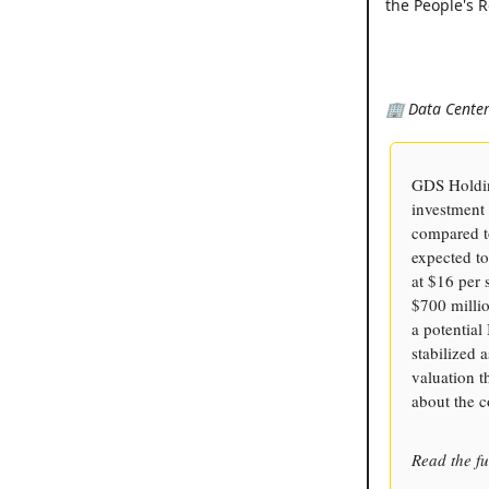
the People's R
🏢 Data Center 
GDS Holding
investment 
compared to
expected to
at $16 per 
$700 millio
a potentia
stabilized 
valuation 
about the 
Read the fu