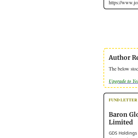
https://www.
Author R
The below stoc
Upgrade to Y
FUND LETTER - 
Baron Gl
Limited
GDS Holdings L