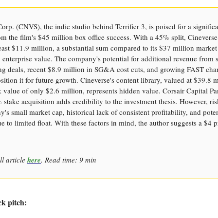
orp. (CNVS), the indie studio behind Terrifier 3, is poised for a signific
om the film's $45 million box office success. With a 45% split, Cineverse
least $11.9 million, a substantial sum compared to its $37 million marke
 enterprise value. The company's potential for additional revenue from 
ing deals, recent $8.9 million in SG&A cost cuts, and growing FAST cha
sition it for future growth. Cineverse's content library, valued at $39.8 m
 value of only $2.6 million, represents hidden value. Corsair Capital Par
 stake acquisition adds credibility to the investment thesis. However, ri
's small market cap, historical lack of consistent profitability, and poten
due to limited float. With these factors in mind, the author suggests a $4 p
ll article
here
. Read time: 9 min
ck pitch: