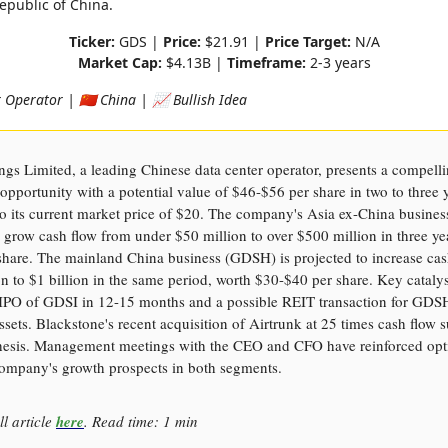
epublic of China.
Ticker:
GDS |
Price:
$21.91 |
Price Target:
N/A
Market Cap:
$4.13B |
Timeframe:
2-3 years
Operator | 🇨🇳 China | 📈 Bullish Idea
s Limited, a leading Chinese data center operator, presents a compell
opportunity with a potential value of $46-$56 per share in two to three 
 its current market price of $20. The company's Asia ex-China busines
 grow cash flow from under $50 million to over $500 million in three ye
share. The mainland China business (GDSH) is projected to increase ca
n to $1 billion in the same period, worth $30-$40 per share. Key catalys
l IPO of GDSI in 12-15 months and a possible REIT transaction for GDS
assets. Blackstone's recent acquisition of Airtrunk at 25 times cash flow 
thesis. Management meetings with the CEO and CFO have reinforced op
company's growth prospects in both segments.
ll article
here
. Read time: 1 min