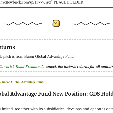
joinyellowbrick.com/sp/13779/?ref=PLACEHOLDER
eturns
k pitch is from Baron Global Advantage Fund.
ellowbrick Road Premium
to unlock the historic returns for all authors
Baron Global Advantage Fund
obal Advantage Fund New Position: GDS Hol
imited, together with its subsidiaries, develops and operates data