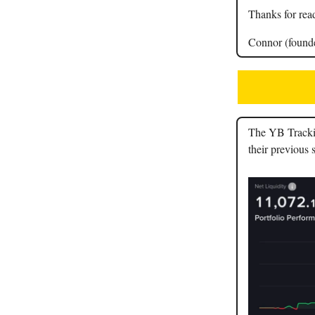
Thanks for rea
Connor (found
The YB Tracking
their previous 