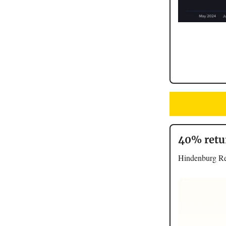
40% retu
Hindenburg Res