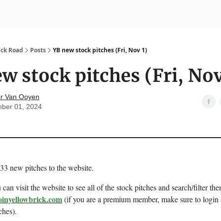
nvesting
Yellowbrick Premium
ick Road
Posts
YB new stock pitches (Fri, Nov 1)
w stock pitches (Fri, Nov
r Van Ooyen
ber 01, 2024
 33 new pitches to the website.
can visit the website to see all of the stock pitches and search/filter the
oinyellowbrick.com
(if you are a premium member, make sure to login 
ches).