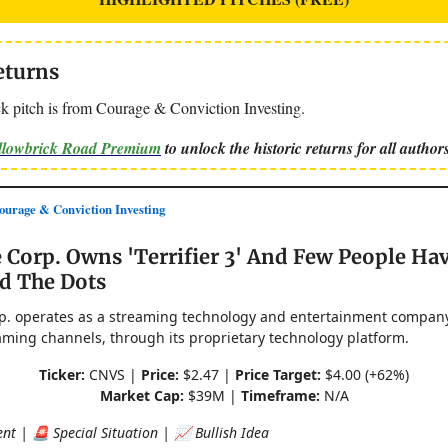
eturns
k pitch is from Courage & Conviction Investing.
ellowbrick Road Premium
to unlock the historic returns for all authors
rage & Conviction Investing
 Corp. Owns 'Terrifier 3' And Few People Ha
d The Dots
p. operates as a streaming technology and entertainment company
aming channels, through its proprietary technology platform.
Ticker:
CNVS |
Price:
$2.47 |
Price Target:
$4.00 (+62%)
Market Cap:
$39M |
Timeframe:
N/A
nt | 🚨 Special Situation | 📈 Bullish Idea