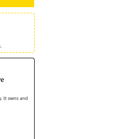
.
ve
. It owns and