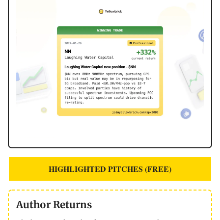
HIGHLIGHTED PITCHES (FREE)
Author Returns