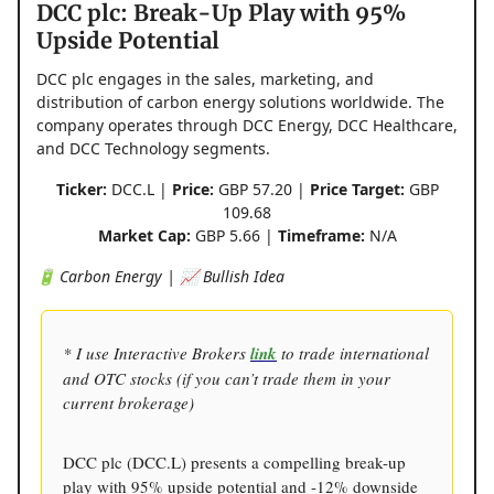
DCC plc: Break-Up Play with 95%
Upside Potential
DCC plc engages in the sales, marketing, and
distribution of carbon energy solutions worldwide. The
company operates through DCC Energy, DCC Healthcare,
and DCC Technology segments.
Ticker:
DCC.L |
Price:
GBP 57.20 |
Price Target:
GBP
109.68
Market Cap:
GBP 5.66 |
Timeframe:
N/A
🔋 Carbon Energy | 📈 Bullish Idea
* I use Interactive Brokers
link
to trade international
and OTC stocks (if you can’t trade them in your
current brokerage)
DCC plc (DCC.L) presents a compelling break-up
play with 95% upside potential and -12% downside