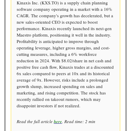
Kinaxis Inc. (KXS.TO) is a supply chain planning
software company operating in a market with a 16%
CAGR. The company's growth has decelerated, but a
new sales-oriented CEO is expected to boost
performance. Kinaxis recently launched its next-gen
Maestro platform, positioning it well in the industry.
Profitability is anticipated to improve through
operating leverage, higher gross margins, and cost-
cutting measures, including a 6% workforce
reduction in 2024. With $8.02/share in net cash and
positive free cash flow, Kinaxis trades at a discounted
6x sales compared to peers at 10x and its historical
average of 9x. However, risks include a prolonged
growth slump, increased spending on sales and
marketing, and rising competition. The stock has
recently rallied on takeout rumors, which may
disappoint investors if not realized.
Read the full article
here
. Read time: 2 min