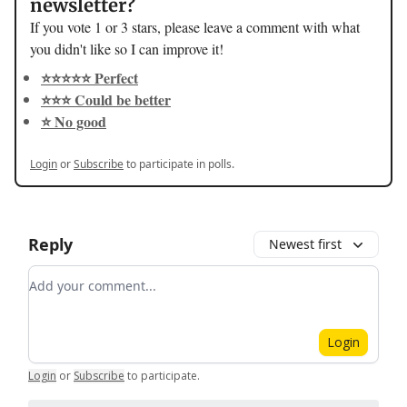
newsletter?
If you vote 1 or 3 stars, please leave a comment with what
you didn't like so I can improve it!
⭐️⭐️⭐️⭐️⭐️ Perfect
⭐️⭐️⭐️ Could be better
⭐️ No good
Login
or
Subscribe
to participate in polls.
Reply
Newest first
Add your comment
Login
Login
or
Subscribe
to participate
.