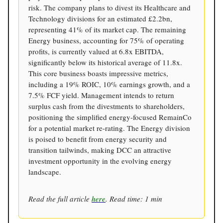
risk. The company plans to divest its Healthcare and
Technology divisions for an estimated £2.2bn,
representing 41% of its market cap. The remaining
Energy business, accounting for 75% of operating
profits, is currently valued at 6.8x EBITDA,
significantly below its historical average of 11.8x.
This core business boasts impressive metrics,
including a 19% ROIC, 10% earnings growth, and a
7.5% FCF yield. Management intends to return
surplus cash from the divestments to shareholders,
positioning the simplified energy-focused RemainCo
for a potential market re-rating. The Energy division
is poised to benefit from energy security and
transition tailwinds, making DCC an attractive
investment opportunity in the evolving energy
landscape.
Read the full article
here
. Read time: 1 min