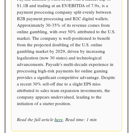
$1.1B and trading at an EV/EBITDA of 7.9x, is a
payment processing company split evenly between
B2B payment processing and B2C digital wallets.
Approximately 30-35% of its revenue comes from
online gambling, with over 50% attributed to the U.S.
market. The company is well-positioned to benefit
from the projected doubling of the U.S. online
gambling market by 2029, driven by increasing
legalization (now 30 states) and technological
advancements. Paysafe's multi-decade experience in
processing high-risk payments for online gaming
provides a significant competitive advantage. Despite
a recent 30% sell-off due to a slight EPS miss
attributed to sales team expansion investments, the
company appears undervalued, leading to the
initiation of a starter position.
Read the full article
here
. Read time: 1 min