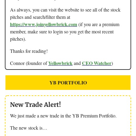
As always, you can visit the website to see all of the stock
pitches and search/filter them at
https://www.joinyellowbrick.com
(if you are a premium
member, make sure to login so you get the most recent
pitches).
Thanks for reading!
Yellowbrick
CEO Watcher
Connor (founder of
and
)
YB PORTFOLIO
New Trade Alert!
We just made a new trade in the YB Premium Portfolio.
The new stock is…