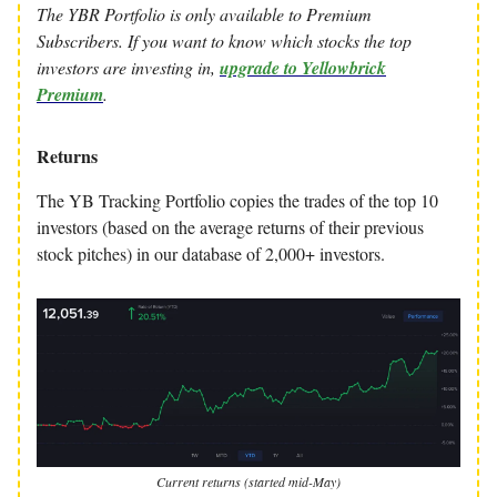
The YBR Portfolio is only available to Premium
Subscribers. If you want to know which stocks the top
investors are investing in,
upgrade to Yellowbrick
Premium
.
Returns
The YB Tracking Portfolio copies the trades of the top 10
investors (based on the average returns of their previous
stock pitches) in our database of 2,000+ investors.
Current returns (started mid-May)