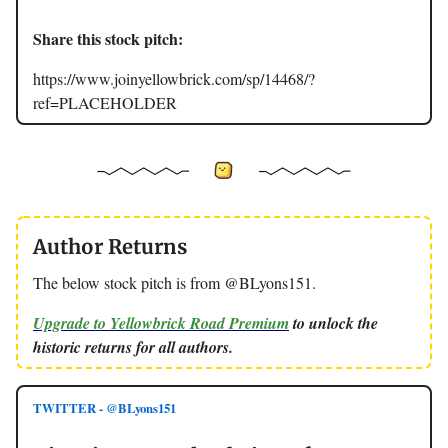
Share this stock pitch:
https://www.joinyellowbrick.com/sp/14468/?
ref=PLACEHOLDER
Author Returns
The below stock pitch is from @BLyons151.
Upgrade to Yellowbrick Road Premium
to unlock the
historic returns for all authors.
TWITTER - @BLyons151