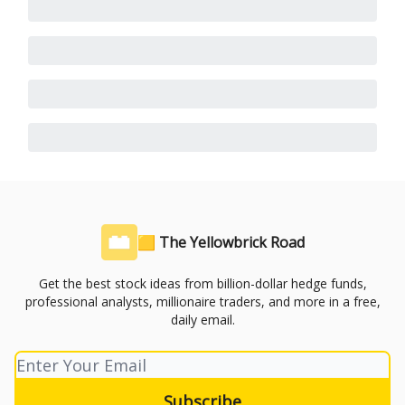
🟨 The Yellowbrick Road
Get the best stock ideas from billion-dollar hedge funds,
professional analysts, millionaire traders, and more in a free,
daily email.