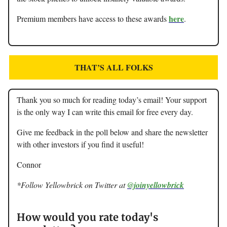
here
Premium members have access to these awards
.
THAT’S ALL FOLKS
Thank you so much for reading today’s email! Your support
is the only way I can write this email for free every day.
Give me feedback in the poll below and share the newsletter
with other investors if you find it useful!
Connor
*Follow Yellowbrick on Twitter at
@joinyellowbrick
How would you rate today's