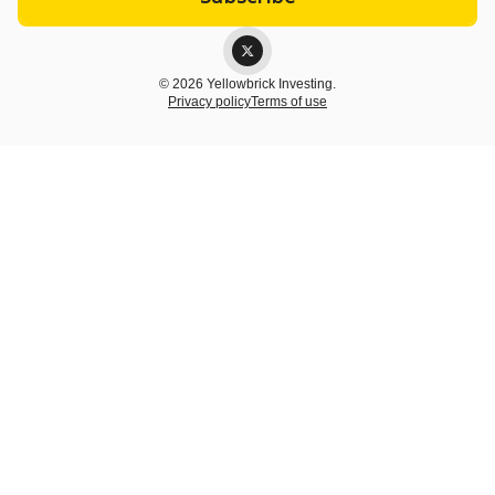
© 2026 Yellowbrick Investing.
Privacy policy
Terms of use