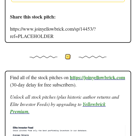
Share this stock pitch:
https://www.joinyellowbrick.com/sp/14453/?
ref=PLACEHOLDER
https://joinyellowbrick.com
Find all of the stock pitches on
(30-day delay for free subscribers).
Unlock all stock pitches (plus historic author returns and
Elite Investor Feeds) by upgrading to
Yellowbrick
Premium.