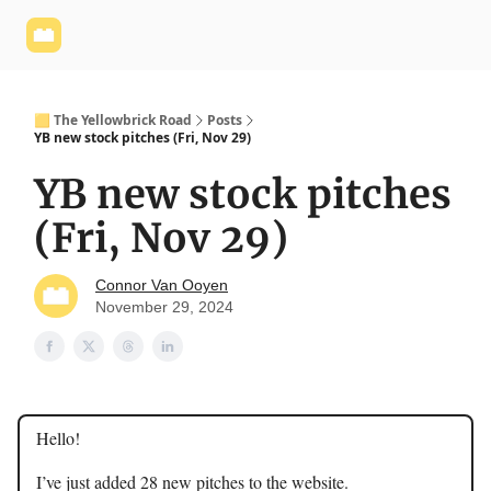
Yellowbrick
Welcome - Yellowbrick Investing
Yellowbrick
Website
🟨 The Yellowbrick Road
Posts
YB new stock pitches (Fri, Nov 29)
YB new stock pitches
(Fri, Nov 29)
Connor Van Ooyen
November 29, 2024
Hello!
I’ve just added 28 new pitches to the website.