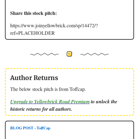
Share this stock pitch:
https://www.joinyellowbrick.com/sp/14472/?
ref=PLACEHOLDER
Author Returns
The below stock pitch is from Toffcap.
Upgrade to Yellowbrick Road Premium
to unlock the
historic returns for all authors.
BLOG POST - ToffCap