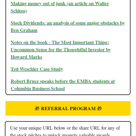
Making money out of junk (an article on Walter
Schloss)
Stock Dividends: an analysis of some major obstacles by
Ben Graham
Notes on the book - The Most Important Thing:
Uncommon Sense for the Thoughtful Investor by
Howard Marks
Ted Weschler Case Study
Robert Bruce speaks before the EMBA students at
Columbia Business School
REFERRAL PROGRAM
🎁
🎁
Use your unique URL below or the share URL for any of
the stock pitches to unlock insanely valuable awards.