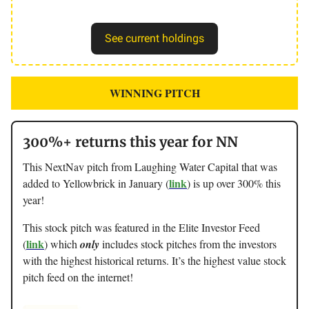
See current holdings
WINNING PITCH
300%+ returns this year for NN
This NextNav pitch from Laughing Water Capital that was
link
added to Yellowbrick in January (
) is up over 300% this
year!
This stock pitch was featured in the Elite Investor Feed
link
(
) which
only
includes stock pitches from the investors
with the highest historical returns. It’s the highest value stock
pitch feed on the internet!