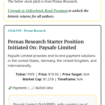
The below stock pitch is from Pernas Research.
Upgrade to Yellowbrick Road Premium
to unlock the
historic returns for all authors.
ANALYST - Pernas Research
Pernas Research Starter Position
Initiated On: Paysafe Limited
Paysafe Limited provides end-to-end payment solutions
in the United States, Germany, the United Kingdom, and
internationally.
Ticker:
PSFE |
Price:
$19.93 |
Price Target:
N/A
Market Cap:
$1.21B |
Timeframe:
N/A
💸 Payments | 📈 Bullish Idea
Paysafe Limited (NAS:PSFE), with a market cap of