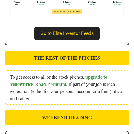
Go to Elite Investor Feeds
THE REST OF THE PITCHES
upgrade to
To get access to all of the stock pitches,
Yellowbrick Road Premium
. If part of your job is idea
generation (either for your personal account or a fund), it’s a
no-brainer.
WEEKEND READING