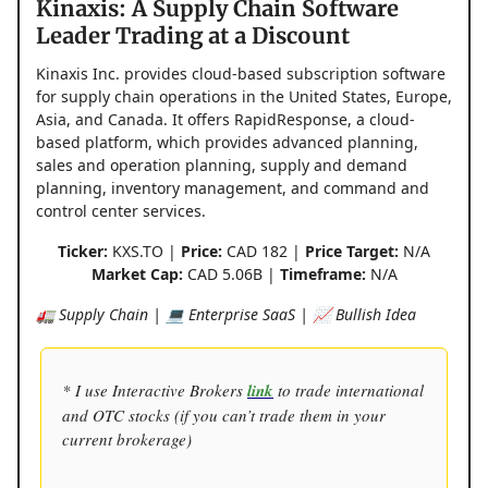
Kinaxis: A Supply Chain Software
Leader Trading at a Discount
Kinaxis Inc. provides cloud-based subscription software
for supply chain operations in the United States, Europe,
Asia, and Canada. It offers RapidResponse, a cloud-
based platform, which provides advanced planning,
sales and operation planning, supply and demand
planning, inventory management, and command and
control center services.
Ticker:
KXS.TO |
Price:
CAD 182 |
Price Target:
N/A
Market Cap:
CAD 5.06B |
Timeframe:
N/A
🚛 Supply Chain | 💻 Enterprise SaaS | 📈 Bullish Idea
* I use Interactive Brokers
link
to trade international
and OTC stocks (if you can’t trade them in your
current brokerage)