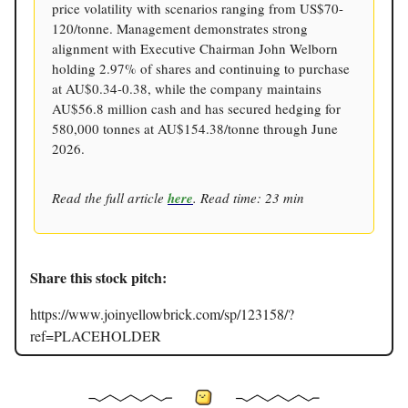
price volatility with scenarios ranging from US$70-
120/tonne. Management demonstrates strong
alignment with Executive Chairman John Welborn
holding 2.97% of shares and continuing to purchase
at AU$0.34-0.38, while the company maintains
AU$56.8 million cash and has secured hedging for
580,000 tonnes at AU$154.38/tonne through June
2026.
Read the full article
here
. Read time: 23 min
Share this stock pitch:
https://www.joinyellowbrick.com/sp/123158/?
ref=PLACEHOLDER