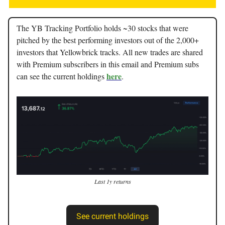
The YB Tracking Portfolio holds ~30 stocks that were
pitched by the best performing investors out of the 2,000+
investors that Yellowbrick tracks. All new trades are shared
with Premium subscribers in this email and Premium subs
here
can see the current holdings
.
Last 1y returns
See current holdings