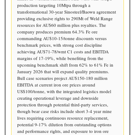
production targeting 10Mtpa through a
transformational 30-year Sinosteel/Baowu agreement
providing exclusive rights to 290Mt of Weld Range
resources for AU$60 million plus royalties. The
company produces premium 64.3% Fe ore
commanding AU$10-15/tonne discounts versus
benchmark prices, with strong cost discipline
achieving AU$71-78/wmt C1 costs and EBITDA
margins of 17-19%, while benefiting from the
upcoming benchmark shift from 62% to 61% Fe in
January 2026 that will expand quality premiums.
Bull case scenarios project AU$150-180 million
EBITDA at current iron ore prices around
US$100/tonne, with the integrated logistics model
creating operational leverage and downside
protection through potential third-party services,
though bear case risks include short 3-4 year mine
lives requiring continuous resource replacement,
potential 9-17% dilution from outstanding options
and performance rights, and exposure to iron ore