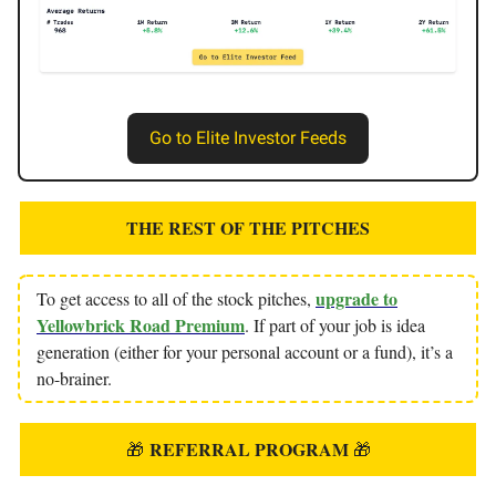
Go to Elite Investor Feeds
THE REST OF THE PITCHES
upgrade to
To get access to all of the stock pitches,
Yellowbrick Road Premium
. If part of your job is idea
generation (either for your personal account or a fund), it’s a
no-brainer.
REFERRAL PROGRAM
🎁
🎁