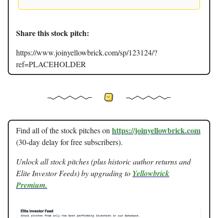
Share this stock pitch:
https://www.joinyellowbrick.com/sp/123124/?
ref=PLACEHOLDER
https://joinyellowbrick.com
Find all of the stock pitches on
(30-day delay for free subscribers).
Unlock all stock pitches (plus historic author returns and
Elite Investor Feeds) by upgrading to
Yellowbrick
Premium.