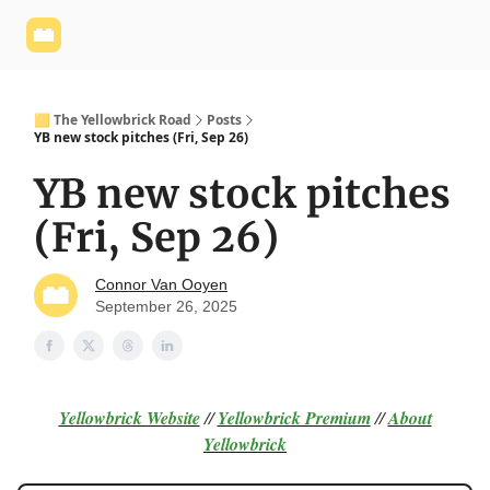
Yellowbrick
Welcome - Yellowbrick Investing
Yellowbrick
Website
🟨 The Yellowbrick Road
Posts
YB new stock pitches (Fri, Sep 26)
YB new stock pitches
(Fri, Sep 26)
Connor Van Ooyen
September 26, 2025
Yellowbrick Website
//
Yellowbrick Premium
//
About
Yellowbrick