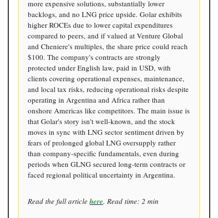
more expensive solutions, substantially lower
backlogs, and no LNG price upside. Golar exhibits
higher ROCEs due to lower capital expenditures
compared to peers, and if valued at Venture Global
and Cheniere's multiples, the share price could reach
$100. The company's contracts are strongly
protected under English law, paid in USD, with
clients covering operational expenses, maintenance,
and local tax risks, reducing operational risks despite
operating in Argentina and Africa rather than
onshore Americas like competitors. The main issue is
that Golar's story isn't well-known, and the stock
moves in sync with LNG sector sentiment driven by
fears of prolonged global LNG oversupply rather
than company-specific fundamentals, even during
periods when GLNG secured long-term contracts or
faced regional political uncertainty in Argentina.
Read the full article
here
. Read time: 2 min