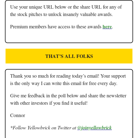
Use your unique URL below or the share URL for any of
the stock pitches to unlock insanely valuable awards.
here
Premium members have access to these awards
.
THAT’S ALL FOLKS
Thank you so much for reading today’s email! Your support
is the only way I can write this email for free every day.
Give me feedback in the poll below and share the newsletter
with other investors if you find it useful!
Connor
*Follow Yellowbrick on Twitter at
@joinyellowbrick