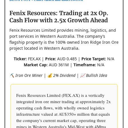
Fenix Resources: Trading at 2x Op.
Cash Flow with 2.5x Growth Ahead
Fenix Resources Limited provides mining, logistics, and
port services in Western Australia. The company’s
flagship property is the 100% owned Iron Ridge Iron Ore
project located in Western Australia.
Ticker:
FEX.AX |
Price:
AUD 0.485 |
Price Target:
N/A
Market Cap:
AUD 361M |
Timeframe:
N/A
⛏️ Iron Ore Miner | 💰 2% Dividend | 📈 Bullish Idea
Fenix Resources Limited (FEX.AX) is a vertically
integrated iron ore miner trading at approximately 2x
operating cash flows, with wholly owned logistics
infrastructure valued at AU$350+ million that equals
the company's current market cap, operating three
mines in Western Australia's Mid-West with 4Mtpa