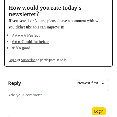
How would you rate today's
newsletter?
If you vote 1 or 3 stars, please leave a comment with what
you didn't like so I can improve it!
⭐️⭐️⭐️⭐️⭐️ Perfect
⭐️⭐️⭐️ Could be better
⭐️ No good
Login
or
Subscribe
to participate in polls.
Reply
Newest first
Add your comment
Login