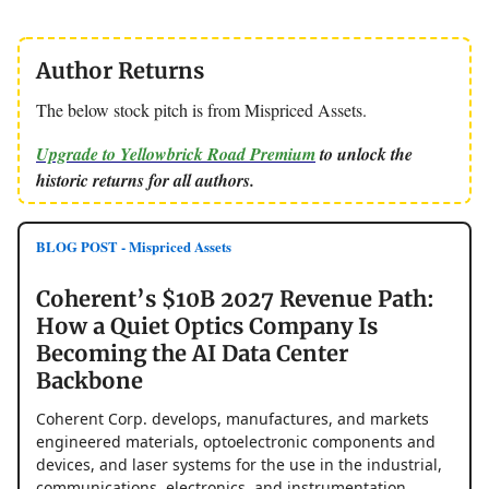
Author Returns
The below stock pitch is from Mispriced Assets.
Upgrade to Yellowbrick Road Premium
to unlock the
historic returns for all authors.
BLOG POST - Mispriced Assets
Coherent’s $10B 2027 Revenue Path:
How a Quiet Optics Company Is
Becoming the AI Data Center
Backbone
Coherent Corp. develops, manufactures, and markets
engineered materials, optoelectronic components and
devices, and laser systems for the use in the industrial,
communications, electronics, and instrumentation