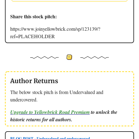
Share this stock pitch:
https://www.joinyellowbrick.com/sp/123139/?
ref=PLACEHOLDER
Author Returns
The below stock pitch is from Undervalued and
undercovered.
Upgrade to Yellowbrick Road Premium
to unlock the
historic returns for all authors.
BLOG POST - Undervalued and undercovered