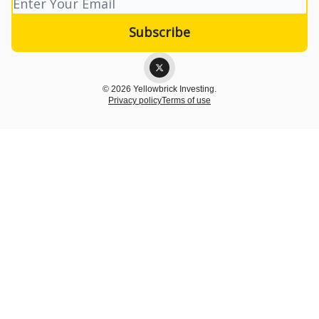
© 2026 Yellowbrick Investing.
Privacy policy
Terms of use