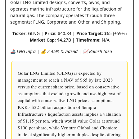
Golar LNG Limited designs, converts, owns, and
operates marine infrastructure for the liquefaction of
natural gas. The company operates through three
segments: FLNG, Corporate and Other, and Shipping.
Ticker:
GLNG |
Price:
$40.84 |
Price Target:
$65 (+59%)
Market Cap:
$4.27B |
Timeframe:
N/A
🚢 LNG Infra | 💰 2.45% Dividend | 📈 Bullish Idea
Golar LNG Limited (GLNG) is expected by
management to reach a NAV of $65 by late 2028
versus the current share price, based on conservative
assumptions that exclude growth and use high cost of
capital with conservative LNG price assumptions.
KKR's $22 billion acquisition of Sempra
Infrastructure's liquefaction assets implies a valuation
of $1.15 per ton, which would value Golar at around
$100 per share, while Venture Global and Cheniere
trade at significantly higher multiples despite offering