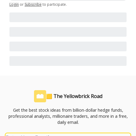
Login
or
Subscribe
to participate
.
🟨 The Yellowbrick Road
Get the best stock ideas from billion-dollar hedge funds,
professional analysts, millionaire traders, and more in a free,
daily email.