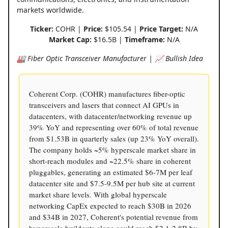
markets worldwide.
Ticker:
COHR |
Price:
$105.54 |
Price Target:
N/A
Market Cap:
$16.5B |
Timeframe:
N/A
🏭 Fiber Optic Transceiver Manufacturer | 📈 Bullish Idea
Coherent Corp. (COHR) manufactures fiber-optic
transceivers and lasers that connect AI GPUs in
datacenters, with datacenter/networking revenue up
39% YoY and representing over 60% of total revenue
from $1.53B in quarterly sales (up 23% YoY overall).
The company holds ~5% hyperscale market share in
short-reach modules and ~22.5% share in coherent
pluggables, generating an estimated $6-7M per leaf
datacenter site and $7.5-9.5M per hub site at current
market share levels. With global hyperscale
networking CapEx expected to reach $30B in 2026
and $34B in 2027, Coherent's potential revenue from