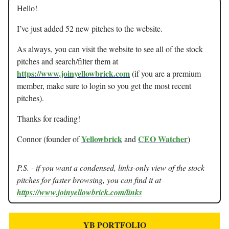
Hello!
I’ve just added 52 new pitches to the website.
As always, you can visit the website to see all of the stock
pitches and search/filter them at
https://www.joinyellowbrick.com
(if you are a premium
member, make sure to login so you get the most recent
pitches).
Thanks for reading!
Yellowbrick
CEO Watcher
Connor (founder of
and
)
P.S. - if you want a condensed, links-only view of the stock
pitches for faster browsing, you can find it at
https://www.joinyellowbrick.com/links
YB PORTFOLIO