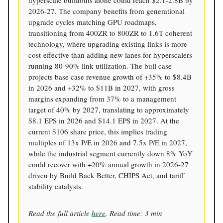
hyperscale buildouts alone could reach $2.1-2.8B by
2026-27. The company benefits from generational
upgrade cycles matching GPU roadmaps,
transitioning from 400ZR to 800ZR to 1.6T coherent
technology, where upgrading existing links is more
cost-effective than adding new lanes for hyperscalers
running 80-90% link utilization. The bull case
projects base case revenue growth of +35% to $8.4B
in 2026 and +32% to $11B in 2027, with gross
margins expanding from 37% to a management
target of 40% by 2027, translating to approximately
$8.1 EPS in 2026 and $14.1 EPS in 2027. At the
current $106 share price, this implies trading
multiples of 13x P/E in 2026 and 7.5x P/E in 2027,
while the industrial segment currently down 8% YoY
could recover with +20% annual growth in 2026-27
driven by Build Back Better, CHIPS Act, and tariff
stability catalysts.
Read the full article
here
. Read time: 3 min