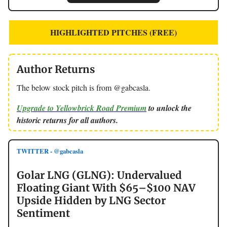
HIGHLIGHTED PITCHES (FREE)
Author Returns
The below stock pitch is from @gabcasla.
Upgrade to Yellowbrick Road Premium
to unlock the
historic returns for all authors.
TWITTER - @gabcasla
Golar LNG (GLNG): Undervalued
Floating Giant With $65–$100 NAV
Upside Hidden by LNG Sector
Sentiment