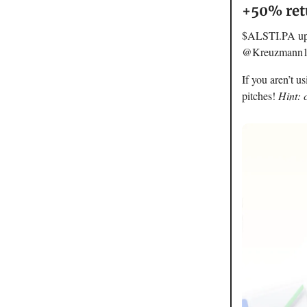
+50% retu
$ALSTI.PA up o
@Kreuzmann13 w
If you aren’t u
pitches!
Hint: 