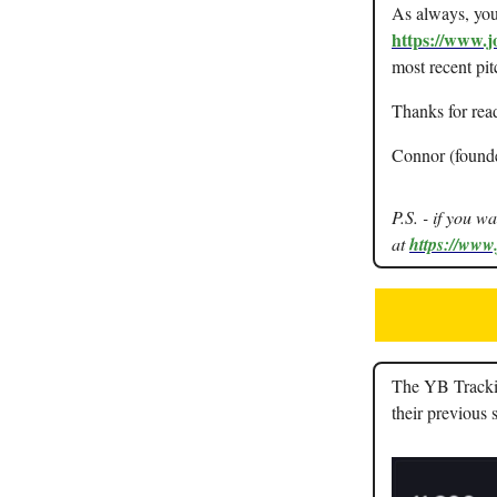
As always, you 
https://www.j
most recent pit
Thanks for rea
Connor (found
P.S. - if you w
at
https://www
The YB Tracking
their previous 