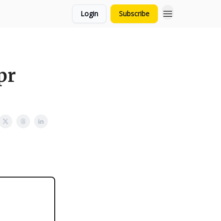
Login
Subscribe
pr