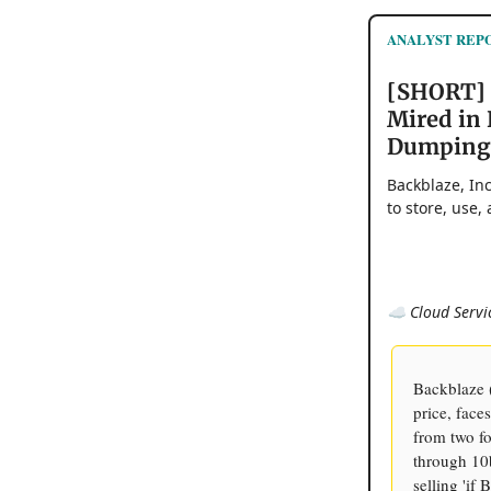
ANALYST REPOR
[SHORT] 
Mired in 
Dumping
Backblaze, In
to store, use,
☁️ Cloud Servi
Backblaze 
price, face
from two fo
through 10b
selling 'if