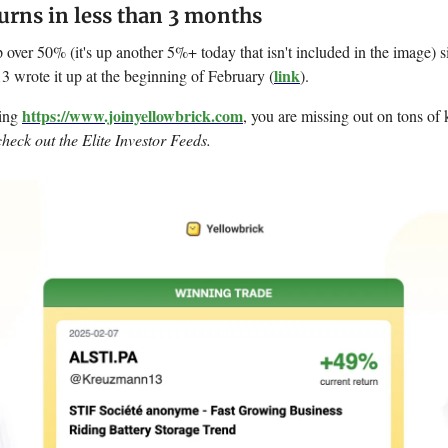
rns in less than 3 months
ver 50% (it's up another 5%+ today that isn't included in the image) s
link
rote it up at the beginning of February (
).
https://www.joinyellowbrick.com
sing
, you are missing out on tons of k
check out the Elite Investor Feeds.