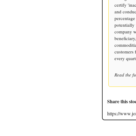
certify 'ina
and conduct
percentage
potentially
company who
beneficiary
commoditize
customers f
every quart
Read the fu
Share this sto
https://www.