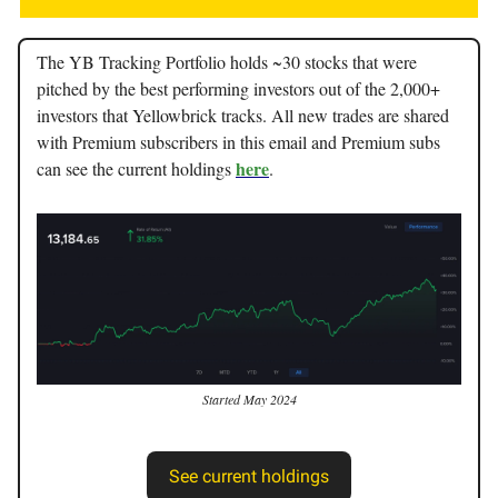
The YB Tracking Portfolio holds ~30 stocks that were
pitched by the best performing investors out of the 2,000+
investors that Yellowbrick tracks. All new trades are shared
with Premium subscribers in this email and Premium subs
here
can see the current holdings
.
Started May 2024
See current holdings