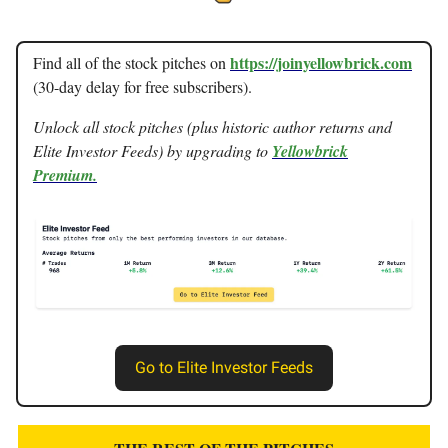
https://joinyellowbrick.com
Find all of the stock pitches on
(30-day delay for free subscribers).
Unlock all stock pitches (plus historic author returns and
Elite Investor Feeds) by upgrading to
Yellowbrick
Premium.
Go to Elite Investor Feeds