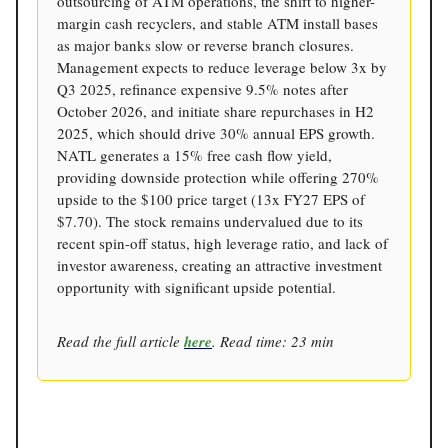
outsourcing of ATM operations, the shift to higher-
margin cash recyclers, and stable ATM install bases
as major banks slow or reverse branch closures.
Management expects to reduce leverage below 3x by
Q3 2025, refinance expensive 9.5% notes after
October 2026, and initiate share repurchases in H2
2025, which should drive 30% annual EPS growth.
NATL generates a 15% free cash flow yield,
providing downside protection while offering 270%
upside to the $100 price target (13x FY27 EPS of
$7.70). The stock remains undervalued due to its
recent spin-off status, high leverage ratio, and lack of
investor awareness, creating an attractive investment
opportunity with significant upside potential.
Read the full article
here
. Read time: 23 min