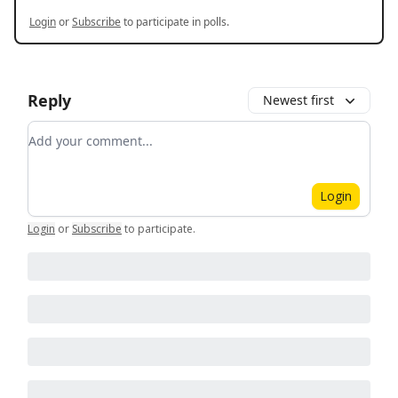
Login
or
Subscribe
to participate in polls.
Reply
Newest first
Add your comment
Login
Login
or
Subscribe
to participate
.