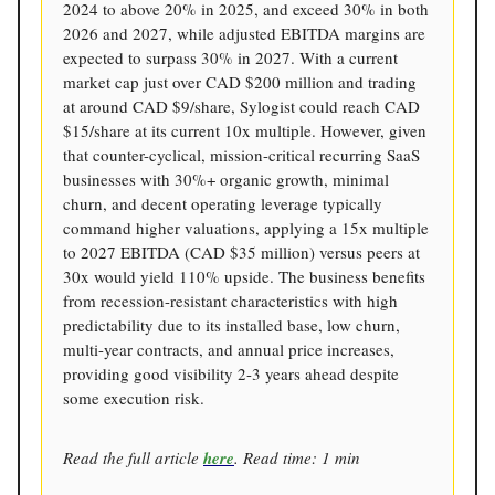
2024 to above 20% in 2025, and exceed 30% in both
2026 and 2027, while adjusted EBITDA margins are
expected to surpass 30% in 2027. With a current
market cap just over CAD $200 million and trading
at around CAD $9/share, Sylogist could reach CAD
$15/share at its current 10x multiple. However, given
that counter-cyclical, mission-critical recurring SaaS
businesses with 30%+ organic growth, minimal
churn, and decent operating leverage typically
command higher valuations, applying a 15x multiple
to 2027 EBITDA (CAD $35 million) versus peers at
30x would yield 110% upside. The business benefits
from recession-resistant characteristics with high
predictability due to its installed base, low churn,
multi-year contracts, and annual price increases,
providing good visibility 2-3 years ahead despite
some execution risk.
Read the full article
here
. Read time: 1 min