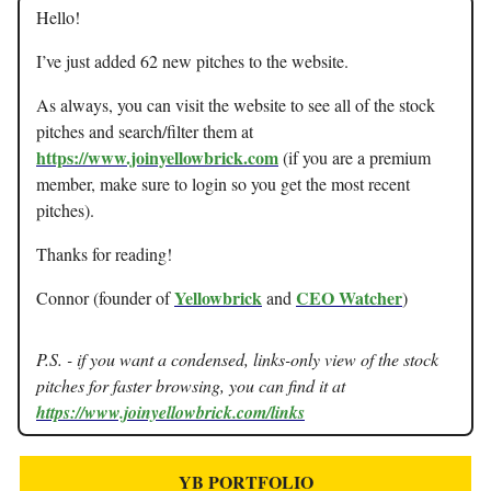
Hello!
I’ve just added 62 new pitches to the website.
As always, you can visit the website to see all of the stock
pitches and search/filter them at
https://www.joinyellowbrick.com
(if you are a premium
member, make sure to login so you get the most recent
pitches).
Thanks for reading!
Yellowbrick
CEO Watcher
Connor (founder of
and
)
P.S. - if you want a condensed, links-only view of the stock
pitches for faster browsing, you can find it at
https://www.joinyellowbrick.com/links
YB PORTFOLIO