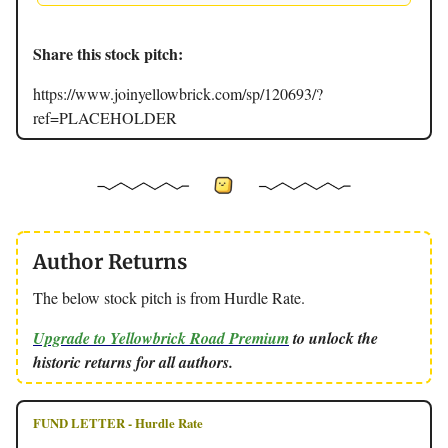
Share this stock pitch:
https://www.joinyellowbrick.com/sp/120693/?
ref=PLACEHOLDER
Author Returns
The below stock pitch is from Hurdle Rate.
Upgrade to Yellowbrick Road Premium
to unlock the
historic returns for all authors.
FUND LETTER - Hurdle Rate