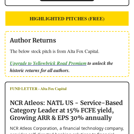
HIGHLIGHTED PITCHES (FREE)
Author Returns
The below stock pitch is from Alta Fox Capital.
Upgrade to Yellowbrick Road Premium
to unlock the
historic returns for all authors.
FUND LETTER - Alta Fox Capital
NCR Atleos: NATL US - Service-Based
Category Leader at 15% FCFE yield,
Growing ARR & EPS 30% annually
NCR Atleos Corporation, a financial technology company,