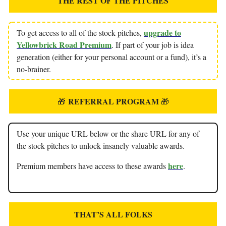
THE REST OF THE PITCHES
upgrade to
To get access to all of the stock pitches,
Yellowbrick Road Premium
. If part of your job is idea
generation (either for your personal account or a fund), it’s a
no-brainer.
REFERRAL PROGRAM
🎁
🎁
Use your unique URL below or the share URL for any of
the stock pitches to unlock insanely valuable awards.
here
Premium members have access to these awards
.
THAT’S ALL FOLKS