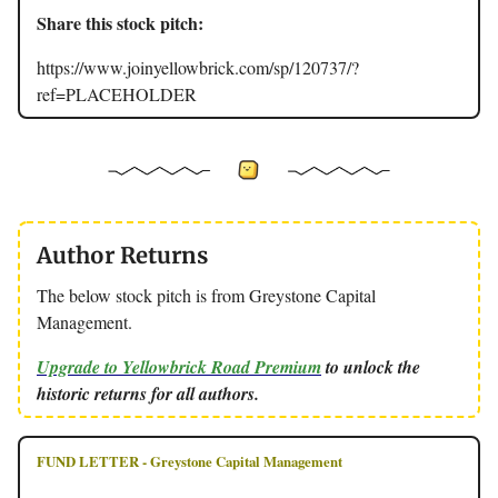
Share this stock pitch:
https://www.joinyellowbrick.com/sp/120737/?
ref=PLACEHOLDER
Author Returns
The below stock pitch is from Greystone Capital
Management.
Upgrade to Yellowbrick Road Premium
to unlock the
historic returns for all authors.
FUND LETTER - Greystone Capital Management