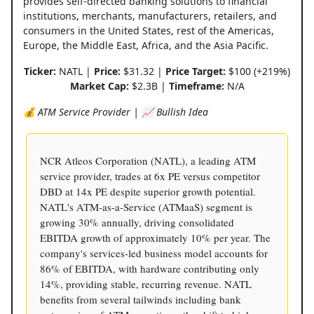
provides self-directed banking solutions to financial
institutions, merchants, manufacturers, retailers, and
consumers in the United States, rest of the Americas,
Europe, the Middle East, Africa, and the Asia Pacific.
Ticker:
NATL |
Price:
$31.32 |
Price Target:
$100 (+219%)
Market Cap:
$2.3B |
Timeframe:
N/A
💰 ATM Service Provider | 📈 Bullish Idea
NCR Atleos Corporation (NATL), a leading ATM
service provider, trades at 6x PE versus competitor
DBD at 14x PE despite superior growth potential.
NATL's ATM-as-a-Service (ATMaaS) segment is
growing 30% annually, driving consolidated
EBITDA growth of approximately 10% per year. The
company's services-led business model accounts for
86% of EBITDA, with hardware contributing only
14%, providing stable, recurring revenue. NATL
benefits from several tailwinds including bank