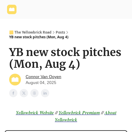
Yellowbrick
Welcome - Yellowbrick Investing
Yellowbrick
Website
🟨 The Yellowbrick Road
Posts
YB new stock pitches (Mon, Aug 4)
YB new stock pitches
(Mon, Aug 4)
Connor Van Ooyen
August 04, 2025
Yellowbrick Website
//
Yellowbrick Premium
//
About
Yellowbrick