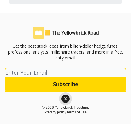
🟨 The Yellowbrick Road
Get the best stock ideas from billion-dollar hedge funds,
professional analysts, millionaire traders, and more in a free,
daily email.
© 2026 Yellowbrick Investing.
Privacy policy
Terms of use