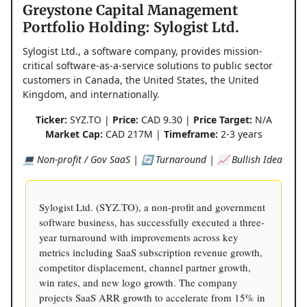
Greystone Capital Management
Portfolio Holding: Sylogist Ltd.
Sylogist Ltd., a software company, provides mission-
critical software-as-a-service solutions to public sector
customers in Canada, the United States, the United
Kingdom, and internationally.
Ticker:
SYZ.TO |
Price:
CAD 9.30 |
Price Target:
N/A
Market Cap:
CAD 217M |
Timeframe:
2-3 years
💻 Non-profit / Gov SaaS | 🔄 Turnaround | 📈 Bullish Idea
Sylogist Ltd. (SYZ.TO), a non-profit and government
software business, has successfully executed a three-
year turnaround with improvements across key
metrics including SaaS subscription revenue growth,
competitor displacement, channel partner growth,
win rates, and new logo growth. The company
projects SaaS ARR growth to accelerate from 15% in