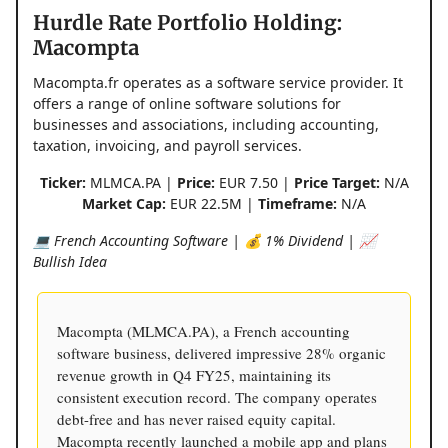
Hurdle Rate Portfolio Holding:
Macompta
Macompta.fr operates as a software service provider. It
offers a range of online software solutions for
businesses and associations, including accounting,
taxation, invoicing, and payroll services.
Ticker:
MLMCA.PA |
Price:
EUR 7.50 |
Price Target:
N/A
Market Cap:
EUR 22.5M |
Timeframe:
N/A
💻 French Accounting Software | 💰 1% Dividend | 📈
Bullish Idea
Macompta (MLMCA.PA), a French accounting
software business, delivered impressive 28% organic
revenue growth in Q4 FY25, maintaining its
consistent execution record. The company operates
debt-free and has never raised equity capital.
Macompta recently launched a mobile app and plans