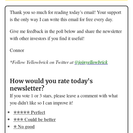
Thank you so much for reading today’s email! Your support
is the only way I can write this email for free every day.
Give me feedback in the poll below and share the newsletter
with other investors if you find it useful!
Connor
*Follow Yellowbrick on Twitter at
@joinyellowbrick
How would you rate today's
newsletter?
If you vote 1 or 3 stars, please leave a comment with what
you didn't like so I can improve it!
⭐️⭐️⭐️⭐️⭐️ Perfect
⭐️⭐️⭐️ Could be better
⭐️ No good