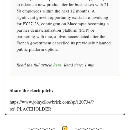
to release a new product tier for businesses with 21-
50 employees within the next 12 months. A
significant growth opportunity exists in e-invoicing
for FY27-28, contingent on Macompta becoming a
partner dematerialisation platform (PDP) or
partnering with one, a pivot necessitated after the
French government cancelled its previously planned
public platform option.
Read the full article
here
. Read time: 1 min
Share this stock pitch:
https://www.joinyellowbrick.com/sp/120734/?
ref=PLACEHOLDER