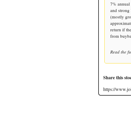
7% annual s
and strong
(mostly gro
approximate
return if t
from buyba
Read the fu
Share this sto
https://www.