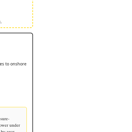
.
ies to onshore
ssure-
power under
 by year-