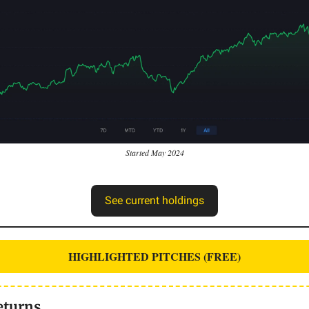
Started May 2024
See current holdings
HIGHLIGHTED PITCHES (FREE)
eturns