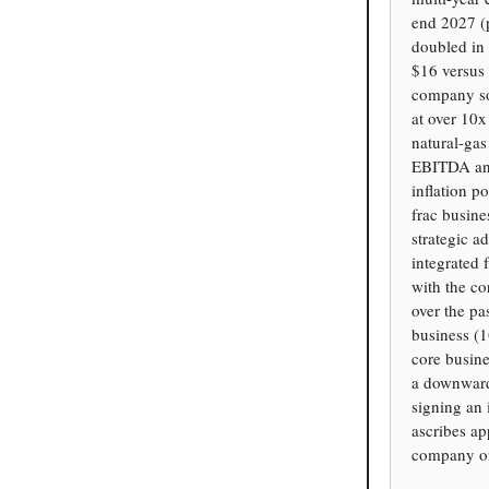
end 2027 (p
doubled in 
$16 versus 
company sol
at over 10x
natural-ga
EBITDA annu
inflation p
frac busine
strategic a
integrated 
with the c
over the p
business (
core busine
a downward 
signing an 
ascribes ap
company on 