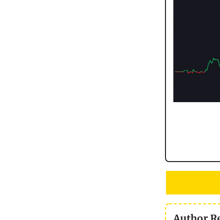
Author R