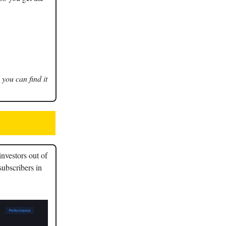
 you can find it
nvestors out of
subscribers in