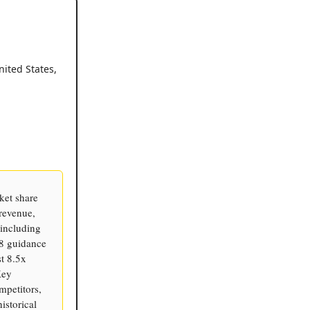
nited States,
ket share
revenue,
including
8 guidance
t 8.5x
Key
ompetitors,
istorical