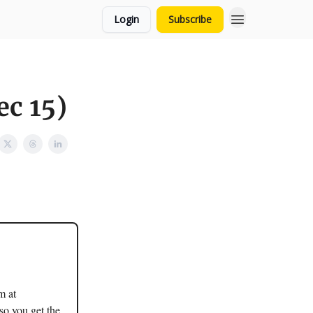
Login
Subscribe
ec 15)
m at
so you get the