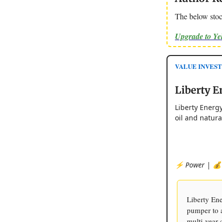
The below stoc
Upgrade to Y
VALUE INVEST
Liberty E
Liberty Energy
oil and natur
⚡️ Power | 💰 
Liberty Ene
pumper to a
multi-year 