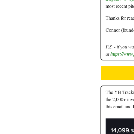
most recent pit
Thanks for rea
Connor (found
P.S. - if you w
at
https://www
The YB Trackin
the 2,000+ inve
this email and