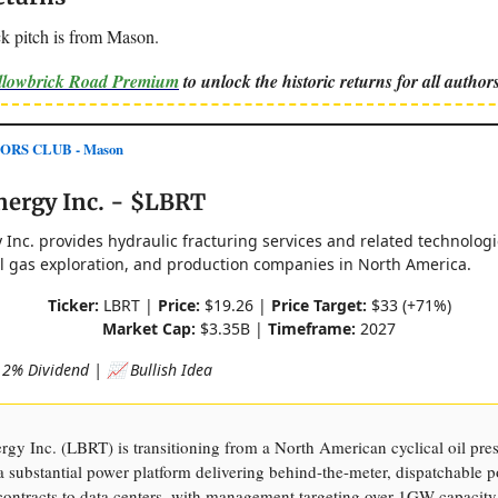
k pitch is from Mason.
ellowbrick Road Premium
to unlock the historic returns for all authors
ORS CLUB - Mason
nergy Inc. - $LBRT
 Inc. provides hydraulic fracturing services and related technolog
al gas exploration, and production companies in North America.
Ticker:
LBRT |
Price:
$19.26 |
Price Target:
$33 (+71%)
Market Cap:
$3.35B |
Timeframe:
2027
2% Dividend | 📈 Bullish Idea
rgy Inc. (LBRT) is transitioning from a North American cyclical oil pre
 substantial power platform delivering behind-the-meter, dispatchable 
contracts to data centers, with management targeting over 1GW capacity