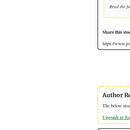
Read the fu
Share this sto
https://www.
Author R
The below stoc
Upgrade to Y