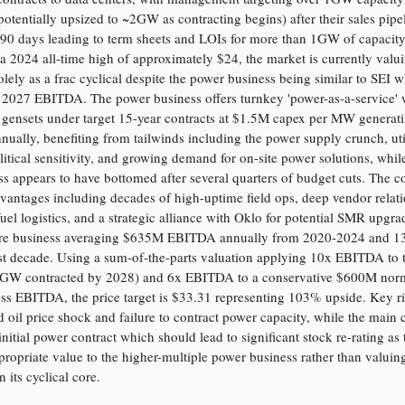
otentially upsized to ~2GW as contracting begins) after their sales pipe
90 days leading to term sheets and LOIs for more than 1GW of capacity
a 2024 all-time high of approximately $24, the market is currently valu
ely as a frac cyclical despite the power business being similar to SEI w
 2027 EBITDA. The power business offers turnkey 'power-as-a-service' 
s gensets under target 15-year contracts at $1.5M capex per MW genera
ally, benefiting from tailwinds including the power supply crunch, util
olitical sensitivity, and growing demand for on-site power solutions, whil
ss appears to have bottomed after several quarters of budget cuts. The
dvantages including decades of high-uptime field ops, deep vendor relati
fuel logistics, and a strategic alliance with Oklo for potential SMR upgra
ore business averaging $635M EBITDA annually from 2020-2024 and 
ast decade. Using a sum-of-the-parts valuation applying 10x EBITDA to 
1GW contracted by 2028) and 6x EBITDA to a conservative $600M nor
ss EBITDA, the price target is $33.31 representing 103% upside. Key ri
oil price shock and failure to contract power capacity, while the main c
initial power contract which should lead to significant stock re-rating as
propriate value to the higher-multiple power business rather than valuing
its cyclical core.