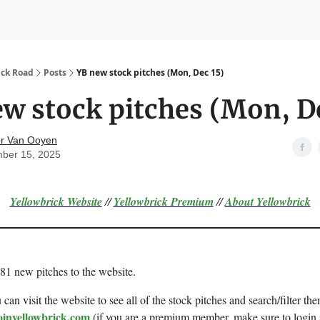
nvesting
Yellowbrick Premium
ick Road
Posts
YB new stock pitches (Mon, Dec 15)
w stock pitches (Mon, D
r Van Ooyen
ber 15, 2025
Yellowbrick Website
//
Yellowbrick Premium
//
About Yellowbrick
 81 new pitches to the website.
can visit the website to see all of the stock pitches and search/filter the
oinyellowbrick.com
(if you are a premium member, make sure to login 