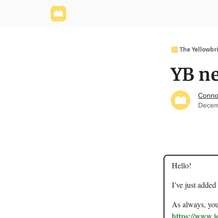
Yellowbrick Website
Welcome - Yellowbrick I
🟨 The Yellowbr
YB ne
Conno
Decem
Hello!
I’ve just added
As always, you 
https://www.j