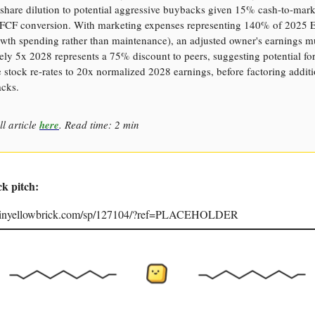
hare dilution to potential aggressive buybacks given 15% cash-to-mark
 FCF conversion. With marketing expenses representing 140% of 2025
wth spending rather than maintenance), an adjusted owner's earnings mu
ly 5x 2028 represents a 75% discount to peers, suggesting potential fo
he stock re-rates to 20x normalized 2028 earnings, before factoring addit
cks.
ll article
here
. Read time: 2 min
ck pitch:
joinyellowbrick.com/sp/127104/?ref=PLACEHOLDER