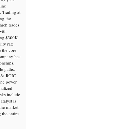
line
. Trading at
ing the
hich trades
with
ting $300K
ity rate
e the core
 company has
onships,
de paths,
13% ROIC
the power
malized
sks include
atalyst is
 the market
 the entire