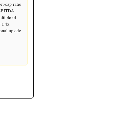
et-cap ratio
 EBITDA
ltiple of
r a 4x
ional upside