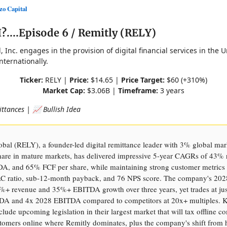
o Capital
....Episode 6 / Remitly (RELY)
, Inc. engages in the provision of digital financial services in the U
ternationally.
Ticker:
RELY |
Price:
$14.65 |
Price Target:
$60 (+310%)
Market Cap:
$3.06B |
Timeframe:
3 years
ittances | 📈 Bullish Idea
bal (RELY), a founder-led digital remittance leader with 3% global mar
are in mature markets, has delivered impressive 5-year CAGRs of 43% 
, and 65% FCF per share, while maintaining strong customer metrics 
 ratio, sub-12-month payback, and 76 NPS score. The company's 202
0%+ revenue and 35%+ EBITDA growth over three years, yet trades at jus
A and 4x 2028 EBITDA compared to competitors at 20x+ multiples. 
nclude upcoming legislation in their largest market that will tax offline c
tomers online where Remitly dominates, plus the company's shift from h