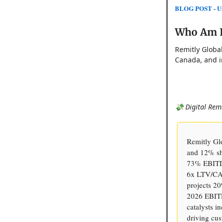
BLOG POST - Uz
Who Am I?
Remitly Global
Canada, and in
💸 Digital Rem
Remitly Glo
and 12% sh
73% EBITDA
6x LTV/CAC
projects 2
2026 EBITD
catalysts i
driving cus