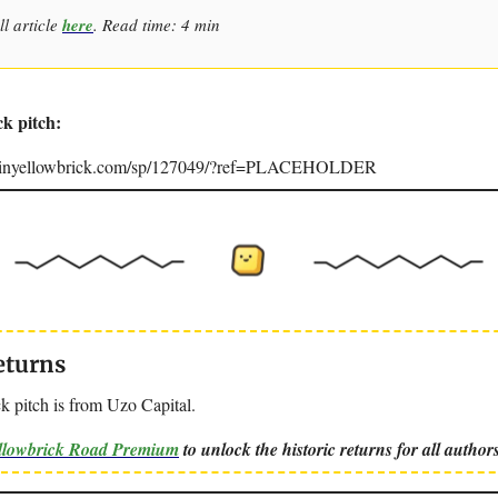
ll article
here
. Read time: 4 min
ck pitch:
joinyellowbrick.com/sp/127049/?ref=PLACEHOLDER
eturns
k pitch is from Uzo Capital.
ellowbrick Road Premium
to unlock the historic returns for all authors