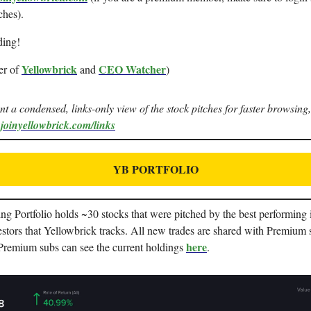
ches).
ding!
Yellowbrick
CEO Watcher
er of
and
)
ant a condensed, links-only view of the stock pitches for faster browsing,
.joinyellowbrick.com/links
YB PORTFOLIO
g Portfolio holds ~30 stocks that were pitched by the best performing i
stors that Yellowbrick tracks. All new trades are shared with Premium 
here
 Premium subs can see the current holdings
.