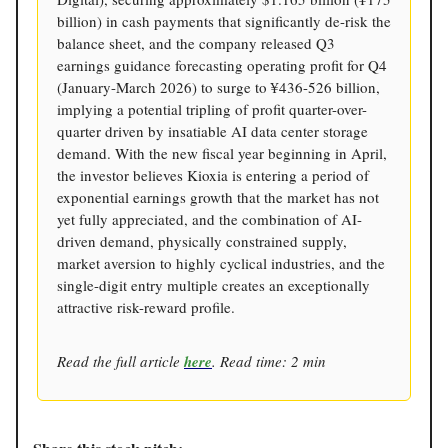
billion) in cash payments that significantly de-risk the
balance sheet, and the company released Q3
earnings guidance forecasting operating profit for Q4
(January-March 2026) to surge to ¥436-526 billion,
implying a potential tripling of profit quarter-over-
quarter driven by insatiable AI data center storage
demand. With the new fiscal year beginning in April,
the investor believes Kioxia is entering a period of
exponential earnings growth that the market has not
yet fully appreciated, and the combination of AI-
driven demand, physically constrained supply,
market aversion to highly cyclical industries, and the
single-digit entry multiple creates an exceptionally
attractive risk-reward profile.
Read the full article
here
. Read time: 2 min