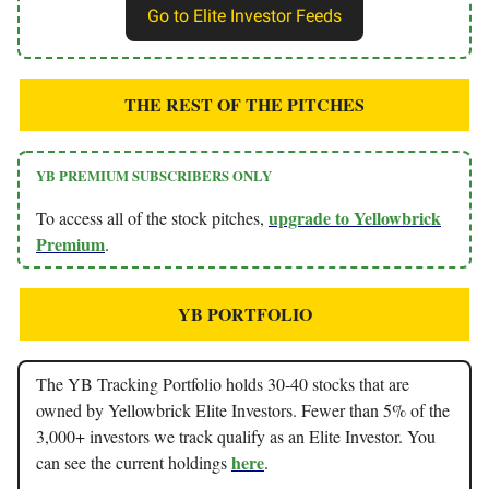
Go to Elite Investor Feeds
THE REST OF THE PITCHES
YB PREMIUM SUBSCRIBERS ONLY
upgrade to Yellowbrick
To access all of the stock pitches,
Premium
.
YB PORTFOLIO
The YB Tracking Portfolio holds 30-40 stocks that are
owned by Yellowbrick Elite Investors. Fewer than 5% of the
3,000+ investors we track qualify as an Elite Investor. You
here
can see the current holdings
.