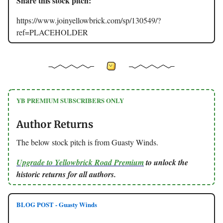
Share this stock pitch:
https://www.joinyellowbrick.com/sp/130549/?
ref=PLACEHOLDER
YB PREMIUM SUBSCRIBERS ONLY
Author Returns
The below stock pitch is from Guasty Winds.
Upgrade to Yellowbrick Road Premium
to unlock the
historic returns for all authors.
BLOG POST - Guasty Winds