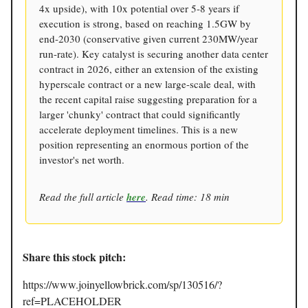
4x upside), with 10x potential over 5-8 years if
execution is strong, based on reaching 1.5GW by
end-2030 (conservative given current 230MW/year
run-rate). Key catalyst is securing another data center
contract in 2026, either an extension of the existing
hyperscale contract or a new large-scale deal, with
the recent capital raise suggesting preparation for a
larger 'chunky' contract that could significantly
accelerate deployment timelines. This is a new
position representing an enormous portion of the
investor's net worth.
Read the full article
here
. Read time: 18 min
Share this stock pitch:
https://www.joinyellowbrick.com/sp/130516/?
ref=PLACEHOLDER