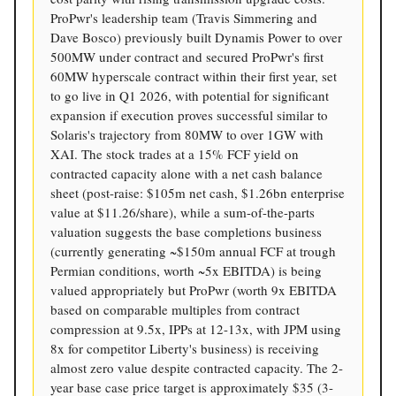
ProPwr's leadership team (Travis Simmering and
Dave Bosco) previously built Dynamis Power to over
500MW under contract and secured ProPwr's first
60MW hyperscale contract within their first year, set
to go live in Q1 2026, with potential for significant
expansion if execution proves successful similar to
Solaris's trajectory from 80MW to over 1GW with
XAI. The stock trades at a 15% FCF yield on
contracted capacity alone with a net cash balance
sheet (post-raise: $105m net cash, $1.26bn enterprise
value at $11.26/share), while a sum-of-the-parts
valuation suggests the base completions business
(currently generating ~$150m annual FCF at trough
Permian conditions, worth ~5x EBITDA) is being
valued appropriately but ProPwr (worth 9x EBITDA
based on comparable multiples from contract
compression at 9.5x, IPPs at 12-13x, with JPM using
8x for competitor Liberty's business) is receiving
almost zero value despite contracted capacity. The 2-
year base case price target is approximately $35 (3-