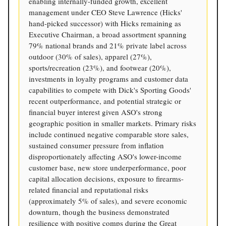
enabling internally-funded growth, excellent
management under CEO Steve Lawrence (Hicks'
hand-picked successor) with Hicks remaining as
Executive Chairman, a broad assortment spanning
79% national brands and 21% private label across
outdoor (30% of sales), apparel (27%),
sports/recreation (23%), and footwear (20%),
investments in loyalty programs and customer data
capabilities to compete with Dick's Sporting Goods'
recent outperformance, and potential strategic or
financial buyer interest given ASO's strong
geographic position in smaller markets. Primary risks
include continued negative comparable store sales,
sustained consumer pressure from inflation
disproportionately affecting ASO's lower-income
customer base, new store underperformance, poor
capital allocation decisions, exposure to firearms-
related financial and reputational risks
(approximately 5% of sales), and severe economic
downturn, though the business demonstrated
resilience with positive comps during the Great