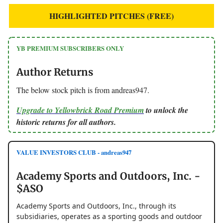
HIGHLIGHTED PITCHES (FREE)
YB PREMIUM SUBSCRIBERS ONLY
Author Returns
The below stock pitch is from andreas947.
Upgrade to Yellowbrick Road Premium
to unlock the
historic returns for all authors.
VALUE INVESTORS CLUB - andreas947
Academy Sports and Outdoors, Inc. -
$ASO
Academy Sports and Outdoors, Inc., through its
subsidiaries, operates as a sporting goods and outdoor