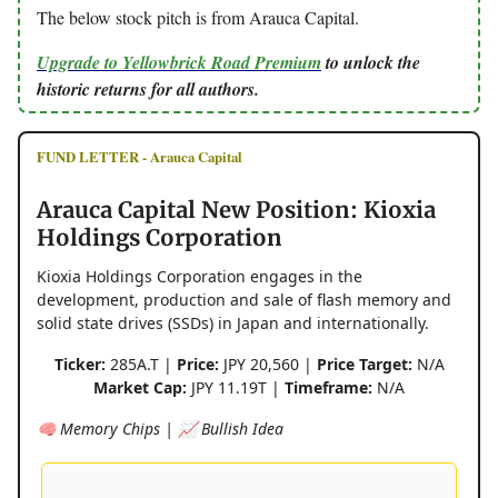
The below stock pitch is from Arauca Capital.
Upgrade to Yellowbrick Road Premium
to unlock the
historic returns for all authors.
FUND LETTER - Arauca Capital
Arauca Capital New Position: Kioxia
Holdings Corporation
Kioxia Holdings Corporation engages in the
development, production and sale of flash memory and
solid state drives (SSDs) in Japan and internationally.
Ticker:
285A.T |
Price:
JPY 20,560 |
Price Target:
N/A
Market Cap:
JPY 11.19T |
Timeframe:
N/A
🧠 Memory Chips | 📈 Bullish Idea