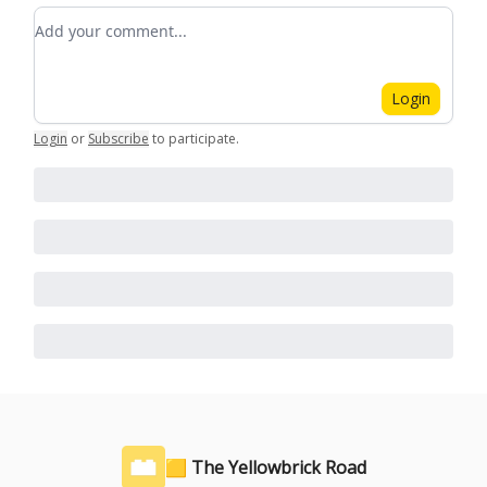
Add your comment
Login
Login
or
Subscribe
to participate
.
🟨 The Yellowbrick Road