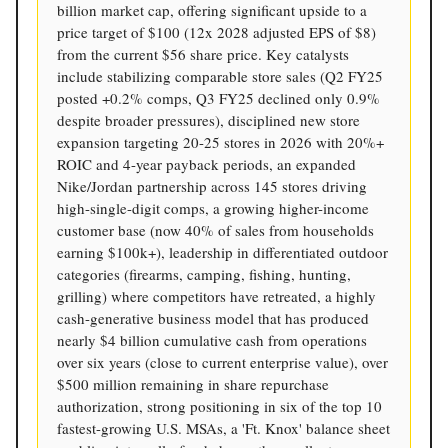
billion market cap, offering significant upside to a
price target of $100 (12x 2028 adjusted EPS of $8)
from the current $56 share price. Key catalysts
include stabilizing comparable store sales (Q2 FY25
posted +0.2% comps, Q3 FY25 declined only 0.9%
despite broader pressures), disciplined new store
expansion targeting 20-25 stores in 2026 with 20%+
ROIC and 4-year payback periods, an expanded
Nike/Jordan partnership across 145 stores driving
high-single-digit comps, a growing higher-income
customer base (now 40% of sales from households
earning $100k+), leadership in differentiated outdoor
categories (firearms, camping, fishing, hunting,
grilling) where competitors have retreated, a highly
cash-generative business model that has produced
nearly $4 billion cumulative cash from operations
over six years (close to current enterprise value), over
$500 million remaining in share repurchase
authorization, strong positioning in six of the top 10
fastest-growing U.S. MSAs, a 'Ft. Knox' balance sheet