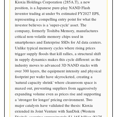
Kioxia Holdings Corporation (285A.T), a new
position, is a Japanese pure-play NAND Flash
inventor trading at under 9x estimated FY2027 EPS,
representing a compelling entry point for what the
investor believes is a 'super-cycle' asset. The
company, formerly Toshiba Memory, manufactures
critical non-volatile memory chips used in
smartphones and Enterprise SSDs for AI data centers.
Unlike typical memory cycles where rising prices
trigger supply floods that kill rallies, a structural shift
in supply dynamics makes this cycle different: as the
industry moves to advanced 3D NAND stacks with
over 300 layers, the equipment intensity and physical
footprint per wafer have skyrocketed, creating a
'natural capacity shrink' where cleanroom space is
maxed out, preventing suppliers from aggressively
expanding volume even as prices rise and supporting
a 'stronger for longer' pricing environment. Two
major catalysts have validated the thesis: Kioxia
extended its Joint Venture with SanDisk (Western
Digital), securing approximately $1.165 billion (¥175