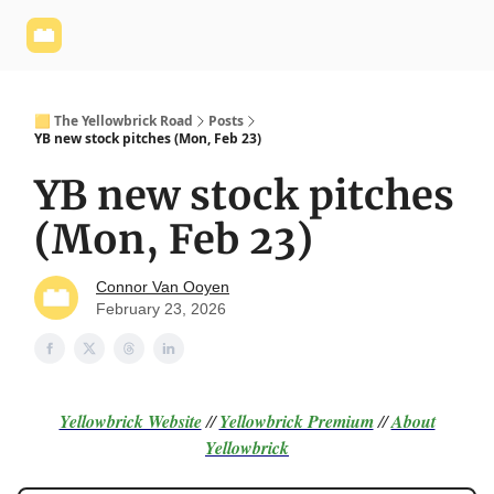
Yellowbrick
Welcome - Yellowbrick Investing
Yellowbrick
Website
🟨 The Yellowbrick Road
Posts
YB new stock pitches (Mon, Feb 23)
YB new stock pitches
(Mon, Feb 23)
Connor Van Ooyen
February 23, 2026
Yellowbrick Website
//
Yellowbrick Premium
//
About
Yellowbrick