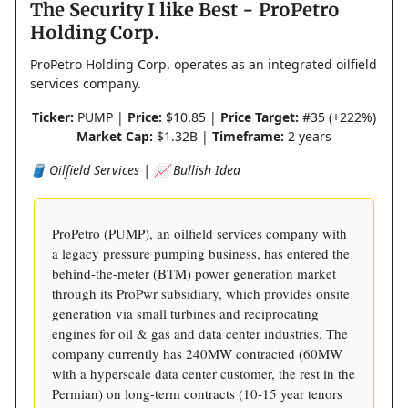
The Security I like Best - ProPetro
Holding Corp.
ProPetro Holding Corp. operates as an integrated oilfield
services company.
Ticker:
PUMP |
Price:
$10.85 |
Price Target:
#35 (+222%)
Market Cap:
$1.32B |
Timeframe:
2 years
🛢️ Oilfield Services | 📈 Bullish Idea
ProPetro (PUMP), an oilfield services company with
a legacy pressure pumping business, has entered the
behind-the-meter (BTM) power generation market
through its ProPwr subsidiary, which provides onsite
generation via small turbines and reciprocating
engines for oil & gas and data center industries. The
company currently has 240MW contracted (60MW
with a hyperscale data center customer, the rest in the
Permian) on long-term contracts (10-15 year tenors