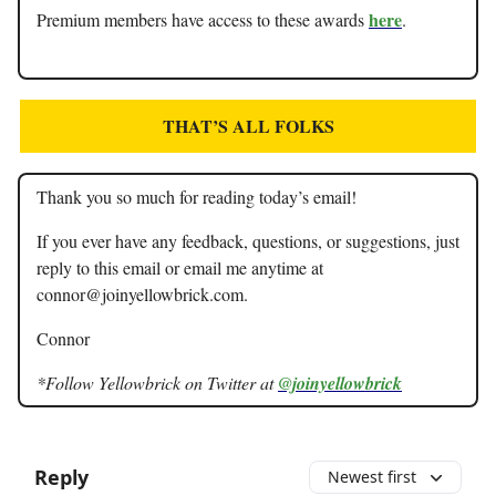
here
Premium members have access to these awards
.
THAT’S ALL FOLKS
Thank you so much for reading today’s email!
If you ever have any feedback, questions, or suggestions, just
reply to this email or email me anytime at
connor@joinyellowbrick.com
.
Connor
*Follow Yellowbrick on Twitter at
@joinyellowbrick
Reply
Newest first