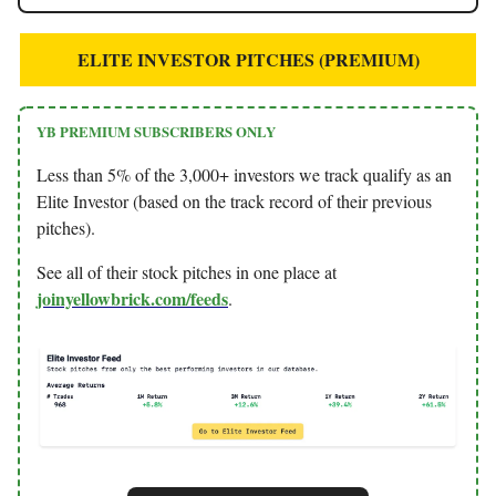
ELITE INVESTOR PITCHES (PREMIUM)
YB PREMIUM SUBSCRIBERS ONLY
Less than 5% of the 3,000+ investors we track qualify as an
Elite Investor (based on the track record of their previous
pitches).
See all of their stock pitches in one place at
joinyellowbrick.com/feeds
.