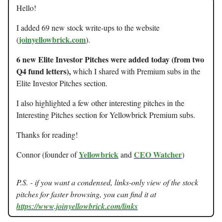
Hello!
I added 69 new stock write-ups to the website
joinyellowbrick.com
(
).
6 new Elite Investor Pitches were added today (from two
Q4 fund letters),
which I shared with Premium subs in the
Elite Investor Pitches section.
I also highlighted a few other interesting pitches in the
Interesting Pitches section for Yellowbrick Premium subs.
Thanks for reading!
Yellowbrick
CEO Watcher
Connor (founder of
and
)
P.S. - if you want a condensed, links-only view of the stock
pitches for faster browsing, you can find it at
https://www.joinyellowbrick.com/links