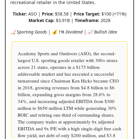
recreational retailer in the United States.
Ticker:
ASO |
Price:
$58.58 |
Price Target:
$100 (+71%)
Market Cap:
$3.91B |
Timeframe:
2028
🏒 Sporting Goods | 💰 1% Dividend | 📈 Bullish Idea
Academy Sports and Outdoors (ASO), the second-
largest U.S. sporting goods retailer with 300+ stores
across 21 states, operates in a $175 billion
addressable market and has executed a successful
turnaround since Chairman Ken Hicks became CEO
in 2018, growing revenues from $4.8 billion to $6
billion, expanding gross margins from 28.6% to
34%, and increasing adjusted EBITDA from $300
million to $650 million LTM while generating 30%
ROIC and retiring one-third of outstanding shares.
The company trades at approximately 6x adjusted
EBITDA and 9x P/E with a high single-digit free cash
flow yield, net debt of only $200 million, and $3.8