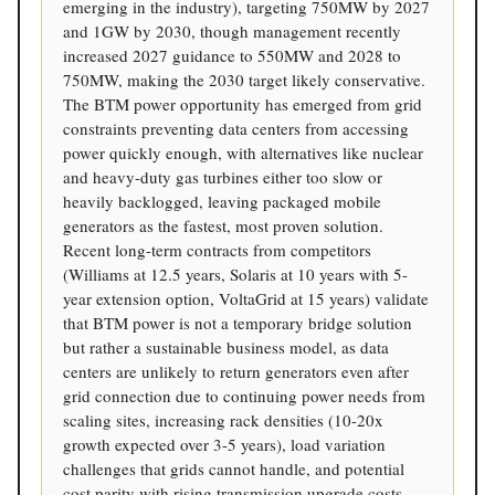
emerging in the industry), targeting 750MW by 2027
and 1GW by 2030, though management recently
increased 2027 guidance to 550MW and 2028 to
750MW, making the 2030 target likely conservative.
The BTM power opportunity has emerged from grid
constraints preventing data centers from accessing
power quickly enough, with alternatives like nuclear
and heavy-duty gas turbines either too slow or
heavily backlogged, leaving packaged mobile
generators as the fastest, most proven solution.
Recent long-term contracts from competitors
(Williams at 12.5 years, Solaris at 10 years with 5-
year extension option, VoltaGrid at 15 years) validate
that BTM power is not a temporary bridge solution
but rather a sustainable business model, as data
centers are unlikely to return generators even after
grid connection due to continuing power needs from
scaling sites, increasing rack densities (10-20x
growth expected over 3-5 years), load variation
challenges that grids cannot handle, and potential
cost parity with rising transmission upgrade costs.