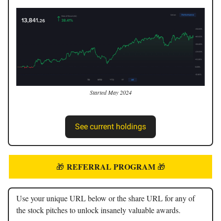
Started May 2024
See current holdings
REFERRAL PROGRAM
🎁
🎁
Use your unique URL below or the share URL for any of
the stock pitches to unlock insanely valuable awards.