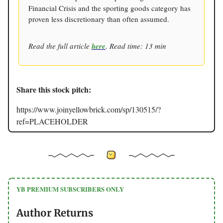
Financial Crisis and the sporting goods category has
proven less discretionary than often assumed.
Read the full article
here
. Read time: 13 min
Share this stock pitch:
https://www.joinyellowbrick.com/sp/130515/?
ref=PLACEHOLDER
YB PREMIUM SUBSCRIBERS ONLY
Author Returns