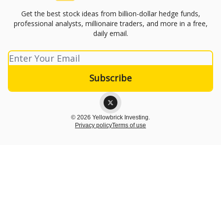
Get the best stock ideas from billion-dollar hedge funds,
professional analysts, millionaire traders, and more in a free,
daily email.
© 2026 Yellowbrick Investing.
Privacy policy
Terms of use