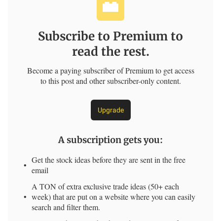
Subscribe to Premium to
read the rest.
Become a paying subscriber of Premium to get access
to this post and other subscriber-only content.
Upgrade
A subscription gets you
:
Get the stock ideas before they are sent in the free
email
A TON of extra exclusive trade ideas (50+ each
week) that are put on a website where you can easily
search and filter them.