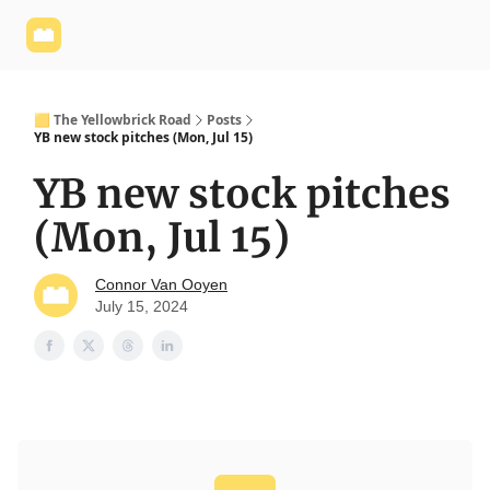
Yellowbrick
Welcome - Yellowbrick Investing
Yellowbrick
Website
🟨 The Yellowbrick Road
Posts
YB new stock pitches (Mon, Jul 15)
YB new stock pitches
(Mon, Jul 15)
Connor Van Ooyen
July 15, 2024