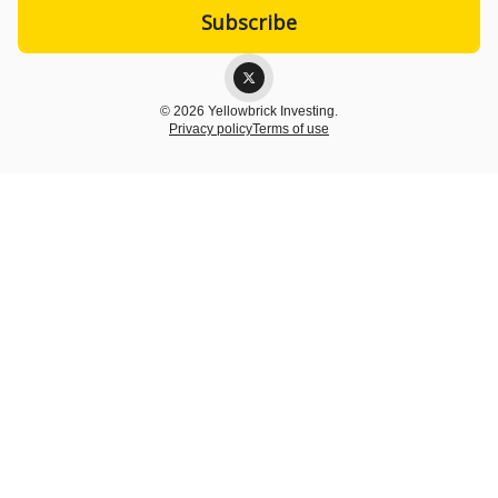
© 2026 Yellowbrick Investing.
Privacy policy
Terms of use