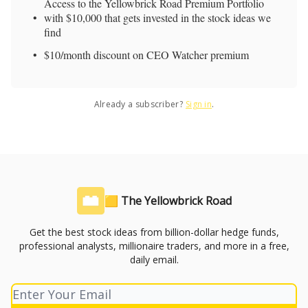
Access to the Yellowbrick Road Premium Portfolio
with $10,000 that gets invested in the stock ideas we
find
$10/month discount on CEO Watcher premium
Already a subscriber?
Sign in
.
🟨 The Yellowbrick Road
Get the best stock ideas from billion-dollar hedge funds,
professional analysts, millionaire traders, and more in a free,
daily email.