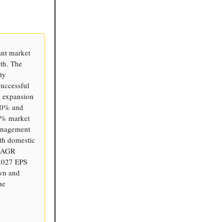
ant market
th. The
ty
successful
l expansion
100% and
30% market
Management
th domestic
 CAGR
 2027 EPS
own and
he