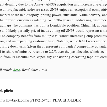
ent derating due to the Ansys (ANSS) acquisition and increased leverage
e an irreplaceable software asset. SNPS enjoys an exceptional competit
 market share in a duopoly, pricing power, substantial value delivery, a
that prevent customer switching. With 30+ years of addressing customer
admaps, the company has built a formidable position. China risk appear
and likely partially priced in, as cutting off SNPS would represent a ma
 The company benefits from multiple tailwinds: increasing chip producti
on, and an expanding customer base. Notably, while R&D seats are the l
 during downturns (given they represent companies' competitive advant
 its share of industry revenue to 2.2% over the past decade, which see
d from its essential role, especially considering escalating tape-out cost
ll article
here
. Read time: 1 min
ck pitch:
joinyellowbrick.com/sp/119215/?ref=PLACEHOLDER