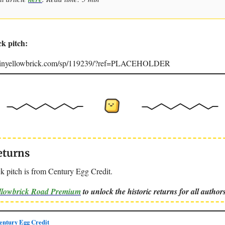
ck pitch:
joinyellowbrick.com/sp/119239/?ref=PLACEHOLDER
eturns
k pitch is from Century Egg Credit.
ellowbrick Road Premium
to unlock the historic returns for all authors
ntury Egg Credit