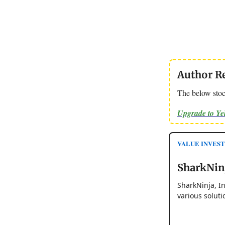
Author R
The below stoc
Upgrade to Y
VALUE INVESTO
SharkNinj
SharkNinja, I
various soluti