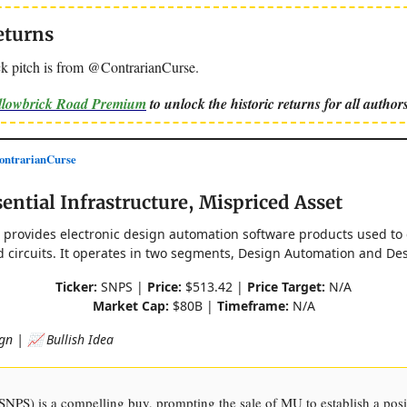
eturns
k pitch is from @ContrarianCurse.
ellowbrick Road Premium
to unlock the historic returns for all authors
ntrarianCurse
ential Infrastructure, Mispriced Asset
. provides electronic design automation software products used to
d circuits. It operates in two segments, Design Automation and Des
Ticker:
SNPS |
Price:
$513.42 |
Price Target:
N/A
Market Cap:
$80B |
Timeframe:
N/A
gn | 📈 Bullish Idea
NPS) is a compelling buy, prompting the sale of MU to establish a posi