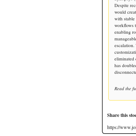
Despite rec
would creat
with stable
workflows 
enabling ro
manageable 
escalation.
customizati
eliminated
has doubled
disconnecte
Read the fu
Share this sto
https://www.