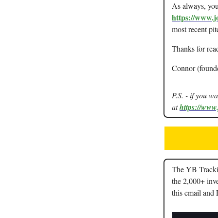
As always, you 
https://www.j
most recent pit
Thanks for rea
Connor (found
P.S. - if you w
at
https://www
The YB Trackin
the 2,000+ inve
this email and