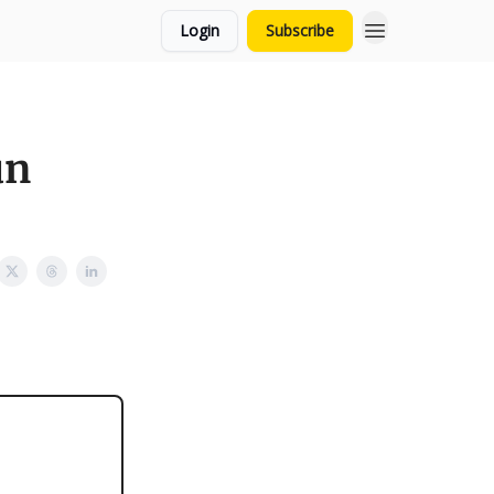
Login
Subscribe
un