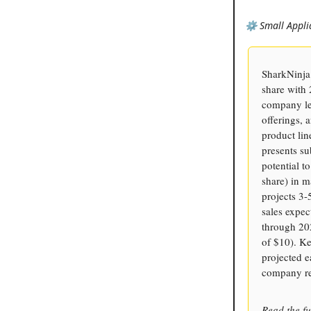
⚙️ Small Appli
SharkNinja 
share with
company le
offerings, 
product lin
presents su
potential t
share) in m
projects 3
sales expec
through 20
of $10). Ke
projected e
company rec
Read the fu