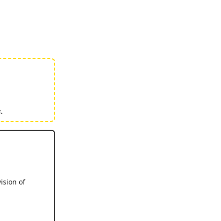
.
ision of