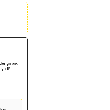
.
 design and
ign IP.
tion.