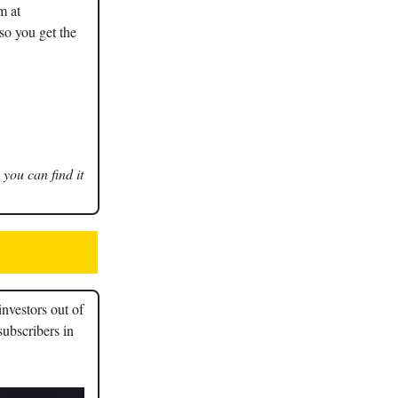
m at
so you get the
 you can find it
nvestors out of
subscribers in