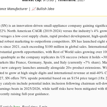
ance Manufacturer | 📈 Bullish Idea
(SN) is an innovation-driven small-appliance company gaining signific
 22% North American CAGR (2019-2024) versus the industry's 4% grow
verages a low-cost supply chain, rapid product development, high-quali
and robust marketing to outperform competitors. SN has launched eight 
es since 2021, each exceeding $100 million in global sales. Internationa
bstantial growth opportunities, with Rest of World sales growing over 
o quadruple as the company replicates its US success (where it holds ~
arkets like France, Germany, Spain, and Italy (currently ~7% share). 
-5 new category launches annually alongside 20+ product extensions. Wi
ted to grow at high single digits and international revenue at mid-40%
27, SN offers 70% upside potential based on an $154 price target (18x
y catalysts include potential index inclusion following chairman sell-d
arnings beats in 2025/2026, while tariff risks have been mitigated with t
ently raising full-year guidance.
ll article
here
. Read time: 5 min