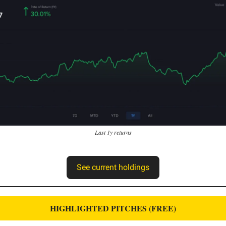
Last 1y returns
See current holdings
HIGHLIGHTED PITCHES (FREE)