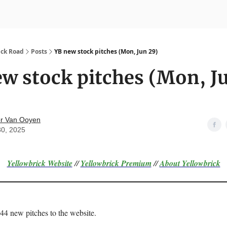
nvesting
Yellowbrick Premium
ick Road
Posts
YB new stock pitches (Mon, Jun 29)
w stock pitches (Mon, J
r Van Ooyen
30, 2025
Yellowbrick Website
//
Yellowbrick Premium
//
About Yellowbrick
 44 new pitches to the website.