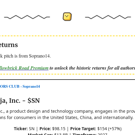
eturns
k pitch is from Soprano14.
ellowbrick Road Premium
to unlock the historic returns for all authors
RS CLUB - Soprano14
a, Inc. - $SN
nc., a product design and technology company, engages in the prov
ons for consumers in the United States, China, and internationally.
Ticker:
SN |
Price:
$98.15 |
Price Target:
$154 (+57%)
Market Cap:
$13.8B |
Timeframe:
2027