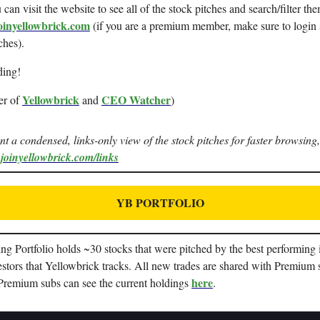
can visit the website to see all of the stock pitches and search/filter the
oinyellowbrick.com
(if you are a premium member, make sure to login 
ches).
ding!
Yellowbrick
CEO Watcher
er of
and
)
ant a condensed, links-only view of the stock pitches for faster browsing,
.joinyellowbrick.com/links
YB PORTFOLIO
g Portfolio holds ~30 stocks that were pitched by the best performing i
stors that Yellowbrick tracks. All new trades are shared with Premium 
here
 Premium subs can see the current holdings
.