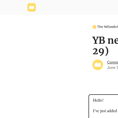
Yellowbrick Website
Welcome - Yellowbrick I
🟨 The Yellowbr
YB ne
29)
Conno
June 
Hello!
I’ve just added