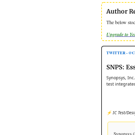
Author R
The below stoc
Upgrade to Y
TWITTER - @Co
SNPS: Ess
Synopsys, Inc
test integrate
⚡️ IC Test/Desi
Synopsys (S