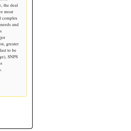
, the deal
ive moat
nd complex
 needs and
s
jor
on, greater
ast to be
age), SNPS
ms
s.