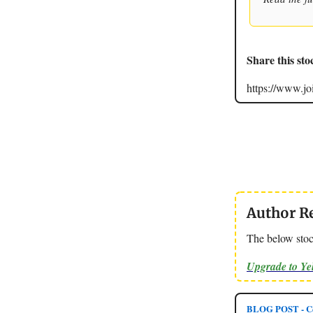
Share this sto
https://www.
Author R
The below stoc
Upgrade to Y
BLOG POST - Ce