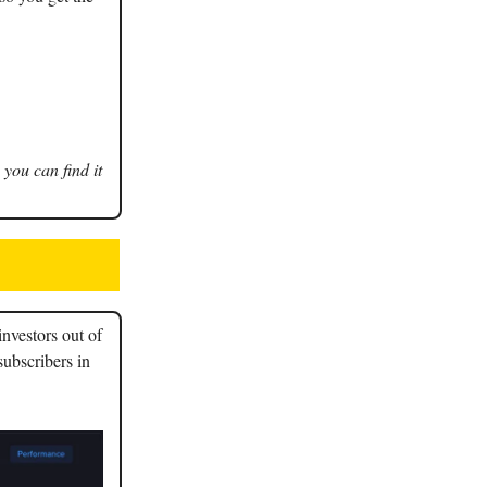
 you can find it
nvestors out of
subscribers in