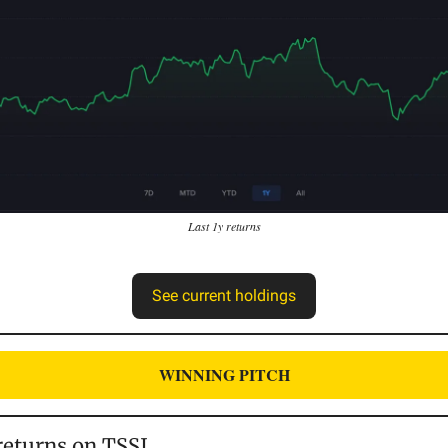
Last 1y returns
See current holdings
WINNING PITCH
eturns on TSSI