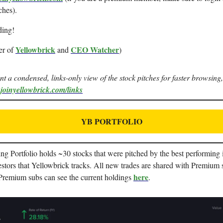
ches).
ding!
Yellowbrick
CEO Watcher
er of
and
)
ant a condensed, links-only view of the stock pitches for faster browsing,
.joinyellowbrick.com/links
YB PORTFOLIO
g Portfolio holds ~30 stocks that were pitched by the best performing i
stors that Yellowbrick tracks. All new trades are shared with Premium 
here
 Premium subs can see the current holdings
.