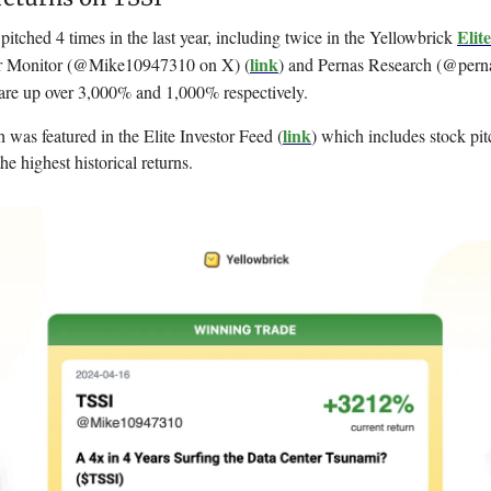
Elit
itched 4 times in the last year, including twice in the Yellowbrick
link
 Monitor (
@Mike10947310 on X) (
) and Pernas Research (@pern
are up over 3,000% and 1,000% respectively.
link
h was featured in the Elite Investor Feed (
) which includes stock pit
he highest historical returns.