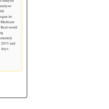
t dialysis
analysis
000
egan its
 Medicare
. Real-world
ng
ximately
h 2033 and
 days.