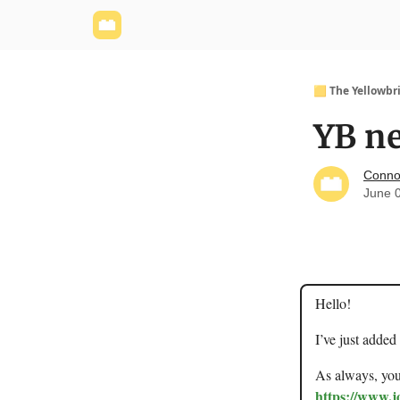
Yellowbrick Website
Welcome - Yellowbrick I
🟨 The Yellowbr
YB ne
Conno
June 
Hello!
I’ve just added
As always, you 
https://www.j