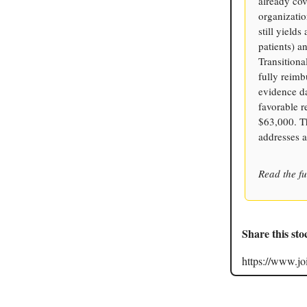
already cov
organizatio
still yield
patients) a
Transition
fully reimb
evidence d
favorable 
$63,000. Th
addresses 
Read the fu
Share this sto
https://www.