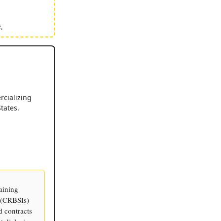
.
cializing
tates.
aining
s (CRBSIs)
d contracts