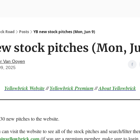
nvesting
Yellowbrick Premium
ick Road
Posts
YB new stock pitches (Mon, Jun 9)
w stock pitches (Mon, J
r Van Ooyen
09, 2025
Yellowbrick Website
//
Yellowbrick Premium
//
About Yellowbrick
 30 new pitches to the website.
can visit the website to see all of the stock pitches and search/filter the
oinyellowbrick.com
(if you are a premium member, make sure to login 