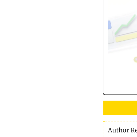
Author R