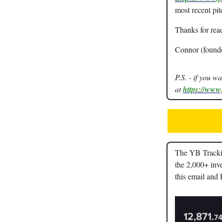
most recent pit
Thanks for rea
Connor (found
P.S. - if you w
at
https://www
The YB Trackin
the 2,000+ inve
this email and