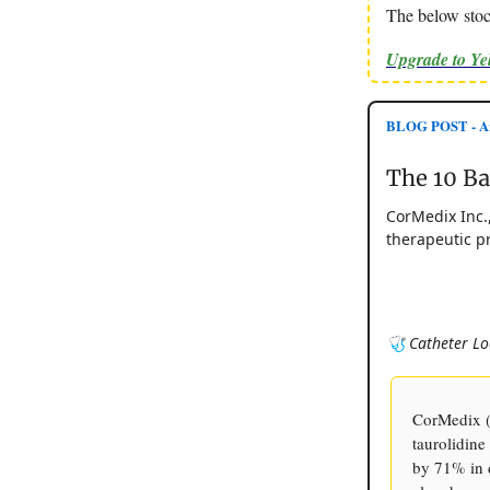
The below stoc
Upgrade to Y
BLOG POST - Ar
The 10 B
CorMedix Inc.
therapeutic pr
🩺 Catheter Lo
CorMedix (
taurolidine
by 71% in d