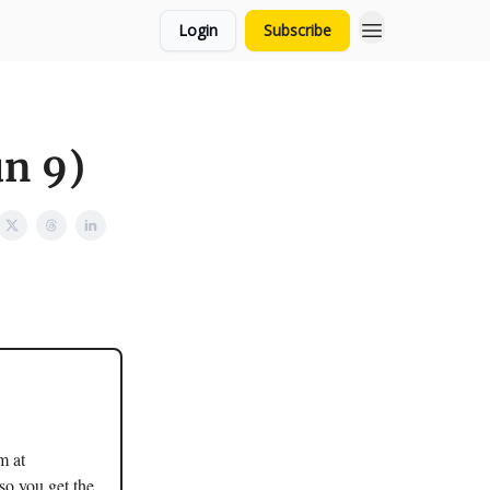
Login
Subscribe
un 9)
m at
so you get the