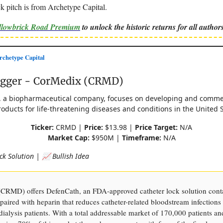
k pitch is from Archetype Capital.
ellowbrick Road Premium
to unlock the historic returns for all authors
chetype Capital
agger - CorMedix (CRMD)
, a biopharmaceutical company, focuses on developing and commer
oducts for life-threatening diseases and conditions in the United S
Ticker:
CRMD |
Price:
$13.98 |
Price Target:
N/A
Market Cap:
$950M |
Timeframe:
N/A
ck Solution | 📈 Bullish Idea
CRMD) offers DefenCath, an FDA-approved catheter lock solution cont
 paired with heparin that reduces catheter-related bloodstream infection
ialysis patients. With a total addressable market of 170,000 patients an