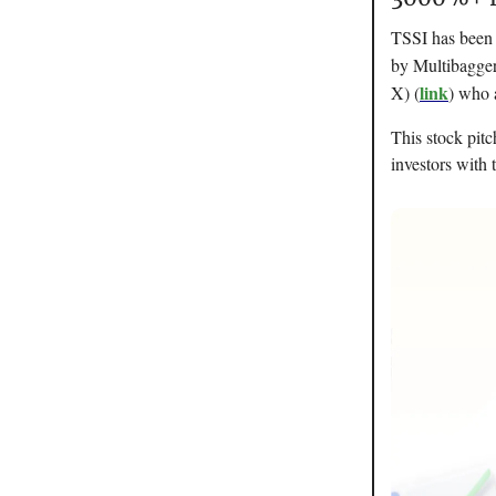
TSSI has been p
by Multibagger
link
X) (
) who 
This stock pitc
investors with t