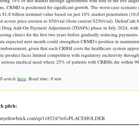
ering 70% of this market through agreements with four of the five larges
ns, CRMD is positioned for significant growth. The worst-case scenario 
s a $1.8 billion terminal value based on just 10% market penetration (10,
nd severe price erosion to $50/vial (from current $250/vial). DefenCath b
al Drug Add-On Payment Adjustment (TDAPA) phase in July 2024, with
ursing clinics for the first two years before gradually reducing payments
ata expected next month could strengthen CRMD's position in maintaini
reimbursement, given that each CRBSI costs the healthcare system appro
e product faces limited competition with regulatory exclusivity throug
a serious medical need where 25% of patients with CRBSIs die within 90
ll article
here
. Read time: 8 min
ck pitch:
joinyellowbrick.com/sp/118524/?ref=PLACEHOLDER