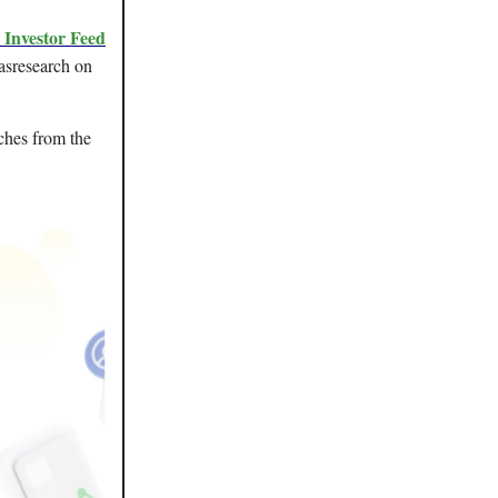
e Investor Feed
asresearch on
ches from the