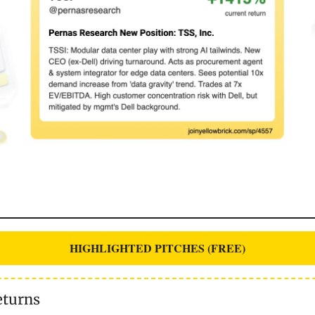
HIGHLIGHTED PITCHES (FREE)
eturns