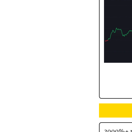
3000%+ r