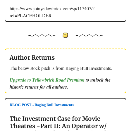
https://www.joinyellowbrick.com/sp/117407/?
ref=PLACEHOLDER
Author Returns
The below stock pitch is from Raging Bull Investments.
Upgrade to Yellowbrick Road Premium
to unlock the
historic returns for all authors.
BLOG POST - Raging Bull Investments
The Investment Case for Movie
Theatres -Part II: An Operator w/