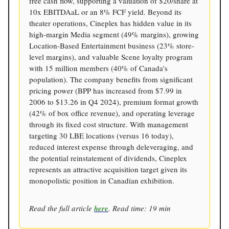
free cash flow, supporting a valuation of $20/share at
10x EBITDAaL or an 8% FCF yield. Beyond its
theater operations, Cineplex has hidden value in its
high-margin Media segment (49% margins), growing
Location-Based Entertainment business (23% store-
level margins), and valuable Scene loyalty program
with 15 million members (40% of Canada's
population). The company benefits from significant
pricing power (BPP has increased from $7.99 in
2006 to $13.26 in Q4 2024), premium format growth
(42% of box office revenue), and operating leverage
through its fixed cost structure. With management
targeting 30 LBE locations (versus 16 today),
reduced interest expense through deleveraging, and
the potential reinstatement of dividends, Cineplex
represents an attractive acquisition target given its
monopolistic position in Canadian exhibition.
Read the full article
here
. Read time: 19 min