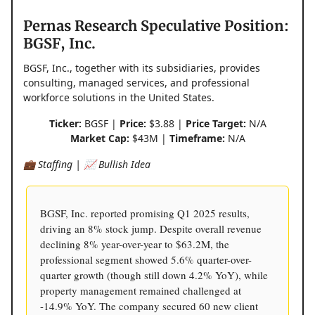
Pernas Research Speculative Position:
BGSF, Inc.
BGSF, Inc., together with its subsidiaries, provides
consulting, managed services, and professional
workforce solutions in the United States.
Ticker:
BGSF |
Price:
$3.88 |
Price Target:
N/A
Market Cap:
$43M |
Timeframe:
N/A
💼 Staffing | 📈 Bullish Idea
BGSF, Inc. reported promising Q1 2025 results,
driving an 8% stock jump. Despite overall revenue
declining 8% year-over-year to $63.2M, the
professional segment showed 5.6% quarter-over-
quarter growth (though still down 4.2% YoY), while
property management remained challenged at
-14.9% YoY. The company secured 60 new client