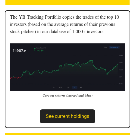
The YB Tracking Portfolio copies the trades of the top 10
investors (based on the average returns of their previous
stock pitches) in our database of 1,000+ investors.
Current returns (started mid-May)
See current holdings