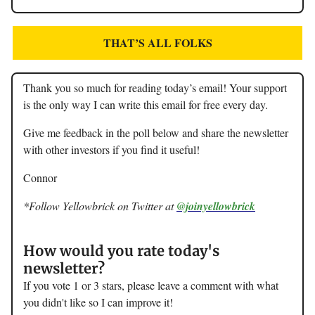
THAT’S ALL FOLKS
Thank you so much for reading today’s email! Your support
is the only way I can write this email for free every day.
Give me feedback in the poll below and share the newsletter
with other investors if you find it useful!
Connor
*Follow Yellowbrick on Twitter at
@joinyellowbrick
How would you rate today's
newsletter?
If you vote 1 or 3 stars, please leave a comment with what
you didn't like so I can improve it!