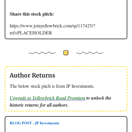
Share this stock pitch:
https://www.joinyellowbrick.com/sp/117425/?
ref=PLACEHOLDER
Author Returns
The below stock pitch is from JP Investments.
Upgrade to Yellowbrick Road Premium
to unlock the
historic returns for all authors.
BLOG POST - JP Investments