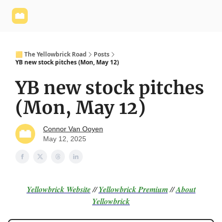
Yellowbrick
Welcome - Yellowbrick Investing
Yellowbrick
Website
🟨 The Yellowbrick Road
Posts
YB new stock pitches (Mon, May 12)
YB new stock pitches
(Mon, May 12)
Connor Van Ooyen
May 12, 2025
Yellowbrick Website
//
Yellowbrick Premium
//
About
Yellowbrick