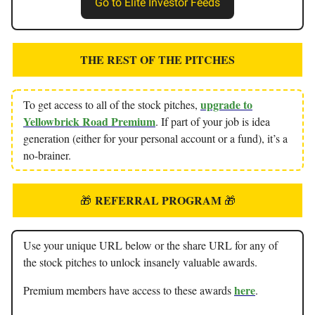
Go to Elite Investor Feeds
THE REST OF THE PITCHES
upgrade to
To get access to all of the stock pitches,
Yellowbrick Road Premium
. If part of your job is idea
generation (either for your personal account or a fund), it’s a
no-brainer.
REFERRAL PROGRAM
🎁
🎁
Use your unique URL below or the share URL for any of
the stock pitches to unlock insanely valuable awards.
here
Premium members have access to these awards
.