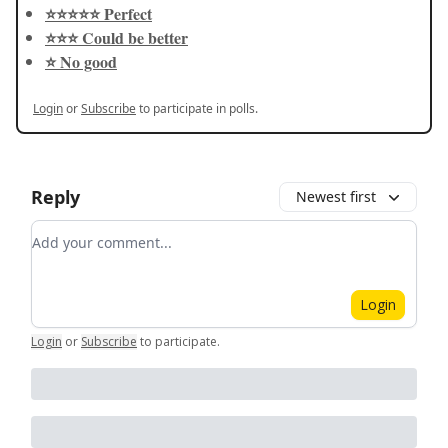
⭐️⭐️⭐️⭐️⭐️ Perfect
⭐️⭐️⭐️ Could be better
⭐️ No good
Login
or
Subscribe
to participate in polls.
Reply
Newest first
Add your comment
Login
Login
or
Subscribe
to participate
.