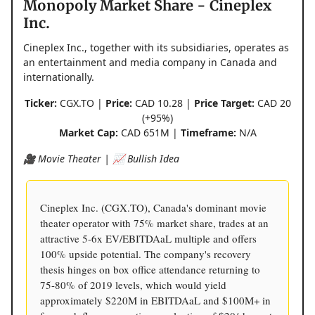
Monopoly Market Share - Cineplex
Inc.
Cineplex Inc., together with its subsidiaries, operates as
an entertainment and media company in Canada and
internationally.
Ticker:
CGX.TO |
Price:
CAD 10.28 |
Price Target:
CAD 20
(+95%)
Market Cap:
CAD 651M |
Timeframe:
N/A
🎥 Movie Theater | 📈 Bullish Idea
Cineplex Inc. (CGX.TO), Canada's dominant movie
theater operator with 75% market share, trades at an
attractive 5-6x EV/EBITDAaL multiple and offers
100% upside potential. The company's recovery
thesis hinges on box office attendance returning to
75-80% of 2019 levels, which would yield
approximately $220M in EBITDAaL and $100M+ in