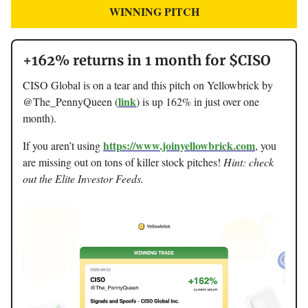
WINNING PITCH
+162% returns in 1 month for $CISO
CISO Global is on a tear and this pitch on Yellowbrick by
link
@The_PennyQueen (
) is up 162% in just over one
month).
https://www.joinyellowbrick.com
If you aren’t using
, you
are missing out on tons of killer stock pitches!
Hint: check
out the Elite Investor Feeds.