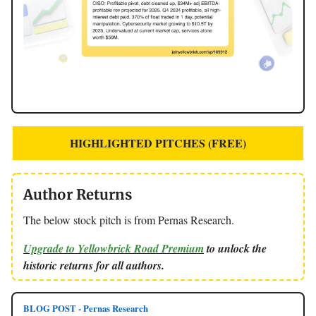
HIGHLIGHTED PITCHES (FREE)
Author Returns
The below stock pitch is from Pernas Research.
Upgrade to Yellowbrick Road Premium
to unlock the
historic returns for all authors.
BLOG POST - Pernas Research