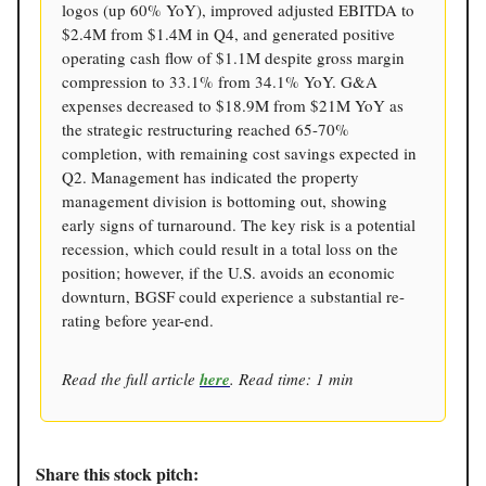
logos (up 60% YoY), improved adjusted EBITDA to
$2.4M from $1.4M in Q4, and generated positive
operating cash flow of $1.1M despite gross margin
compression to 33.1% from 34.1% YoY. G&A
expenses decreased to $18.9M from $21M YoY as
the strategic restructuring reached 65-70%
completion, with remaining cost savings expected in
Q2. Management has indicated the property
management division is bottoming out, showing
early signs of turnaround. The key risk is a potential
recession, which could result in a total loss on the
position; however, if the U.S. avoids an economic
downturn, BGSF could experience a substantial re-
rating before year-end.
Read the full article
here
. Read time: 1 min
Share this stock pitch: