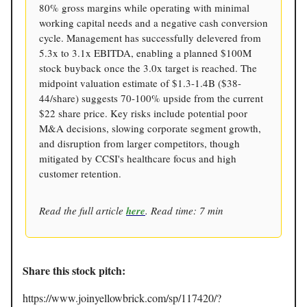
80% gross margins while operating with minimal
working capital needs and a negative cash conversion
cycle. Management has successfully delevered from
5.3x to 3.1x EBITDA, enabling a planned $100M
stock buyback once the 3.0x target is reached. The
midpoint valuation estimate of $1.3-1.4B ($38-
44/share) suggests 70-100% upside from the current
$22 share price. Key risks include potential poor
M&A decisions, slowing corporate segment growth,
and disruption from larger competitors, though
mitigated by CCSI's healthcare focus and high
customer retention.
Read the full article
here
. Read time: 7 min
Share this stock pitch:
https://www.joinyellowbrick.com/sp/117420/?