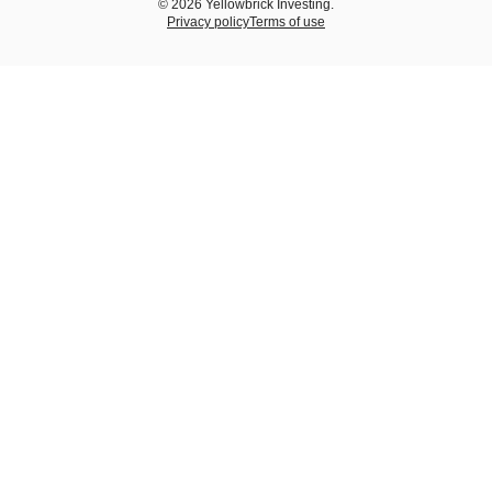
© 2026 Yellowbrick Investing.
Privacy policy
Terms of use