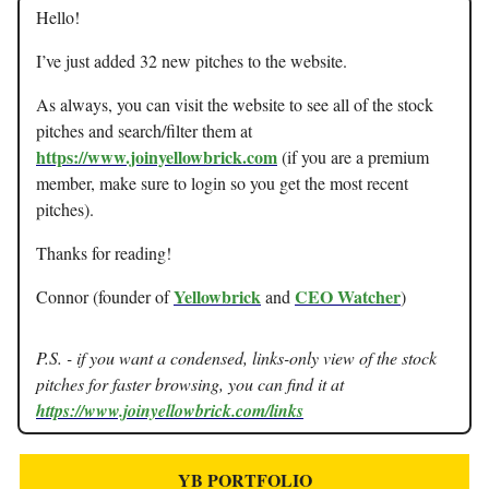
Hello!
I’ve just added 32 new pitches to the website.
As always, you can visit the website to see all of the stock
pitches and search/filter them at
https://www.joinyellowbrick.com
(if you are a premium
member, make sure to login so you get the most recent
pitches).
Thanks for reading!
Yellowbrick
CEO Watcher
Connor (founder of
and
)
P.S. - if you want a condensed, links-only view of the stock
pitches for faster browsing, you can find it at
https://www.joinyellowbrick.com/links
YB PORTFOLIO