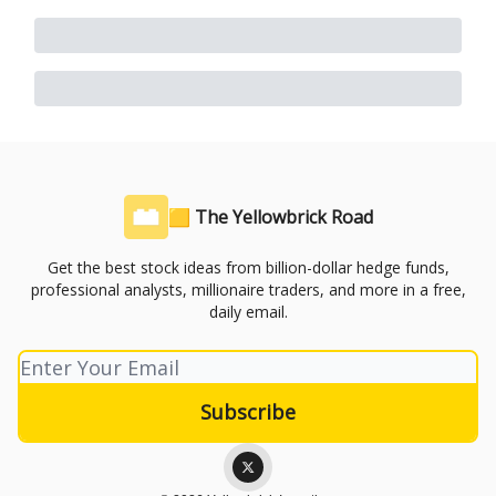
🟨 The Yellowbrick Road
Get the best stock ideas from billion-dollar hedge funds,
professional analysts, millionaire traders, and more in a free,
daily email.