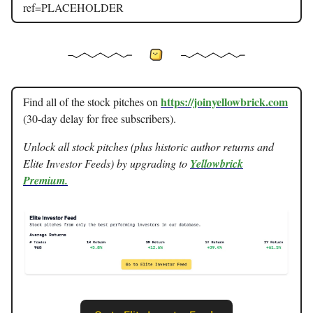
ref=PLACEHOLDER
https://joinyellowbrick.com
Find all of the stock pitches on
(30-day delay for free subscribers).
Unlock all stock pitches (plus historic author returns and
Elite Investor Feeds) by upgrading to
Yellowbrick
Premium.