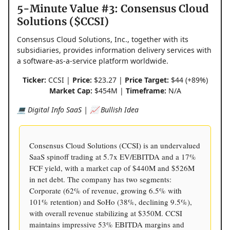
5-Minute Value #3: Consensus Cloud
Solutions ($CCSI)
Consensus Cloud Solutions, Inc., together with its
subsidiaries, provides information delivery services with
a software-as-a-service platform worldwide.
Ticker:
CCSI |
Price:
$23.27 |
Price Target:
$44 (+89%)
Market Cap:
$454M |
Timeframe:
N/A
💻 Digital Info SaaS | 📈 Bullish Idea
Consensus Cloud Solutions (CCSI) is an undervalued
SaaS spinoff trading at 5.7x EV/EBITDA and a 17%
FCF yield, with a market cap of $440M and $526M
in net debt. The company has two segments:
Corporate (62% of revenue, growing 6.5% with
101% retention) and SoHo (38%, declining 9.5%),
with overall revenue stabilizing at $350M. CCSI
maintains impressive 53% EBITDA margins and