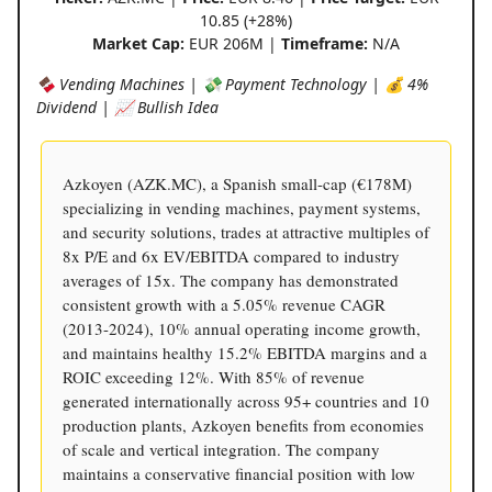
10.85 (+28%)
Market Cap:
EUR 206M |
Timeframe:
N/A
🍫 Vending Machines | 💸 Payment Technology | 💰 4%
Dividend | 📈 Bullish Idea
Azkoyen (AZK.MC), a Spanish small-cap (€178M)
specializing in vending machines, payment systems,
and security solutions, trades at attractive multiples of
8x P/E and 6x EV/EBITDA compared to industry
averages of 15x. The company has demonstrated
consistent growth with a 5.05% revenue CAGR
(2013-2024), 10% annual operating income growth,
and maintains healthy 15.2% EBITDA margins and a
ROIC exceeding 12%. With 85% of revenue
generated internationally across 95+ countries and 10
production plants, Azkoyen benefits from economies
of scale and vertical integration. The company
maintains a conservative financial position with low