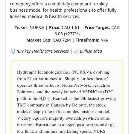
comapany offers a completely compliant turnkey
business model for health professionals to offer fully
licensed medical & health services.
Ticker:
NURS.V |
Price:
CAD 1.61 |
Price Target:
CAD
6.08 (+277%)
Market Cap:
CAD 72M |
Timeframe:
N/A
🩺 Turnkey Healthcare Services | 📈 Bullish Idea
Hydreight Technologies Inc. (NURS.V), evolving
from 'Uber for nurses' to 'Shopify for healthcare,'
operates three verticals: Nurse Network, Franchise
Solutions, and the newly launched VSDHOne (D2C
platform in 3Q24). Ranked as the 9th fastest-growing
TMT company in Canada by Deloitte, the stock
trades cheaply due to its complex business model,
Victory Square's majority ownership (which some
investors distrust due to alleged past overpromising),
low float, and minimal marketing spend. NURS