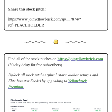
Share this stock pitch:
https://www.joinyellowbrick.com/sp/117874/?
ref=PLACEHOLDER
https://joinyellowbrick.com
Find all of the stock pitches on
(30-day delay for free subscribers).
Unlock all stock pitches (plus historic author returns and
Elite Investor Feeds) by upgrading to
Yellowbrick
Premium.