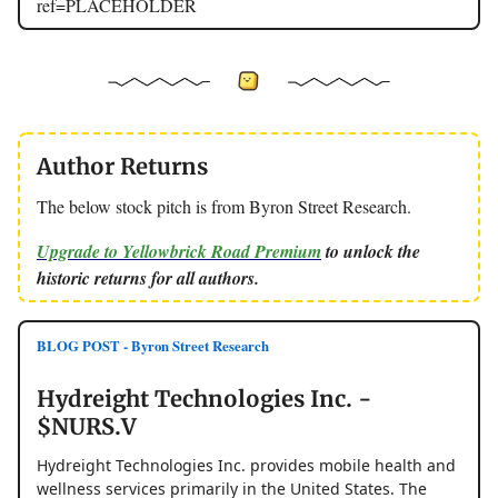
ref=PLACEHOLDER
Author Returns
The below stock pitch is from Byron Street Research.
Upgrade to Yellowbrick Road Premium
to unlock the
historic returns for all authors.
BLOG POST - Byron Street Research
Hydreight Technologies Inc. -
$NURS.V
Hydreight Technologies Inc. provides mobile health and
wellness services primarily in the United States. The