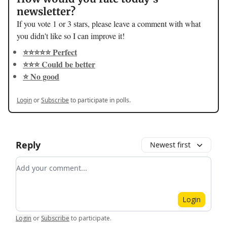
newsletter?
If you vote 1 or 3 stars, please leave a comment with what
you didn't like so I can improve it!
⭐️⭐️⭐️⭐️⭐️ Perfect
⭐️⭐️⭐️ Could be better
⭐️ No good
Login
or
Subscribe
to participate in polls.
Reply
Newest first
Add your comment
Login
Login
or
Subscribe
to participate
.