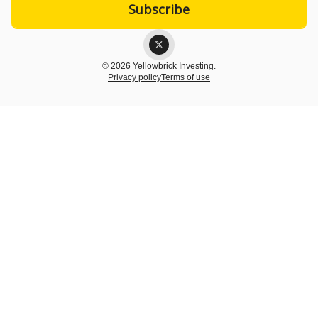
© 2026 Yellowbrick Investing.
Privacy policy
Terms of use