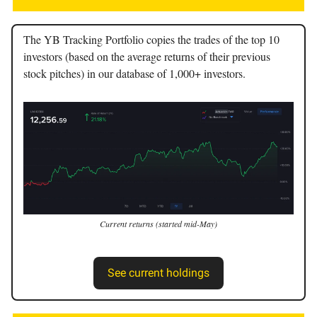
The YB Tracking Portfolio copies the trades of the top 10
investors (based on the average returns of their previous
stock pitches) in our database of 1,000+ investors.
Current returns (started mid-May)
See current holdings