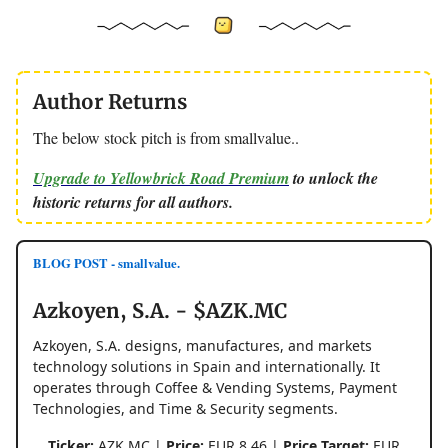
Author Returns
The below stock pitch is from smallvalue..
Upgrade to Yellowbrick Road Premium
to unlock the
historic returns for all authors.
BLOG POST - smallvalue.
Azkoyen, S.A. - $AZK.MC
Azkoyen, S.A. designs, manufactures, and markets
technology solutions in Spain and internationally. It
operates through Coffee & Vending Systems, Payment
Technologies, and Time & Security segments.
Ticker:
AZK.MC |
Price:
EUR 8.46 |
Price Target:
EUR