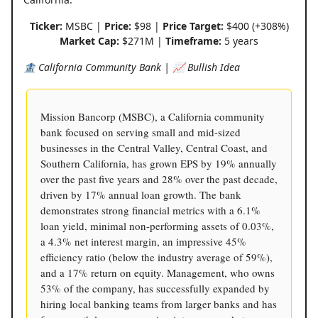
Ticker:
MSBC |
Price:
$98 |
Price Target:
$400 (+308%)
Market Cap:
$271M |
Timeframe:
5 years
🏦 California Community Bank | 📈 Bullish Idea
Mission Bancorp (MSBC), a California community
bank focused on serving small and mid-sized
businesses in the Central Valley, Central Coast, and
Southern California, has grown EPS by 19% annually
over the past five years and 28% over the past decade,
driven by 17% annual loan growth. The bank
demonstrates strong financial metrics with a 6.1%
loan yield, minimal non-performing assets of 0.03%,
a 4.3% net interest margin, an impressive 45%
efficiency ratio (below the industry average of 59%),
and a 17% return on equity. Management, who owns
53% of the company, has successfully expanded by
hiring local banking teams from larger banks and has