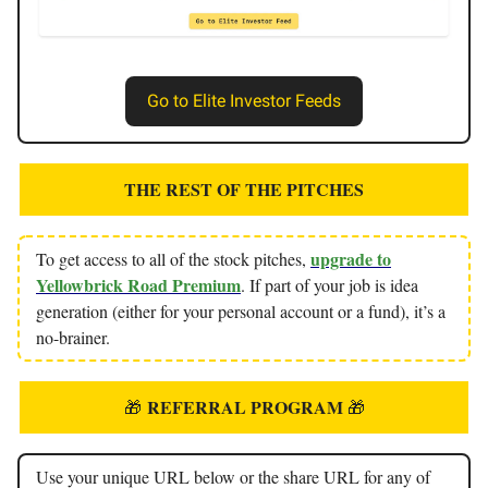
Go to Elite Investor Feeds
THE REST OF THE PITCHES
upgrade to
To get access to all of the stock pitches,
Yellowbrick Road Premium
. If part of your job is idea
generation (either for your personal account or a fund), it’s a
no-brainer.
REFERRAL PROGRAM
🎁
🎁
Use your unique URL below or the share URL for any of