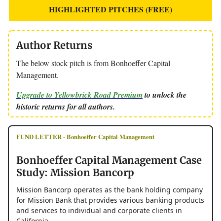
HIGHLIGHTED PITCHES (FREE)
Author Returns
The below stock pitch is from Bonhoeffer Capital
Management.
Upgrade to Yellowbrick Road Premium
to unlock the
historic returns for all authors.
FUND LETTER - Bonhoeffer Capital Management
Bonhoeffer Capital Management Case
Study: Mission Bancorp
Mission Bancorp operates as the bank holding company
for Mission Bank that provides various banking products
and services to individual and corporate clients in
California.