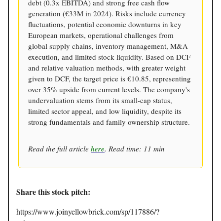
debt (0.3x EBITDA) and strong free cash flow
generation (€33M in 2024). Risks include currency
fluctuations, potential economic downturns in key
European markets, operational challenges from
global supply chains, inventory management, M&A
execution, and limited stock liquidity. Based on DCF
and relative valuation methods, with greater weight
given to DCF, the target price is €10.85, representing
over 35% upside from current levels. The company's
undervaluation stems from its small-cap status,
limited sector appeal, and low liquidity, despite its
strong fundamentals and family ownership structure.
Read the full article
here
. Read time: 11 min
Share this stock pitch:
https://www.joinyellowbrick.com/sp/117886/?