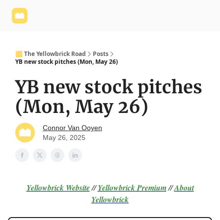
Yellowbrick
Welcome - Yellowbrick Investing
Yellowbrick
Website
🟨 The Yellowbrick Road
Posts
YB new stock pitches (Mon, May 26)
YB new stock pitches
(Mon, May 26)
Connor Van Ooyen
May 26, 2025
Yellowbrick Website
//
Yellowbrick Premium
//
About
Yellowbrick