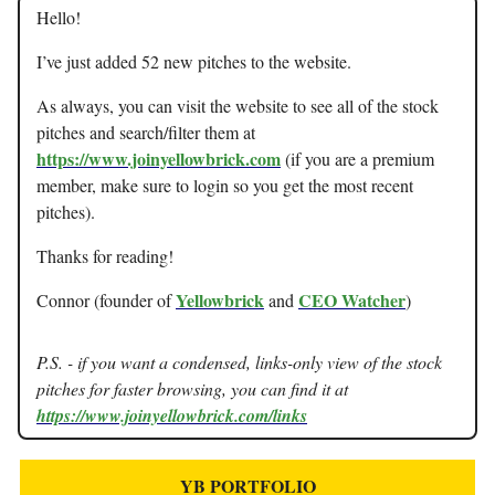
Hello!
I’ve just added 52 new pitches to the website.
As always, you can visit the website to see all of the stock
pitches and search/filter them at
https://www.joinyellowbrick.com
(if you are a premium
member, make sure to login so you get the most recent
pitches).
Thanks for reading!
Yellowbrick
CEO Watcher
Connor (founder of
and
)
P.S. - if you want a condensed, links-only view of the stock
pitches for faster browsing, you can find it at
https://www.joinyellowbrick.com/links
YB PORTFOLIO