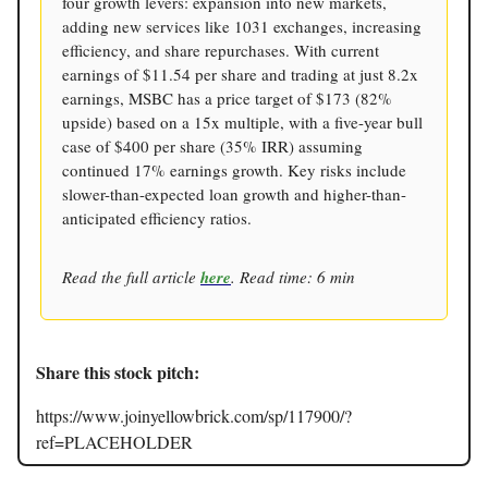
four growth levers: expansion into new markets,
adding new services like 1031 exchanges, increasing
efficiency, and share repurchases. With current
earnings of $11.54 per share and trading at just 8.2x
earnings, MSBC has a price target of $173 (82%
upside) based on a 15x multiple, with a five-year bull
case of $400 per share (35% IRR) assuming
continued 17% earnings growth. Key risks include
slower-than-expected loan growth and higher-than-
anticipated efficiency ratios.
Read the full article
here
. Read time: 6 min
Share this stock pitch:
https://www.joinyellowbrick.com/sp/117900/?
ref=PLACEHOLDER