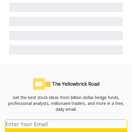
🟨 The Yellowbrick Road
Get the best stock ideas from billion-dollar hedge funds,
professional analysts, millionaire traders, and more in a free,
daily email.