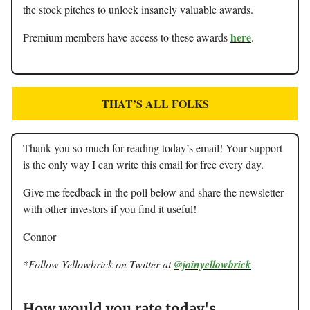
the stock pitches to unlock insanely valuable awards.
here
Premium members have access to these awards
.
THAT’S ALL FOLKS
Thank you so much for reading today’s email! Your support
is the only way I can write this email for free every day.
Give me feedback in the poll below and share the newsletter
with other investors if you find it useful!
Connor
*Follow Yellowbrick on Twitter at
@joinyellowbrick
How would you rate today's