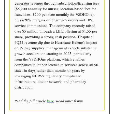
generates revenue through subscription/licensing fees
($5,200 annually for nurses, location-based fees for
franchises, $200 per state monthly for VSDHOne),
plus ~20% margins on pharmacy orders and 10%
service commissions. The company recently raised
over $5 million through a LIFE offering at $1.55 per
share, providing a strong cash position. Despite a
4Q24 revenue dip due to Hurricane Helene's impact
on IV bag supplies, management expects substantial
growth acceleration starting in 2025, particularly
from the VSDHOne platform, which enables
companies to launch telehealth services across all 50
states in days rather than months or years by
leveraging NURS's regulatory compliance
infrastructure, doctor network, and pharmacy
distribution.
Read the full article
here
. Read time: 6 min