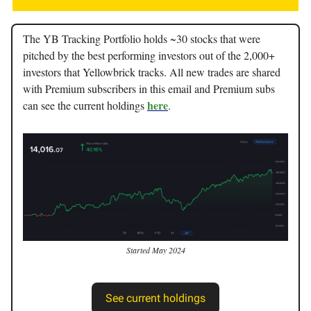
The YB Tracking Portfolio holds ~30 stocks that were
pitched by the best performing investors out of the 2,000+
investors that Yellowbrick tracks. All new trades are shared
with Premium subscribers in this email and Premium subs
here
can see the current holdings
.
Started May 2024
See current holdings