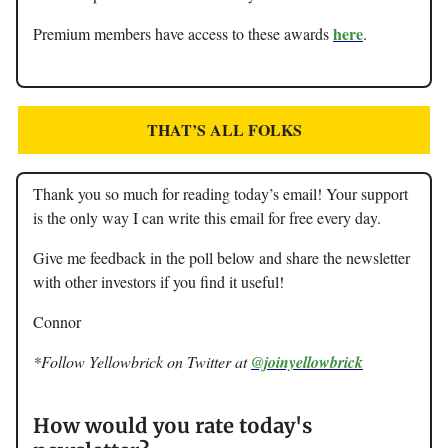
here
Premium members have access to these awards
.
THAT’S ALL FOLKS
Thank you so much for reading today’s email! Your support
is the only way I can write this email for free every day.
Give me feedback in the poll below and share the newsletter
with other investors if you find it useful!
Connor
*Follow Yellowbrick on Twitter at
@joinyellowbrick
How would you rate today's