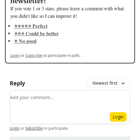
newsletter?
If you vote 1 or 3 stars, please leave a comment with what
you didn't like so I can improve it!
⭐️⭐️⭐️⭐️⭐️ Perfect
⭐️⭐️⭐️ Could be better
⭐️ No good
Login
or
Subscribe
to participate in polls.
Reply
Newest first
Add your comment
Login
Login
or
Subscribe
to participate
.