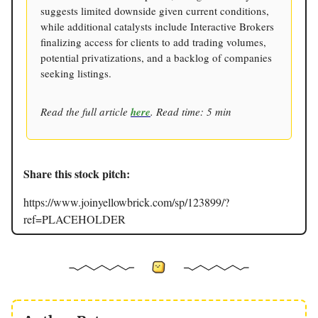
suggests limited downside given current conditions,
while additional catalysts include Interactive Brokers
finalizing access for clients to add trading volumes,
potential privatizations, and a backlog of companies
seeking listings.
Read the full article
here
. Read time: 5 min
Share this stock pitch:
https://www.joinyellowbrick.com/sp/123899/?
ref=PLACEHOLDER