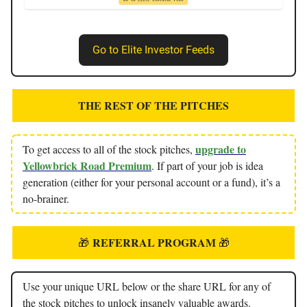
Go to Elite Investor Feeds
THE REST OF THE PITCHES
upgrade to
To get access to all of the stock pitches,
Yellowbrick Road Premium
. If part of your job is idea
generation (either for your personal account or a fund), it’s a
no-brainer.
REFERRAL PROGRAM
🎁
🎁
Use your unique URL below or the share URL for any of
the stock pitches to unlock insanely valuable awards.