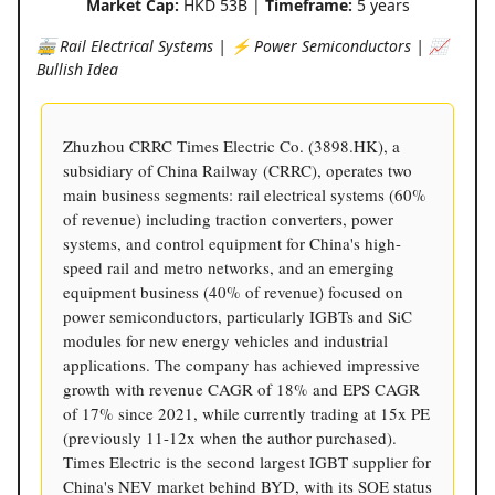
Market Cap:
HKD 53B |
Timeframe:
5 years
🚋 Rail Electrical Systems | ⚡️ Power Semiconductors | 📈
Bullish Idea
Zhuzhou CRRC Times Electric Co. (3898.HK), a
subsidiary of China Railway (CRRC), operates two
main business segments: rail electrical systems (60%
of revenue) including traction converters, power
systems, and control equipment for China's high-
speed rail and metro networks, and an emerging
equipment business (40% of revenue) focused on
power semiconductors, particularly IGBTs and SiC
modules for new energy vehicles and industrial
applications. The company has achieved impressive
growth with revenue CAGR of 18% and EPS CAGR
of 17% since 2021, while currently trading at 15x PE
(previously 11-12x when the author purchased).
Times Electric is the second largest IGBT supplier for
China's NEV market behind BYD, with its SOE status