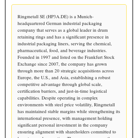
Ringmetall SE (HP3A.DE) is a Munich-
headquartered German industrial packaging
company that serves as a global leader in drum
retaining rings and has a significant presence in
industrial packaging liners, serving the chemical,
pharmaceutical, food, and beverage industries.
Founded in 1997 and listed on the Frankfurt Stock
Exchange since 2007, the company has grown
through more than 20 strategic acquisitions across
Europe, the U.S., and Asia, establishing a robust
competitive advantage through global scale,
certification barriers, and just-in-time logistical
capabilities. Despite operating in complex
environments with steel price volatility, Ringmetall
has maintained stable margins while strengthening its
international presence, with management holding
significant personal investment in the company
ensuring alignment with shareholders committed to