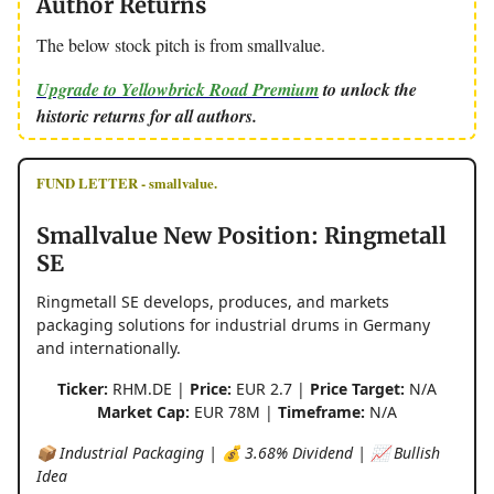
Author Returns
The below stock pitch is from smallvalue.
Upgrade to Yellowbrick Road Premium
to unlock the
historic returns for all authors.
FUND LETTER - smallvalue.
Smallvalue New Position: Ringmetall
SE
Ringmetall SE develops, produces, and markets
packaging solutions for industrial drums in Germany
and internationally.
Ticker:
RHM.DE |
Price:
EUR 2.7 |
Price Target:
N/A
Market Cap:
EUR 78M |
Timeframe:
N/A
📦 Industrial Packaging | 💰 3.68% Dividend | 📈 Bullish
Idea