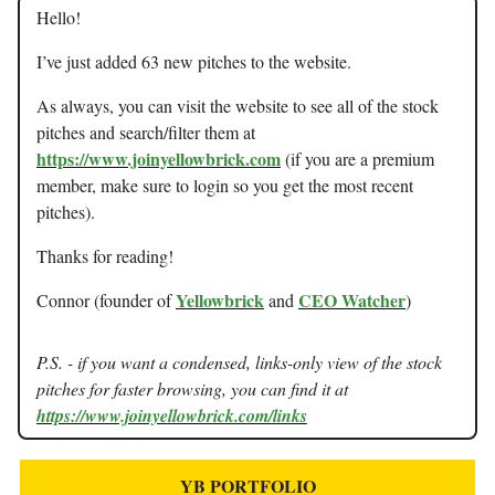
Hello!
I’ve just added 63 new pitches to the website.
As always, you can visit the website to see all of the stock
pitches and search/filter them at
https://www.joinyellowbrick.com
(if you are a premium
member, make sure to login so you get the most recent
pitches).
Thanks for reading!
Yellowbrick
CEO Watcher
Connor (founder of
and
)
P.S. - if you want a condensed, links-only view of the stock
pitches for faster browsing, you can find it at
https://www.joinyellowbrick.com/links
YB PORTFOLIO