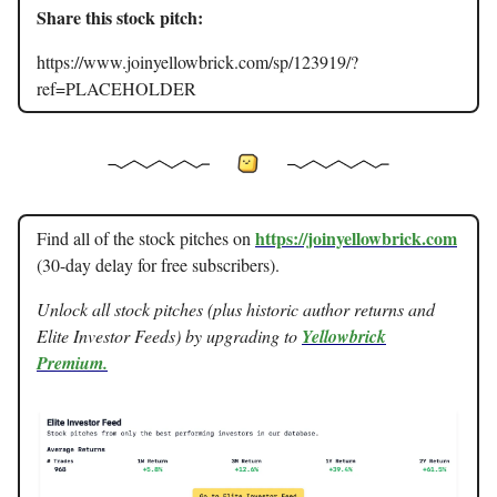
Share this stock pitch:
https://www.joinyellowbrick.com/sp/123919/?
ref=PLACEHOLDER
https://joinyellowbrick.com
Find all of the stock pitches on
(30-day delay for free subscribers).
Unlock all stock pitches (plus historic author returns and
Elite Investor Feeds) by upgrading to
Yellowbrick
Premium.