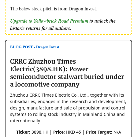
The below stock pitch is from Dragon Invest.
Upgrade to Yellowbrick Road Premium
to unlock the
historic returns for all authors.
BLOG POST - Dragon Invest
CRRC Zhuzhou Times
Electric(3898.HK): Power
semiconductor stalwart buried under
a locomotive company
Zhuzhou CRRC Times Electric Co., Ltd., together with its
subsidiaries, engages in the research and development,
design, manufacture and sale of propulsion and control
systems to rolling stock industry in Mainland China and
internationally.
Ticker:
3898.HK |
Price:
HKD 45 |
Price Target:
N/A