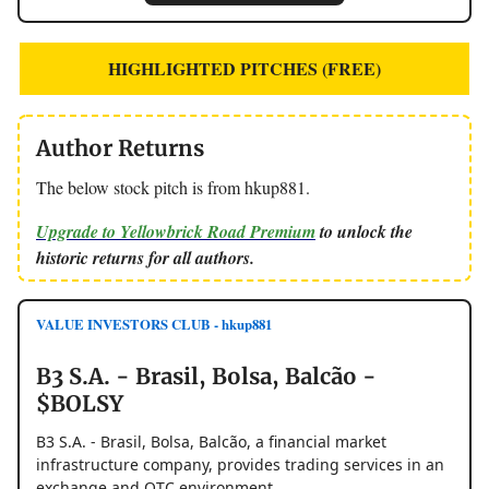
HIGHLIGHTED PITCHES (FREE)
Author Returns
The below stock pitch is from hkup881.
Upgrade to Yellowbrick Road Premium
to unlock the
historic returns for all authors.
VALUE INVESTORS CLUB - hkup881
B3 S.A. - Brasil, Bolsa, Balcão -
$BOLSY
B3 S.A. - Brasil, Bolsa, Balcão, a financial market
infrastructure company, provides trading services in an
exchange and OTC environment.