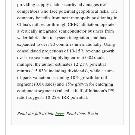
providing supply chain security advantages over
competitors who face potential geopolitical risks. The
company benefits from near-monopoly positioning in
China's rail sector through CRRC affiliation, operates
a vertically integrated semiconductor business from
wafer fabrication to system integration, and has
expanded to over 20 countries internationally. Using
consolidated projections of 10-15% revenue growth
over five years and applying current 0.84x sales
multiple, the author estimates 12.21% potential
returns (15.83% including dividends), while a sum-
of-parts valuation assuming 10% growth for rail
segment (0.8x sales) and 15% growth for emerging
equipment segment (valued at half of Infineon's P/S
ratio) suggests 18-22% IRR potential.
Read the full article
here
. Read time: 9 min