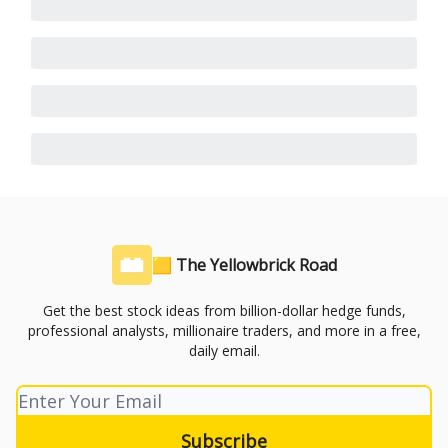
🟨 The Yellowbrick Road
Get the best stock ideas from billion-dollar hedge funds,
professional analysts, millionaire traders, and more in a free,
daily email.