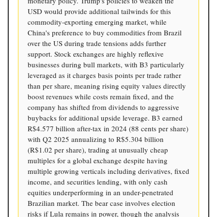
monetary policy. Trump's policies to weaken the
USD would provide additional tailwinds for this
commodity-exporting emerging market, while
China's preference to buy commodities from Brazil
over the US during trade tensions adds further
support. Stock exchanges are highly reflexive
businesses during bull markets, with B3 particularly
leveraged as it charges basis points per trade rather
than per share, meaning rising equity values directly
boost revenues while costs remain fixed, and the
company has shifted from dividends to aggressive
buybacks for additional upside leverage. B3 earned
R$4.577 billion after-tax in 2024 (88 cents per share)
with Q2 2025 annualizing to R$5.304 billion
(R$1.02 per share), trading at unusually cheap
multiples for a global exchange despite having
multiple growing verticals including derivatives, fixed
income, and securities lending, with only cash
equities underperforming in an under-penetrated
Brazilian market. The bear case involves election
risks if Lula remains in power, though the analysis