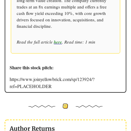
long-term value creation. The company currently
trades at an 8x earnings multiple and offers a free
cash flow yield exceeding 10%, with core growth
drivers focused on innovation, acquisitions, and
financial discipline.
Read the full article
here
. Read time: 1 min
Share this stock pitch:
https://www.joinyellowbrick.com/sp/123924/?
ref=PLACEHOLDER
Author Returns