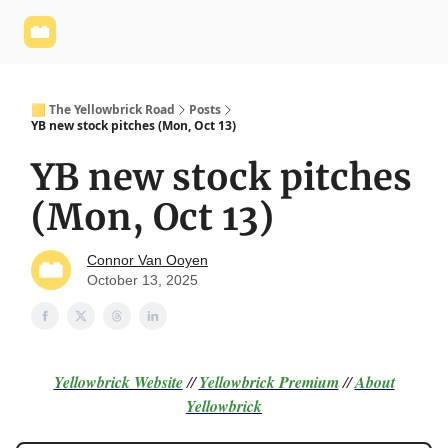
Yellowbrick
Welcome - Yellowbrick Investing
Yellowbrick
Website
🟨 The Yellowbrick Road
Posts
YB new stock pitches (Mon, Oct 13)
YB new stock pitches
(Mon, Oct 13)
Connor Van Ooyen
October 13, 2025
Yellowbrick Website
//
Yellowbrick Premium
//
About
Yellowbrick