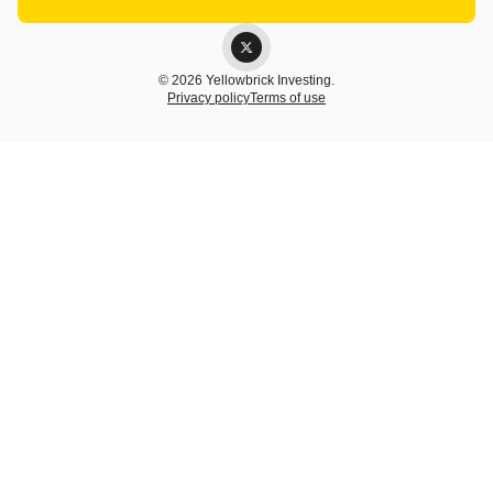
© 2026 Yellowbrick Investing.
Privacy policy
Terms of use