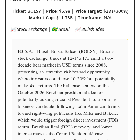
Ticker:
BOLSY |
Price:
$6.98 |
Price Target:
$28 (+300%)
Market Cap:
$11.73B |
Timeframe:
N/A
📈 Stock Exchange | 🇧🇷 Brazil | 📈 Bullish Idea
B3 S.A. - Brasil, Bolsa, Balcão (BOLSY), Brazil's
stock exchange, trades at 12-14x P/E amid a two-
decade bear market in USD terms since 2008,
presenting an attractive risk/reward opportunity
where investors could lose 10-20% but potentially
make 4x+ returns. The bull case centers on the
October 2026 Brazilian presidential election
potentially ousting socialist President Lula for a pro-
business candidate, following Latin American trends
toward right-wing politicians like Milei and Bukele,
which would trigger foreign direct investment (FDI)
return, Brazilian Real (BRL) recovery, and lower
interest rates as the Central Bank could ease