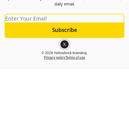
daily email.
© 2026 Yellowbrick Investing.
Privacy policy
Terms of use