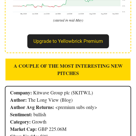
(started in mid-May)
Upgrade to Yellowbrick Premium
A COUPLE OF THE MOST INTERESTING NEW
PITCHES
Company:
Kitwave Group plc ($KITW.L)
Author:
The Long View (Blog)
Author Avg Returns:
<premium subs only>
Sentiment:
bullish
Category:
Growth
Market Cap:
GBP 225.06M