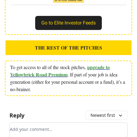
Go to Elite Investor Feeds
THE REST OF THE PITCHES
upgrade to
To get access to all of the stock pitches,
Yellowbrick Road Premium
. If part of your job is idea
generation (either for your personal account or a fund), it’s a
no-brainer.
Reply
Newest first
Add your comment