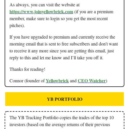
As always, you can visit the website at
https://www.joinyellowbrick.com
(if you are a premium
member, make sure to login so you get the most recent
pitches).
If you have upgraded to premium and currently receive the
morning email that is sent to free subscribers and don’t want
to receive it any more since you are getting this email, just
reply to this and let me know and I’ll take you off it.
Thanks for reading!
Yellowbrick
CEO Watcher
Connor (founder of
and
)
YB PORTFOLIO
The YB Tracking Portfolio copies the trades of the top 10
investors (based on the average returns of their previous