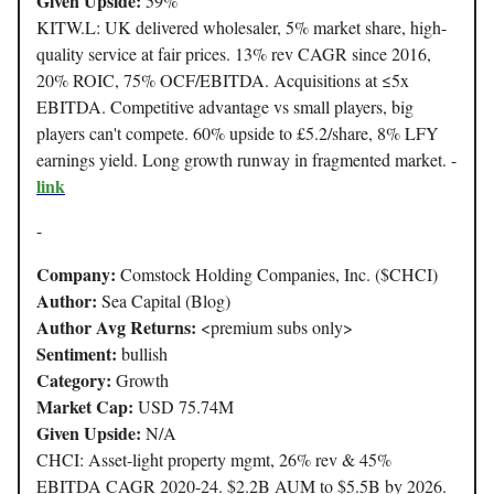
Given Upside:
59%
KITW.L: UK delivered wholesaler, 5% market share, high-
quality service at fair prices. 13% rev CAGR since 2016,
20% ROIC, 75% OCF/EBITDA. Acquisitions at ≤5x
EBITDA. Competitive advantage vs small players, big
players can't compete. 60% upside to £5.2/share, 8% LFY
earnings yield. Long growth runway in fragmented market. -
link
-
Company:
Comstock Holding Companies, Inc. ($CHCI)
Author:
Sea Capital (Blog)
Author Avg Returns:
<premium subs only>
Sentiment:
bullish
Category:
Growth
Market Cap:
USD 75.74M
Given Upside:
N/A
CHCI: Asset-light property mgmt, 26% rev & 45%
EBITDA CAGR 2020-24. $2.2B AUM to $5.5B by 2026.