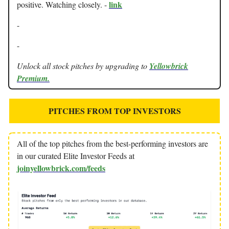
link
positive. Watching closely. -
-
-
Unlock all stock pitches by upgrading to
Yellowbrick
Premium.
PITCHES FROM TOP INVESTORS
All of the top pitches from the best-performing investors are
in our curated Elite Investor Feeds at
joinyellowbrick.com/feeds