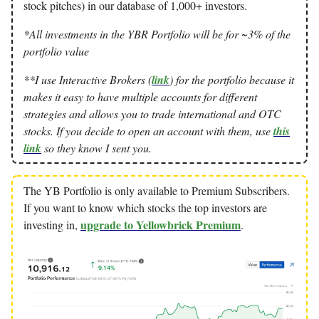
stock pitches) in our database of 1,000+ investors.
*All investments in the YBR Portfolio will be for ~3% of the
portfolio value
**I use Interactive Brokers (
link
) for the portfolio because it
makes it easy to have multiple accounts for different
strategies and allows you to trade international and OTC
stocks. If you decide to open an account with them, use
this
link
so they know I sent you.
The YB Portfolio is only available to Premium Subscribers.
If you want to know which stocks the top investors are
upgrade to Yellowbrick Premium
investing in,
.