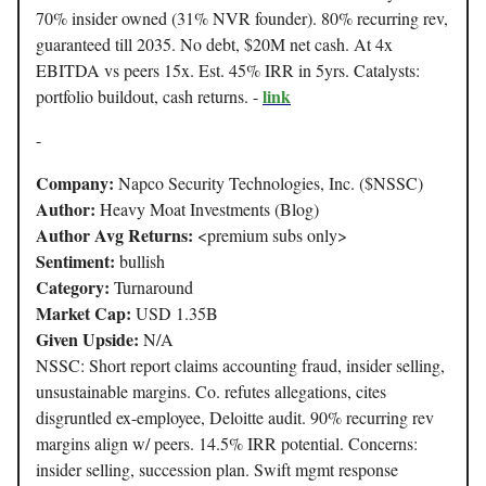
70% insider owned (31% NVR founder). 80% recurring rev,
guaranteed till 2035. No debt, $20M net cash. At 4x
EBITDA vs peers 15x. Est. 45% IRR in 5yrs. Catalysts:
link
portfolio buildout, cash returns. -
-
Company:
Napco Security Technologies, Inc. ($NSSC)
Author:
Heavy Moat Investments (Blog)
Author Avg Returns:
<premium subs only>
Sentiment:
bullish
Category:
Turnaround
Market Cap:
USD 1.35B
Given Upside:
N/A
NSSC: Short report claims accounting fraud, insider selling,
unsustainable margins. Co. refutes allegations, cites
disgruntled ex-employee, Deloitte audit. 90% recurring rev
margins align w/ peers. 14.5% IRR potential. Concerns:
insider selling, succession plan. Swift mgmt response