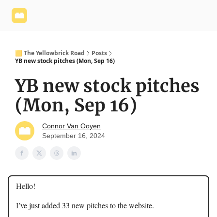
Yellowbrick
Welcome - Yellowbrick Investing
Yellowbrick
Website
🟨 The Yellowbrick Road
Posts
YB new stock pitches (Mon, Sep 16)
YB new stock pitches
(Mon, Sep 16)
Connor Van Ooyen
September 16, 2024
Hello!
I’ve just added 33 new pitches to the website.