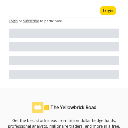
Login
Login
or
Subscribe
to participate
.
🟨 The Yellowbrick Road
Get the best stock ideas from billion-dollar hedge funds,
professional analysts, millionaire traders, and more in a free,