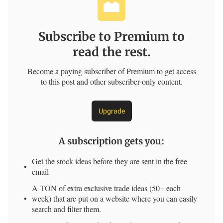
Subscribe to Premium to
read the rest.
Become a paying subscriber of Premium to get access
to this post and other subscriber-only content.
Upgrade
A subscription gets you
:
Get the stock ideas before they are sent in the free
email
A TON of extra exclusive trade ideas (50+ each
week) that are put on a website where you can easily
search and filter them.