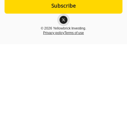
© 2026 Yellowbrick Investing.
Privacy policy
Terms of use