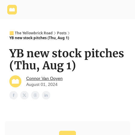
Yellowbrick
Welcome - Yellowbrick Investing
Yellowbrick
Website
🟨 The Yellowbrick Road
Posts
YB new stock pitches (Thu, Aug 1)
YB new stock pitches
(Thu, Aug 1)
Connor Van Ooyen
August 01, 2024