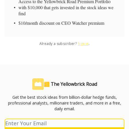
Access to the Yellowbrick Road Premium Portfolio
with $10,000 that gets invested in the stock ideas we
find
$10/month discount on CEO Watcher premium
Already a subscriber?
Sign in
.
🟨 The Yellowbrick Road
Get the best stock ideas from billion-dollar hedge funds,
professional analysts, millionaire traders, and more in a free,
daily email.