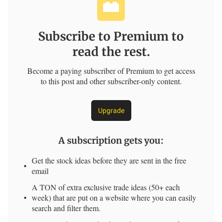
Subscribe to Premium to
read the rest.
Become a paying subscriber of Premium to get access
to this post and other subscriber-only content.
Upgrade
A subscription gets you
:
Get the stock ideas before they are sent in the free
email
A TON of extra exclusive trade ideas (50+ each
week) that are put on a website where you can easily
search and filter them.