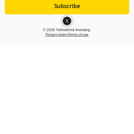
© 2026 Yellowbrick Investing.
Privacy policy
Terms of use