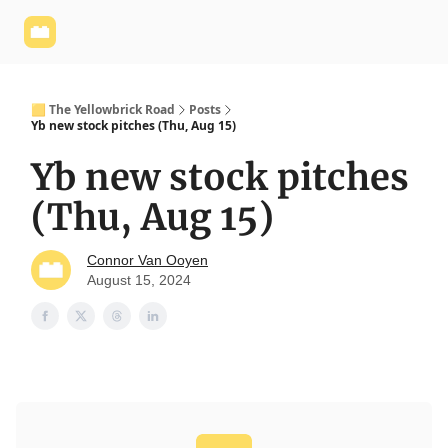
Yellowbrick
Welcome - Yellowbrick Investing
Yellowbrick
Website
🟨 The Yellowbrick Road
Posts
Yb new stock pitches (Thu, Aug 15)
Yb new stock pitches
(Thu, Aug 15)
Connor Van Ooyen
August 15, 2024