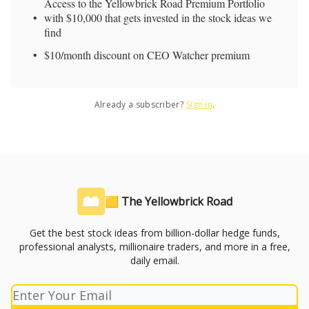
Access to the Yellowbrick Road Premium Portfolio
with $10,000 that gets invested in the stock ideas we
find
$10/month discount on CEO Watcher premium
Already a subscriber?
Sign in
.
🟨 The Yellowbrick Road
Get the best stock ideas from billion-dollar hedge funds,
professional analysts, millionaire traders, and more in a free,
daily email.