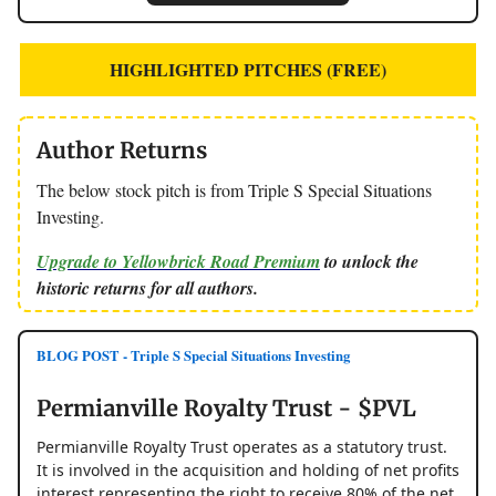
HIGHLIGHTED PITCHES (FREE)
Author Returns
The below stock pitch is from Triple S Special Situations
Investing.
Upgrade to Yellowbrick Road Premium
to unlock the
historic returns for all authors.
BLOG POST - Triple S Special Situations Investing
Permianville Royalty Trust - $PVL
Permianville Royalty Trust operates as a statutory trust.
It is involved in the acquisition and holding of net profits
interest representing the right to receive 80% of the net