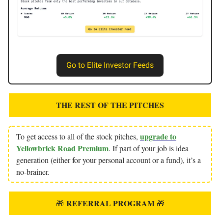
Go to Elite Investor Feeds
THE REST OF THE PITCHES
upgrade to
To get access to all of the stock pitches,
Yellowbrick Road Premium
. If part of your job is idea
generation (either for your personal account or a fund), it’s a
no-brainer.
REFERRAL PROGRAM
🎁
🎁