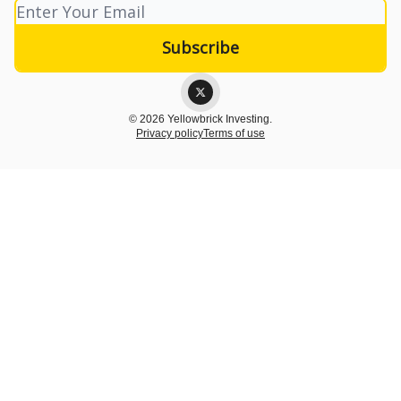
© 2026 Yellowbrick Investing.
Privacy policy
Terms of use