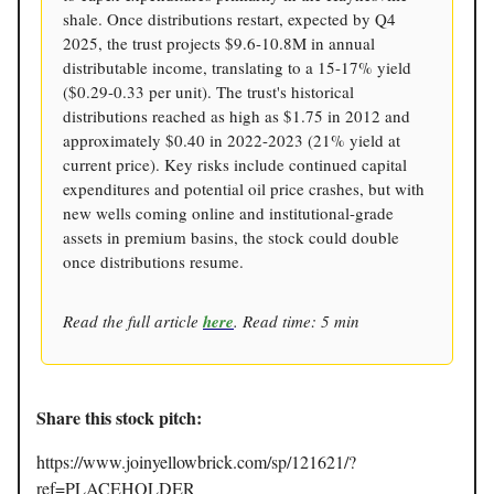
shale. Once distributions restart, expected by Q4
2025, the trust projects $9.6-10.8M in annual
distributable income, translating to a 15-17% yield
($0.29-0.33 per unit). The trust's historical
distributions reached as high as $1.75 in 2012 and
approximately $0.40 in 2022-2023 (21% yield at
current price). Key risks include continued capital
expenditures and potential oil price crashes, but with
new wells coming online and institutional-grade
assets in premium basins, the stock could double
once distributions resume.
Read the full article
here
. Read time: 5 min
Share this stock pitch:
https://www.joinyellowbrick.com/sp/121621/?
ref=PLACEHOLDER