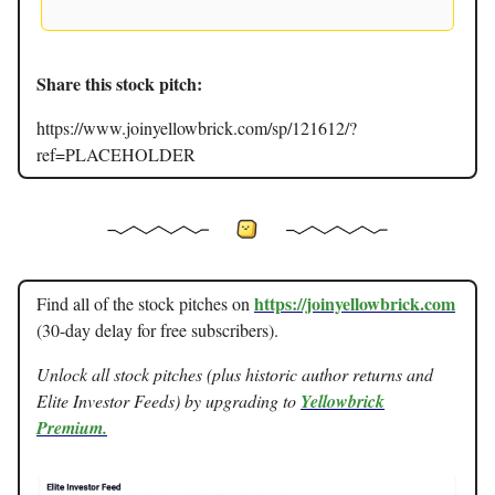
Share this stock pitch:
https://www.joinyellowbrick.com/sp/121612/?
ref=PLACEHOLDER
https://joinyellowbrick.com
Find all of the stock pitches on
(30-day delay for free subscribers).
Unlock all stock pitches (plus historic author returns and
Elite Investor Feeds) by upgrading to
Yellowbrick
Premium.