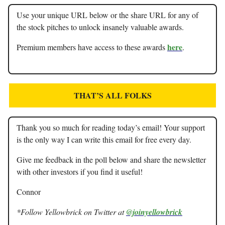
Use your unique URL below or the share URL for any of
the stock pitches to unlock insanely valuable awards.
here
Premium members have access to these awards
.
THAT’S ALL FOLKS
Thank you so much for reading today’s email! Your support
is the only way I can write this email for free every day.
Give me feedback in the poll below and share the newsletter
with other investors if you find it useful!
Connor
*Follow Yellowbrick on Twitter at
@joinyellowbrick