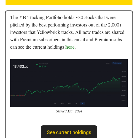
The YB Tracking Portfolio holds ~30 stocks that were
pitched by the best performing investors out of the 2,000+
investors that Yellowbrick tracks. All new trades are shared
with Premium subscribers in this email and Premium subs
here
can see the current holdings
.
Started May 2024
See current holdings