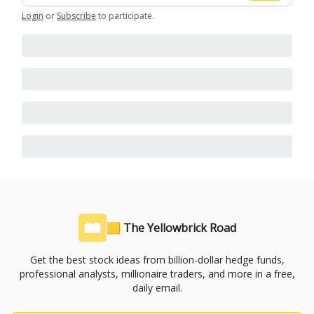
Login
or
Subscribe
to participate
.
🟨 The Yellowbrick Road
Get the best stock ideas from billion-dollar hedge funds,
professional analysts, millionaire traders, and more in a free,
daily email.