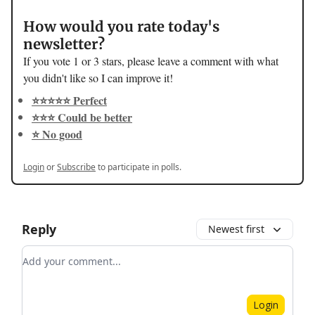
How would you rate today's
newsletter?
If you vote 1 or 3 stars, please leave a comment with what
you didn't like so I can improve it!
⭐️⭐️⭐️⭐️⭐️ Perfect
⭐️⭐️⭐️ Could be better
⭐️ No good
Login
or
Subscribe
to participate in polls.
Reply
Newest first
Add your comment
Login