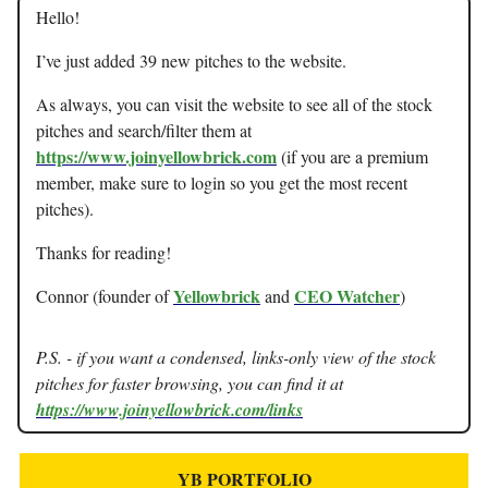
Hello!
I’ve just added 39 new pitches to the website.
As always, you can visit the website to see all of the stock
pitches and search/filter them at
https://www.joinyellowbrick.com
(if you are a premium
member, make sure to login so you get the most recent
pitches).
Thanks for reading!
Yellowbrick
CEO Watcher
Connor (founder of
and
)
P.S. - if you want a condensed, links-only view of the stock
pitches for faster browsing, you can find it at
https://www.joinyellowbrick.com/links
YB PORTFOLIO