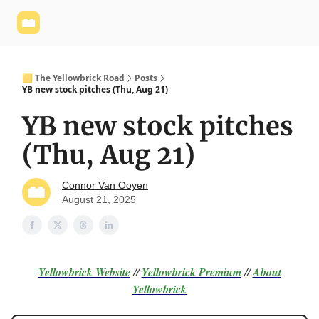
Yellowbrick
Welcome - Yellowbrick Investing
Yellowbrick
Website
🟨 The Yellowbrick Road
Posts
YB new stock pitches (Thu, Aug 21)
YB new stock pitches
(Thu, Aug 21)
Connor Van Ooyen
August 21, 2025
Yellowbrick Website
//
Yellowbrick Premium
//
About
Yellowbrick