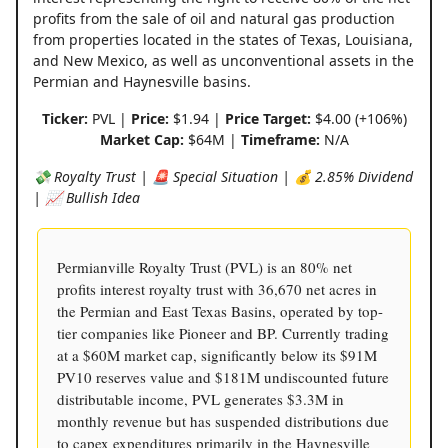
profits from the sale of oil and natural gas production
from properties located in the states of Texas, Louisiana,
and New Mexico, as well as unconventional assets in the
Permian and Haynesville basins.
Ticker:
PVL |
Price:
$1.94 |
Price Target:
$4.00 (+106%)
Market Cap:
$64M |
Timeframe:
N/A
💸 Royalty Trust | 🚨 Special Situation | 💰 2.85% Dividend
| 📈 Bullish Idea
Permianville Royalty Trust (PVL) is an 80% net
profits interest royalty trust with 36,670 net acres in
the Permian and East Texas Basins, operated by top-
tier companies like Pioneer and BP. Currently trading
at a $60M market cap, significantly below its $91M
PV10 reserves value and $181M undiscounted future
distributable income, PVL generates $3.3M in
monthly revenue but has suspended distributions due
to capex expenditures primarily in the Haynesville