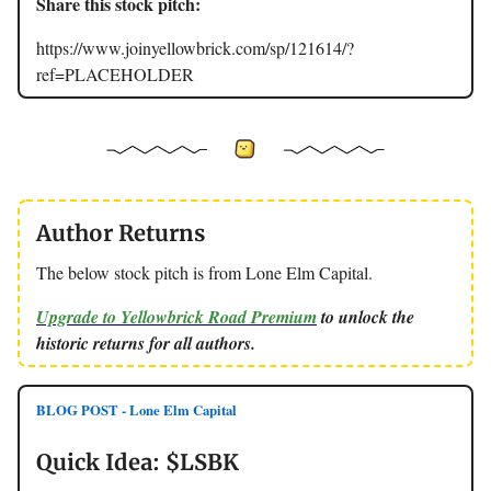
Share this stock pitch:
https://www.joinyellowbrick.com/sp/121614/?
ref=PLACEHOLDER
Author Returns
The below stock pitch is from Lone Elm Capital.
Upgrade to Yellowbrick Road Premium
to unlock the
historic returns for all authors.
BLOG POST - Lone Elm Capital
Quick Idea: $LSBK