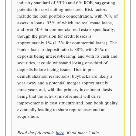
industry standard of 55%) and 6% ROE, suggesting
potential for cost-cutting measures. Risk factors
include the loan portfolio concentration, with 70% of
assets in loans, 95% of which are real estate loans,
and over 50% in commercial real estate specifically,
though the provision for credit losses is
approximately 1% (1.3% for commercial loans). The
bank's loan-to-deposit ratio is 88%, with 85% of
deposits being interest-bearing, and with its cash and
securities, it could withstand losing one-third of
deposits before facing issues. Due to post-
demutualization restrictions, buybacks are likely a
year away and a potential merger approximately
three years out, with the primary investment thesis
being that the activist involvement will drive
improvements in cost structure and loan book quality,
eventually leading to share repurchases and an
acquisition.
Read the full article
here
. Read time: 2 min