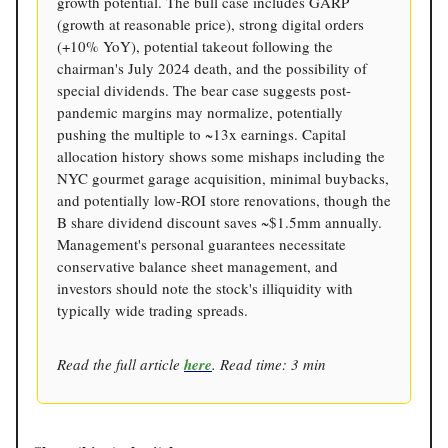
growth potential. The bull case includes GARP
(growth at reasonable price), strong digital orders
(+10% YoY), potential takeout following the
chairman's July 2024 death, and the possibility of
special dividends. The bear case suggests post-
pandemic margins may normalize, potentially
pushing the multiple to ~13x earnings. Capital
allocation history shows some mishaps including the
NYC gourmet garage acquisition, minimal buybacks,
and potentially low-ROI store renovations, though the
B share dividend discount saves ~$1.5mm annually.
Management's personal guarantees necessitate
conservative balance sheet management, and
investors should note the stock's illiquidity with
typically wide trading spreads.
Read the full article
here
. Read time: 3 min