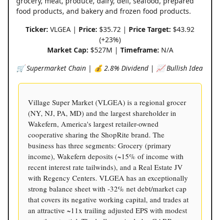
grocery, meat, produce, dairy, deli, seafood, prepared
food products, and bakery and frozen food products.
Ticker:
VLGEA |
Price:
$35.72 |
Price Target:
$43.92
(+23%)
Market Cap:
$527M |
Timeframe:
N/A
🛒 Supermarket Chain | 💰 2.8% Dividend | 📈 Bullish Idea
Village Super Market (VLGEA) is a regional grocer
(NY, NJ, PA, MD) and the largest shareholder in
Wakefern, America's largest retailer-owned
cooperative sharing the ShopRite brand. The
business has three segments: Grocery (primary
income), Wakefern deposits (~15% of income with
recent interest rate tailwinds), and a Real Estate JV
with Regency Centers. VLGEA has an exceptionally
strong balance sheet with -32% net debt/market cap
that covers its negative working capital, and trades at
an attractive ~11x trailing adjusted EPS with modest