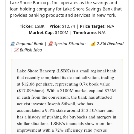
Lake Shore Bancorp, Inc. operates as the savings and
loan holding company for Lake Shore Savings Bank that
provides banking products and services in New York.
Ticker:
LSBK |
Price:
$12.74 |
Price Target:
N/A
Market Cap:
$100M |
Timeframe:
N/A
🏦 Regional Bank | 🚨 Special Situation | 💰 2.8% Dividend
| 📈 Bullish Idea
Lake Shore Bancorp (LSBK) is a small regional bank
that recently completed its de-mutualization, trading
at $12.66 per share, representing 0.7x book value
($17.89/share). With a $100M market cap and $75M
in cash from the conversion, the bank has attracted
activist investor Joseph Stilwell, who has
accumulated a 9.4% stake around $12.10/share and
has a history of pushing for buybacks and mergers in
similar situations. LSBK's financials show room for
improvement with a 72% efficiency ratio (versus