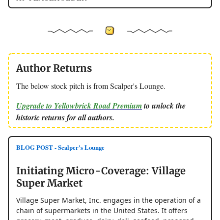
Author Returns
The below stock pitch is from Scalper's Lounge.
Upgrade to Yellowbrick Road Premium
to unlock the
historic returns for all authors.
BLOG POST - Scalper's Lounge
Initiating Micro-Coverage: Village
Super Market
Village Super Market, Inc. engages in the operation of a
chain of supermarkets in the United States. It offers