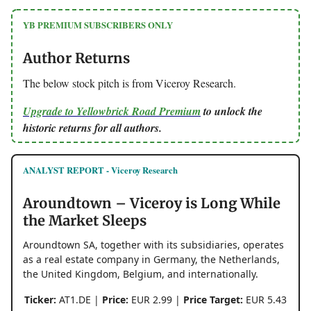
YB PREMIUM SUBSCRIBERS ONLY
Author Returns
The below stock pitch is from Viceroy Research.
Upgrade to Yellowbrick Road Premium
to unlock the
historic returns for all authors.
ANALYST REPORT - Viceroy Research
Aroundtown – Viceroy is Long While
the Market Sleeps
Aroundtown SA, together with its subsidiaries, operates
as a real estate company in Germany, the Netherlands,
the United Kingdom, Belgium, and internationally.
Ticker:
AT1.DE |
Price:
EUR 2.99 |
Price Target:
EUR 5.43