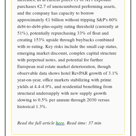
purchases €2.7 of unencumbered performing assets,
and the company has capacity to borrow
approximately €1 billion without tripping S&P's 60%
debt-to-debt-plus-equity rating threshold (currently at
51%), potentially repurchasing 33% of float and
creating 153% upside through buybacks combined
with re-rating. Key risks include the small cap status,
emerging market discount, complex capital structure
with perpetual notes, and potential for further
European real estate market deterioration, though
observable data shows hotel RevPAR growth of 3.1%
year-on-year, office markets stabilizing with prime
yields at 4.4-4.9%, and residential benefiting from
structural undersupply with new supply growth
slowing to 0.5% per annum through 2030 versus
historical 1.3%.
Read the full article
here
. Read time: 37 min