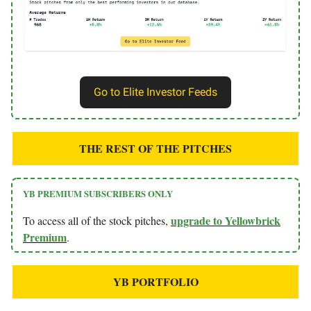
Go to Elite Investor Feeds
THE REST OF THE PITCHES
YB PREMIUM SUBSCRIBERS ONLY
upgrade to Yellowbrick
To access all of the stock pitches,
Premium
.
YB PORTFOLIO