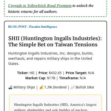
Upgrade to Yellowbrick Road Premium
to unlock the
historic returns for all authors.
BLOG POST - Paradox Intelligence
$HII (Huntington Ingalls Industries):
The Simple Bet on Taiwan Tensions
Huntington Ingalls Industries, Inc. designs, builds,
overhauls, and repairs military ships in the United
States.
Ticker:
HII |
Price:
$432.65 |
Price Target:
N/A
Market Cap:
$17B |
Timeframe:
N/A
🚢 Military Ships | 💰 1.3% Dividend | 📈 Bullish Idea
Huntington Ingalls Industries (HII), America's largest
military shipbuilder and sole builder of nuclear-