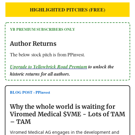
HIGHLIGHTED PITCHES (FREE)
YB PREMIUM SUBSCRIBERS ONLY
Author Returns
The below stock pitch is from PPinvest.
Upgrade to Yellowbrick Road Premium
to unlock the
historic returns for all authors.
BLOG POST - PPinvest
Why the whole world is waiting for
Viromed Medical $VME - Lots of TAM
– TAM
Viromed Medical AG engages in the development and