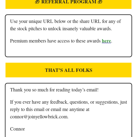
REFERRAL PROGRAM
🎁
🎁
Use your unique URL below or the share URL for any of
the stock pitches to unlock insanely valuable awards.
here
Premium members have access to these awards
.
THAT’S ALL FOLKS
Thank you so much for reading today’s email!
If you ever have any feedback, questions, or suggestions, just
reply to this email or email me anytime at
connor@joinyellowbrick.com
.
Connor