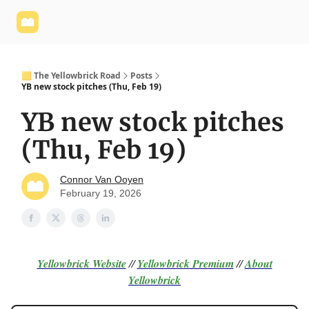
Yellowbrick
Welcome - Yellowbrick Investing
Yellowbrick
Website
🟨 The Yellowbrick Road
Posts
YB new stock pitches (Thu, Feb 19)
YB new stock pitches
(Thu, Feb 19)
Connor Van Ooyen
February 19, 2026
Yellowbrick Website
//
Yellowbrick Premium
//
About
Yellowbrick