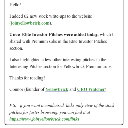
Hello!
I added 62 new stock write-ups to the website
joinyellowbrick.com
(
).
2 new Elite Investor Pitches were added today,
which I
shared with Premium subs in the Elite Investor Pitches
section.
I also highlighted a few other interesting pitches in the
Interesting Pitches section for Yellowbrick Premium subs.
Thanks for reading!
Yellowbrick
CEO Watcher
Connor (founder of
and
)
P.S. - if you want a condensed, links-only view of the stock
pitches for faster browsing, you can find it at
https://www.joinyellowbrick.com/links