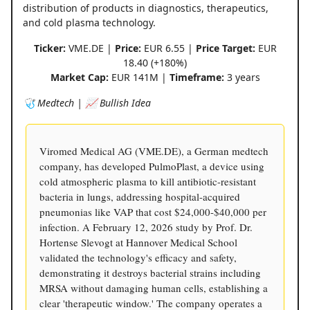
distribution of products in diagnostics, therapeutics,
and cold plasma technology.
Ticker:
VME.DE |
Price:
EUR 6.55 |
Price Target:
EUR
18.40 (+180%)
Market Cap:
EUR 141M |
Timeframe:
3 years
🩺 Medtech | 📈 Bullish Idea
Viromed Medical AG (VME.DE), a German medtech
company, has developed PulmoPlast, a device using
cold atmospheric plasma to kill antibiotic-resistant
bacteria in lungs, addressing hospital-acquired
pneumonias like VAP that cost $24,000-$40,000 per
infection. A February 12, 2026 study by Prof. Dr.
Hortense Slevogt at Hannover Medical School
validated the technology's efficacy and safety,
demonstrating it destroys bacterial strains including
MRSA without damaging human cells, establishing a
clear 'therapeutic window.' The company operates a