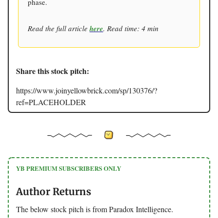
phase.
Read the full article
here
. Read time: 4 min
Share this stock pitch:
https://www.joinyellowbrick.com/sp/130376/?
ref=PLACEHOLDER
YB PREMIUM SUBSCRIBERS ONLY
Author Returns
The below stock pitch is from Paradox Intelligence.