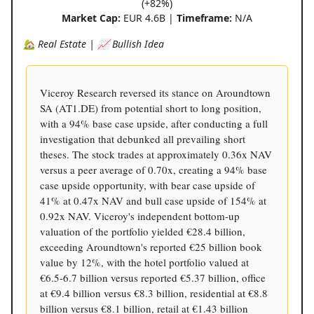
(+82%)
Market Cap:
EUR 4.6B |
Timeframe:
N/A
🏡 Real Estate | 📈 Bullish Idea
Viceroy Research reversed its stance on Aroundtown
SA (AT1.DE) from potential short to long position,
with a 94% base case upside, after conducting a full
investigation that debunked all prevailing short
theses. The stock trades at approximately 0.36x NAV
versus a peer average of 0.70x, creating a 94% base
case upside opportunity, with bear case upside of
41% at 0.47x NAV and bull case upside of 154% at
0.92x NAV. Viceroy's independent bottom-up
valuation of the portfolio yielded €28.4 billion,
exceeding Aroundtown's reported €25 billion book
value by 12%, with the hotel portfolio valued at
€6.5-6.7 billion versus reported €5.37 billion, office
at €9.4 billion versus €8.3 billion, residential at €8.8
billion versus €8.1 billion, retail at €1.43 billion