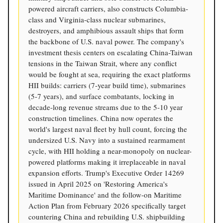
powered aircraft carriers, also constructs Columbia-
class and Virginia-class nuclear submarines,
destroyers, and amphibious assault ships that form
the backbone of U.S. naval power. The company's
investment thesis centers on escalating China-Taiwan
tensions in the Taiwan Strait, where any conflict
would be fought at sea, requiring the exact platforms
HII builds: carriers (7-year build time), submarines
(5-7 years), and surface combatants, locking in
decade-long revenue streams due to the 5-10 year
construction timelines. China now operates the
world's largest naval fleet by hull count, forcing the
undersized U.S. Navy into a sustained rearmament
cycle, with HII holding a near-monopoly on nuclear-
powered platforms making it irreplaceable in naval
expansion efforts. Trump's Executive Order 14269
issued in April 2025 on 'Restoring America's
Maritime Dominance' and the follow-on Maritime
Action Plan from February 2026 specifically target
countering China and rebuilding U.S. shipbuilding