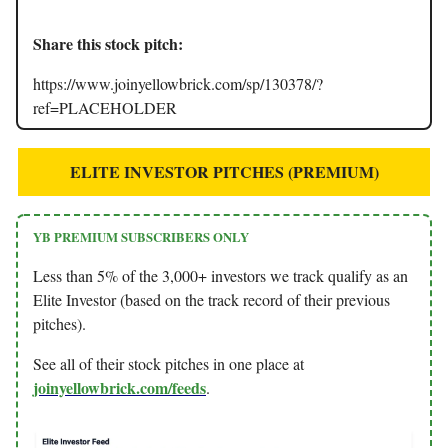
Share this stock pitch:
https://www.joinyellowbrick.com/sp/130378/?
ref=PLACEHOLDER
ELITE INVESTOR PITCHES (PREMIUM)
YB PREMIUM SUBSCRIBERS ONLY
Less than 5% of the 3,000+ investors we track qualify as an
Elite Investor (based on the track record of their previous
pitches).
See all of their stock pitches in one place at
joinyellowbrick.com/feeds
.