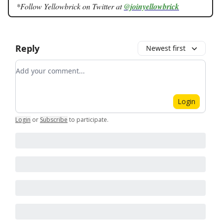
*Follow Yellowbrick on Twitter at
@joinyellowbrick
Reply
Newest first
Add your comment
Login
Login
or
Subscribe
to participate
.