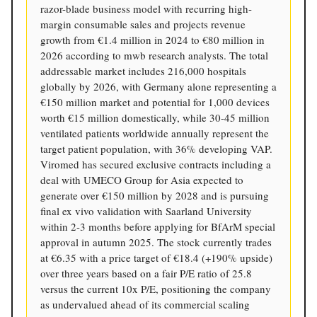
razor-blade business model with recurring high-
margin consumable sales and projects revenue
growth from €1.4 million in 2024 to €80 million in
2026 according to mwb research analysts. The total
addressable market includes 216,000 hospitals
globally by 2026, with Germany alone representing a
€150 million market and potential for 1,000 devices
worth €15 million domestically, while 30-45 million
ventilated patients worldwide annually represent the
target patient population, with 36% developing VAP.
Viromed has secured exclusive contracts including a
deal with UMECO Group for Asia expected to
generate over €150 million by 2028 and is pursuing
final ex vivo validation with Saarland University
within 2-3 months before applying for BfArM special
approval in autumn 2025. The stock currently trades
at €6.35 with a price target of €18.4 (+190% upside)
over three years based on a fair P/E ratio of 25.8
versus the current 10x P/E, positioning the company
as undervalued ahead of its commercial scaling