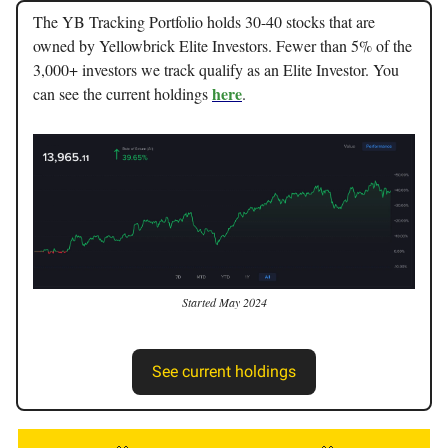
The YB Tracking Portfolio holds 30-40 stocks that are
owned by Yellowbrick Elite Investors. Fewer than 5% of the
3,000+ investors we track qualify as an Elite Investor. You
here
can see the current holdings
.
Started May 2024
See current holdings