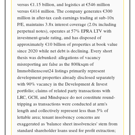
versus €1.15 billion, and logistics at €546 million
versus €414 million. The company generates €300
million in after-tax cash earnings trading at sub-10x
P/E, maintains 3.8x interest coverage (2.0x including
perpetual notes), operates at 57% EPRA LTV with
investment-grade rating, and has disposed of
approximately €10 billion of properties at book value
since 2020 while net debt is declining. Every short
thesis was debunked: allegations of vacancy
misreporting are false as the 800ksqm of
Immobilienscout24 listings primarily represent
development properties already disclosed separately
with 90% vacancy in the Development & Invest
portfolio; claims of related party transactions with
LRC, GCH, and Mindspace do not constitute round-
tripping as transactions were conducted at arm's
length and collectively represent less than 5% of
lettable area; tenant insolvency concerns are
exaggerated as 'balance sheet insolvencies' stem from
standard shareholder loans used for profit extraction;