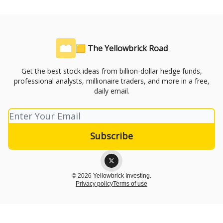
🟨 The Yellowbrick Road
Get the best stock ideas from billion-dollar hedge funds,
professional analysts, millionaire traders, and more in a free,
daily email.
© 2026 Yellowbrick Investing.
Privacy policy
Terms of use