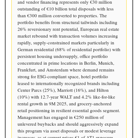
and vendor financing represents only €30 million
outstanding of €10 billion total disposals with less
than €300 million converted to properties. The
portfolio benefits from structural tailwinds including
26% reversionary rent potential, European real estate
market rebound with transaction volumes increasing
rapidly, supply-constrained markets particularly in
German residential (68% of residential portfolio) with
persistent housing undersupply, office portfolio
concentrated in prime locations in Berlin, Munich,
Frankfurt, and Amsterdam where demand remains
strong for ESG-compliant space, hotel portfolio
leased to internationally recognized brands including
Center Parcs (25%), Marriott (16%), and Hilton
(10%) with 12.7-year WALT and 4.2% like-for-like
rental growth in 9M 2025, and grocery-anchored
retail positioning in resilient essential goods segment.
Management has engaged in €250 million of
unlevered buybacks and should aggressively expand
this program via asset disposals or modest leverage
increases, as at current prices €1 of AT1 exposure