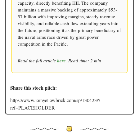
capacity, directly benefiting HII. The company
maintains a massive backlog of approximately $53-
57 billion with improving margins, steady revenue
visibility, and reliable cash flow extending years into
the future, positioning it as the primary beneficiary of
the naval arms race driven by great power
competition in the Pacific.
Read the full article
here
. Read time: 2 min
Share this stock pitch:
https://www.joinyellowbrick.com/sp/130423/?
ref=PLACEHOLDER