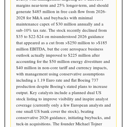
margins near-term and 25% longer-term, and should
generate $485 million in free cash flow from 2026-
2028 for M&A and buybacks with minimal
maintenance capex of $30 million annually and a
sub-10% tax rate. The stock recently declined from
$35 to $22-$24 on misunderstood 2026 guidance
that appeared as a cut from >$250 million to >$185
million EBITDA, but the core aerospace business
outlook actually improved to $225 million after
accounting for the $50 million energy divestiture and
$40 million in non-core tariff and currency impacts,
with management using conservative assumptions
including a 1.19 Euro rate and flat Boeing 737
production despite Boeing's stated plans to increase
output. Key catalysts include a planned dual US
stock listing to improve visibility and inspire analyst
coverage (currently only a few European analysts and
one small US bank cover the stock), beating
conservative 2026 guidance, initiating buybacks, and
tuck-in acquisitions. The founder Michael Tojner