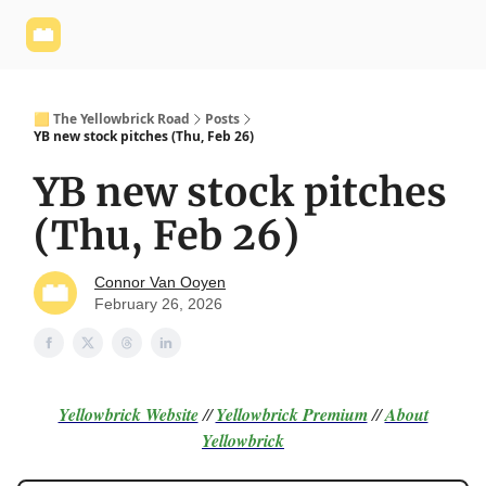
Yellowbrick
Welcome - Yellowbrick Investing
Yellowbrick
Website
🟨 The Yellowbrick Road
Posts
YB new stock pitches (Thu, Feb 26)
YB new stock pitches
(Thu, Feb 26)
Connor Van Ooyen
February 26, 2026
Yellowbrick Website
//
Yellowbrick Premium
//
About
Yellowbrick