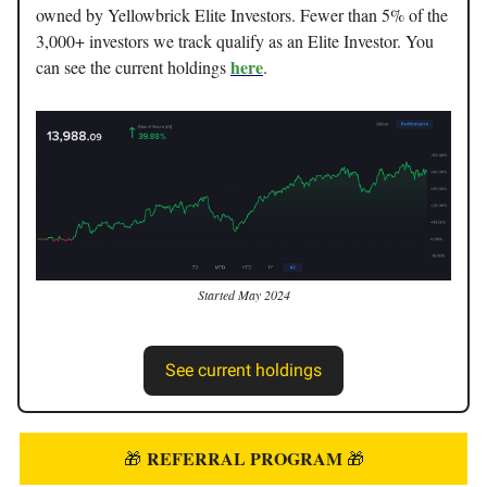
owned by Yellowbrick Elite Investors. Fewer than 5% of the
3,000+ investors we track qualify as an Elite Investor. You
here
can see the current holdings
.
Started May 2024
See current holdings
REFERRAL PROGRAM
🎁
🎁