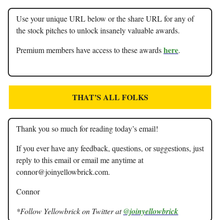
Use your unique URL below or the share URL for any of
the stock pitches to unlock insanely valuable awards.
here
Premium members have access to these awards
.
THAT’S ALL FOLKS
Thank you so much for reading today’s email!
If you ever have any feedback, questions, or suggestions, just
reply to this email or email me anytime at
connor@joinyellowbrick.com
.
Connor
*Follow Yellowbrick on Twitter at
@joinyellowbrick