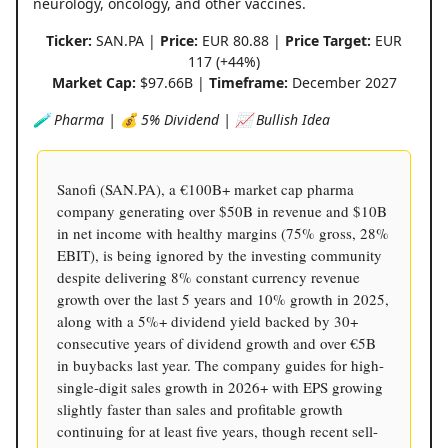
neurology, oncology, and other vaccines.
Ticker:
SAN.PA |
Price:
EUR 80.88 |
Price Target:
EUR
117 (+44%)
Market Cap:
$97.66B |
Timeframe:
December 2027
🧪 Pharma | 💰 5% Dividend | 📈 Bullish Idea
Sanofi (SAN.PA), a €100B+ market cap pharma
company generating over $50B in revenue and $10B
in net income with healthy margins (75% gross, 28%
EBIT), is being ignored by the investing community
despite delivering 8% constant currency revenue
growth over the last 5 years and 10% growth in 2025,
along with a 5%+ dividend yield backed by 30+
consecutive years of dividend growth and over €5B
in buybacks last year. The company guides for high-
single-digit sales growth in 2026+ with EPS growing
slightly faster than sales and profitable growth
continuing for at least five years, though recent sell-