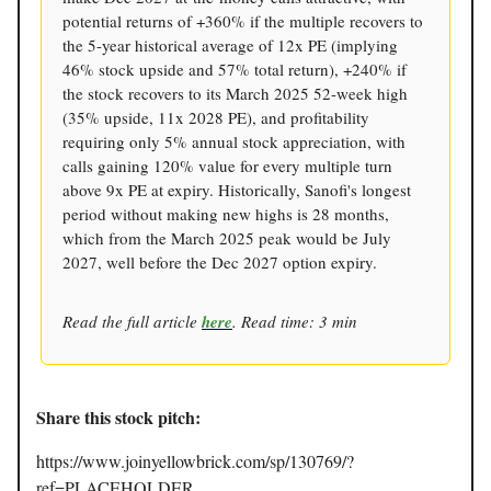
potential returns of +360% if the multiple recovers to
the 5-year historical average of 12x PE (implying
46% stock upside and 57% total return), +240% if
the stock recovers to its March 2025 52-week high
(35% upside, 11x 2028 PE), and profitability
requiring only 5% annual stock appreciation, with
calls gaining 120% value for every multiple turn
above 9x PE at expiry. Historically, Sanofi's longest
period without making new highs is 28 months,
which from the March 2025 peak would be July
2027, well before the Dec 2027 option expiry.
Read the full article
here
. Read time: 3 min
Share this stock pitch:
https://www.joinyellowbrick.com/sp/130769/?
ref=PLACEHOLDER