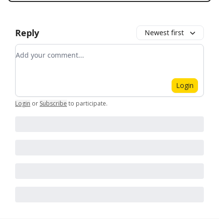
Reply
Newest first
Add your comment
Login
Login
or
Subscribe
to participate
.