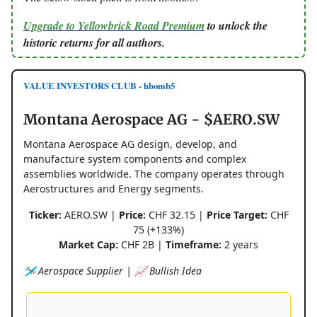
Upgrade to Yellowbrick Road Premium
to unlock the
historic returns for all authors.
VALUE INVESTORS CLUB - hbomb5
Montana Aerospace AG - $AERO.SW
Montana Aerospace AG design, develop, and
manufacture system components and complex
assemblies worldwide. The company operates through
Aerostructures and Energy segments.
Ticker:
AERO.SW |
Price:
CHF 32.15 |
Price Target:
CHF
75 (+133%)
Market Cap:
CHF 2B |
Timeframe:
2 years
🛩️ Aerospace Supplier | 📈 Bullish Idea