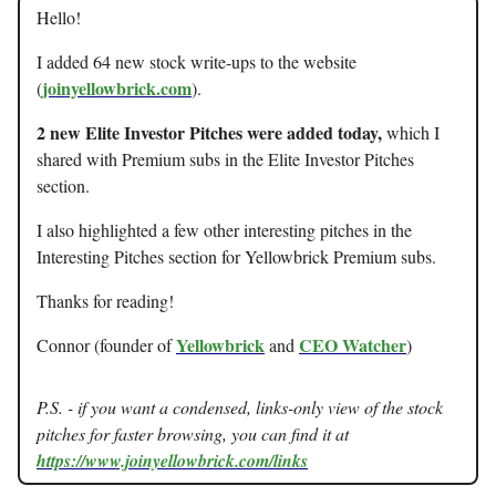
Hello!
I added 64 new stock write-ups to the website
joinyellowbrick.com
(
).
2 new Elite Investor Pitches were added today,
which I
shared with Premium subs in the Elite Investor Pitches
section.
I also highlighted a few other interesting pitches in the
Interesting Pitches section for Yellowbrick Premium subs.
Thanks for reading!
Yellowbrick
CEO Watcher
Connor (founder of
and
)
P.S. - if you want a condensed, links-only view of the stock
pitches for faster browsing, you can find it at
https://www.joinyellowbrick.com/links