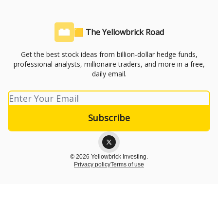
🟨 The Yellowbrick Road
Get the best stock ideas from billion-dollar hedge funds,
professional analysts, millionaire traders, and more in a free,
daily email.
© 2026 Yellowbrick Investing.
Privacy policy
Terms of use