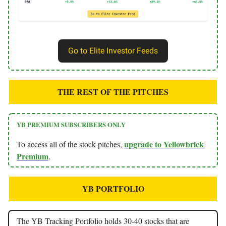
Go to Elite Investor Feeds
THE REST OF THE PITCHES
YB PREMIUM SUBSCRIBERS ONLY
upgrade to Yellowbrick
To access all of the stock pitches,
Premium
.
YB PORTFOLIO
The YB Tracking Portfolio holds 30-40 stocks that are