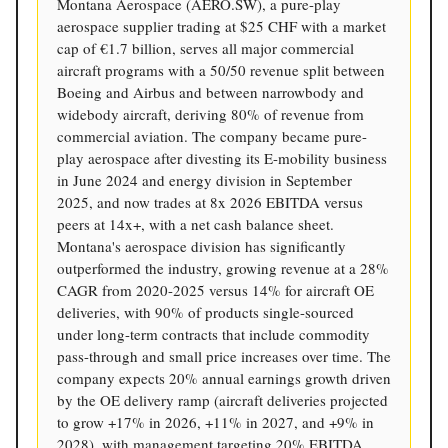
Montana Aerospace (AERO.SW), a pure-play
aerospace supplier trading at $25 CHF with a market
cap of €1.7 billion, serves all major commercial
aircraft programs with a 50/50 revenue split between
Boeing and Airbus and between narrowbody and
widebody aircraft, deriving 80% of revenue from
commercial aviation. The company became pure-
play aerospace after divesting its E-mobility business
in June 2024 and energy division in September
2025, and now trades at 8x 2026 EBITDA versus
peers at 14x+, with a net cash balance sheet.
Montana's aerospace division has significantly
outperformed the industry, growing revenue at a 28%
CAGR from 2020-2025 versus 14% for aircraft OE
deliveries, with 90% of products single-sourced
under long-term contracts that include commodity
pass-through and small price increases over time. The
company expects 20% annual earnings growth driven
by the OE delivery ramp (aircraft deliveries projected
to grow +17% in 2026, +11% in 2027, and +9% in
2028), with management targeting 20% EBITDA