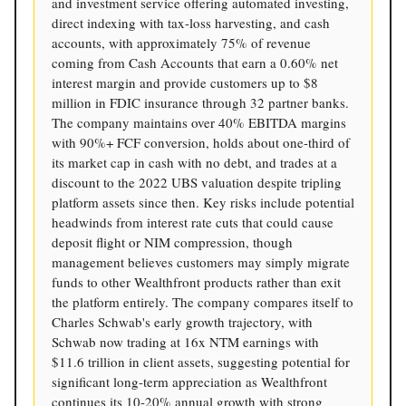
and investment service offering automated investing,
direct indexing with tax-loss harvesting, and cash
accounts, with approximately 75% of revenue
coming from Cash Accounts that earn a 0.60% net
interest margin and provide customers up to $8
million in FDIC insurance through 32 partner banks.
The company maintains over 40% EBITDA margins
with 90%+ FCF conversion, holds about one-third of
its market cap in cash with no debt, and trades at a
discount to the 2022 UBS valuation despite tripling
platform assets since then. Key risks include potential
headwinds from interest rate cuts that could cause
deposit flight or NIM compression, though
management believes customers may simply migrate
funds to other Wealthfront products rather than exit
the platform entirely. The company compares itself to
Charles Schwab's early growth trajectory, with
Schwab now trading at 16x NTM earnings with
$11.6 trillion in client assets, suggesting potential for
significant long-term appreciation as Wealthfront
continues its 10-20% annual growth with strong