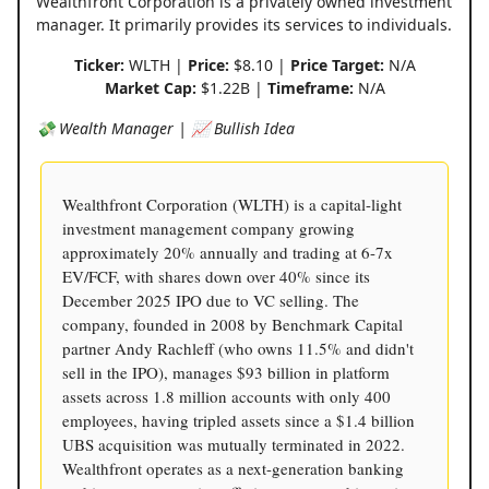
Wealthfront Corporation is a privately owned investment
manager. It primarily provides its services to individuals.
Ticker:
WLTH |
Price:
$8.10 |
Price Target:
N/A
Market Cap:
$1.22B |
Timeframe:
N/A
💸 Wealth Manager | 📈 Bullish Idea
Wealthfront Corporation (WLTH) is a capital-light
investment management company growing
approximately 20% annually and trading at 6-7x
EV/FCF, with shares down over 40% since its
December 2025 IPO due to VC selling. The
company, founded in 2008 by Benchmark Capital
partner Andy Rachleff (who owns 11.5% and didn't
sell in the IPO), manages $93 billion in platform
assets across 1.8 million accounts with only 400
employees, having tripled assets since a $1.4 billion
UBS acquisition was mutually terminated in 2022.
Wealthfront operates as a next-generation banking