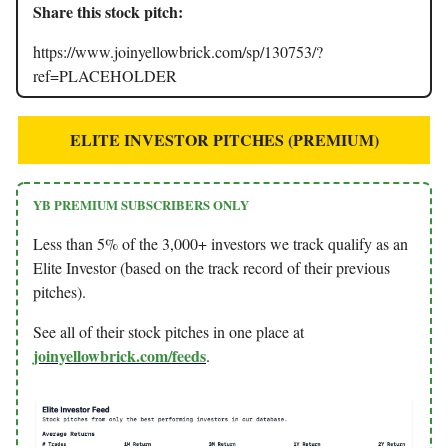
Share this stock pitch:
https://www.joinyellowbrick.com/sp/130753/?
ref=PLACEHOLDER
ELITE INVESTOR PITCHES (PREMIUM)
YB PREMIUM SUBSCRIBERS ONLY
Less than 5% of the 3,000+ investors we track qualify as an
Elite Investor (based on the track record of their previous
pitches).
See all of their stock pitches in one place at
joinyellowbrick.com/feeds
.