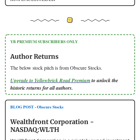
YB PREMIUM SUBSCRIBERS ONLY
Author Returns
The below stock pitch is from Obscure Stocks.
Upgrade to Yellowbrick Road Premium
to unlock the
historic returns for all authors.
BLOG POST - Obscure Stocks
Wealthfront Corporation -
NASDAQ:WLTH