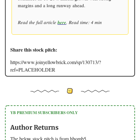
margins and a long runway ahead.
Read the full article
here
. Read time: 4 min
Share this stock pitch:
https://www.joinyellowbrick.com/sp/130713/?
ref=PLACEHOLDER
YB PREMIUM SUBSCRIBERS ONLY
Author Returns
The below stock pitch is from hbomb5.