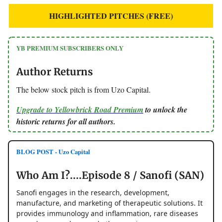
HIGHLIGHTED PITCHES (FREE)
YB PREMIUM SUBSCRIBERS ONLY
Author Returns
The below stock pitch is from Uzo Capital.
Upgrade to Yellowbrick Road Premium
to unlock the
historic returns for all authors.
BLOG POST - Uzo Capital
Who Am I?....Episode 8 / Sanofi (SAN)
Sanofi engages in the research, development,
manufacture, and marketing of therapeutic solutions. It
provides immunology and inflammation, rare diseases