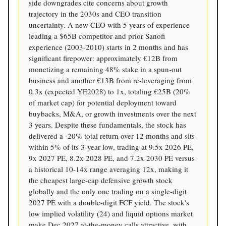
side downgrades cite concerns about growth
trajectory in the 2030s and CEO transition
uncertainty. A new CEO with 5 years of experience
leading a $65B competitor and prior Sanofi
experience (2003-2010) starts in 2 months and has
significant firepower: approximately €12B from
monetizing a remaining 48% stake in a spun-out
business and another €13B from re-leveraging from
0.3x (expected YE2028) to 1x, totaling €25B (20%
of market cap) for potential deployment toward
buybacks, M&A, or growth investments over the next
3 years. Despite these fundamentals, the stock has
delivered a -20% total return over 12 months and sits
within 5% of its 3-year low, trading at 9.5x 2026 PE,
9x 2027 PE, 8.2x 2028 PE, and 7.2x 2030 PE versus
a historical 10-14x range averaging 12x, making it
the cheapest large-cap defensive growth stock
globally and the only one trading on a single-digit
2027 PE with a double-digit FCF yield. The stock's
low implied volatility (24) and liquid options market
make Dec 2027 at-the-money calls attractive, with