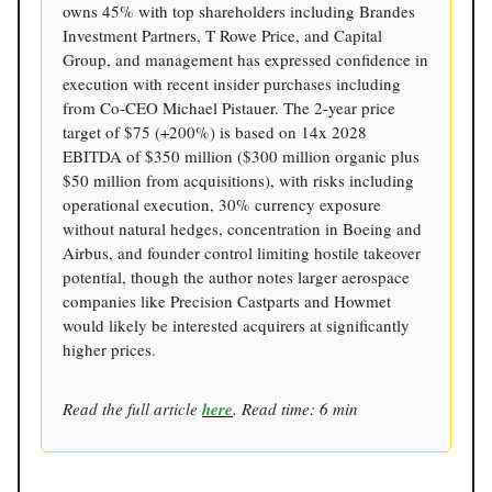
owns 45% with top shareholders including Brandes
Investment Partners, T Rowe Price, and Capital
Group, and management has expressed confidence in
execution with recent insider purchases including
from Co-CEO Michael Pistauer. The 2-year price
target of $75 (+200%) is based on 14x 2028
EBITDA of $350 million ($300 million organic plus
$50 million from acquisitions), with risks including
operational execution, 30% currency exposure
without natural hedges, concentration in Boeing and
Airbus, and founder control limiting hostile takeover
potential, though the author notes larger aerospace
companies like Precision Castparts and Howmet
would likely be interested acquirers at significantly
higher prices.
Read the full article
here
. Read time: 6 min