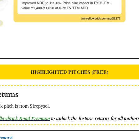
HIGHLIGHTED PITCHES (FREE)
eturns
k pitch is from Sleepysol.
ellowbrick Road Premium
to unlock the historic returns for all authors
eepysol