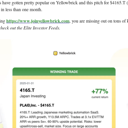
 have gotten pretty popular on Yellowbrick and this pitch for $4165.T (
in less than one month.
https://www.joinyellowbrick.com
sing
, you are missing out on tons of k
check out the Elite Investor Feeds.