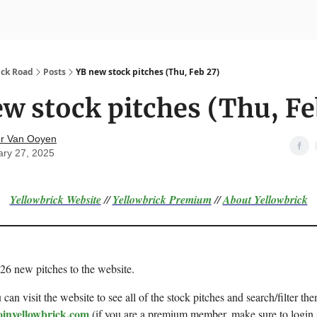
nvesting
Yellowbrick Premium
ick Road
Posts
YB new stock pitches (Thu, Feb 27)
w stock pitches (Thu, Fe
r Van Ooyen
ary 27, 2025
Yellowbrick Website
//
Yellowbrick Premium
//
About Yellowbrick
 26 new pitches to the website.
can visit the website to see all of the stock pitches and search/filter the
oinyellowbrick.com
(if you are a premium member, make sure to login 