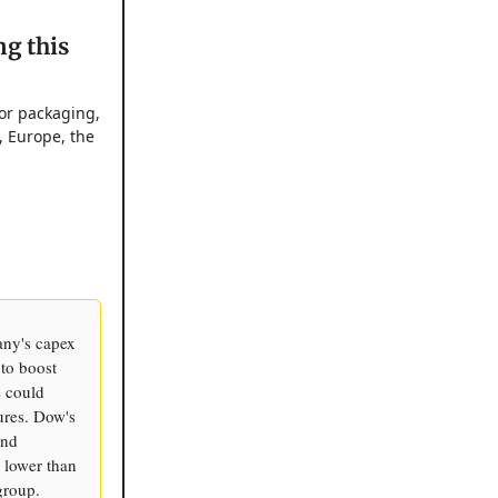
ng this
for packaging,
, Europe, the
any's capex
 to boost
e could
ures. Dow's
and
 lower than
group.