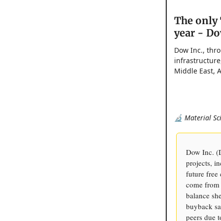
The only 
year - Do
Dow Inc., thro
infrastructure
Middle East, A
🔬 Material Sc
Dow Inc. (
projects, i
future free
come from 
balance she
buyback sa
peers due t