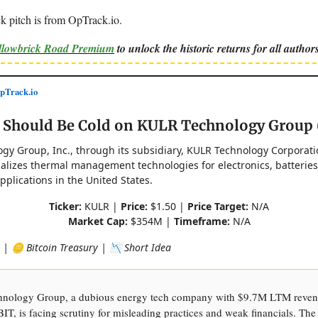
k pitch is from OpTrack.io.
ellowbrick Road Premium
to unlock the historic returns for all authors
Track.io
s Should Be Cold on KULR Technology Group
gy Group, Inc., through its subsidiary, KULR Technology Corporati
lizes thermal management technologies for electronics, batteries
plications in the United States.
Ticker:
KULR |
Price:
$1.50 |
Price Target:
N/A
Market Cap:
$354M |
Timeframe:
N/A
 | 🪙 Bitcoin Treasury | 📉 Short Idea
nology Group, a dubious energy tech company with $9.7M LTM reven
T, is facing scrutiny for misleading practices and weak financials. Th