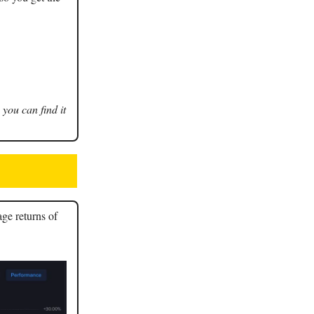
 you can find it
age returns of