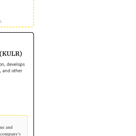
.
 (KULR)
on, develops
, and other
ue and
e company's