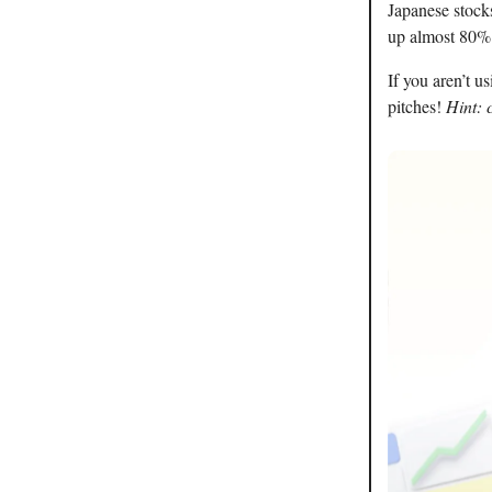
Japanese stocks
up almost 80% 
If you aren’t u
pitches!
Hint: 