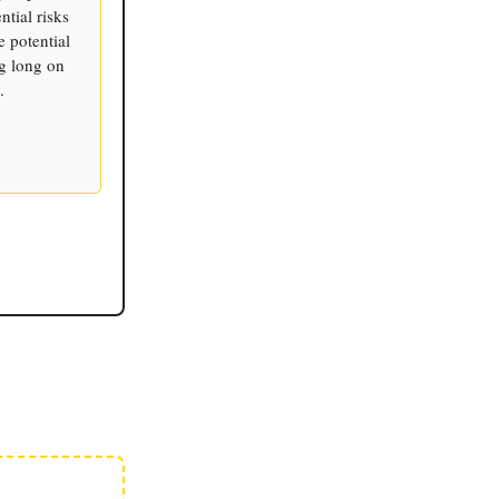
tial risks
 potential
ng long on
.