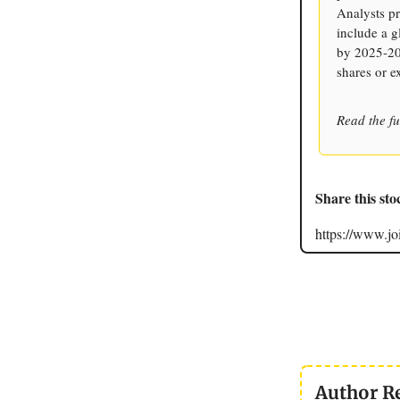
Analysts pr
include a g
by 2025-202
shares or e
Read the fu
Share this sto
https://www.
Author R