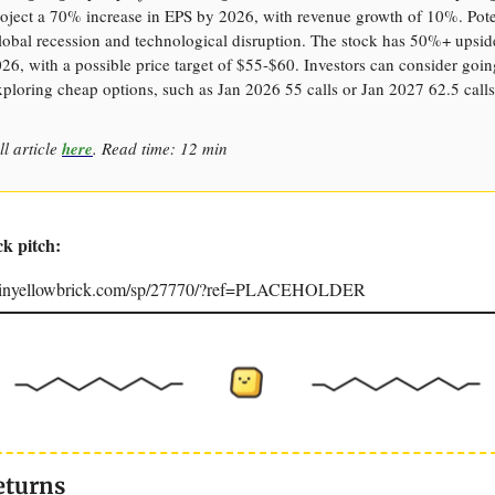
oject a 70% increase in EPS by 2026, with revenue growth of 10%. Poten
lobal recession and technological disruption. The stock has 50%+ upside
6, with a possible price target of $55-$60. Investors can consider goi
xploring cheap options, such as Jan 2026 55 calls or Jan 2027 62.5 calls
ll article
here
. Read time: 12 min
ck pitch:
joinyellowbrick.com/sp/27770/?ref=PLACEHOLDER
eturns