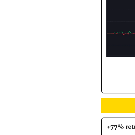
+77% ret