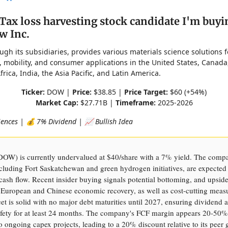
Tax loss harvesting stock candidate I'm buyi
w Inc.
ugh its subsidiaries, provides various materials science solutions 
, mobility, and consumer applications in the United States, Canada
frica, India, the Asia Pacific, and Latin America.
Ticker:
DOW |
Price:
$38.85 |
Price Target:
$60 (+54%)
Market Cap:
$27.71B |
Timeframe:
2025-2026
iences | 💰 7% Dividend | 📈 Bullish Idea
DOW) is currently undervalued at $40/share with a 7% yield. The comp
ncluding Fort Saskatchewan and green hydrogen initiatives, are expected
 cash flow. Recent insider buying signals potential bottoming, and upsid
European and Chinese economic recovery, as well as cost-cutting meas
et is solid with no major debt maturities until 2027, ensuring dividend 
fety for at least 24 months. The company's FCF margin appears 20-50%
o ongoing capex projects, leading to a 20% discount relative to its peer 