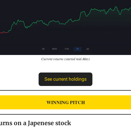
Current returns (started mid-May)
See current holdings
WINNING PITCH
urns on a Japenese stock