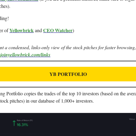
ches).
ding!
Yellowbrick
CEO Watcher
er of
and
)
ant a condensed, links-only view of the stock pitches for faster browsing,
.joinyellowbrick.com/links
YB PORTFOLIO
 Portfolio copies the trades of the top 10 investors (based on the aver
stock pitches) in our database of 1,000+ investors.