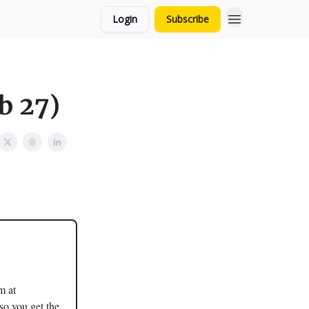
Login
Subscribe
b 27)
m at
so you get the