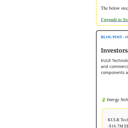
The below stoc
Upgrade to Y
BLOG POST - Op
Investor
KULR Technolo
and commercia
components ap
🔋 Energy Tech
KULR Tech
-$16.7M EBI