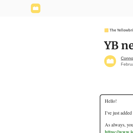
Yellowbrick Website
Welcome - Yellowbrick I
🟨 The Yellowbr
YB ne
Conno
Febru
Hello!
I’ve just added
As always, you 
https://www.j