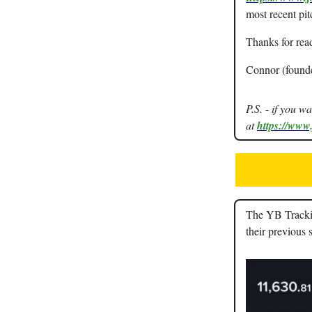
most recent pit
Thanks for rea
Connor (found
P.S. - if you w
at
https://www
The YB Tracking
their previous 