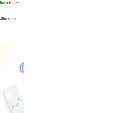
link
) is now
iller stock