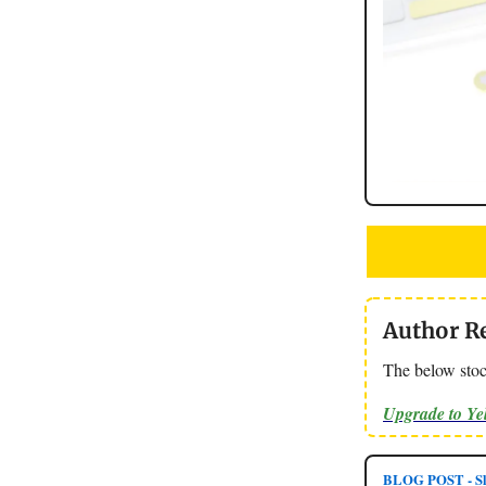
Author R
The below stoc
Upgrade to Y
BLOG POST - Sl