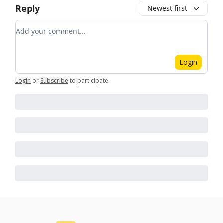
Reply
Newest first
Add your comment
Login
Login
or
Subscribe
to participate
.