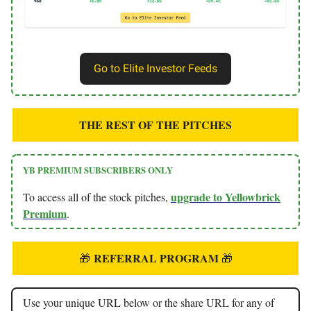
Go to Elite Investor Feeds
THE REST OF THE PITCHES
YB PREMIUM SUBSCRIBERS ONLY
upgrade to Yellowbrick
To access all of the stock pitches,
Premium
.
REFERRAL PROGRAM
🎁
🎁
Use your unique URL below or the share URL for any of