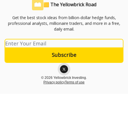
🟨 The Yellowbrick Road
Get the best stock ideas from billion-dollar hedge funds,
professional analysts, millionaire traders, and more in a free,
daily email.
© 2026 Yellowbrick Investing.
Privacy policy
Terms of use