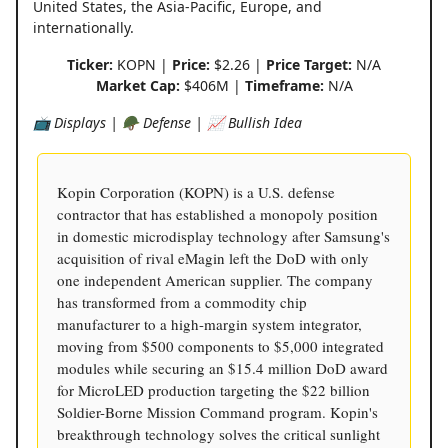
United States, the Asia-Pacific, Europe, and
internationally.
Ticker:
KOPN |
Price:
$2.26 |
Price Target:
N/A
Market Cap:
$406M |
Timeframe:
N/A
📺 Displays | 🪖 Defense | 📈 Bullish Idea
Kopin Corporation (KOPN) is a U.S. defense
contractor that has established a monopoly position
in domestic microdisplay technology after Samsung's
acquisition of rival eMagin left the DoD with only
one independent American supplier. The company
has transformed from a commodity chip
manufacturer to a high-margin system integrator,
moving from $500 components to $5,000 integrated
modules while securing an $15.4 million DoD award
for MicroLED production targeting the $22 billion
Soldier-Borne Mission Command program. Kopin's
breakthrough technology solves the critical sunlight