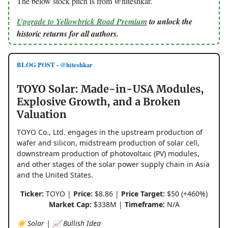
The below stock pitch is from @hiteshkar.
Upgrade to Yellowbrick Road Premium
to unlock the
historic returns for all authors.
BLOG POST - @hiteshkar
TOYO Solar: Made-in-USA Modules,
Explosive Growth, and a Broken
Valuation
TOYO Co., Ltd. engages in the upstream production of
wafer and silicon, midstream production of solar cell,
downstream production of photovoltaic (PV) modules,
and other stages of the solar power supply chain in Asia
and the United States.
Ticker:
TOYO |
Price:
$8.86 |
Price Target:
$50 (+460%)
Market Cap:
$338M |
Timeframe:
N/A
☀️ Solar | 📈 Bullish Idea