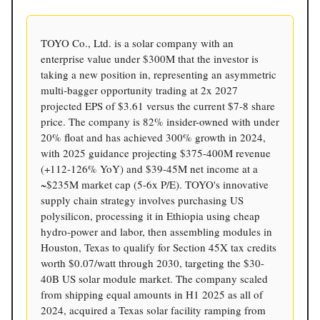
TOYO Co., Ltd. is a solar company with an
enterprise value under $300M that the investor is
taking a new position in, representing an asymmetric
multi-bagger opportunity trading at 2x 2027
projected EPS of $3.61 versus the current $7-8 share
price. The company is 82% insider-owned with under
20% float and has achieved 300% growth in 2024,
with 2025 guidance projecting $375-400M revenue
(+112-126% YoY) and $39-45M net income at a
~$235M market cap (5-6x P/E). TOYO's innovative
supply chain strategy involves purchasing US
polysilicon, processing it in Ethiopia using cheap
hydro-power and labor, then assembling modules in
Houston, Texas to qualify for Section 45X tax credits
worth $0.07/watt through 2030, targeting the $30-
40B US solar module market. The company scaled
from shipping equal amounts in H1 2025 as all of
2024, acquired a Texas solar facility ramping from