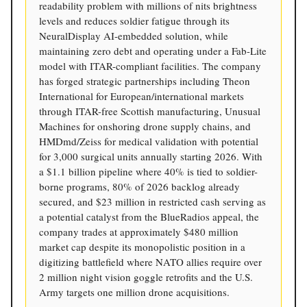
readability problem with millions of nits brightness
levels and reduces soldier fatigue through its
NeuralDisplay AI-embedded solution, while
maintaining zero debt and operating under a Fab-Lite
model with ITAR-compliant facilities. The company
has forged strategic partnerships including Theon
International for European/international markets
through ITAR-free Scottish manufacturing, Unusual
Machines for onshoring drone supply chains, and
HMDmd/Zeiss for medical validation with potential
for 3,000 surgical units annually starting 2026. With
a $1.1 billion pipeline where 40% is tied to soldier-
borne programs, 80% of 2026 backlog already
secured, and $23 million in restricted cash serving as
a potential catalyst from the BlueRadios appeal, the
company trades at approximately $480 million
market cap despite its monopolistic position in a
digitizing battlefield where NATO allies require over
2 million night vision goggle retrofits and the U.S.
Army targets one million drone acquisitions.