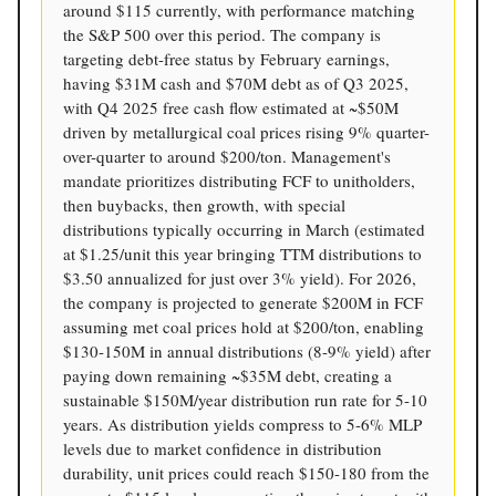
around $115 currently, with performance matching
the S&P 500 over this period. The company is
targeting debt-free status by February earnings,
having $31M cash and $70M debt as of Q3 2025,
with Q4 2025 free cash flow estimated at ~$50M
driven by metallurgical coal prices rising 9% quarter-
over-quarter to around $200/ton. Management's
mandate prioritizes distributing FCF to unitholders,
then buybacks, then growth, with special
distributions typically occurring in March (estimated
at $1.25/unit this year bringing TTM distributions to
$3.50 annualized for just over 3% yield). For 2026,
the company is projected to generate $200M in FCF
assuming met coal prices hold at $200/ton, enabling
$130-150M in annual distributions (8-9% yield) after
paying down remaining ~$35M debt, creating a
sustainable $150M/year distribution run rate for 5-10
years. As distribution yields compress to 5-6% MLP
levels due to market confidence in distribution
durability, unit prices could reach $150-180 from the