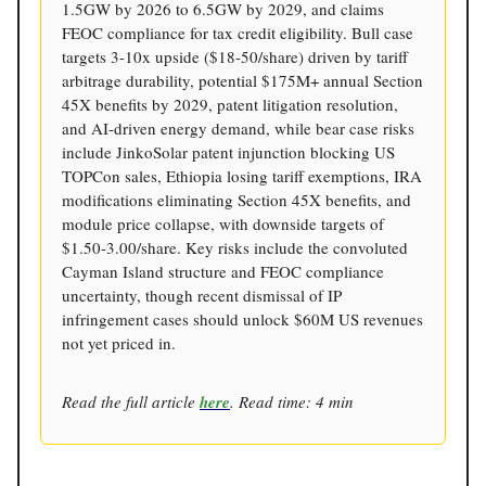
1.5GW by 2026 to 6.5GW by 2029, and claims
FEOC compliance for tax credit eligibility. Bull case
targets 3-10x upside ($18-50/share) driven by tariff
arbitrage durability, potential $175M+ annual Section
45X benefits by 2029, patent litigation resolution,
and AI-driven energy demand, while bear case risks
include JinkoSolar patent injunction blocking US
TOPCon sales, Ethiopia losing tariff exemptions, IRA
modifications eliminating Section 45X benefits, and
module price collapse, with downside targets of
$1.50-3.00/share. Key risks include the convoluted
Cayman Island structure and FEOC compliance
uncertainty, though recent dismissal of IP
infringement cases should unlock $60M US revenues
not yet priced in.
Read the full article
here
. Read time: 4 min