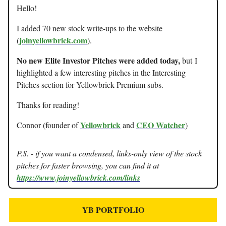
Hello!
I added 70 new stock write-ups to the website
joinyellowbrick.com
(
).
No new Elite Investor Pitches were added today,
but
I
highlighted a few interesting pitches in the Interesting
Pitches section for Yellowbrick Premium subs.
Thanks for reading!
Yellowbrick
CEO Watcher
Connor (founder of
and
)
P.S. - if you want a condensed, links-only view of the stock
pitches for faster browsing, you can find it at
https://www.joinyellowbrick.com/links
YB PORTFOLIO