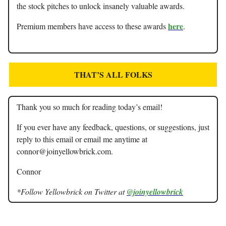
the stock pitches to unlock insanely valuable awards.
here
Premium members have access to these awards
.
THAT’S ALL FOLKS
Thank you so much for reading today’s email!
If you ever have any feedback, questions, or suggestions, just
reply to this email or email me anytime at
connor@joinyellowbrick.com
.
Connor
*Follow Yellowbrick on Twitter at
@joinyellowbrick