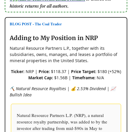
historic returns for all authors.
BLOG POST - The Coal Trader
Adding to My Position in NRP
Natural Resource Partners L.P., together with its
subsidiaries, owns, manages, and leases a portfolio of
mineral properties in the United States.
Ticker:
NRP |
Price:
$118.37 |
Price Target:
$180 (+52%)
Market Cap:
$1.56B |
Timeframe:
N/A
⛏️ Natural Resource Royalties | 💰 2.53% Dividend | 📈
Bullish Idea
Natural Resource Partners L.P. (NRP), a natural
resource royalty partnership, was added to by the
investor after trading from mid-$90s in May to