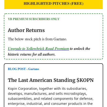
HIGHLIGHTED PITCHES (FREE)
YB PREMIUM SUBSCRIBERS ONLY
Author Returns
The below stock pitch is from Gaetano.
Upgrade to Yellowbrick Road Premium
to unlock the
historic returns for all authors.
BLOG POST - Gaetano
The Last American Standing $KOPN
Kopin Corporation, together with its subsidiaries,
develops, manufactures, and sells microdisplays,
subassemblies, and related components for defense,
enterprise, industrial, and consumer products in the