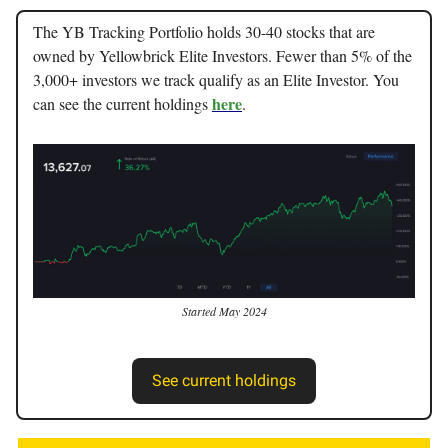
The YB Tracking Portfolio holds 30-40 stocks that are
owned by Yellowbrick Elite Investors. Fewer than 5% of the
3,000+ investors we track qualify as an Elite Investor. You
here
can see the current holdings
.
Started May 2024
See current holdings