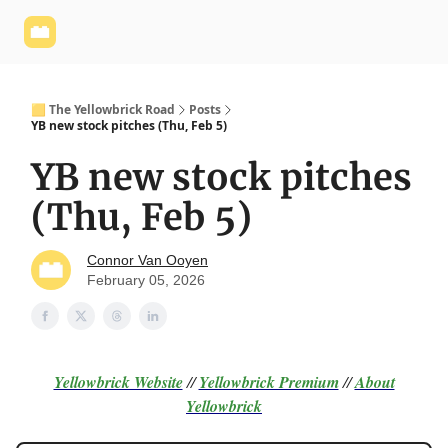
Yellowbrick
Welcome - Yellowbrick Investing
Yellowbrick
Website
🟨 The Yellowbrick Road
Posts
YB new stock pitches (Thu, Feb 5)
YB new stock pitches
(Thu, Feb 5)
Connor Van Ooyen
February 05, 2026
Yellowbrick Website
//
Yellowbrick Premium
//
About
Yellowbrick