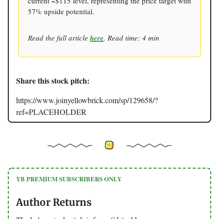
current ~$115 level, representing the price target with
57% upside potential.
Read the full article
here
. Read time: 4 min
Share this stock pitch:
https://www.joinyellowbrick.com/sp/129658/?
ref=PLACEHOLDER
YB PREMIUM SUBSCRIBERS ONLY
Author Returns