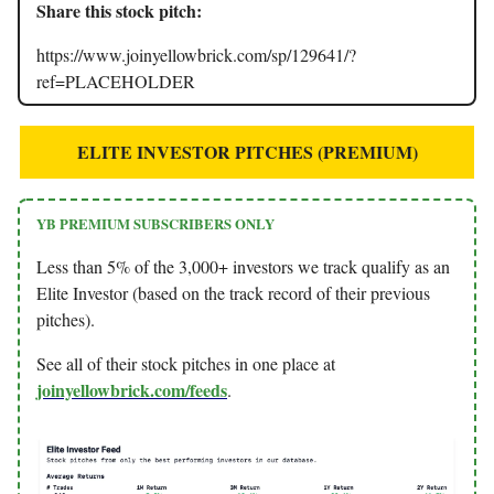
Share this stock pitch:
https://www.joinyellowbrick.com/sp/129641/?
ref=PLACEHOLDER
ELITE INVESTOR PITCHES (PREMIUM)
YB PREMIUM SUBSCRIBERS ONLY
Less than 5% of the 3,000+ investors we track qualify as an
Elite Investor (based on the track record of their previous
pitches).
See all of their stock pitches in one place at
joinyellowbrick.com/feeds
.