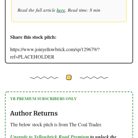
Read the full article
here
. Read time: 8 min
Share this stock pitch:
https://www.joinyellowbrick.com/sp/129679/?
ref=PLACEHOLDER
YB PREMIUM SUBSCRIBERS ONLY
Author Returns
The below stock pitch is from The Coal Trader.
Upgrade to Yellowbrick Road Premium
to unlock the