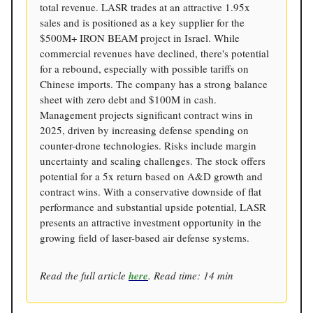
total revenue. LASR trades at an attractive 1.95x
sales and is positioned as a key supplier for the
$500M+ IRON BEAM project in Israel. While
commercial revenues have declined, there's potential
for a rebound, especially with possible tariffs on
Chinese imports. The company has a strong balance
sheet with zero debt and $100M in cash.
Management projects significant contract wins in
2025, driven by increasing defense spending on
counter-drone technologies. Risks include margin
uncertainty and scaling challenges. The stock offers
potential for a 5x return based on A&D growth and
contract wins. With a conservative downside of flat
performance and substantial upside potential, LASR
presents an attractive investment opportunity in the
growing field of laser-based air defense systems.
Read the full article
here
. Read time: 14 min