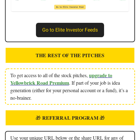
Go to Elite Investor Feeds
THE REST OF THE PITCHES
upgrade to
To get access to all of the stock pitches,
Yellowbrick Road Premium
. If part of your job is idea
generation (either for your personal account or a fund), it’s a
no-brainer.
REFERRAL PROGRAM
🎁
🎁
Use your unique URL below or the share URL for any of