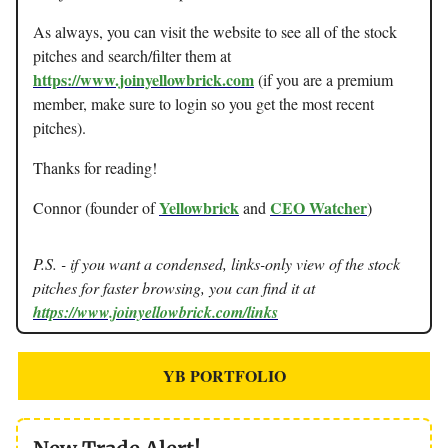
As always, you can visit the website to see all of the stock
pitches and search/filter them at
https://www.joinyellowbrick.com
(if you are a premium
member, make sure to login so you get the most recent
pitches).
Thanks for reading!
Yellowbrick
CEO Watcher
Connor (founder of
and
)
P.S. - if you want a condensed, links-only view of the stock
pitches for faster browsing, you can find it at
https://www.joinyellowbrick.com/links
YB PORTFOLIO