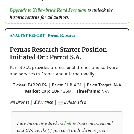
Upgrade to Yellowbrick Road Premium
to unlock the
historic returns for all authors.
ANALYST REPORT - Pernas Research
Pernas Research Starter Position
Initiated On: Parrot S.A.
Parrot S.A. provides professional drones and software
and services in France and internationally.
Ticker:
PARRO.PA |
Price:
EUR 4.31 |
Price Target:
N/A
Market Cap:
EUR 136M |
Timeframe:
N/A
🎮 Drones | 🇫🇷 France | 📈 Bullish Idea
I use Interactive Brokers
link
to trade international
and OTC stocks (if you can’t trade them in your