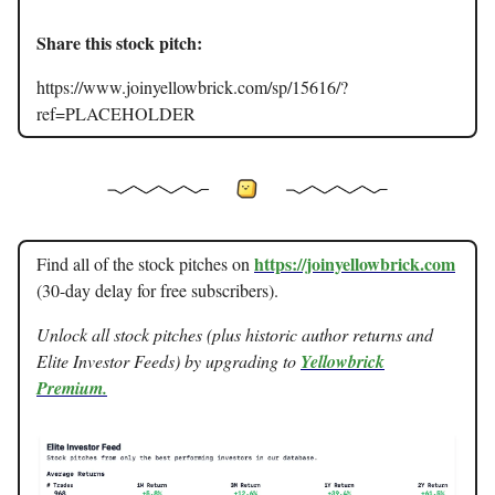
Share this stock pitch:
https://www.joinyellowbrick.com/sp/15616/?
ref=PLACEHOLDER
https://joinyellowbrick.com
Find all of the stock pitches on
(30-day delay for free subscribers).
Unlock all stock pitches (plus historic author returns and
Elite Investor Feeds) by upgrading to
Yellowbrick
Premium.