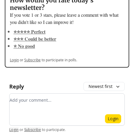
How would you rate today's
newsletter?
If you vote 1 or 3 stars, please leave a comment with what
you didn't like so I can improve it!
⭐️⭐️⭐️⭐️⭐️ Perfect
⭐️⭐️⭐️ Could be better
⭐️ No good
Login
or
Subscribe
to participate in polls.
Reply
Newest first
Add your comment
Login
Login
or
Subscribe
to participate
.