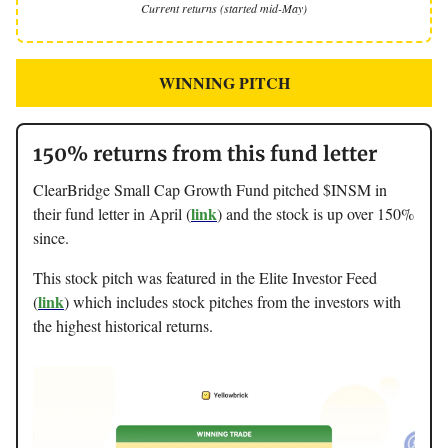
Current returns (started mid-May)
WINNING PITCH
150% returns from this fund letter
ClearBridge Small Cap Growth Fund pitched $INSM in
link
their fund letter in April (
) and the stock is up over 150%
since.
This stock pitch was featured in the Elite Investor Feed
link
(
) which includes stock pitches from the investors with
the highest historical returns.