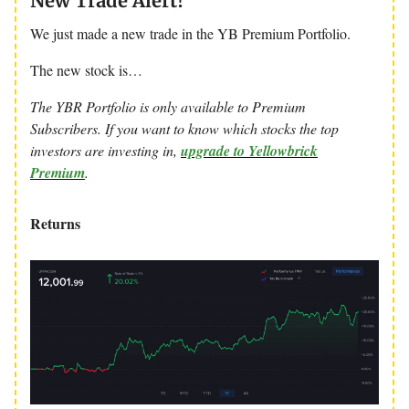
New Trade Alert!
We just made a new trade in the YB Premium Portfolio.
The new stock is…
The YBR Portfolio is only available to Premium
Subscribers. If you want to know which stocks the top
investors are investing in,
upgrade to Yellowbrick
Premium
.
Returns