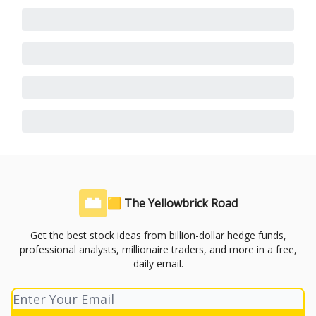
🟨 The Yellowbrick Road
Get the best stock ideas from billion-dollar hedge funds,
professional analysts, millionaire traders, and more in a free,
daily email.