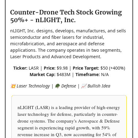
Counter-Drone Tech Stock Growing
50%+ - nLIGHT, Inc.
nLIGHT, Inc. designs, develops, manufactures, and sells
semiconductor and fiber lasers for industrial,
microfabrication, and aerospace and defense
applications. The company operates in two segments,
Laser Products and Advanced Development.
Ticker:
LASR |
Price:
$9.98 |
Price Target:
$50 (+400%)
Market Cap:
$483M |
Timeframe:
N/A
💥 Laser Technology | 🪖 Defense | 📈 Bullish Idea
nLIGHT (LASR) is a leading provider of high-energy
laser technology for defense, particularly in counter-
drone systems. The company's Aerospace & Defense
segment is experiencing rapid growth, with 59%
revenue increase in Q3, now accounting for 54% of