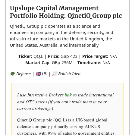
Upslope Capital Management
Portfolio Holding: QinetiQ Group plc
QinetiQ Group plc operates as a science and
engineering company in the defense, security, and
infrastructure markets in the United Kingdom, the
United States, Australia, and internationally
Ticker:
QQ.L |
Price:
GBp 423 |
Price Target:
N/A
Market Cap:
GBp 236M |
Timeframe:
N/A
🪖 Defense | 🇬🇧 UK | 📈 Bullish Idea
I use Interactive Brokers
link
to trade international
and OTC stocks (if you can’t trade them in your
current brokerage)
QinetiQ Group plc (QQ.L) is a UK-based global
defense company primarily serving AUKUS
customers, with 99% of sales to government entities.