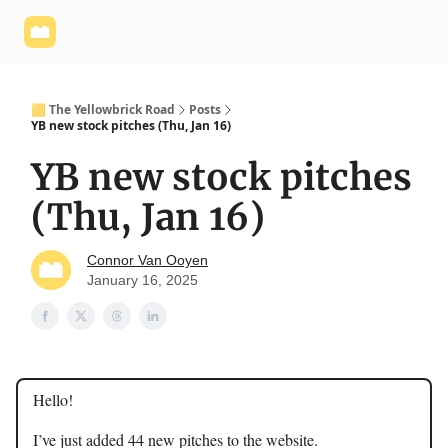
Yellowbrick
Welcome - Yellowbrick Investing
Yellowbrick
Website
🟨 The Yellowbrick Road
Posts
YB new stock pitches (Thu, Jan 16)
YB new stock pitches
(Thu, Jan 16)
Connor Van Ooyen
January 16, 2025
Hello!
I’ve just added 44 new pitches to the website.