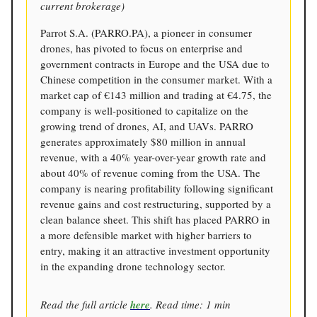
current brokerage)
Parrot S.A. (PARRO.PA), a pioneer in consumer
drones, has pivoted to focus on enterprise and
government contracts in Europe and the USA due to
Chinese competition in the consumer market. With a
market cap of €143 million and trading at €4.75, the
company is well-positioned to capitalize on the
growing trend of drones, AI, and UAVs. PARRO
generates approximately $80 million in annual
revenue, with a 40% year-over-year growth rate and
about 40% of revenue coming from the USA. The
company is nearing profitability following significant
revenue gains and cost restructuring, supported by a
clean balance sheet. This shift has placed PARRO in
a more defensible market with higher barriers to
entry, making it an attractive investment opportunity
in the expanding drone technology sector.
Read the full article
here
. Read time: 1 min