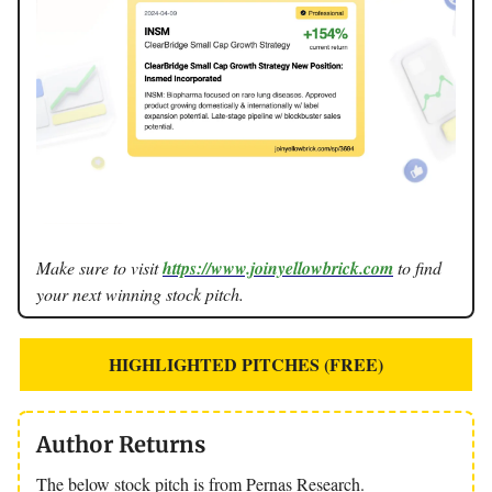
Make sure to visit
https://www.joinyellowbrick.com
to find
your next winning stock pitch.
HIGHLIGHTED PITCHES (FREE)
Author Returns
The below stock pitch is from Pernas Research.