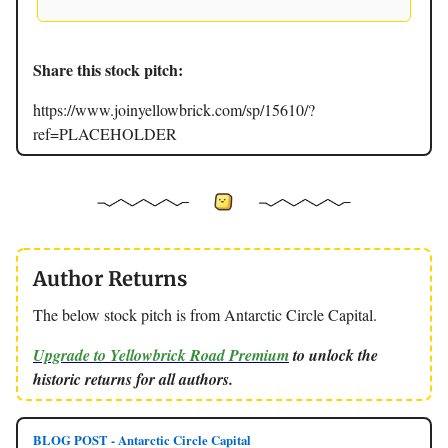
Share this stock pitch:
https://www.joinyellowbrick.com/sp/15610/?
ref=PLACEHOLDER
Author Returns
The below stock pitch is from Antarctic Circle Capital.
Upgrade to Yellowbrick Road Premium
to unlock the
historic returns for all authors.
BLOG POST - Antarctic Circle Capital