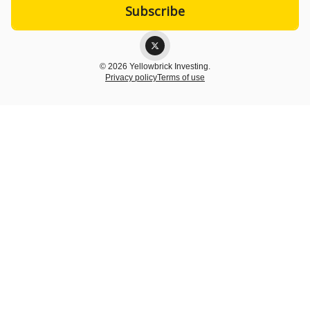
© 2026 Yellowbrick Investing.
Privacy policy
Terms of use