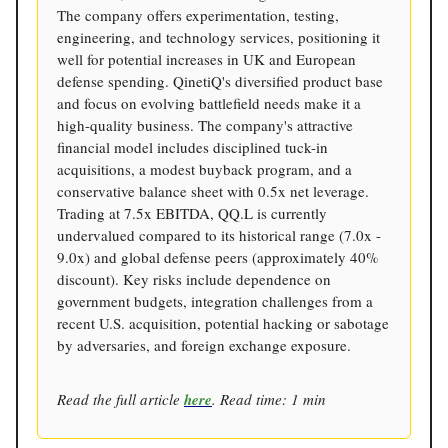
The company offers experimentation, testing,
engineering, and technology services, positioning it
well for potential increases in UK and European
defense spending. QinetiQ's diversified product base
and focus on evolving battlefield needs make it a
high-quality business. The company's attractive
financial model includes disciplined tuck-in
acquisitions, a modest buyback program, and a
conservative balance sheet with 0.5x net leverage.
Trading at 7.5x EBITDA, QQ.L is currently
undervalued compared to its historical range (7.0x -
9.0x) and global defense peers (approximately 40%
discount). Key risks include dependence on
government budgets, integration challenges from a
recent U.S. acquisition, potential hacking or sabotage
by adversaries, and foreign exchange exposure.
Read the full article
here
. Read time: 1 min