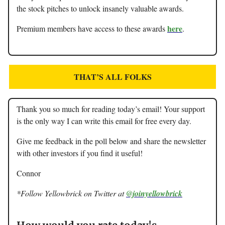
the stock pitches to unlock insanely valuable awards.
here
Premium members have access to these awards
.
THAT’S ALL FOLKS
Thank you so much for reading today’s email! Your support
is the only way I can write this email for free every day.
Give me feedback in the poll below and share the newsletter
with other investors if you find it useful!
Connor
*Follow Yellowbrick on Twitter at
@joinyellowbrick