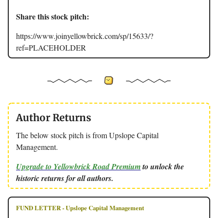
Share this stock pitch:
https://www.joinyellowbrick.com/sp/15633/?
ref=PLACEHOLDER
Author Returns
The below stock pitch is from Upslope Capital
Management.
Upgrade to Yellowbrick Road Premium
to unlock the
historic returns for all authors.
FUND LETTER - Upslope Capital Management