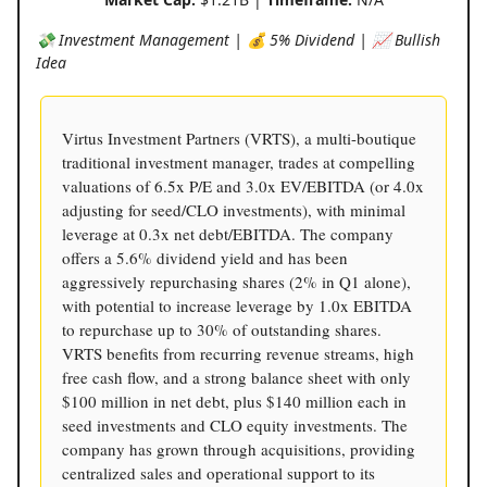
💸 Investment Management | 💰 5% Dividend | 📈 Bullish
Idea
Virtus Investment Partners (VRTS), a multi-boutique
traditional investment manager, trades at compelling
valuations of 6.5x P/E and 3.0x EV/EBITDA (or 4.0x
adjusting for seed/CLO investments), with minimal
leverage at 0.3x net debt/EBITDA. The company
offers a 5.6% dividend yield and has been
aggressively repurchasing shares (2% in Q1 alone),
with potential to increase leverage by 1.0x EBITDA
to repurchase up to 30% of outstanding shares.
VRTS benefits from recurring revenue streams, high
free cash flow, and a strong balance sheet with only
$100 million in net debt, plus $140 million each in
seed investments and CLO equity investments. The
company has grown through acquisitions, providing
centralized sales and operational support to its