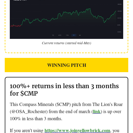
Current returns (started mid-May)
WINNING PITCH
100%+ returns in less than 3 months
for $CMP
This Compass Minerals ($CMP) pitch from The Lion’s Roar
link
(@OSA_Rochester) from the end of march (
) is up over
100% in less than 3 months.
https://www.joinyellowbrick.com
If you aren’t using
, you