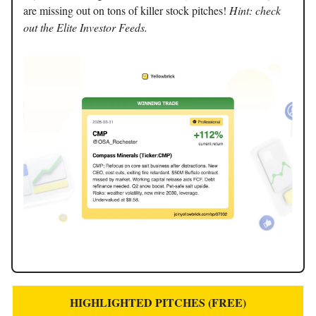
are missing out on tons of killer stock pitches!
Hint: check
out the Elite Investor Feeds.
HIGHLIGHTED PITCHES (FREE)