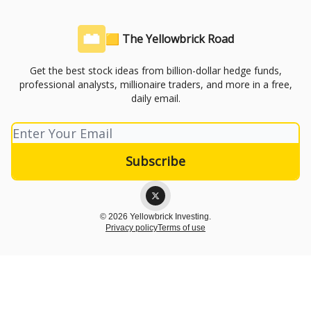
🟨 The Yellowbrick Road
Get the best stock ideas from billion-dollar hedge funds,
professional analysts, millionaire traders, and more in a free,
daily email.
© 2026 Yellowbrick Investing.
Privacy policy
Terms of use