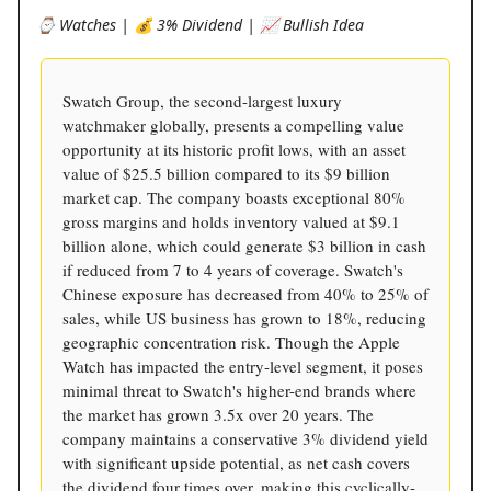
⌚️ Watches | 💰 3% Dividend | 📈 Bullish Idea
Swatch Group, the second-largest luxury
watchmaker globally, presents a compelling value
opportunity at its historic profit lows, with an asset
value of $25.5 billion compared to its $9 billion
market cap. The company boasts exceptional 80%
gross margins and holds inventory valued at $9.1
billion alone, which could generate $3 billion in cash
if reduced from 7 to 4 years of coverage. Swatch's
Chinese exposure has decreased from 40% to 25% of
sales, while US business has grown to 18%, reducing
geographic concentration risk. Though the Apple
Watch has impacted the entry-level segment, it poses
minimal threat to Swatch's higher-end brands where
the market has grown 3.5x over 20 years. The
company maintains a conservative 3% dividend yield
with significant upside potential, as net cash covers
the dividend four times over, making this cyclically-