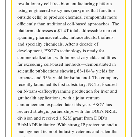
revolutionary cell-free biomanufacturing platform
using engineered exozymes (enzymes that function
outside cells) to produce chemical compounds more
efficiently than traditional cell-based approaches. The
platform addresses a $1.4T total addressable market
spanning pharmaceuticals, nutraceuticals, biofuels,
and specialty chemicals. After a decade of
development, EXOZ's technology is ready for
commercialization, with impressive yields and titres
far exceeding cell-based methods—demonstrated in
scientific publications showing 88-104% yields for
terpenes and 95% yield for isobutanol. The company
recently launched its first subsidiary, NCTx, focused
on N-trans-caffeoyltyramine production for liver and
gut health applications, with a joint venture
announcement expected later this year. EXOZ has
secured strategic partnerships with the DOE's NREL
division and received a $2M grant from DOD's
BioMADE initiative. With strong IP protection and a
management team of industry veterans and scientific