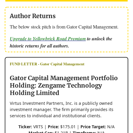
Author Returns
The below stock pitch is from Gator Capital Management.
Upgrade to Yellowbrick Road Premium
to unlock the
historic returns for all authors.
FUND LETTER - Gator Capital Management
Gator Capital Management Portfolio
Holding: Zengame Technology
Holding Limited
Virtus Investment Partners, Inc. is a publicly owned
investment manager. The firm primarily provides its
services to individual and institutional clients.
Ticker:
VRTS |
Price:
$175.01 |
Price Target:
N/A
Market Cap:
$1.21B |
Timeframe:
N/A