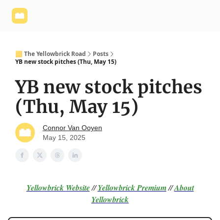
Yellowbrick
Welcome - Yellowbrick Investing
Yellowbrick
Website
🟨 The Yellowbrick Road
Posts
YB new stock pitches (Thu, May 15)
YB new stock pitches
(Thu, May 15)
Connor Van Ooyen
May 15, 2025
Yellowbrick Website
//
Yellowbrick Premium
//
About
Yellowbrick