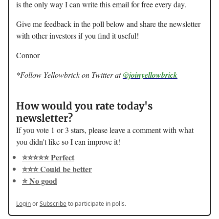
is the only way I can write this email for free every day.
Give me feedback in the poll below and share the newsletter
with other investors if you find it useful!
Connor
*Follow Yellowbrick on Twitter at
@joinyellowbrick
How would you rate today's
newsletter?
If you vote 1 or 3 stars, please leave a comment with what
you didn't like so I can improve it!
⭐️⭐️⭐️⭐️⭐️ Perfect
⭐️⭐️⭐️ Could be better
⭐️ No good
Login
or
Subscribe
to participate in polls.