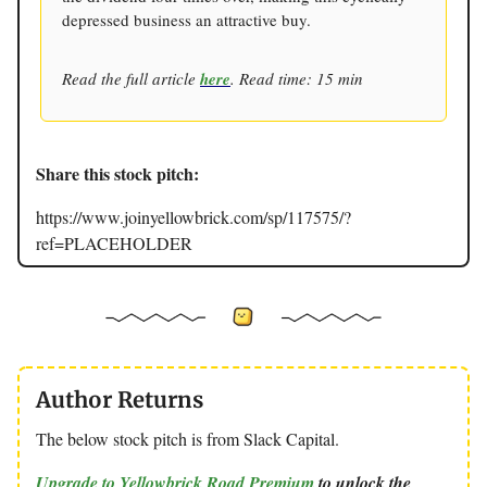
depressed business an attractive buy.
Read the full article
here
. Read time: 15 min
Share this stock pitch:
https://www.joinyellowbrick.com/sp/117575/?
ref=PLACEHOLDER
Author Returns
The below stock pitch is from Slack Capital.
Upgrade to Yellowbrick Road Premium
to unlock the