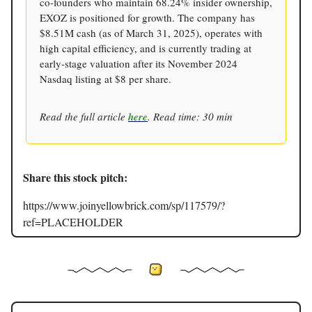
co-founders who maintain 68.24% insider ownership,
EXOZ is positioned for growth. The company has
$8.51M cash (as of March 31, 2025), operates with
high capital efficiency, and is currently trading at
early-stage valuation after its November 2024
Nasdaq listing at $8 per share.
Read the full article
here
. Read time: 30 min
Share this stock pitch:
https://www.joinyellowbrick.com/sp/117579/?
ref=PLACEHOLDER