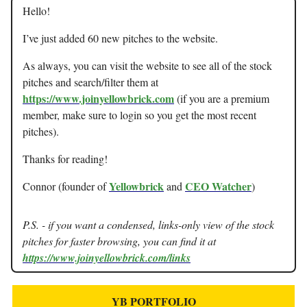
Hello!
I’ve just added 60 new pitches to the website.
As always, you can visit the website to see all of the stock
pitches and search/filter them at
https://www.joinyellowbrick.com
(if you are a premium
member, make sure to login so you get the most recent
pitches).
Thanks for reading!
Yellowbrick
CEO Watcher
Connor (founder of
and
)
P.S. - if you want a condensed, links-only view of the stock
pitches for faster browsing, you can find it at
https://www.joinyellowbrick.com/links
YB PORTFOLIO