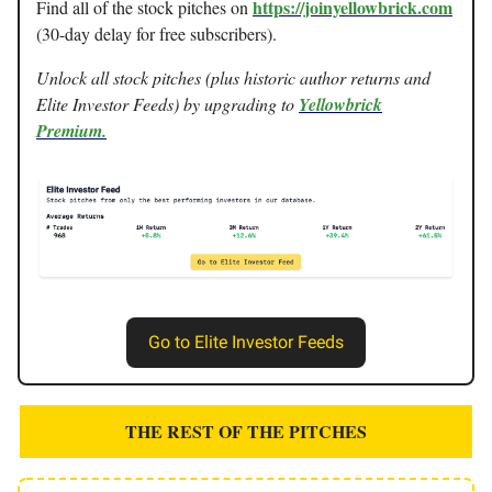
https://joinyellowbrick.com
Find all of the stock pitches on
(30-day delay for free subscribers).
Unlock all stock pitches (plus historic author returns and
Elite Investor Feeds) by upgrading to
Yellowbrick
Premium.
Go to Elite Investor Feeds
THE REST OF THE PITCHES