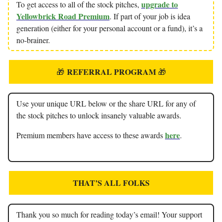
upgrade to
To get access to all of the stock pitches,
Yellowbrick Road Premium
. If part of your job is idea
generation (either for your personal account or a fund), it’s a
no-brainer.
REFERRAL PROGRAM
🎁
🎁
Use your unique URL below or the share URL for any of
the stock pitches to unlock insanely valuable awards.
here
Premium members have access to these awards
.
THAT’S ALL FOLKS
Thank you so much for reading today’s email! Your support