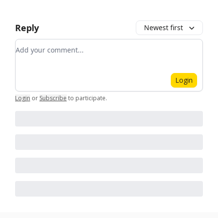
Reply
Newest first
Add your comment
Login
Login
or
Subscribe
to participate
.