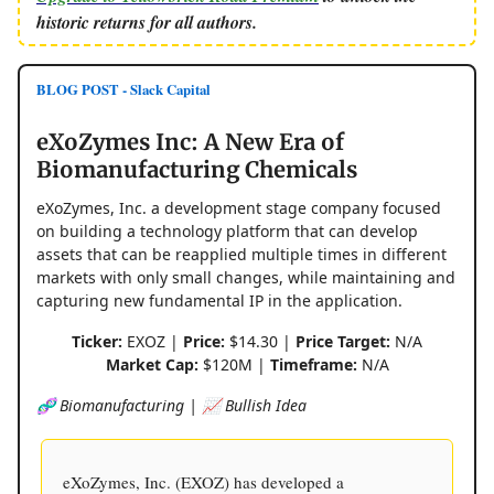
historic returns for all authors.
BLOG POST - Slack Capital
eXoZymes Inc: A New Era of
Biomanufacturing Chemicals
eXoZymes, Inc. a development stage company focused
on building a technology platform that can develop
assets that can be reapplied multiple times in different
markets with only small changes, while maintaining and
capturing new fundamental IP in the application.
Ticker:
EXOZ |
Price:
$14.30 |
Price Target:
N/A
Market Cap:
$120M |
Timeframe:
N/A
🧬 Biomanufacturing | 📈 Bullish Idea
eXoZymes, Inc. (EXOZ) has developed a