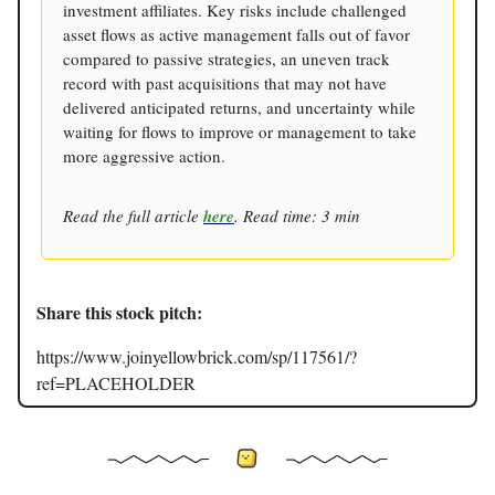
investment affiliates. Key risks include challenged
asset flows as active management falls out of favor
compared to passive strategies, an uneven track
record with past acquisitions that may not have
delivered anticipated returns, and uncertainty while
waiting for flows to improve or management to take
more aggressive action.
Read the full article
here
. Read time: 3 min
Share this stock pitch:
https://www.joinyellowbrick.com/sp/117561/?
ref=PLACEHOLDER