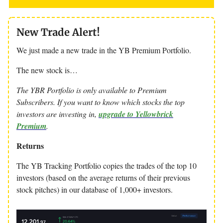
New Trade Alert!
We just made a new trade in the YB Premium Portfolio.
The new stock is…
The YBR Portfolio is only available to Premium
Subscribers. If you want to know which stocks the top
investors are investing in,
upgrade to Yellowbrick
Premium
.
Returns
The YB Tracking Portfolio copies the trades of the top 10
investors (based on the average returns of their previous
stock pitches) in our database of 1,000+ investors.