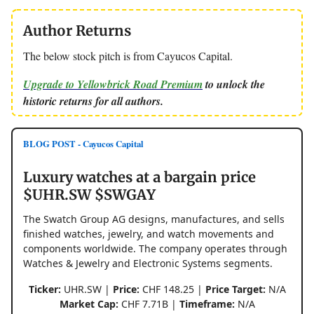
Author Returns
The below stock pitch is from Cayucos Capital.
Upgrade to Yellowbrick Road Premium
to unlock the
historic returns for all authors.
BLOG POST - Cayucos Capital
Luxury watches at a bargain price
$UHR.SW $SWGAY
The Swatch Group AG designs, manufactures, and sells
finished watches, jewelry, and watch movements and
components worldwide. The company operates through
Watches & Jewelry and Electronic Systems segments.
Ticker:
UHR.SW |
Price:
CHF 148.25 |
Price Target:
N/A
Market Cap:
CHF 7.71B |
Timeframe:
N/A