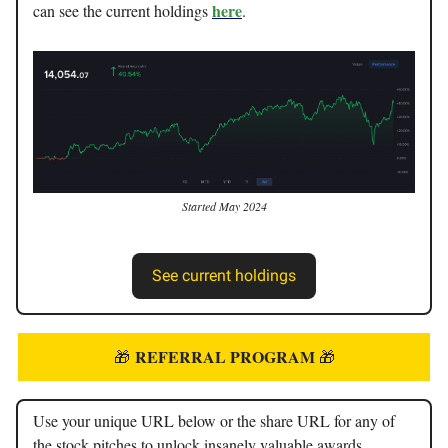
here
can see the current holdings
.
Started May 2024
See current holdings
REFERRAL PROGRAM
🎁
🎁
Use your unique URL below or the share URL for any of
the stock pitches to unlock insanely valuable awards.