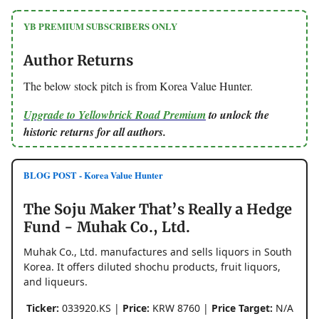
YB PREMIUM SUBSCRIBERS ONLY
Author Returns
The below stock pitch is from Korea Value Hunter.
Upgrade to Yellowbrick Road Premium
to unlock the
historic returns for all authors.
BLOG POST - Korea Value Hunter
The Soju Maker That’s Really a Hedge
Fund - Muhak Co., Ltd.
Muhak Co., Ltd. manufactures and sells liquors in South
Korea. It offers diluted shochu products, fruit liquors,
and liqueurs.
Ticker:
033920.KS |
Price:
KRW 8760 |
Price Target:
N/A