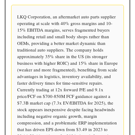
LKQ Corporation, an aftermarket auto parts supplier
operating at scale with 40% gross margins and 10-
15% EBITDA margins, serves fragmented buyers
including retail and small body shops rather than
OEMs, providing a better market dynamic than
traditional auto suppliers. The company holds
approximately 35% share in the US (its stronger
business with higher ROIC) and 15% share in Europe
(weaker and more fragmented), benefiting from scale
advantages in logistics, inventory availability, and
faster delivery times for time-sensitive repairs.
Currently trading at 12x forward P/E and 9.1x
price/FCF on $700-850M FCF guidance against a
$7.3B market cap (7.3x EV/EBITDA for 2025), the
stock appears inexpensive despite facing headwinds
including negative organic growth, margin
compression, and a problematic ERP implementation
that has driven EPS down from $3.49 in 2023 to