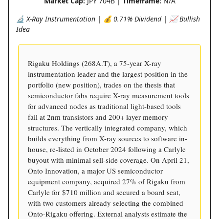
Market Cap:
JPY 704B |
Timeframe:
N/A
🔬 X-Ray Instrumentation | 💰 0.71% Dividend | 📈 Bullish
Idea
Rigaku Holdings (268A.T), a 75-year X-ray
instrumentation leader and the largest position in the
portfolio (new position), trades on the thesis that
semiconductor fabs require X-ray measurement tools
for advanced nodes as traditional light-based tools
fail at 2nm transistors and 200+ layer memory
structures. The vertically integrated company, which
builds everything from X-ray sources to software in-
house, re-listed in October 2024 following a Carlyle
buyout with minimal sell-side coverage. On April 21,
Onto Innovation, a major US semiconductor
equipment company, acquired 27% of Rigaku from
Carlyle for $710 million and secured a board seat,
with two customers already selecting the combined
Onto-Rigaku offering. External analysts estimate the