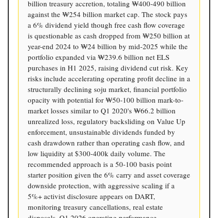
billion treasury accretion, totaling ₩400-490 billion
against the ₩254 billion market cap. The stock pays
a 6% dividend yield though free cash flow coverage
is questionable as cash dropped from ₩250 billion at
year-end 2024 to ₩24 billion by mid-2025 while the
portfolio expanded via ₩239.6 billion net ELS
purchases in H1 2025, raising dividend cut risk. Key
risks include accelerating operating profit decline in a
structurally declining soju market, financial portfolio
opacity with potential for ₩50-100 billion mark-to-
market losses similar to Q1 2020's ₩66.2 billion
unrealized loss, regulatory backsliding on Value Up
enforcement, unsustainable dividends funded by
cash drawdown rather than operating cash flow, and
low liquidity at $300-400k daily volume. The
recommended approach is a 50-100 basis point
starter position given the 6% carry and asset coverage
downside protection, with aggressive scaling if a
5%+ activist disclosure appears on DART,
monitoring treasury cancellations, real estate
disposals, Q1 2026 operating performance