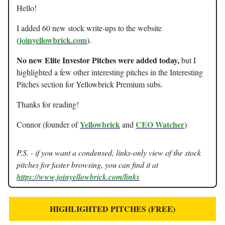
Hello!
I added 60 new stock write-ups to the website
joinyellowbrick.com
(
).
No new Elite Investor Pitches were added today,
but I
highlighted a few other interesting pitches in the Interesting
Pitches section for Yellowbrick Premium subs.
Thanks for reading!
Yellowbrick
CEO Watcher
Connor (founder of
and
)
P.S. - if you want a condensed, links-only view of the stock
pitches for faster browsing, you can find it at
https://www.joinyellowbrick.com/links
HIGHLIGHTED PITCHES (FREE)