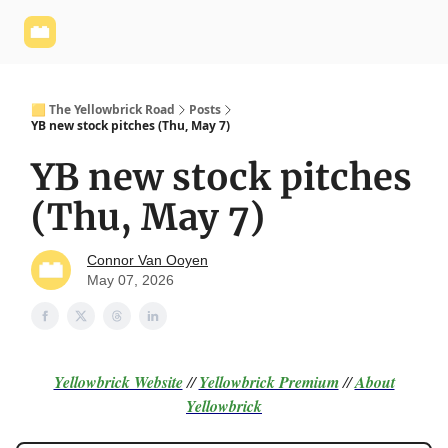
Yellowbrick
Welcome - Yellowbrick Investing
Yellowbrick
Website
🟨 The Yellowbrick Road
Posts
YB new stock pitches (Thu, May 7)
YB new stock pitches
(Thu, May 7)
Connor Van Ooyen
May 07, 2026
Yellowbrick Website
//
Yellowbrick Premium
//
About
Yellowbrick