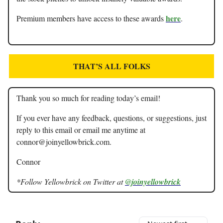
here
Premium members have access to these awards
.
THAT’S ALL FOLKS
Thank you so much for reading today’s email!
If you ever have any feedback, questions, or suggestions, just
reply to this email or email me anytime at
connor@joinyellowbrick.com
.
Connor
*Follow Yellowbrick on Twitter at
@joinyellowbrick