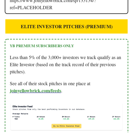
https://www.joinyellowbrick.com/sp/135154/?
ref=PLACEHOLDER
ELITE INVESTOR PITCHES (PREMIUM)
YB PREMIUM SUBSCRIBERS ONLY
Less than 5% of the 3,000+ investors we track qualify as an
Elite Investor (based on the track record of their previous
pitches).
See all of their stock pitches in one place at
joinyellowbrick.com/feeds
.