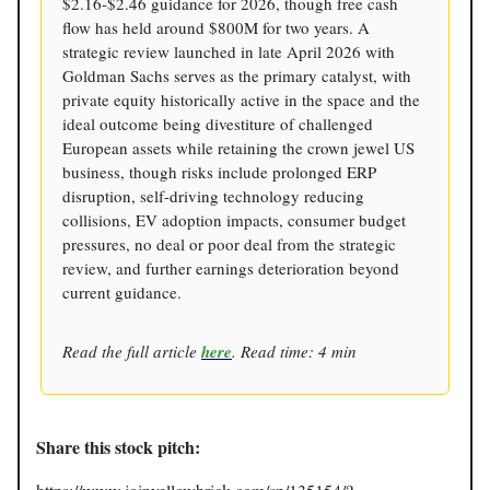
$2.16-$2.46 guidance for 2026, though free cash
flow has held around $800M for two years. A
strategic review launched in late April 2026 with
Goldman Sachs serves as the primary catalyst, with
private equity historically active in the space and the
ideal outcome being divestiture of challenged
European assets while retaining the crown jewel US
business, though risks include prolonged ERP
disruption, self-driving technology reducing
collisions, EV adoption impacts, consumer budget
pressures, no deal or poor deal from the strategic
review, and further earnings deterioration beyond
current guidance.
Read the full article
here
. Read time: 4 min
Share this stock pitch: