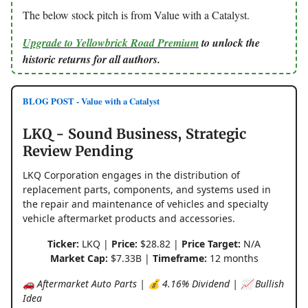
The below stock pitch is from Value with a Catalyst.
Upgrade to Yellowbrick Road Premium
to unlock the
historic returns for all authors.
BLOG POST - Value with a Catalyst
LKQ - Sound Business, Strategic
Review Pending
LKQ Corporation engages in the distribution of
replacement parts, components, and systems used in
the repair and maintenance of vehicles and specialty
vehicle aftermarket products and accessories.
Ticker:
LKQ |
Price:
$28.82 |
Price Target:
N/A
Market Cap:
$7.33B |
Timeframe:
12 months
🚗 Aftermarket Auto Parts | 💰 4.16% Dividend | 📈 Bullish
Idea