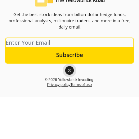
🟨 The Yellowbrick Road
Get the best stock ideas from billion-dollar hedge funds,
professional analysts, millionaire traders, and more in a free,
daily email.
© 2026 Yellowbrick Investing.
Privacy policy
Terms of use