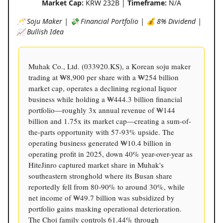
Market Cap:
KRW 232B |
Timeframe:
N/A
🥂 Soju Maker | 💸 Financial Portfolio | 💰 8% Dividend |
📈 Bullish Idea
Muhak Co., Ltd. (033920.KS), a Korean soju maker
trading at ₩8,900 per share with a ₩254 billion
market cap, operates a declining regional liquor
business while holding a ₩444.3 billion financial
portfolio—roughly 3x annual revenue of ₩144
billion and 1.75x its market cap—creating a sum-of-
the-parts opportunity with 57-93% upside. The
operating business generated ₩10.4 billion in
operating profit in 2025, down 40% year-over-year as
HiteJinro captured market share in Muhak's
southeastern stronghold where its Busan share
reportedly fell from 80-90% to around 30%, while
net income of ₩49.7 billion was subsidized by
portfolio gains masking operational deterioration.
The Choi family controls 61.44% through