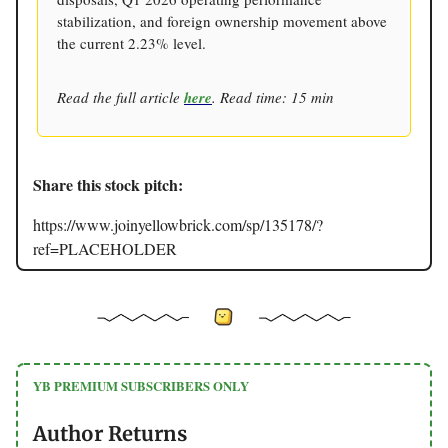
stabilization, and foreign ownership movement above
the current 2.23% level.
Read the full article
here
. Read time: 15 min
Share this stock pitch:
https://www.joinyellowbrick.com/sp/135178/?
ref=PLACEHOLDER
YB PREMIUM SUBSCRIBERS ONLY
Author Returns