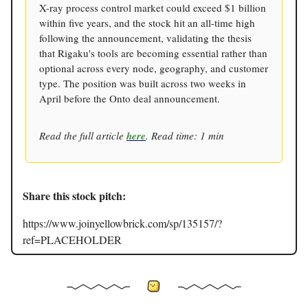
X-ray process control market could exceed $1 billion
within five years, and the stock hit an all-time high
following the announcement, validating the thesis
that Rigaku's tools are becoming essential rather than
optional across every node, geography, and customer
type. The position was built across two weeks in
April before the Onto deal announcement.
Read the full article
here
. Read time: 1 min
Share this stock pitch:
https://www.joinyellowbrick.com/sp/135157/?
ref=PLACEHOLDER