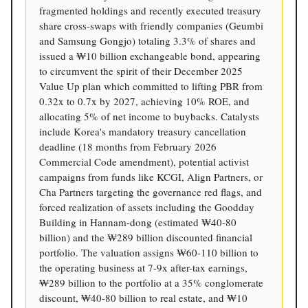
fragmented holdings and recently executed treasury
share cross-swaps with friendly companies (Geumbi
and Samsung Gongjo) totaling 3.3% of shares and
issued a ₩10 billion exchangeable bond, appearing
to circumvent the spirit of their December 2025
Value Up plan which committed to lifting PBR from
0.32x to 0.7x by 2027, achieving 10% ROE, and
allocating 5% of net income to buybacks. Catalysts
include Korea's mandatory treasury cancellation
deadline (18 months from February 2026
Commercial Code amendment), potential activist
campaigns from funds like KCGI, Align Partners, or
Cha Partners targeting the governance red flags, and
forced realization of assets including the Goodday
Building in Hannam-dong (estimated ₩40-80
billion) and the ₩289 billion discounted financial
portfolio. The valuation assigns ₩60-110 billion to
the operating business at 7-9x after-tax earnings,
₩289 billion to the portfolio at a 35% conglomerate
discount, ₩40-80 billion to real estate, and ₩10