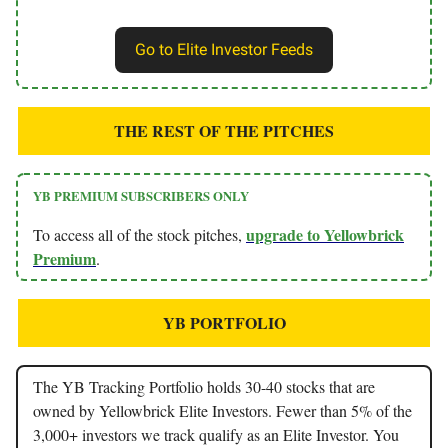
Go to Elite Investor Feeds
THE REST OF THE PITCHES
YB PREMIUM SUBSCRIBERS ONLY
upgrade to Yellowbrick
To access all of the stock pitches,
Premium
.
YB PORTFOLIO
The YB Tracking Portfolio holds 30-40 stocks that are
owned by Yellowbrick Elite Investors. Fewer than 5% of the
3,000+ investors we track qualify as an Elite Investor. You