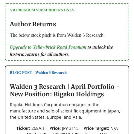
YB PREMIUM SUBSCRIBERS ONLY
Author Returns
The below stock pitch is from Walden 3 Research.
Upgrade to Yellowbrick Road Premium
to unlock the
historic returns for all authors.
BLOG POST - Walden 3 Research
Walden 3 Research | April Portfolio -
New Position: Rigaku Holdings
Rigaku Holdings Corporation engages in the
manufacture and sale of scientific equipment in Japan,
the United States, Europe, and Asia.
Ticker:
268A.T |
Price:
JPY 3115 |
Price Target:
N/A