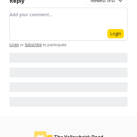
Reply
Newest first
Add your comment
Login
Login
or
Subscribe
to participate
.