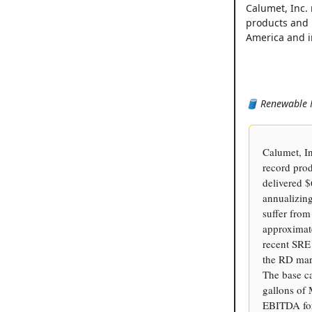
Calumet, Inc. 
products and 
America and in
🛢️ Renewable 
Calumet, I
record pro
delivered $
annualizin
suffer fro
approximate
recent SRE 
the RD mark
The base c
gallons o
EBITDA for