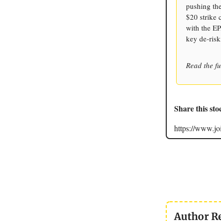
pushing the
$20 strike 
with the EP
key de-risk
Read the fu
Share this sto
https://www.
Author R