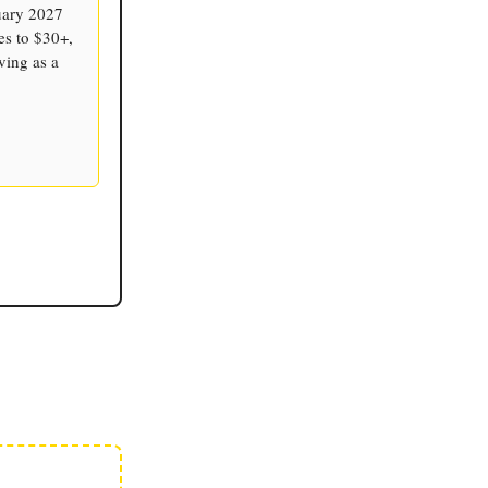
nuary 2027
tes to $30+,
ving as a