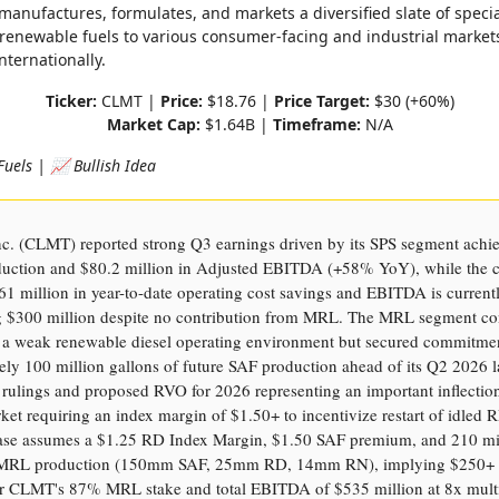
manufactures, formulates, and markets a diversified slate of speci
renewable fuels to various consumer-facing and industrial market
ternationally.
Ticker:
CLMT |
Price:
$18.76 |
Price Target:
$30 (+60%)
Market Cap:
$1.64B |
Timeframe:
N/A
Fuels | 📈 Bullish Idea
nc. (CLMT) reported strong Q3 earnings driven by its SPS segment achi
duction and $80.2 million in Adjusted EBITDA (+58% YoY), while the
61 million in year-to-date operating cost savings and EBITDA is current
g $300 million despite no contribution from MRL. The MRL segment co
m a weak renewable diesel operating environment but secured commitmen
ly 100 million gallons of future SAF production ahead of its Q2 2026 
rulings and proposed RVO for 2026 representing an important inflection
et requiring an index margin of $1.50+ to incentivize restart of idled RD
ase assumes a $1.25 RD Index Margin, $1.50 SAF premium, and 210 mi
f MRL production (150mm SAF, 25mm RD, 14mm RN), implying $250+ 
 CLMT's 87% MRL stake and total EBITDA of $535 million at 8x multi