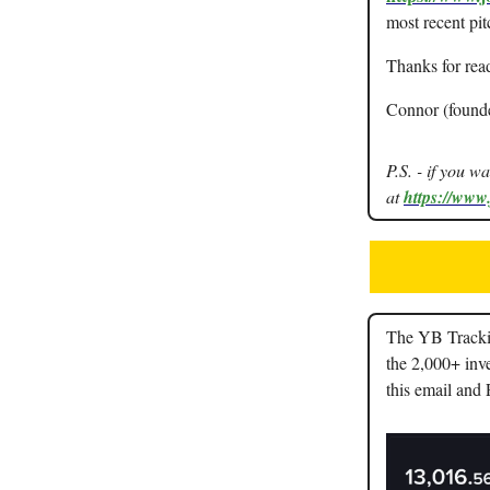
most recent pit
Thanks for rea
Connor (found
P.S. - if you w
at
https://www
The YB Trackin
the 2,000+ inve
this email and