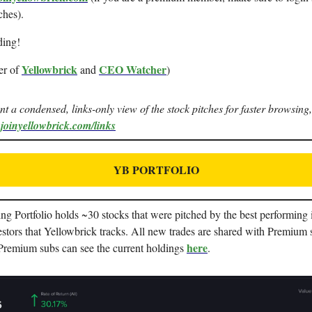
ches).
ding!
Yellowbrick
CEO Watcher
er of
and
)
ant a condensed, links-only view of the stock pitches for faster browsing,
.joinyellowbrick.com/links
YB PORTFOLIO
g Portfolio holds ~30 stocks that were pitched by the best performing i
stors that Yellowbrick tracks. All new trades are shared with Premium 
here
 Premium subs can see the current holdings
.