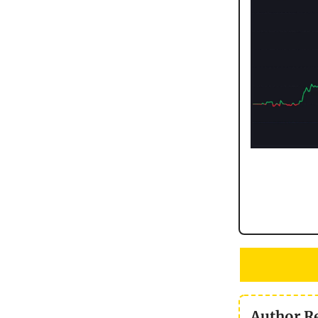
Author R