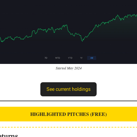
Started May 2024
See current holdings
HIGHLIGHTED PITCHES (FREE)
eturns