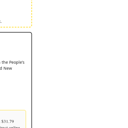
.
 the People’s
and New
t $31.79
irect online