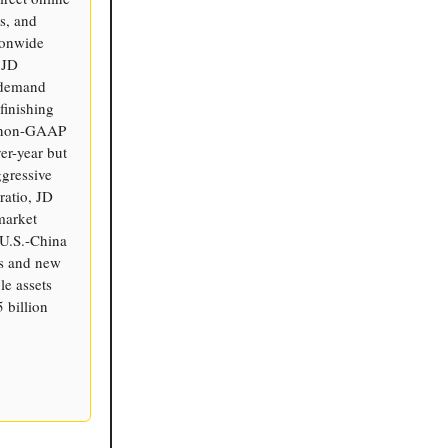
s, and
tionwide
 JD
n-demand
finishing
n non-GAAP
er-year but
ggressive
ratio, JD
market
 U.S.-China
cs and new
le assets
 billion