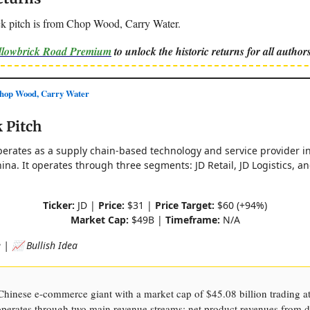
k pitch is from Chop Wood, Carry Water.
ellowbrick Road Premium
to unlock the historic returns for all authors
op Wood, Carry Water
 Pitch
perates as a supply chain-based technology and service provider in
ina. It operates through three segments: JD Retail, JD Logistics, 
Ticker:
JD |
Price:
$31 |
Price Target:
$60 (+94%)
Market Cap:
$49B |
Timeframe:
N/A
| 📈 Bullish Idea
hinese e-commerce giant with a market cap of $45.08 billion trading a
operates through two main revenue streams: net product revenues from d