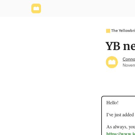
Yellowbrick Website
Welcome - Yellowbrick I
🟨 The Yellowbr
YB ne
Conno
Novem
Hello!
I’ve just added
As always, you 
https://www.j