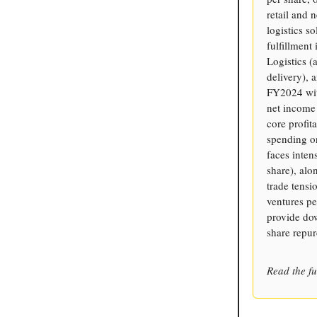
retail and 
logistics s
fulfillment
Logistics 
delivery), 
FY2024 wit
net income
core profit
spending on
faces inte
share), alo
trade tensi
ventures pe
provide do
share repur
Read the fu