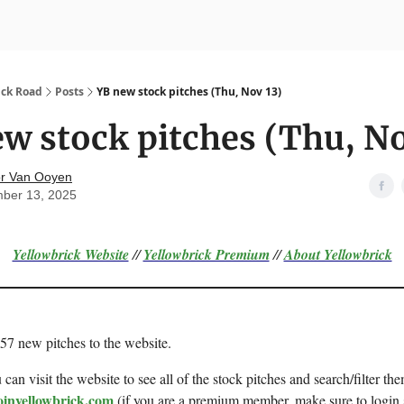
nvesting
Yellowbrick Premium
ick Road
Posts
YB new stock pitches (Thu, Nov 13)
w stock pitches (Thu, No
r Van Ooyen
ber 13, 2025
Yellowbrick Website
//
Yellowbrick Premium
//
About Yellowbrick
 57 new pitches to the website.
can visit the website to see all of the stock pitches and search/filter the
oinyellowbrick.com
(if you are a premium member, make sure to login 