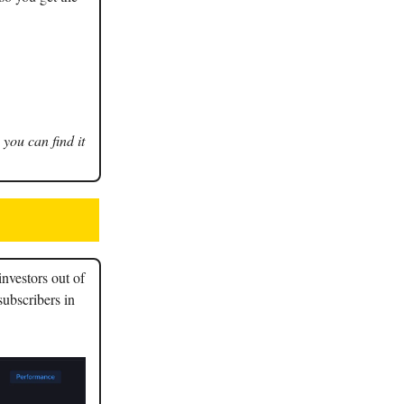
 you can find it
nvestors out of
subscribers in