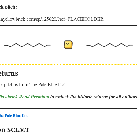
ck pitch:
joinyellowbrick.com/sp/125620/?ref=PLACEHOLDER
eturns
k pitch is from The Pale Blue Dot.
ellowbrick Road Premium
to unlock the historic returns for all authors
e Pale Blue Dot
 on $CLMT