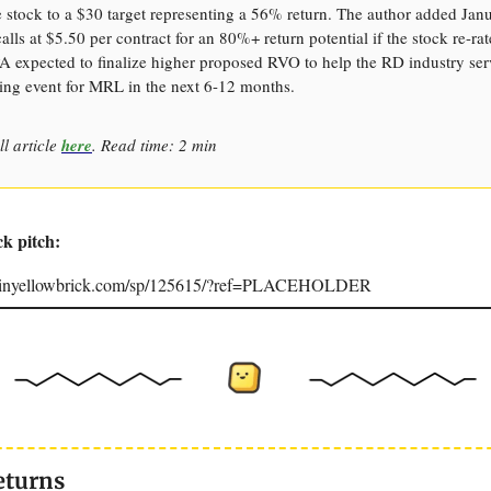
 stock to a $30 target representing a 56% return. The author added Ja
calls at $5.50 per contract for an 80%+ return potential if the stock re-ra
A expected to finalize higher proposed RVO to help the RD industry ser
ing event for MRL in the next 6-12 months.
ll article
here
. Read time: 2 min
ck pitch:
joinyellowbrick.com/sp/125615/?ref=PLACEHOLDER
eturns