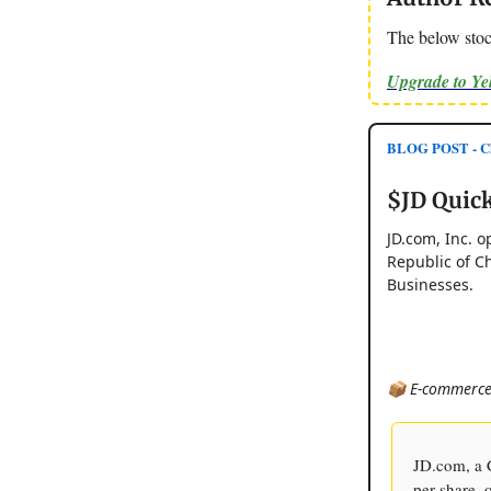
The below stoc
Upgrade to Y
BLOG POST - Ch
$JD Quick
JD.com, Inc. o
Republic of Ch
Businesses.
📦 E-commerce 
JD.com, a C
per share, 