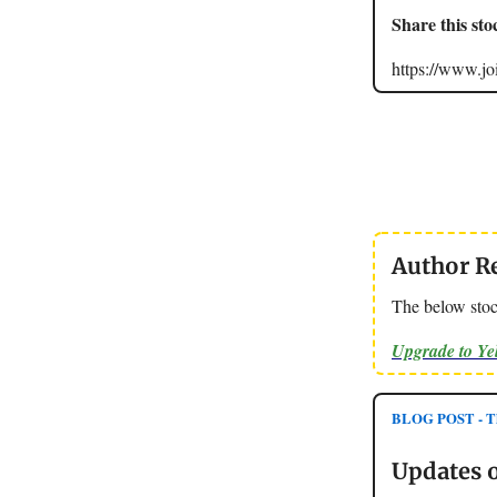
Share this sto
https://www.
Author R
The below stoc
Upgrade to Y
BLOG POST - Th
Updates