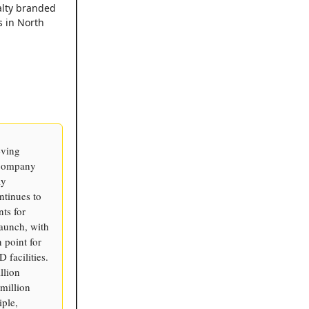
alty branded
s in North
eving
 company
ly
ntinues to
ts for
launch, with
 point for
 facilities.
llion
million
ple,