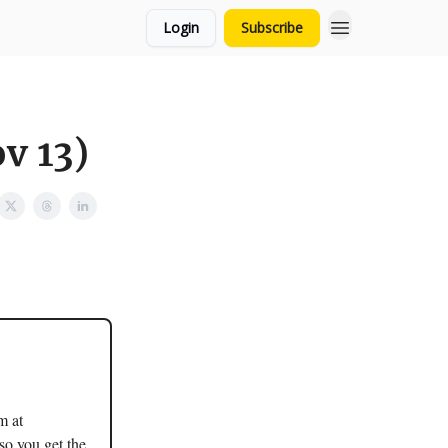
Login
Subscribe
v 13)
m at
so you get the