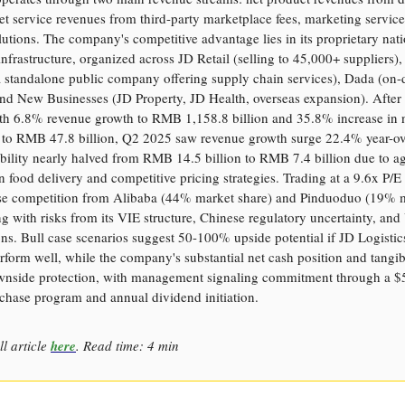
net service revenues from third-party marketplace fees, marketing service
olutions. The company's competitive advantage lies in its proprietary na
 infrastructure, organized across JD Retail (selling to 45,000+ suppliers),
(a standalone public company offering supply chain services), Dada (o
and New Businesses (JD Property, JD Health, overseas expansion). After 
h 6.8% revenue growth to RMB 1,158.8 billion and 35.8% increase i
 to RMB 47.8 billion, Q2 2025 saw revenue growth surge 22.4% year-ov
ability nearly halved from RMB 14.5 billion to RMB 7.4 billion due to a
 food delivery and competitive pricing strategies. Trading at a 9.6x P/E 
nse competition from Alibaba (44% market share) and Pinduoduo (19% 
ng with risks from its VIE structure, Chinese regulatory uncertainty, and
ons. Bull case scenarios suggest 50-100% upside potential if JD Logisti
rform well, while the company's substantial net cash position and tangib
wnside protection, with management signaling commitment through a $5
chase program and annual dividend initiation.
ll article
here
. Read time: 4 min