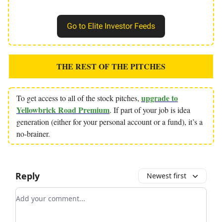
Go to Elite Investor Feeds
THE REST OF THE PITCHES
upgrade to
To get access to all of the stock pitches,
Yellowbrick Road Premium
. If part of your job is idea
generation (either for your personal account or a fund), it’s a
no-brainer.
Reply
Newest first
Add your comment