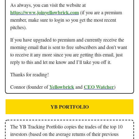
As always, you can visit the website at
https://www.joinyellowbrick.com
(if you are a premium
member, make sure to login so you get the most recent
pitches).
If you have upgraded to premium and currently receive the
morning email that is sent to free subscribers and don’t want
to receive it any more since you are getting this email, just
reply to this and let me know and I’ll take you off it.
Thanks for reading!
Yellowbrick
CEO Watcher
Connor (founder of
and
)
YB PORTFOLIO
The YB Tracking Portfolio copies the trades of the top 10
investors (based on the average returns of their previous