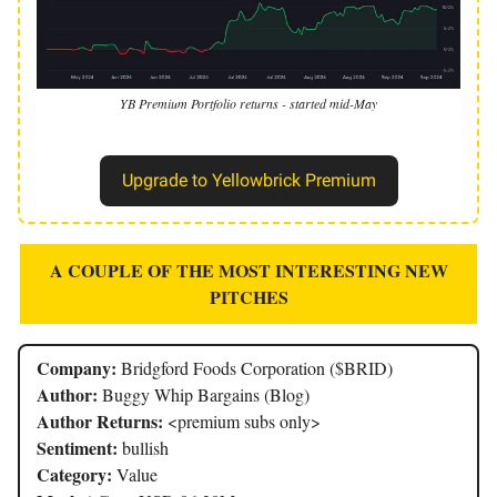
YB Premium Portfolio returns - started mid-May
Upgrade to Yellowbrick Premium
A COUPLE OF THE MOST INTERESTING NEW
PITCHES
Company:
Bridgford Foods Corporation ($BRID)
Author:
Buggy Whip Bargains (Blog)
Author Returns:
<premium subs only>
Sentiment:
bullish
Category:
Value