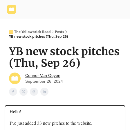
Yellowbrick
Welcome - Yellowbrick Investing
Yellowbrick
Website
🟨 The Yellowbrick Road
Posts
YB new stock pitches (Thu, Sep 26)
YB new stock pitches
(Thu, Sep 26)
Connor Van Ooyen
September 26, 2024
Hello!
I’ve just added 33 new pitches to the website.