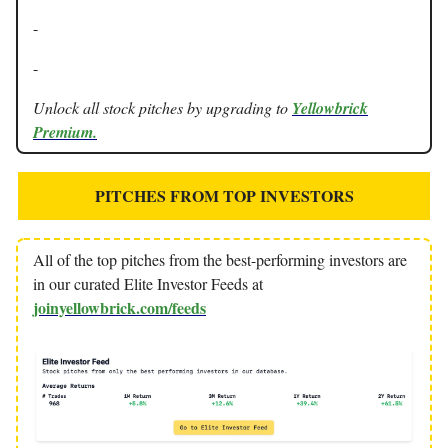
-
-
Unlock all stock pitches by upgrading to
Yellowbrick
Premium.
PITCHES FROM TOP INVESTORS
All of the top pitches from the best-performing investors are
in our curated Elite Investor Feeds at
joinyellowbrick.com/feeds