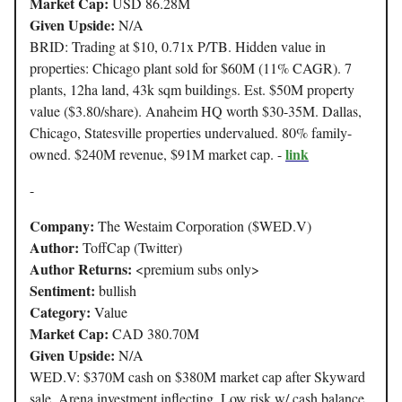
Market Cap:
USD 86.28M
Given Upside:
N/A
BRID: Trading at $10, 0.71x P/TB. Hidden value in
properties: Chicago plant sold for $60M (11% CAGR). 7
plants, 12ha land, 43k sqm buildings. Est. $50M property
value ($3.80/share). Anaheim HQ worth $30-35M. Dallas,
Chicago, Statesville properties undervalued. 80% family-
link
owned. $240M revenue, $91M market cap. -
-
Company:
The Westaim Corporation ($WED.V)
Author:
ToffCap (Twitter)
Author Returns:
<premium subs only>
Sentiment:
bullish
Category:
Value
Market Cap:
CAD 380.70M
Given Upside:
N/A
WED.V: $370M cash on $380M market cap after Skyward
sale. Arena investment inflecting. Low risk w/ cash balance,