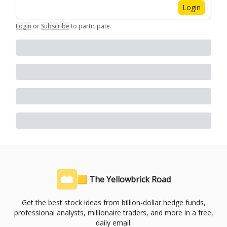
Login
Login
or
Subscribe
to participate
.
🟨 The Yellowbrick Road
Get the best stock ideas from billion-dollar hedge funds,
professional analysts, millionaire traders, and more in a free,
daily email.