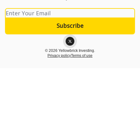
© 2026 Yellowbrick Investing.
Privacy policy
Terms of use