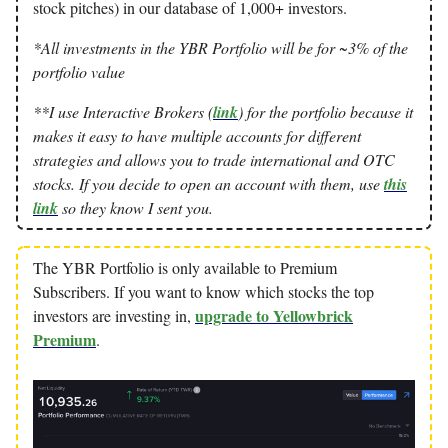
stock pitches) in our database of 1,000+ investors.
*All investments in the YBR Portfolio will be for ~3% of the
portfolio value
**I use Interactive Brokers (
link
) for the portfolio because it
makes it easy to have multiple accounts for different
strategies and allows you to trade international and OTC
stocks. If you decide to open an account with them, use
this
link
so they know I sent you.
The YBR Portfolio is only available to Premium
Subscribers. If you want to know which stocks the top
upgrade to Yellowbrick
investors are investing in,
Premium
.