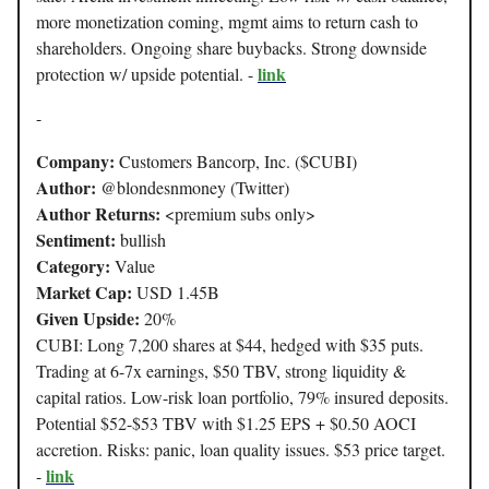
more monetization coming, mgmt aims to return cash to
shareholders. Ongoing share buybacks. Strong downside
link
protection w/ upside potential. -
-
Company:
Customers Bancorp, Inc. ($CUBI)
Author:
@blondesnmoney (Twitter)
Author Returns:
<premium subs only>
Sentiment:
bullish
Category:
Value
Market Cap:
USD 1.45B
Given Upside:
20%
CUBI: Long 7,200 shares at $44, hedged with $35 puts.
Trading at 6-7x earnings, $50 TBV, strong liquidity &
capital ratios. Low-risk loan portfolio, 79% insured deposits.
Potential $52-$53 TBV with $1.25 EPS + $0.50 AOCI
accretion. Risks: panic, loan quality issues. $53 price target.
link
-