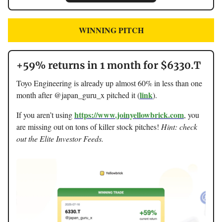
WINNING PITCH
+59% returns in 1 month for $6330.T
Toyo Engineering is already up almost 60% in less than one
link
month after @japan_guru_x pitched it (
).
https://www.joinyellowbrick.com
If you aren’t using
, you
are missing out on tons of killer stock pitches!
Hint: check
out the Elite Investor Feeds.