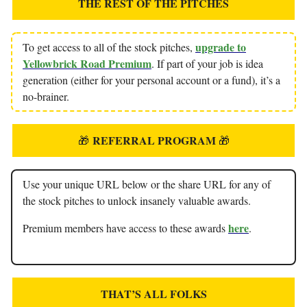
THE REST OF THE PITCHES
upgrade to
To get access to all of the stock pitches,
Yellowbrick Road Premium
. If part of your job is idea
generation (either for your personal account or a fund), it’s a
no-brainer.
REFERRAL PROGRAM
🎁
🎁
Use your unique URL below or the share URL for any of
the stock pitches to unlock insanely valuable awards.
here
Premium members have access to these awards
.
THAT’S ALL FOLKS