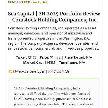
FUND LETTER - Sea Capital
Sea Capital | 2H 2025 Portfolio Review
- Comstock Holding Companies, Inc.
Comstock Holding Companies, Inc. operates as a asset
manager, developer, and operator of mixed-use and
transit-oriented properties in the Washington, D.C.
region. The company acquires, develops, operates, and
sells residential, commercial, and mixed-use properties.
Ticker:
CHCI |
Price:
$14.72 |
Price Target:
N/A
Market Cap:
$148M |
Timeframe:
N/A
🏗️ Mixed-Use Developer | 📈 Bullish Idea
CHCI (Comstock Holding Companies, Inc.)
represents 61% of the portfolio with a cost basis of
$8.50, having been initially purchased at $7.50 last
year and averaged up over time. The core investment