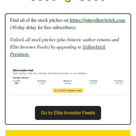
https://joinyellowbrick.com
Find all of the stock pitches on
(30-day delay for free subscribers).
Unlock all stock pitches (plus historic author returns and
Elite Investor Feeds) by upgrading to
Yellowbrick
Premium.
Go to Elite Investor Feeds