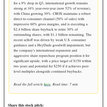
for a 9% drop in Q3, international growth remains
strong at 16% year-over-year (now 52% of revenue),
with China growing 30%. CROX maintains a robust
direct-to-consumer channel (50% of sales) with
impressive 60% gross margins, and is executing a
$2.4 billion share buyback to retire 30% of
outstanding shares, with $1.1 billion remaining. The
recent selloff was driven by weak U.S. consumer
guidance and a HeyDude goodwill impairment, but
the company's international expansion and
aggressive share repurchase program position it for
significant upside, with a price target of $150 within
two years and potential for $250 if it achieves peer-
level multiples alongside continued buybacks.
Read the full article
here
. Read time: 7 min
Share this stock pitch: