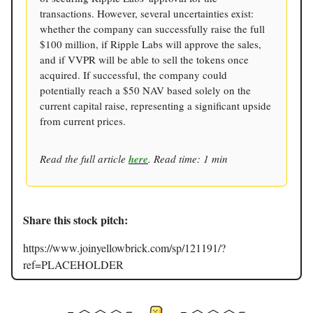
transactions. However, several uncertainties exist:
whether the company can successfully raise the full
$100 million, if Ripple Labs will approve the sales,
and if VVPR will be able to sell the tokens once
acquired. If successful, the company could
potentially reach a $50 NAV based solely on the
current capital raise, representing a significant upside
from current prices.
Read the full article
here
. Read time: 1 min
Share this stock pitch:
https://www.joinyellowbrick.com/sp/121191/?
ref=PLACEHOLDER