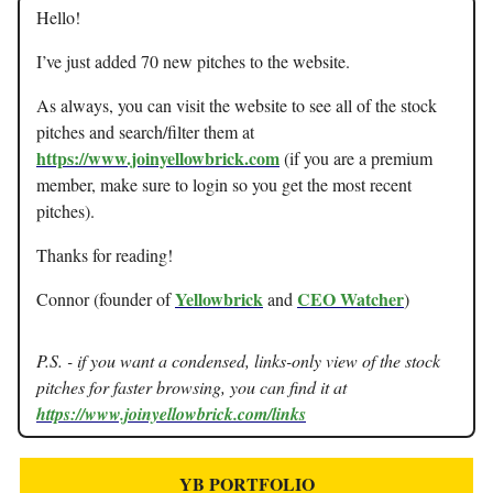
Hello!
I’ve just added 70 new pitches to the website.
As always, you can visit the website to see all of the stock
pitches and search/filter them at
https://www.joinyellowbrick.com
(if you are a premium
member, make sure to login so you get the most recent
pitches).
Thanks for reading!
Yellowbrick
CEO Watcher
Connor (founder of
and
)
P.S. - if you want a condensed, links-only view of the stock
pitches for faster browsing, you can find it at
https://www.joinyellowbrick.com/links
YB PORTFOLIO