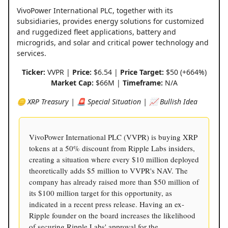
VivoPower International PLC, together with its
subsidiaries, provides energy solutions for customized
and ruggedized fleet applications, battery and
microgrids, and solar and critical power technology and
services.
Ticker:
VVPR |
Price:
$6.54 |
Price Target:
$50 (+664%)
Market Cap:
$66M |
Timeframe:
N/A
🪙 XRP Treasury | 🚨 Special Situation | 📈 Bullish Idea
VivoPower International PLC (VVPR) is buying XRP
tokens at a 50% discount from Ripple Labs insiders,
creating a situation where every $10 million deployed
theoretically adds $5 million to VVPR's NAV. The
company has already raised more than $50 million of
its $100 million target for this opportunity, as
indicated in a recent press release. Having an ex-
Ripple founder on the board increases the likelihood
of securing Ripple Labs' approval for the