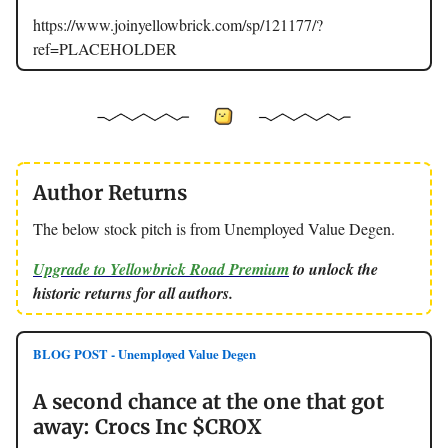
https://www.joinyellowbrick.com/sp/121177/?
ref=PLACEHOLDER
Author Returns
The below stock pitch is from Unemployed Value Degen.
Upgrade to Yellowbrick Road Premium
to unlock the
historic returns for all authors.
BLOG POST - Unemployed Value Degen
A second chance at the one that got
away: Crocs Inc $CROX