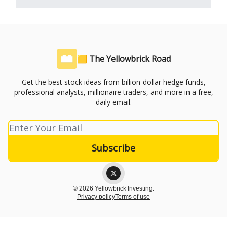
🟨 The Yellowbrick Road
Get the best stock ideas from billion-dollar hedge funds,
professional analysts, millionaire traders, and more in a free,
daily email.
© 2026 Yellowbrick Investing.
Privacy policy
Terms of use