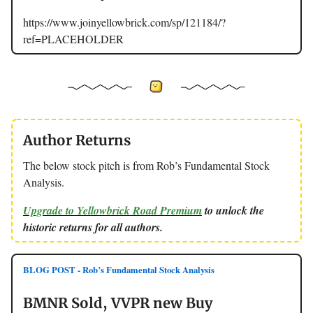
https://www.joinyellowbrick.com/sp/121184/?
ref=PLACEHOLDER
Author Returns
The below stock pitch is from Rob’s Fundamental Stock
Analysis.
Upgrade to Yellowbrick Road Premium
to unlock the
historic returns for all authors.
BLOG POST - Rob’s Fundamental Stock Analysis
BMNR Sold, VVPR new Buy