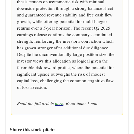
thesis centers on asymmetric risk with minimal
downside protection through a strong balance sheet
and guaranteed revenue stability and free cash flow
growth, while offering potential for multi-bagger
returns over a 5-year horizon. The recent Q2 2025
earnings release confirms the company's continued
strength, reinforcing the investor's conviction which
has grown stronger after additional due diligence.
Despite the unconventionally large position size, the
investor views this allocation as logical given the
favorable risk-reward profile, where the potential for
significant upside outweighs the risk of modest
capital loss, challenging the common cognitive flaw
of loss aversion.
Read the full article
here
. Read time: 1 min
Share this stock pitch: