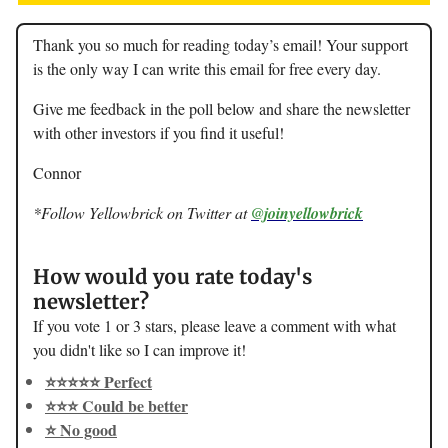
Thank you so much for reading today’s email! Your support
is the only way I can write this email for free every day.
Give me feedback in the poll below and share the newsletter
with other investors if you find it useful!
Connor
*Follow Yellowbrick on Twitter at
@joinyellowbrick
How would you rate today's
newsletter?
If you vote 1 or 3 stars, please leave a comment with what
you didn't like so I can improve it!
⭐️⭐️⭐️⭐️⭐️ Perfect
⭐️⭐️⭐️ Could be better
⭐️ No good