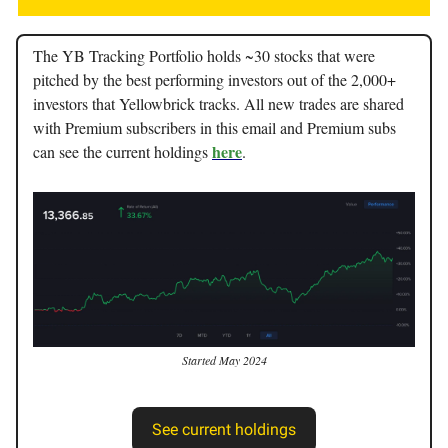
The YB Tracking Portfolio holds ~30 stocks that were
pitched by the best performing investors out of the 2,000+
investors that Yellowbrick tracks. All new trades are shared
with Premium subscribers in this email and Premium subs
here
can see the current holdings
.
Started May 2024
See current holdings