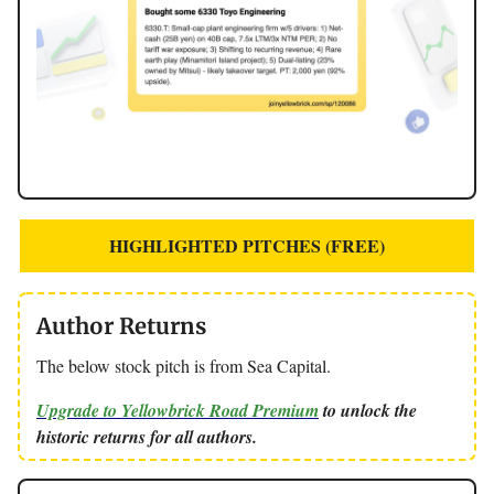
HIGHLIGHTED PITCHES (FREE)
Author Returns
The below stock pitch is from Sea Capital.
Upgrade to Yellowbrick Road Premium
to unlock the
historic returns for all authors.