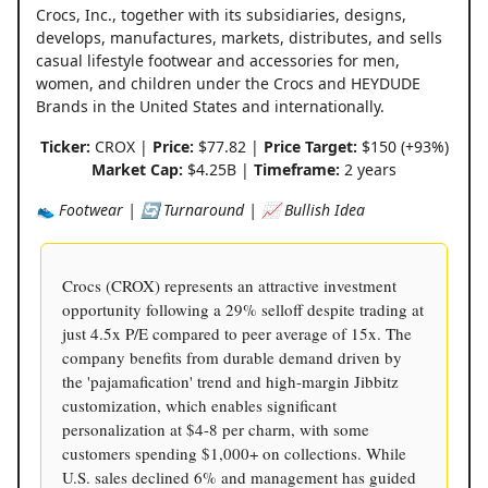
Crocs, Inc., together with its subsidiaries, designs,
develops, manufactures, markets, distributes, and sells
casual lifestyle footwear and accessories for men,
women, and children under the Crocs and HEYDUDE
Brands in the United States and internationally.
Ticker:
CROX |
Price:
$77.82 |
Price Target:
$150 (+93%)
Market Cap:
$4.25B |
Timeframe:
2 years
👟 Footwear | 🔄 Turnaround | 📈 Bullish Idea
Crocs (CROX) represents an attractive investment
opportunity following a 29% selloff despite trading at
just 4.5x P/E compared to peer average of 15x. The
company benefits from durable demand driven by
the 'pajamafication' trend and high-margin Jibbitz
customization, which enables significant
personalization at $4-8 per charm, with some
customers spending $1,000+ on collections. While
U.S. sales declined 6% and management has guided