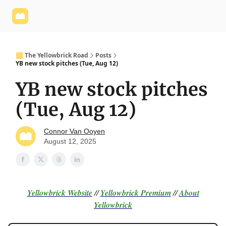
Yellowbrick
Welcome - Yellowbrick Investing
Yellowbrick
Website
🟨 The Yellowbrick Road
Posts
YB new stock pitches (Tue, Aug 12)
YB new stock pitches
(Tue, Aug 12)
Connor Van Ooyen
August 12, 2025
Yellowbrick Website
//
Yellowbrick Premium
//
About
Yellowbrick