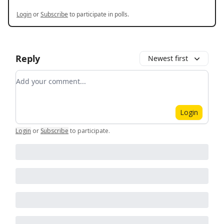
Login
or
Subscribe
to participate in polls.
Reply
Newest first
Add your comment
Login
Login
or
Subscribe
to participate
.