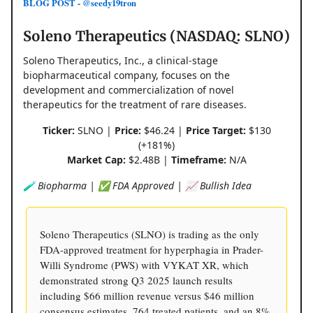
BLOG POST - @seedy19tron
Soleno Therapeutics (NASDAQ: SLNO)
Soleno Therapeutics, Inc., a clinical-stage
biopharmaceutical company, focuses on the
development and commercialization of novel
therapeutics for the treatment of rare diseases.
Ticker:
SLNO |
Price:
$46.24 |
Price Target:
$130
(+181%)
Market Cap:
$2.48B |
Timeframe:
N/A
🧪 Biopharma | ✅ FDA Approved | 📈 Bullish Idea
Soleno Therapeutics (SLNO) is trading as the only
FDA-approved treatment for hyperphagia in Prader-
Willi Syndrome (PWS) with VYKAT XR, which
demonstrated strong Q3 2025 launch results
including $66 million revenue versus $46 million
consensus estimates, 764 treated patients, and an 8%