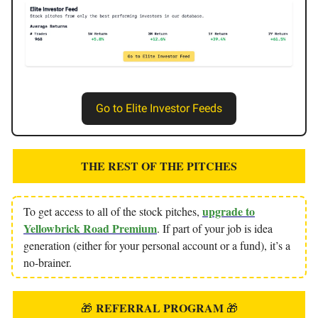
Go to Elite Investor Feeds
THE REST OF THE PITCHES
upgrade to
To get access to all of the stock pitches,
Yellowbrick Road Premium
. If part of your job is idea
generation (either for your personal account or a fund), it’s a
no-brainer.
REFERRAL PROGRAM
🎁
🎁