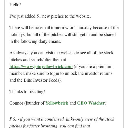
Hello!
I’ve just added 51 new pitches to the website.
There will be no email tomorrow or Thursday because of the
holidays, but all of the pitches will still get in and be shared
in the following daily emails.
As always, you can visit the website to see all of the stock
pitches and search/filter them at
https://www.joinyellowbrick.com
(if you are a premium
member, make sure to login to unlock the investor returns
and the Elite Investor Feeds).
Thanks for reading!
Yellowbrick
CEO Watcher
Connor (founder of
and
)
P.S. - if you want a condensed, links-only view of the stock
pitches for faster browsing, you can find it at