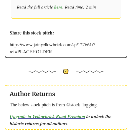
Read the full article
here
. Read time: 2 min
Share this stock pitch:
https://www.joinyellowbrick.com/sp/127661/?
ref=PLACEHOLDER
Author Returns
The below stock pitch is from @stock_logging.
Upgrade to Yellowbrick Road Premium
to unlock the
historic returns for all authors.