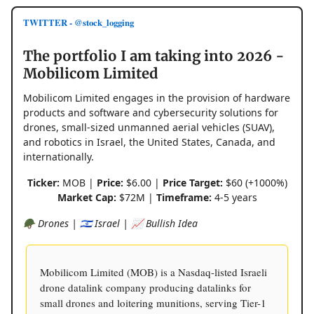
TWITTER - @stock_logging
The portfolio I am taking into 2026 -
Mobilicom Limited
Mobilicom Limited engages in the provision of hardware
products and software and cybersecurity solutions for
drones, small-sized unmanned aerial vehicles (SUAV),
and robotics in Israel, the United States, Canada, and
internationally.
Ticker:
MOB |
Price:
$6.00 |
Price Target:
$60 (+1000%)
Market Cap:
$72M |
Timeframe:
4-5 years
🪖 Drones | 🇮🇱 Israel | 📈 Bullish Idea
Mobilicom Limited (MOB) is a Nasdaq-listed Israeli
drone datalink company producing datalinks for
small drones and loitering munitions, serving Tier-1