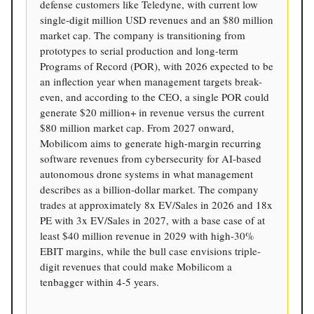
defense customers like Teledyne, with current low
single-digit million USD revenues and an $80 million
market cap. The company is transitioning from
prototypes to serial production and long-term
Programs of Record (POR), with 2026 expected to be
an inflection year when management targets break-
even, and according to the CEO, a single POR could
generate $20 million+ in revenue versus the current
$80 million market cap. From 2027 onward,
Mobilicom aims to generate high-margin recurring
software revenues from cybersecurity for AI-based
autonomous drone systems in what management
describes as a billion-dollar market. The company
trades at approximately 8x EV/Sales in 2026 and 18x
PE with 3x EV/Sales in 2027, with a base case of at
least $40 million revenue in 2029 with high-30%
EBIT margins, while the bull case envisions triple-
digit revenues that could make Mobilicom a
tenbagger within 4-5 years.