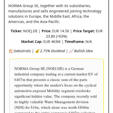
NORMA Group SE, together with its subsidiaries,
manufactures and sells engineered joining technology
solutions in Europe, the Middle East, Africa, the
Americas, and the Asia-Pacific.
Ticker:
NOEJ.DE |
Price:
EUR 14.56 |
Price Target:
EUR
23.80 (+63%)
Market Cap:
EUR 463M |
Timeframe:
N/A
🏗️ Industrials | 💰 2.75% Dividend | 📈 Bullish Idea
NORMA Group SE (NOEJ.DE) is a German
industrial company trading at a current market EV of
€407m that presents a classic sum-of-the-parts
opportunity where the market's focus on the cyclical
automotive-exposed Mobility segment overlooks
significant hidden value. The company recently sold
its highly valuable Water Management division
(NDS) for $1bn, which alone was worth €840m
compared to the entire company's €407m valuation,