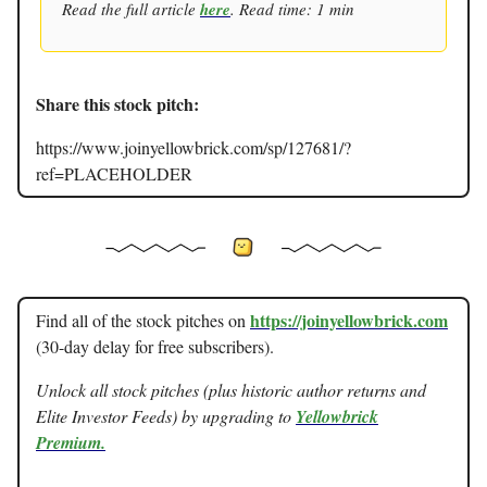
Read the full article
here
. Read time: 1 min
Share this stock pitch:
https://www.joinyellowbrick.com/sp/127681/?
ref=PLACEHOLDER
https://joinyellowbrick.com
Find all of the stock pitches on
(30-day delay for free subscribers).
Unlock all stock pitches (plus historic author returns and
Elite Investor Feeds) by upgrading to
Yellowbrick
Premium.