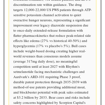
discontinuation rate within guidance. The drug
targets 12,000-22,000 US PWS patients through ATP-
sensitive potassium channel activation to quiet
overactive hunger neurons, representing a significant
improvement over legacy diazoxide suspension due
to once-daily extended-release formulation with
flatter pharmacokinetics that reduce peak-related side
effects like edema (27% vs historical 40-50%) and
hyperglycemia (17% vs placebo's 5%). Bull cases
include weight-based dosing creating higher real-
world revenues than consensus models assume
(average 317mg daily dose), no meaningful
competition until at least 2027 with Rhythm's
setmelanotide facing mechanistic challenges and
Aardvark's ARD-101 requiring Phase 3 proof,
durable patent protection through 2035-2039 with
method-of-use patents providing additional moat,
and blockbuster potential with peak sales estimated
at $3.2 billion by 2033. Bear cases and risks include
safety concerns highlighted by Scorpion Capital's