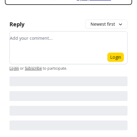
Reply
Newest first
Add your comment
Login
Login
or
Subscribe
to participate
.