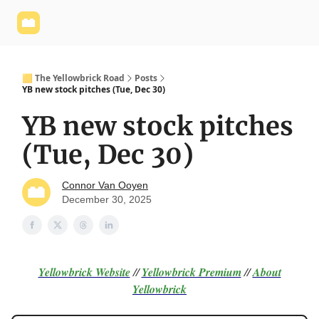
Yellowbrick
Welcome - Yellowbrick Investing
Yellowbrick
Website
🟨 The Yellowbrick Road
Posts
YB new stock pitches (Tue, Dec 30)
YB new stock pitches
(Tue, Dec 30)
Connor Van Ooyen
December 30, 2025
Yellowbrick Website
//
Yellowbrick Premium
//
About
Yellowbrick