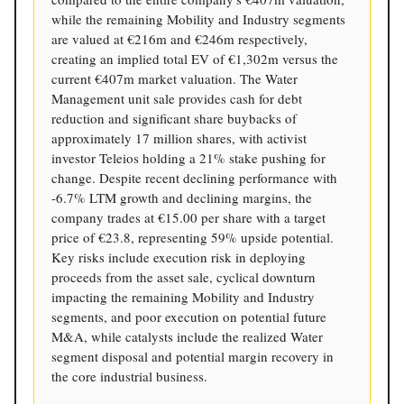
while the remaining Mobility and Industry segments
are valued at €216m and €246m respectively,
creating an implied total EV of €1,302m versus the
current €407m market valuation. The Water
Management unit sale provides cash for debt
reduction and significant share buybacks of
approximately 17 million shares, with activist
investor Teleios holding a 21% stake pushing for
change. Despite recent declining performance with
-6.7% LTM growth and declining margins, the
company trades at €15.00 per share with a target
price of €23.8, representing 59% upside potential.
Key risks include execution risk in deploying
proceeds from the asset sale, cyclical downturn
impacting the remaining Mobility and Industry
segments, and poor execution on potential future
M&A, while catalysts include the realized Water
segment disposal and potential margin recovery in
the core industrial business.