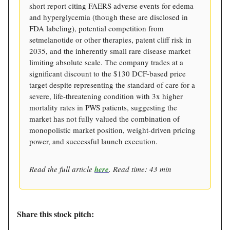
short report citing FAERS adverse events for edema
and hyperglycemia (though these are disclosed in
FDA labeling), potential competition from
setmelanotide or other therapies, patent cliff risk in
2035, and the inherently small rare disease market
limiting absolute scale. The company trades at a
significant discount to the $130 DCF-based price
target despite representing the standard of care for a
severe, life-threatening condition with 3x higher
mortality rates in PWS patients, suggesting the
market has not fully valued the combination of
monopolistic market position, weight-driven pricing
power, and successful launch execution.
Read the full article
here
. Read time: 43 min
Share this stock pitch: