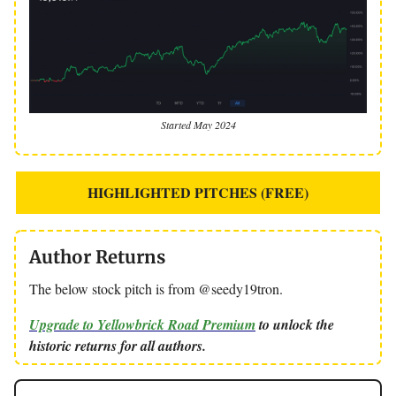
Started May 2024
HIGHLIGHTED PITCHES (FREE)
Author Returns
The below stock pitch is from @seedy19tron.
Upgrade to Yellowbrick Road Premium
to unlock the
historic returns for all authors.