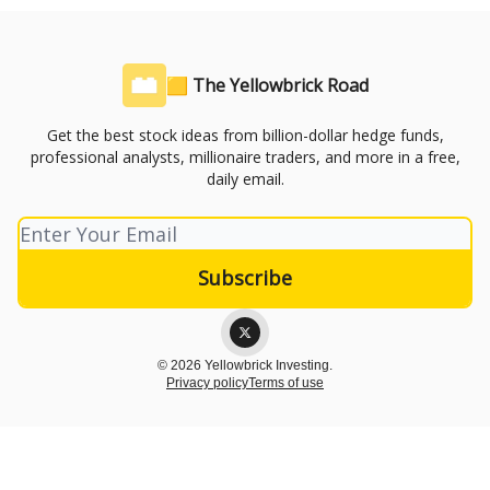
🟨 The Yellowbrick Road
Get the best stock ideas from billion-dollar hedge funds,
professional analysts, millionaire traders, and more in a free,
daily email.
© 2026 Yellowbrick Investing.
Privacy policy
Terms of use