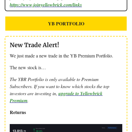
https://www.joinyellowbrick.com/links
YB PORTFOLIO
New Trade Alert!
We just made a new trade in the YB Premium Portfolio.
The new stock is…
The YBR Portfolio is only available to Premium
Subscribers. If you want to know which stocks the top
investors are investing in,
upgrade to Yellowbrick
Premium
.
Returns