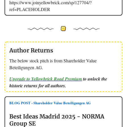
https://www.joinyellowbrick.com/sp/127704/?
ref=PLACEHOLDER
Author Returns
The below stock pitch is from Shareholder Value
Beteiligungen AG.
Upgrade to Yellowbrick Road Premium
to unlock the
historic returns for all authors.
BLOG POST - Shareholder Value Beteiligungen AG
Best Ideas Madrid 2025 - NORMA
Group SE