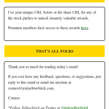
Use your unique URL below or the share URL for any of
the stock pitches to unlock insanely valuable awards.
here
Premium members have access to these awards
.
THAT’S ALL FOLKS
Thank you so much for reading today’s email!
If you ever have any feedback, questions, or suggestions, just
reply to this email or email me anytime at
connor@joinyellowbrick.com
.
Connor
*Follow Yellowbrick on Twitter at
@joinyellowbrick