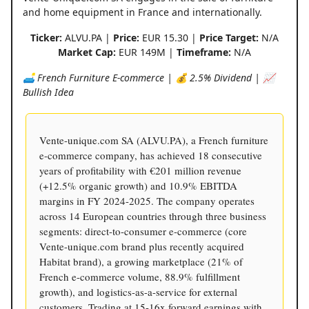
and home equipment in France and internationally.
Ticker:
ALVU.PA |
Price:
EUR 15.30 |
Price Target:
N/A
Market Cap:
EUR 149M |
Timeframe:
N/A
🛋️ French Furniture E-commerce | 💰 2.5% Dividend | 📈
Bullish Idea
Vente-unique.com SA (ALVU.PA), a French furniture
e-commerce company, has achieved 18 consecutive
years of profitability with €201 million revenue
(+12.5% organic growth) and 10.9% EBITDA
margins in FY 2024-2025. The company operates
across 14 European countries through three business
segments: direct-to-consumer e-commerce (core
Vente-unique.com brand plus recently acquired
Habitat brand), a growing marketplace (21% of
French e-commerce volume, 88.9% fulfillment
growth), and logistics-as-a-service for external
customers. Trading at 15-16x forward earnings with