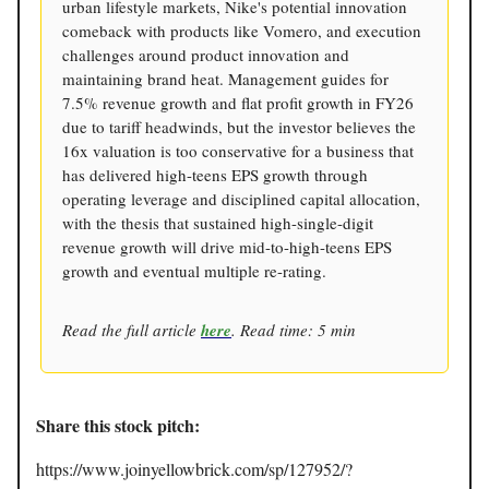
urban lifestyle markets, Nike's potential innovation
comeback with products like Vomero, and execution
challenges around product innovation and
maintaining brand heat. Management guides for
7.5% revenue growth and flat profit growth in FY26
due to tariff headwinds, but the investor believes the
16x valuation is too conservative for a business that
has delivered high-teens EPS growth through
operating leverage and disciplined capital allocation,
with the thesis that sustained high-single-digit
revenue growth will drive mid-to-high-teens EPS
growth and eventual multiple re-rating.
Read the full article
here
. Read time: 5 min
Share this stock pitch:
https://www.joinyellowbrick.com/sp/127952/?