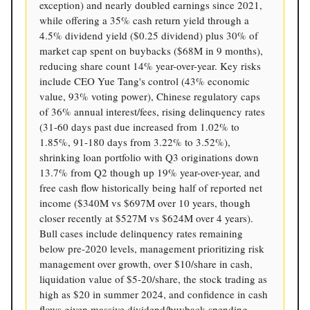
exception) and nearly doubled earnings since 2021,
while offering a 35% cash return yield through a
4.5% dividend yield ($0.25 dividend) plus 30% of
market cap spent on buybacks ($68M in 9 months),
reducing share count 14% year-over-year. Key risks
include CEO Yue Tang's control (43% economic
value, 93% voting power), Chinese regulatory caps
of 36% annual interest/fees, rising delinquency rates
(31-60 days past due increased from 1.02% to
1.85%, 91-180 days from 3.22% to 3.52%),
shrinking loan portfolio with Q3 originations down
13.7% from Q2 though up 19% year-over-year, and
free cash flow historically being half of reported net
income ($340M vs $697M over 10 years, though
closer recently at $527M vs $624M over 4 years).
Bull cases include delinquency rates remaining
below pre-2020 levels, management prioritizing risk
management over growth, over $10/share in cash,
liquidation value of $5-20/share, the stock trading as
high as $20 in summer 2024, and confidence in cash
flows given massive dividend/buyback spending,