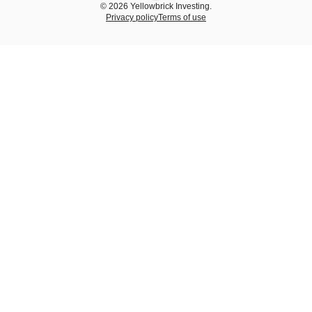
© 2026 Yellowbrick Investing.
Privacy policy
Terms of use