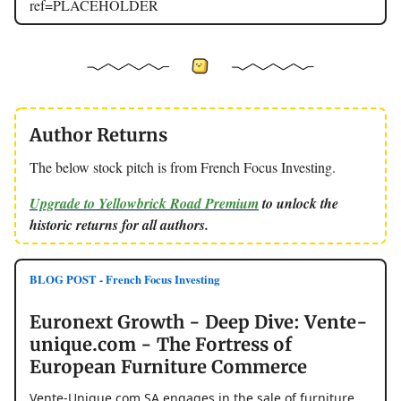
ref=PLACEHOLDER
Author Returns
The below stock pitch is from French Focus Investing.
Upgrade to Yellowbrick Road Premium
to unlock the
historic returns for all authors.
BLOG POST - French Focus Investing
Euronext Growth - Deep Dive: Vente-
unique.com - The Fortress of
European Furniture Commerce
Vente-Unique.com SA engages in the sale of furniture