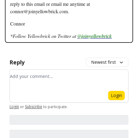
reply to this email or email me anytime at
connor@joinyellowbrick.com
.
Connor
*Follow Yellowbrick on Twitter at
@joinyellowbrick
Reply
Newest first
Add your comment
Login
Login
or
Subscribe
to participate
.