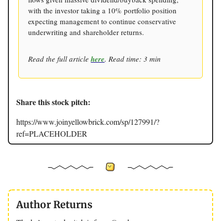
with the investor taking a 10% portfolio position
expecting management to continue conservative
underwriting and shareholder returns.
Read the full article
here
. Read time: 3 min
Share this stock pitch:
https://www.joinyellowbrick.com/sp/127991/?
ref=PLACEHOLDER
Author Returns