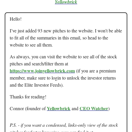
Yellowbrick
Hello!
I’ve just added 93 new pitches to the website. I won’t be able
to fit all of the summaries in this email, so head to the
website to see all them.
As always, you can visit the website to see all of the stock
pitches and search/filter them at
https://www.joinyellowbrick.com
(if you are a premium
member, make sure to login to unlock the investor returns
and the Elite Investor Feeds).
Thanks for reading!
Yellowbrick
CEO Watcher
Connor (founder of
and
)
P.S. - if you want a condensed, links-only view of the stock
pitches for faster browsing, you can find it at