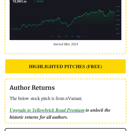
Started May 2024
HIGHLIGHTED PITCHES (FREE)
Author Returns
The below stock pitch is from nVariant.
Upgrade to Yellowbrick Road Premium
to unlock the
historic returns for all authors.