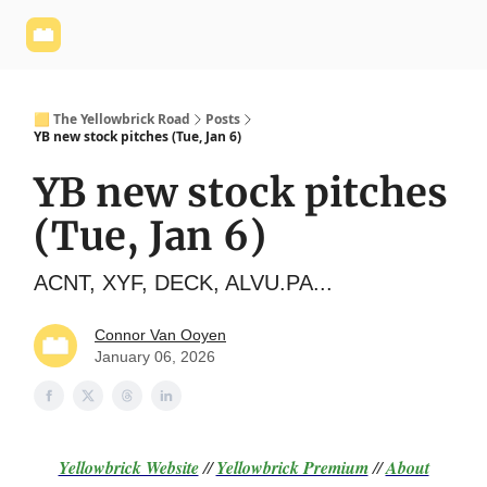
Yellowbrick
Welcome - Yellowbrick Investing
Yellowbrick
Website
🟨 The Yellowbrick Road
Posts
YB new stock pitches (Tue, Jan 6)
YB new stock pitches
(Tue, Jan 6)
ACNT, XYF, DECK, ALVU.PA...
Connor Van Ooyen
January 06, 2026
Yellowbrick Website
//
Yellowbrick Premium
//
About