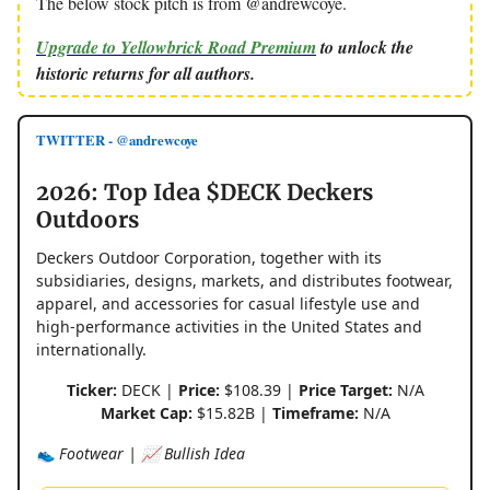
The below stock pitch is from @andrewcoye.
Upgrade to Yellowbrick Road Premium
to unlock the
historic returns for all authors.
TWITTER - @andrewcoye
2026: Top Idea $DECK Deckers
Outdoors
Deckers Outdoor Corporation, together with its
subsidiaries, designs, markets, and distributes footwear,
apparel, and accessories for casual lifestyle use and
high-performance activities in the United States and
internationally.
Ticker:
DECK |
Price:
$108.39 |
Price Target:
N/A
Market Cap:
$15.82B |
Timeframe:
N/A
👟 Footwear | 📈 Bullish Idea