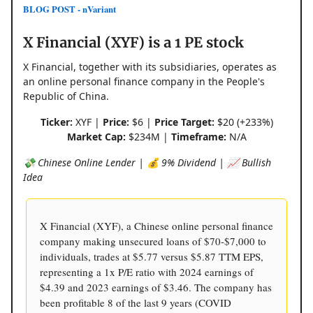
BLOG POST - nVariant
X Financial (XYF) is a 1 PE stock
X Financial, together with its subsidiaries, operates as
an online personal finance company in the People's
Republic of China.
Ticker:
XYF |
Price:
$6 |
Price Target:
$20 (+233%)
Market Cap:
$234M |
Timeframe:
N/A
💸 Chinese Online Lender | 💰 9% Dividend | 📈 Bullish
Idea
X Financial (XYF), a Chinese online personal finance
company making unsecured loans of $70-$7,000 to
individuals, trades at $5.77 versus $5.87 TTM EPS,
representing a 1x P/E ratio with 2024 earnings of
$4.39 and 2023 earnings of $3.46. The company has
been profitable 8 of the last 9 years (COVID