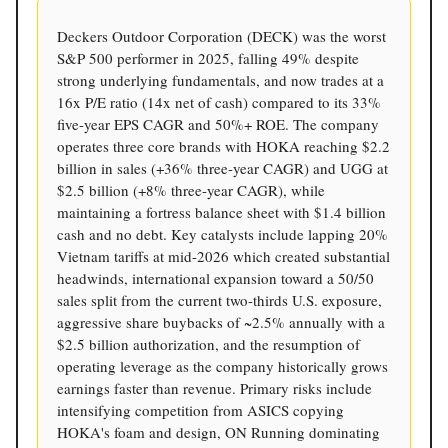
Deckers Outdoor Corporation (DECK) was the worst
S&P 500 performer in 2025, falling 49% despite
strong underlying fundamentals, and now trades at a
16x P/E ratio (14x net of cash) compared to its 33%
five-year EPS CAGR and 50%+ ROE. The company
operates three core brands with HOKA reaching $2.2
billion in sales (+36% three-year CAGR) and UGG at
$2.5 billion (+8% three-year CAGR), while
maintaining a fortress balance sheet with $1.4 billion
cash and no debt. Key catalysts include lapping 20%
Vietnam tariffs at mid-2026 which created substantial
headwinds, international expansion toward a 50/50
sales split from the current two-thirds U.S. exposure,
aggressive share buybacks of ~2.5% annually with a
$2.5 billion authorization, and the resumption of
operating leverage as the company historically grows
earnings faster than revenue. Primary risks include
intensifying competition from ASICS copying
HOKA's foam and design, ON Running dominating