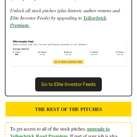
Unlock all stock pitches (plus historic author returns and
Elite Investor Feeds) by upgrading to
Yellowbrick
Premium.
Go to Elite Investor Feeds
THE REST OF THE PITCHES
upgrade to
To get access to all of the stock pitches,
Yellowbrick Road Premium
. If part of your job is idea