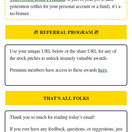
generation (either for your personal account or a fund), it’s a
no-brainer.
REFERRAL PROGRAM
🎁
🎁
Use your unique URL below or the share URL for any of
the stock pitches to unlock insanely valuable awards.
here
Premium members have access to these awards
.
THAT’S ALL FOLKS
Thank you so much for reading today’s email!
If you ever have any feedback, questions, or suggestions, just