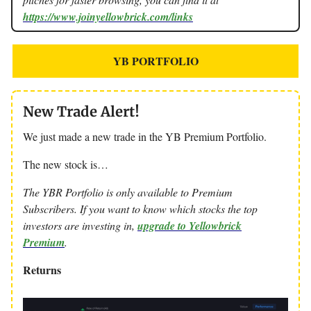
https://www.joinyellowbrick.com/links
YB PORTFOLIO
New Trade Alert!
We just made a new trade in the YB Premium Portfolio.
The new stock is…
The YBR Portfolio is only available to Premium
Subscribers. If you want to know which stocks the top
investors are investing in,
upgrade to Yellowbrick
Premium
.
Returns