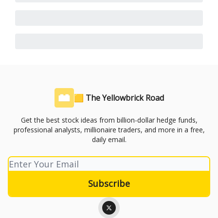
🟨 The Yellowbrick Road
Get the best stock ideas from billion-dollar hedge funds,
professional analysts, millionaire traders, and more in a free,
daily email.