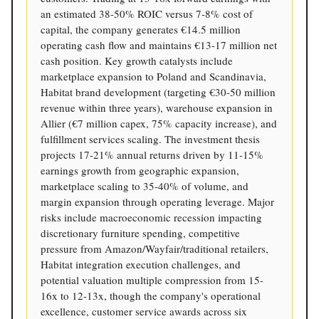
an estimated 38-50% ROIC versus 7-8% cost of
capital, the company generates €14.5 million
operating cash flow and maintains €13-17 million net
cash position. Key growth catalysts include
marketplace expansion to Poland and Scandinavia,
Habitat brand development (targeting €30-50 million
revenue within three years), warehouse expansion in
Allier (€7 million capex, 75% capacity increase), and
fulfillment services scaling. The investment thesis
projects 17-21% annual returns driven by 11-15%
earnings growth from geographic expansion,
marketplace scaling to 35-40% of volume, and
margin expansion through operating leverage. Major
risks include macroeconomic recession impacting
discretionary furniture spending, competitive
pressure from Amazon/Wayfair/traditional retailers,
Habitat integration execution challenges, and
potential valuation multiple compression from 15-
16x to 12-13x, though the company's operational
excellence, customer service awards across six