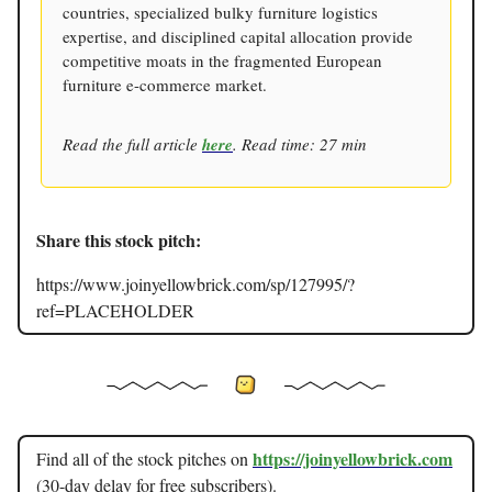
countries, specialized bulky furniture logistics
expertise, and disciplined capital allocation provide
competitive moats in the fragmented European
furniture e-commerce market.
Read the full article
here
. Read time: 27 min
Share this stock pitch:
https://www.joinyellowbrick.com/sp/127995/?
ref=PLACEHOLDER
https://joinyellowbrick.com
Find all of the stock pitches on
(30-day delay for free subscribers).