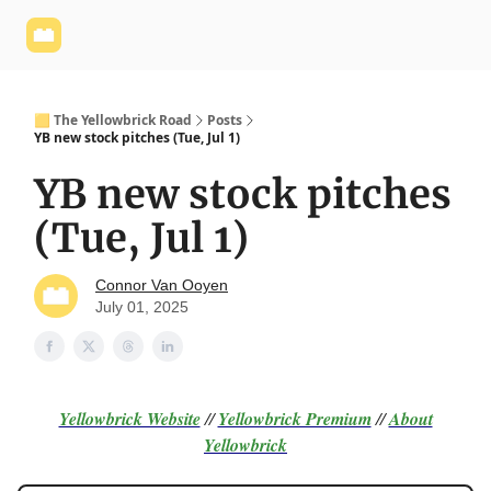
Yellowbrick
Welcome - Yellowbrick Investing
Yellowbrick
Website
🟨 The Yellowbrick Road
Posts
YB new stock pitches (Tue, Jul 1)
YB new stock pitches
(Tue, Jul 1)
Connor Van Ooyen
July 01, 2025
Yellowbrick Website
//
Yellowbrick Premium
//
About
Yellowbrick