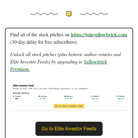
https://joinyellowbrick.com
Find all of the stock pitches on
(30-day delay for free subscribers).
Unlock all stock pitches (plus historic author returns and
Elite Investor Feeds) by upgrading to
Yellowbrick
Premium.
Go to Elite Investor Feeds