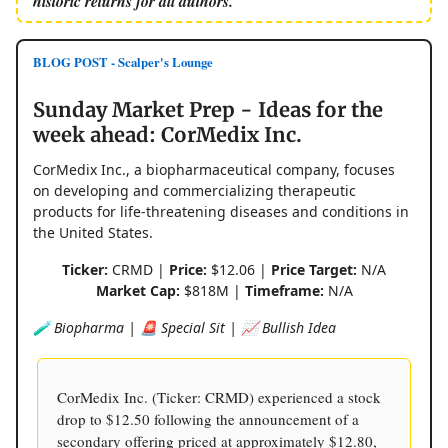
historic returns for all authors.
BLOG POST - Scalper's Lounge
Sunday Market Prep - Ideas for the
week ahead: CorMedix Inc.
CorMedix Inc., a biopharmaceutical company, focuses
on developing and commercializing therapeutic
products for life-threatening diseases and conditions in
the United States.
Ticker:
CRMD |
Price:
$12.06 |
Price Target:
N/A
Market Cap:
$818M |
Timeframe:
N/A
🧪 Biopharma | 🚨 Special Sit | 📈 Bullish Idea
CorMedix Inc. (Ticker: CRMD) experienced a stock
drop to $12.50 following the announcement of a
secondary offering priced at approximately $12.80,