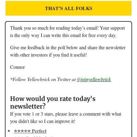
THAT’S ALL FOLKS
Thank you so much for reading today’s email! Your support
is the only way I can write this email for free every day.
Give me feedback in the poll below and share the newsletter
with other investors if you find it useful!
Connor
*Follow Yellowbrick on Twitter at
@joinyellowbrick
How would you rate today's
newsletter?
If you vote 1 or 3 stars, please leave a comment with what
you didn't like so I can improve it!
⭐️⭐️⭐️⭐️⭐️ Perfect