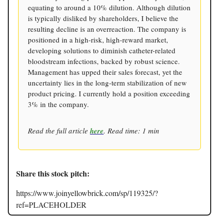
equating to around a 10% dilution. Although dilution
is typically disliked by shareholders, I believe the
resulting decline is an overreaction. The company is
positioned in a high-risk, high-reward market,
developing solutions to diminish catheter-related
bloodstream infections, backed by robust science.
Management has upped their sales forecast, yet the
uncertainty lies in the long-term stabilization of new
product pricing. I currently hold a position exceeding
3% in the company.
Read the full article
here
. Read time: 1 min
Share this stock pitch:
https://www.joinyellowbrick.com/sp/119325/?
ref=PLACEHOLDER