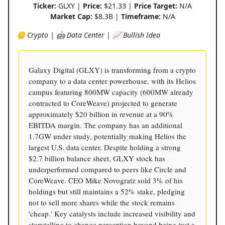
Ticker:
GLXY |
Price:
$21.33 |
Price Target:
N/A
Market Cap:
$8.3B |
Timeframe:
N/A
🪙 Crypto | 🤖 Data Center | 📈 Bullish Idea
Galaxy Digital (GLXY) is transforming from a crypto
company to a data center powerhouse, with its Helios
campus featuring 800MW capacity (600MW already
contracted to CoreWeave) projected to generate
approximately $20 billion in revenue at a 90%
EBITDA margin. The company has an additional
1.7GW under study, potentially making Helios the
largest U.S. data center. Despite holding a strong
$2.7 billion balance sheet, GLXY stock has
underperformed compared to peers like Circle and
CoreWeave. CEO Mike Novogratz sold 3% of his
holdings but still maintains a 52% stake, pledging
not to sell more shares while the stock remains
'cheap.' Key catalysts include increased visibility and
storytelling to change perception beyond being just a