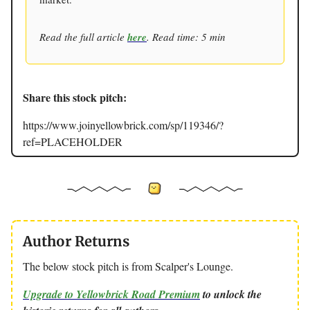
Read the full article
here
. Read time: 5 min
Share this stock pitch:
https://www.joinyellowbrick.com/sp/119346/?
ref=PLACEHOLDER
Author Returns
The below stock pitch is from Scalper's Lounge.
Upgrade to Yellowbrick Road Premium
to unlock the