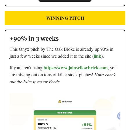
WINNING PITCH
+90% in 3 weeks
This Onyx pitch by The Oak Bloke is already up 90% in
link
just a few weeks since we added it to the site (
).
https://www.joinyellowbrick.com
If you aren’t using
, you
are missing out on tons of killer stock pitches!
Hint: check
out the Elite Investor Feeds.