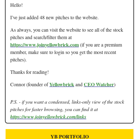
Hello!
I’ve just added 48 new pitches to the website.
As always, you can visit the website to see all of the stock
pitches and search/filter them at
https://www.joinyellowbrick.com
(if you are a premium
member, make sure to login so you get the most recent
pitches).
Thanks for reading!
Yellowbrick
CEO Watcher
Connor (founder of
and
)
P.S. - if you want a condensed, links-only view of the stock
pitches for faster browsing, you can find it at
https://www.joinyellowbrick.com/links
YB PORTFOLIO