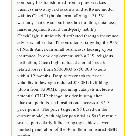
company has transformed from a pure services
business into a hybrid security and software model,
with its CheckLight platform offering a $1.5M
warranty that covers business interruption, data loss,
ransom payments, and third-party liability.
CheckLight is uniquely distributed through insurance
advisors rather than IT consultants, targeting the 93%
of North American small businesses lacking cyber
insurance. In one deployment with a U.S. religious
institution, CheckLight reduced annual breach-
related losses from $500,000-$750,000 to zero
within 12 months. Despite recent share price
volatility following a reduced $100M shelf filing
(down from $300M), upcoming catalysts include a
potential CUSIP change, insider buying after
blackout periods, and institutional access at $2-5
price points. The price target is $5 based on the
current model, with higher potential as SaaS revenue
scales, particularly if the company achieves even
modest penetration of the 30 million uninsured SMB
market.