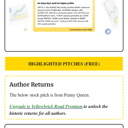
HIGHLIGHTED PITCHES (FREE)
Author Returns
The below stock pitch is from Penny Queen.
Upgrade to Yellowbrick Road Premium
to unlock the
historic returns for all authors.