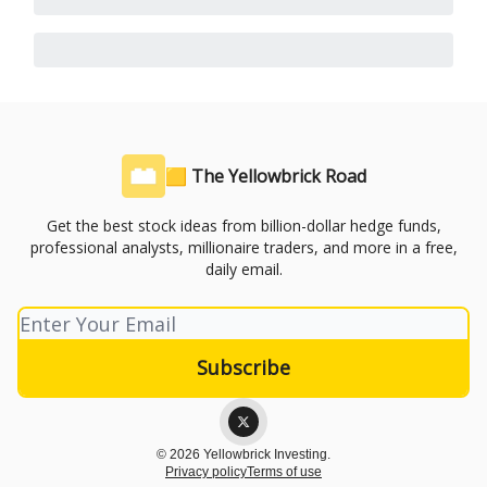
🟨 The Yellowbrick Road
Get the best stock ideas from billion-dollar hedge funds,
professional analysts, millionaire traders, and more in a free,
daily email.
© 2026 Yellowbrick Investing.
Privacy policy
Terms of use