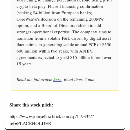
crypto beta play, Phase I financing confirmation
(seeking $4 billion from European banks),
CoreWeave's decision on the remaining 200MW
option, and a Board of Directors refresh to add
stronger operational expertise. The company aims to
transition from a volatile P&L driven by digital asset
fluctuations to generating stable annual FCF of $550-
600 million within two years, with AI/HPC
agreements expected to yield $15 billion in rent over
15 years.
Read the full article
here
. Read time: 7 min
Share this stock pitch:
https://www.joinyellowbrick.com/sp/119332/?
ref=PLACEHOLDER