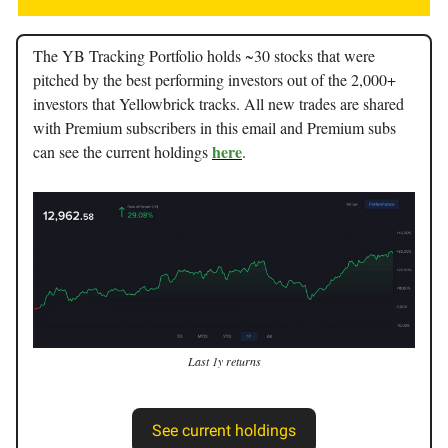
The YB Tracking Portfolio holds ~30 stocks that were
pitched by the best performing investors out of the 2,000+
investors that Yellowbrick tracks. All new trades are shared
with Premium subscribers in this email and Premium subs
here
can see the current holdings
.
Last 1y returns
See current holdings