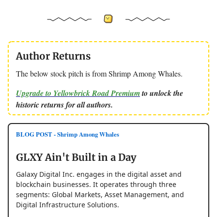
Author Returns
The below stock pitch is from Shrimp Among Whales.
Upgrade to Yellowbrick Road Premium
to unlock the
historic returns for all authors.
BLOG POST - Shrimp Among Whales
GLXY Ain't Built in a Day
Galaxy Digital Inc. engages in the digital asset and
blockchain businesses. It operates through three
segments: Global Markets, Asset Management, and
Digital Infrastructure Solutions.