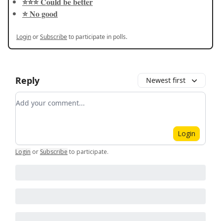
⭐️⭐️⭐️ Could be better
⭐️ No good
Login
or
Subscribe
to participate in polls.
Reply
Newest first
Add your comment
Login
Login
or
Subscribe
to participate
.