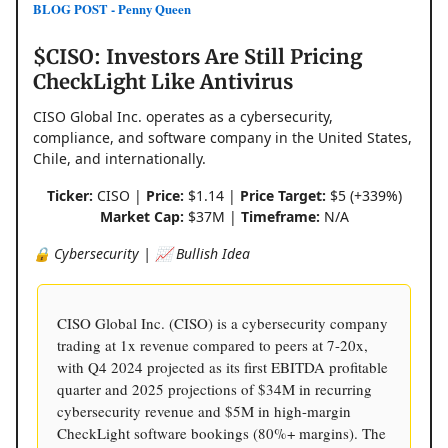
BLOG POST - Penny Queen
$CISO: Investors Are Still Pricing
CheckLight Like Antivirus
CISO Global Inc. operates as a cybersecurity,
compliance, and software company in the United States,
Chile, and internationally.
Ticker:
CISO |
Price:
$1.14 |
Price Target:
$5 (+339%)
Market Cap:
$37M |
Timeframe:
N/A
🔒 Cybersecurity | 📈 Bullish Idea
CISO Global Inc. (CISO) is a cybersecurity company
trading at 1x revenue compared to peers at 7-20x,
with Q4 2024 projected as its first EBITDA profitable
quarter and 2025 projections of $34M in recurring
cybersecurity revenue and $5M in high-margin
CheckLight software bookings (80%+ margins). The