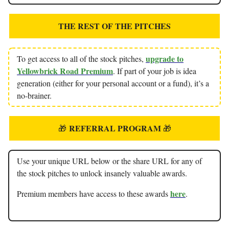
THE REST OF THE PITCHES
upgrade to
To get access to all of the stock pitches,
Yellowbrick Road Premium
. If part of your job is idea
generation (either for your personal account or a fund), it’s a
no-brainer.
REFERRAL PROGRAM
🎁
🎁
Use your unique URL below or the share URL for any of
the stock pitches to unlock insanely valuable awards.
here
Premium members have access to these awards
.