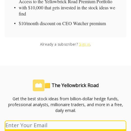
Access to the Yellowbrick Road Premium Portfolio
with $10,000 that gets invested in the stock ideas we
find
$10/month discount on CEO Watcher premium
Already a subscriber?
Sign in
.
🟨 The Yellowbrick Road
Get the best stock ideas from billion-dollar hedge funds,
professional analysts, millionaire traders, and more in a free,
daily email.