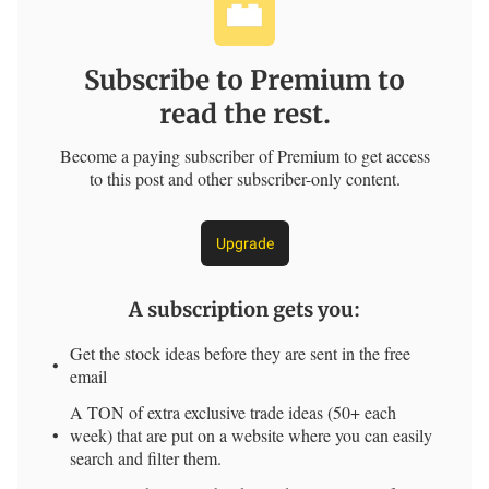
Subscribe to Premium to
read the rest.
Become a paying subscriber of Premium to get access
to this post and other subscriber-only content.
Upgrade
A subscription gets you
:
Get the stock ideas before they are sent in the free
email
A TON of extra exclusive trade ideas (50+ each
week) that are put on a website where you can easily
search and filter them.