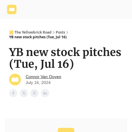
Yellowbrick
Welcome - Yellowbrick Investing
Yellowbrick
Website
🟨 The Yellowbrick Road
Posts
YB new stock pitches (Tue, Jul 16)
YB new stock pitches
(Tue, Jul 16)
Connor Van Ooyen
July 16, 2024