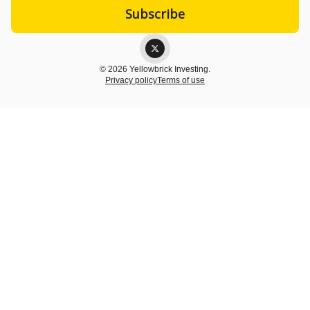
© 2026 Yellowbrick Investing.
Privacy policy
Terms of use