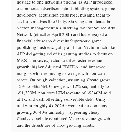
hostage to one network's pricing; as APP introduced
e-commerce advertisers into its bidding system, game
developers' acquisition costs rose, pushing them to
seek alternatives like Unity. Showing confidence in
Vector, management is sunsetting the ironSource Ads
Network (effective April 30th) and has engaged a
financial advisor to divest its Supersonic game
publishing business, going all-in on Vector much like
APP did getting rid of its gaming studios to focus on
MAX—moves expected to drive faster revenue
growth, higher Adjusted EBITDA, and improved
margins while removing slower-growth non-core
assets. On rough valuation, assuming Create grows
15% to ~$655M, Grow grows 12% sequentially to
~$1,333M, non-core LTM revenue of ~$340M sold
at 1x, and cash offsetting convertible debt, Unity
trades at roughly 4x 2026 revenue for a company
growing 30-40% annually—appearing cheap.
Catalysts include continued Vector revenue growth
and the divestiture of slow-growing assets.