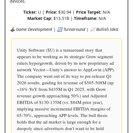
devices.
Ticker:
U |
Price:
$30.94 |
Price Target:
N/A
Market Cap:
$13.51B |
Timeframe:
N/A
🕹️ Game Development | 🔄 Turnaround | 📈 Bullish Idea
Unity Software ($U) is a turnaround story that
appears to be working as its strategic Grow segment
enters hypergrowth, driven by its new proprietary ad
network Vector—Unity's answer to AppLovin (APP).
The company went out of its way to pre-release Q1
2026 results, guiding for revenue of $505-508M (up
~16% YoY from $435M in Q1 2025, with Grow
revenue growth approaching 50%) and Adjusted
EBITDA of $130-135M (vs. $84M prior year),
implying massive incremental EBITDA margins of
65-70%, approaching APP levels. The bull thesis
holds that the ad market is large enough for a
duopoly since advertisers don't want to be held