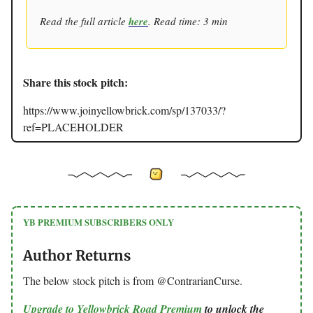
Read the full article
here
. Read time: 3 min
Share this stock pitch:
https://www.joinyellowbrick.com/sp/137033/?
ref=PLACEHOLDER
YB PREMIUM SUBSCRIBERS ONLY
Author Returns
The below stock pitch is from @ContrarianCurse.
Upgrade to Yellowbrick Road Premium
to unlock the