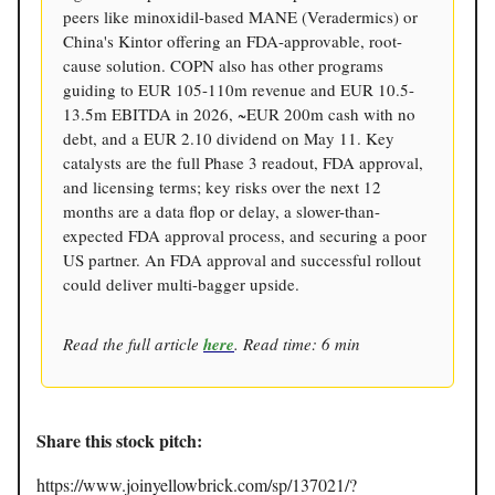
peers like minoxidil-based MANE (Veradermics) or
China's Kintor offering an FDA-approvable, root-
cause solution. COPN also has other programs
guiding to EUR 105-110m revenue and EUR 10.5-
13.5m EBITDA in 2026, ~EUR 200m cash with no
debt, and a EUR 2.10 dividend on May 11. Key
catalysts are the full Phase 3 readout, FDA approval,
and licensing terms; key risks over the next 12
months are a data flop or delay, a slower-than-
expected FDA approval process, and securing a poor
US partner. An FDA approval and successful rollout
could deliver multi-bagger upside.
Read the full article
here
. Read time: 6 min
Share this stock pitch:
https://www.joinyellowbrick.com/sp/137021/?