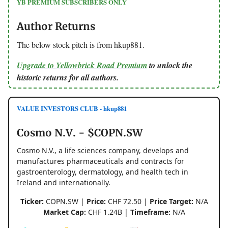
YB PREMIUM SUBSCRIBERS ONLY
Author Returns
The below stock pitch is from hkup881.
Upgrade to Yellowbrick Road Premium
to unlock the
historic returns for all authors.
VALUE INVESTORS CLUB - hkup881
Cosmo N.V. - $COPN.SW
Cosmo N.V., a life sciences company, develops and
manufactures pharmaceuticals and contracts for
gastroenterology, dermatology, and health tech in
Ireland and internationally.
Ticker:
COPN.SW |
Price:
CHF 72.50 |
Price Target:
N/A
Market Cap:
CHF 1.24B |
Timeframe:
N/A