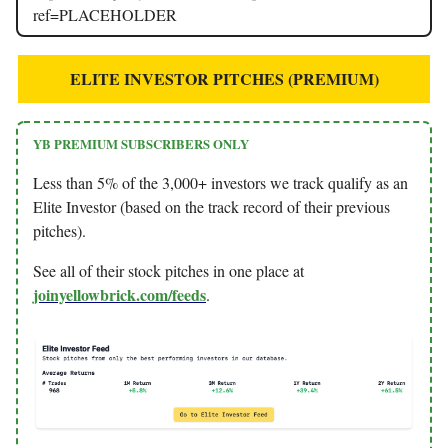
ref=PLACEHOLDER
ELITE INVESTOR PITCHES (PREMIUM)
YB PREMIUM SUBSCRIBERS ONLY
Less than 5% of the 3,000+ investors we track qualify as an
Elite Investor (based on the track record of their previous
pitches).
See all of their stock pitches in one place at
joinyellowbrick.com/feeds
.