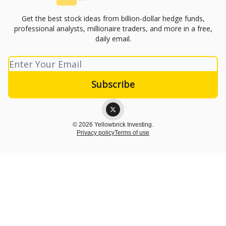
Get the best stock ideas from billion-dollar hedge funds,
professional analysts, millionaire traders, and more in a free,
daily email.
© 2026 Yellowbrick Investing.
Privacy policy
Terms of use