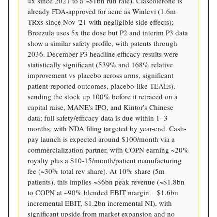
4x since 2021 to a ~$1bn run rate). Clascoterone is
already FDA-approved for acne as Winlevi (1.6m
TRxs since Nov '21 with negligible side effects);
Breezula uses 5x the dose but P2 and interim P3 data
show a similar safety profile, with patents through
2036. December P3 headline efficacy results were
statistically significant (539% and 168% relative
improvement vs placebo across arms, significant
patient-reported outcomes, placebo-like TEAEs),
sending the stock up 100% before it retraced on a
capital raise, MANE's IPO, and Kintor's Chinese
data; full safety/efficacy data is due within 1–3
months, with NDA filing targeted by year-end. Cash-
pay launch is expected around $100/month via a
commercialization partner, with COPN earning ~20%
royalty plus a $10-15/month/patient manufacturing
fee (~30% total rev share). At 10% share (5m
patients), this implies ~$6bn peak revenue (~$1.8bn
to COPN at ~90% blended EBIT margin = $1.6bn
incremental EBIT, $1.2bn incremental NI), with
significant upside from market expansion and no