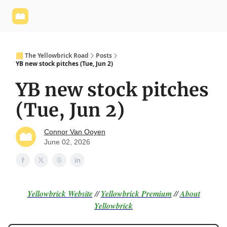
Yellowbrick
Welcome - Yellowbrick Investing
Yellowbrick
Website
🟨 The Yellowbrick Road
Posts
YB new stock pitches (Tue, Jun 2)
YB new stock pitches
(Tue, Jun 2)
Connor Van Ooyen
June 02, 2026
Yellowbrick Website
//
Yellowbrick Premium
//
About
Yellowbrick