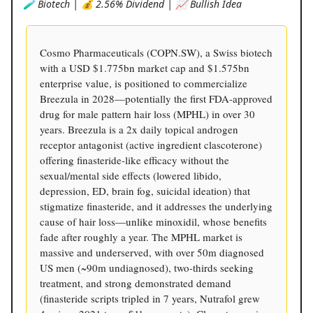
🧪 Biotech | 💰 2.56% Dividend | 📈 Bullish Idea
Cosmo Pharmaceuticals (COPN.SW), a Swiss biotech
with a USD $1.775bn market cap and $1.575bn
enterprise value, is positioned to commercialize
Breezula in 2028—potentially the first FDA-approved
drug for male pattern hair loss (MPHL) in over 30
years. Breezula is a 2x daily topical androgen
receptor antagonist (active ingredient clascoterone)
offering finasteride-like efficacy without the
sexual/mental side effects (lowered libido,
depression, ED, brain fog, suicidal ideation) that
stigmatize finasteride, and it addresses the underlying
cause of hair loss—unlike minoxidil, whose benefits
fade after roughly a year. The MPHL market is
massive and underserved, with over 50m diagnosed
US men (~90m undiagnosed), two-thirds seeking
treatment, and strong demonstrated demand
(finasteride scripts tripled in 7 years, Nutrafol grew