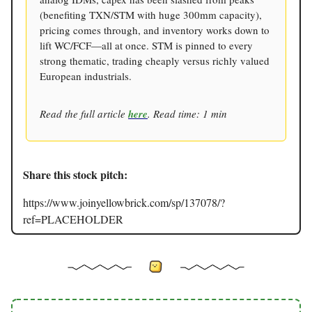
(benefiting TXN/STM with huge 300mm capacity),
pricing comes through, and inventory works down to
lift WC/FCF—all at once. STM is pinned to every
strong thematic, trading cheaply versus richly valued
European industrials.
Read the full article
here
. Read time: 1 min
Share this stock pitch:
https://www.joinyellowbrick.com/sp/137078/?
ref=PLACEHOLDER