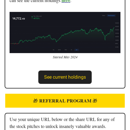
here
can see the current holdings
.
Started May 2024
See current holdings
REFERRAL PROGRAM
🎁
🎁
Use your unique URL below or the share URL for any of
the stock pitches to unlock insanely valuable awards.