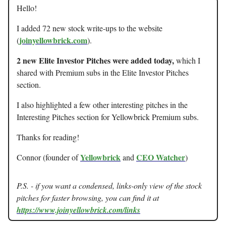
Hello!
I added 72 new stock write-ups to the website
joinyellowbrick.com
(
).
2 new Elite Investor Pitches were added today,
which I
shared with Premium subs in the Elite Investor Pitches
section.
I also highlighted a few other interesting pitches in the
Interesting Pitches section for Yellowbrick Premium subs.
Thanks for reading!
Yellowbrick
CEO Watcher
Connor (founder of
and
)
P.S. - if you want a condensed, links-only view of the stock
pitches for faster browsing, you can find it at
https://www.joinyellowbrick.com/links