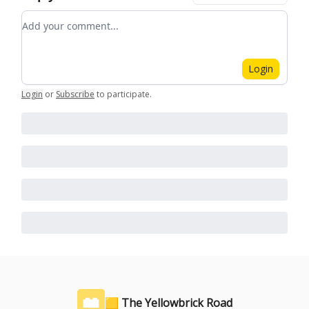
Add your comment
Login
Login
or
Subscribe
to participate
.
🟨 The Yellowbrick Road