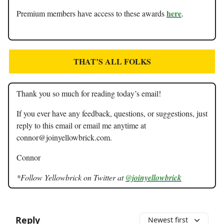
here
Premium members have access to these awards
.
THAT’S ALL FOLKS
Thank you so much for reading today’s email!
If you ever have any feedback, questions, or suggestions, just
reply to this email or email me anytime at
connor@joinyellowbrick.com
.
Connor
*Follow Yellowbrick on Twitter at
@joinyellowbrick
Reply
Newest first