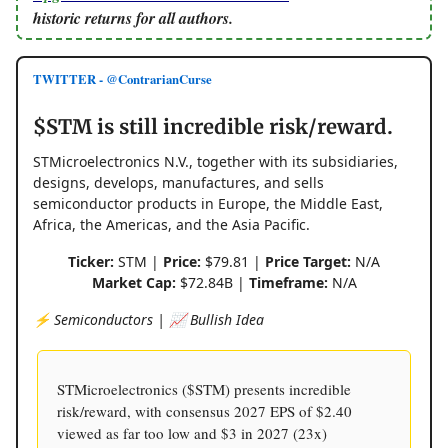
historic returns for all authors.
TWITTER - @ContrarianCurse
$STM is still incredible risk/reward.
STMicroelectronics N.V., together with its subsidiaries,
designs, develops, manufactures, and sells
semiconductor products in Europe, the Middle East,
Africa, the Americas, and the Asia Pacific.
Ticker:
STM |
Price:
$79.81 |
Price Target:
N/A
Market Cap:
$72.84B |
Timeframe:
N/A
⚡️ Semiconductors | 📈 Bullish Idea
STMicroelectronics ($STM) presents incredible
risk/reward, with consensus 2027 EPS of $2.40
viewed as far too low and $3 in 2027 (23x)