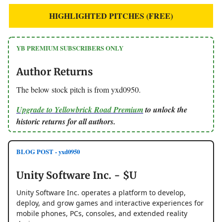
HIGHLIGHTED PITCHES (FREE)
YB PREMIUM SUBSCRIBERS ONLY
Author Returns
The below stock pitch is from yxd0950.
Upgrade to Yellowbrick Road Premium
to unlock the
historic returns for all authors.
BLOG POST - yxd0950
Unity Software Inc. - $U
Unity Software Inc. operates a platform to develop,
deploy, and grow games and interactive experiences for
mobile phones, PCs, consoles, and extended reality