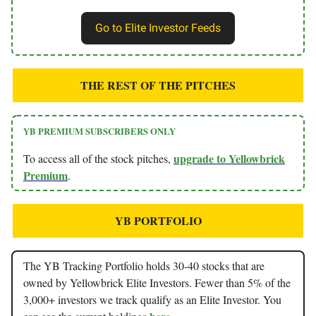
Go to Elite Investor Feeds
THE REST OF THE PITCHES
YB PREMIUM SUBSCRIBERS ONLY
upgrade to Yellowbrick
To access all of the stock pitches,
Premium
.
YB PORTFOLIO
The YB Tracking Portfolio holds 30-40 stocks that are
owned by Yellowbrick Elite Investors. Fewer than 5% of the
3,000+ investors we track qualify as an Elite Investor. You