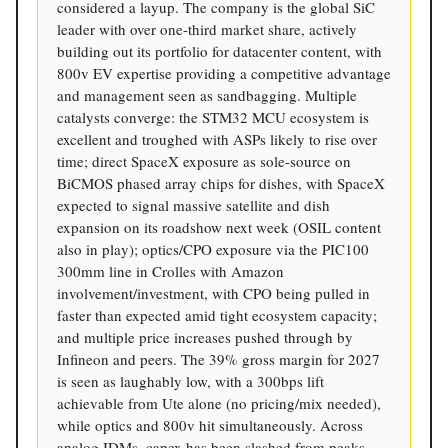
considered a layup. The company is the global SiC
leader with over one-third market share, actively
building out its portfolio for datacenter content, with
800v EV expertise providing a competitive advantage
and management seen as sandbagging. Multiple
catalysts converge: the STM32 MCU ecosystem is
excellent and troughed with ASPs likely to rise over
time; direct SpaceX exposure as sole-source on
BiCMOS phased array chips for dishes, with SpaceX
expected to signal massive satellite and dish
expansion on its roadshow next week (OSIL content
also in play); optics/CPO exposure via the PIC100
300mm line in Crolles with Amazon
involvement/investment, with CPO being pulled in
faster than expected amid tight ecosystem capacity;
and multiple price increases pushed through by
Infineon and peers. The 39% gross margin for 2027
is seen as laughably low, with a 300bps lift
achievable from Ute alone (no pricing/mix needed),
while optics and 800v hit simultaneously. Across
analog IDMs, capex has been slashed from peaks