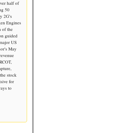
ver half of
ng 50
ly 2G's
gen Engines
n of the
on guided
 major US
hor's May
-revenue
 ERCOT,
apture,
the stock
sive for
ways to