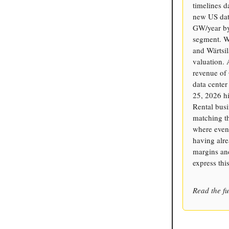
timelines d
new US dat
GW/year by 
segment. W
and Wärtsil
valuation.
revenue of
data center
25, 2026 hi
Rental busi
matching th
where even
having alre
margins and
express thi
Read the fu