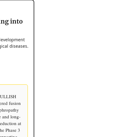
ing into
 development
ical diseases.
d BULLISH
eered fusion
ephropathy
e and long-
eduction at
the Phase 3
supporting