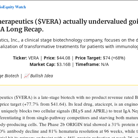
oEquity Watch
herapeutics ($VERA) actually undervalued go
 A Long Recap.
tics, Inc., a clinical stage biotechnology company, focuses on the
lization of transformative treatments for patients with immunolog
Ticker:
VERA |
Price:
$44.08 |
Price Target:
$74 (+68%)
Market Cap:
$3.16B |
Timeframe:
N/A
ge Biotech | 📈 Bullish Idea
peutics ($VERA) is a late-stage biotech with no product revenue rate
price target (+77.7% from $41.64). Its lead drug, atacicept, is an engin
t uniquely blocks two cellular signals (BLyS and APRIL) to treat IgA N
ferentiating it from single-pathway competitors and starving both matur
body-producing cells. The Phase 2b ORIGIN trial showed a 31% protein r
0% antibody decline and 81% hematuria resolution at 96 weeks, while 
ial hit its primary endpoint with a 46% protein reduction at week 36, 