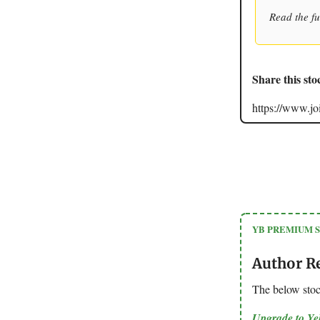
Read the fu
Share this sto
https://www.
YB PREMIUM 
Author R
The below sto
Upgrade to Y