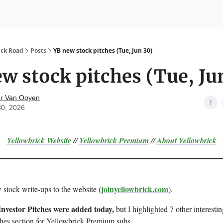
nvesting
Yellowbrick Premium
ick Road
Posts
YB new stock pitches (Tue, Jun 30)
w stock pitches (Tue, Ju
r Van Ooyen
30, 2026
Yellowbrick Website
//
Yellowbrick Premium
//
About Yellowbrick
joinyellowbrick.com
 stock write-ups to the website (
).
Investor Pitches were added today,
but I highlighted 7 other interestin
ches section for Yellowbrick Premium subs.