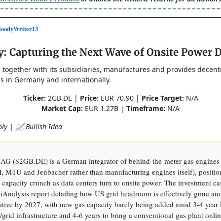
odyWriter13
y: Capturing the Next Wave of Onsite Power
 together with its subsidiaries, manufactures and provides decent
s in Germany and internationally.
Ticker:
2GB.DE |
Price:
EUR 70.90 |
Price Target:
N/A
Market Cap:
EUR 1.27B |
Timeframe:
N/A
ly | 📈 Bullish Idea
AG ($2GB.DE) is a German integrator of behind-the-meter gas engines
MTU and Jenbacher rather than manufacturing engines itself), positio
 capacity crunch as data centers turn to onsite power. The investment ca
iAnalysis report detailing how US grid headroom is effectively gone an
ative by 2027, with new gas capacity barely being added amid 3-4 year 
s/grid infrastructure and 4-6 years to bring a conventional gas plant onl