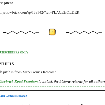
ck pitch:
joinyellowbrick.com/sp/138342/?ref=PLACEHOLDER
SUBSCRIBERS ONLY
eturns
ck pitch is from Mark Gomes Research.
ellowbrick Road Premium
to unlock the historic returns for all authors
ark Gomes Research