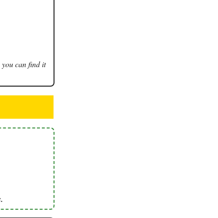
 you can find it
.