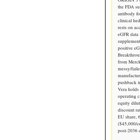
the FDA su
antibody fo
clinical he
rests on ac
eGFR data r
supplement
positive eG
Breakthrou
from Merck 
messy/fail
manufacturi
pushback in
Vera holds
operating 
equity dilu
discount r
EU share, 
($45,000/c
post-2036 d