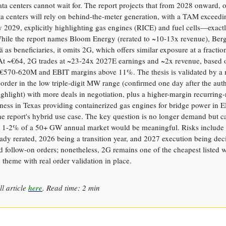
ata centers cannot wait for. The report projects that from 2028 onward, o
a centers will rely on behind-the-meter generation, with a TAM exceedi
2029, explicitly highlighting gas engines (RICE) and fuel cells—exact
hile the report names Bloom Energy (rerated to ~10-13x revenue), Ber
ä as beneficiaries, it omits 2G, which offers similar exposure at a fractio
 At ~€64, 2G trades at ~23-24x 2027E earnings and ~2x revenue, based 
 €570-620M and EBIT margins above 11%. The thesis is validated by a
 order in the low triple-digit MW range (confirmed one day after the aut
ghlight) with more deals in negotiation, plus a higher-margin recurring
ness in Texas providing containerized gas engines for bridge power in
e report's hybrid use case. The key question is no longer demand but c
 1-2% of a 50+ GW annual market would be meaningful. Risks include 
ady rerated, 2026 being a transition year, and 2027 execution being deci
 follow-on orders; nonetheless, 2G remains one of the cheapest listed 
s theme with real order validation in place.
ll article
here
. Read time: 2 min