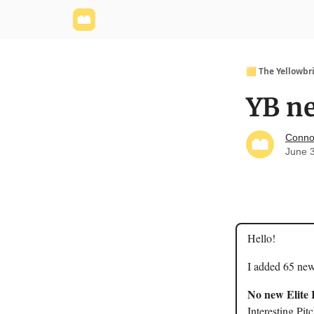
Yellowbrick Website
Welcome - Yellowbrick I
🟨 The Yellowbr
YB ne
Conno
June 
Hello!
I added 65 new
No new Elite 
Interesting Pit