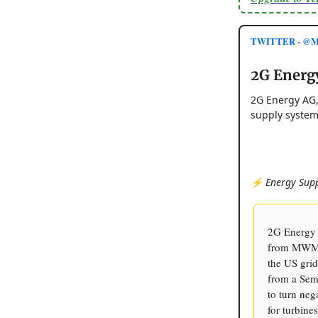
TWITTER - @Mo
2G Energ
2G Energy AG,
supply system
⚡️ Energy Supp
2G Energy 
from MWM, 
the US grid
from a Sem
to turn neg
for turbine