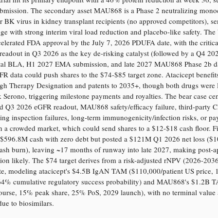
bmission. The secondary asset MAU868 is a Phase 2 neutralizing mono
r BK virus in kidney transplant recipients (no approved competitors), se
dge with strong interim viral load reduction and placebo-like safety. The 
celerated FDA approval by the July 7, 2026 PDUFA date, with the critic
eadout in Q3 2026 as the key de-risking catalyst (followed by a Q4 20
al BLA, H1 2027 EMA submission, and late 2027 MAU868 Phase 2b da
FR data could push shares to the $74-$85 target zone. Atacicept benefit
gh Therapy Designation and patents to 2035+, though both drugs were 
Serono, triggering milestone payments and royalties. The bear case cen
ed Q3 2026 eGFR readout, MAU868 safety/efficacy failure, third-party
ng inspection failures, long-term immunogenicity/infection risks, or pa
 a crowded market, which could send shares to a $12-$18 cash floor. Fi
 $596.8M cash with zero debt but posted a $121M Q1 2026 net loss ($
cash burn), leaving ~17 months of runway into late 2027, making post-a
tion likely. The $74 target derives from a risk-adjusted rNPV (2026-203
ate, modeling atacicept's $4.5B IgAN TAM ($110,000/patient US price
64% cumulative regulatory success probability) and MAU868's $1.2B 
ourse, 15% peak share, 25% PoS, 2029 launch), with no terminal value
ue to biosimilars.