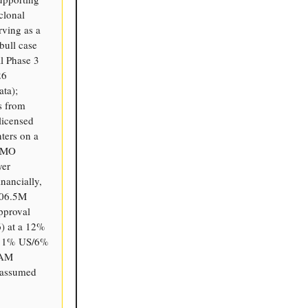
clonal
rving as a
bull case
al Phase 3
26
ta);
s from
licensed
ters on a
 CMO
yer
nancially,
106.5M
pproval
6) at a 12%
, 11% US/6%
TAM
 assumed