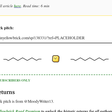
ll article
here
. Read time: 6 min
ck pitch:
joinyellowbrick.com/sp/138331/?ref=PLACEHOLDER
SUBSCRIBERS ONLY
eturns
ck pitch is from @MoodyWriter13.
ellowbrick Road Premium
to unlock the historic returns for all authors