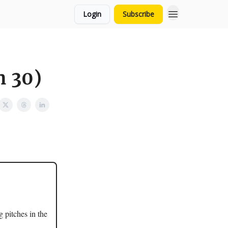
Login
Subscribe
n 30)
g pitches in the