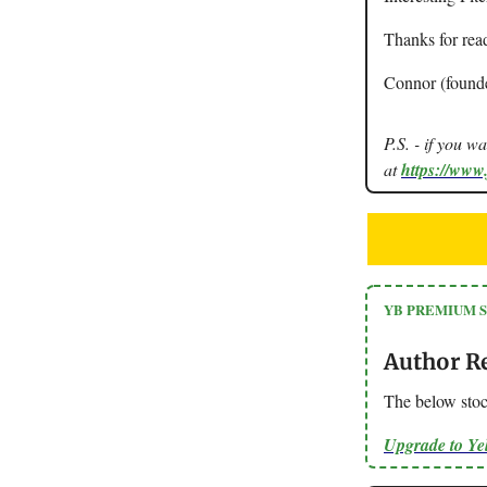
Thanks for rea
Connor (found
P.S. - if you w
at
https://www
YB PREMIUM 
Author R
The below stoc
Upgrade to Y