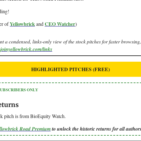
ding!
Yellowbrick
CEO Watcher
er of
and
)
ant a condensed, links-only view of the stock pitches for faster browsing,
.joinyellowbrick.com/links
HIGHLIGHTED PITCHES (FREE)
SUBSCRIBERS ONLY
eturns
k pitch is from BioEquity Watch.
ellowbrick Road Premium
to unlock the historic returns for all authors