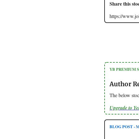
Share this sto
https://www.
YB PREMIUM 
Author R
The below sto
Upgrade to Y
BLOG POST - M