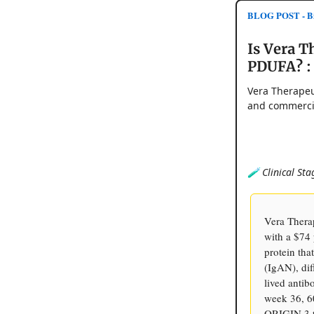
BLOG POST - Bi
Is Vera T
PDUFA? :
Vera Therapeu
and commercia
🧪 Clinical Sta
Vera Thera
with a $74 
protein tha
(IgAN), dif
lived anti
week 36, 6
ORIGIN 3 tr