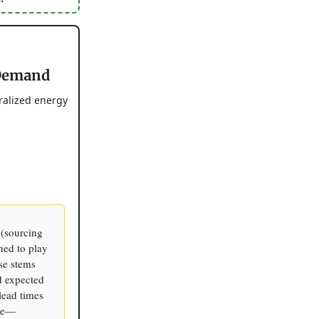
 Demand
ralized energy
 (sourcing
ned to play
se stems
d expected
lead times
ine—