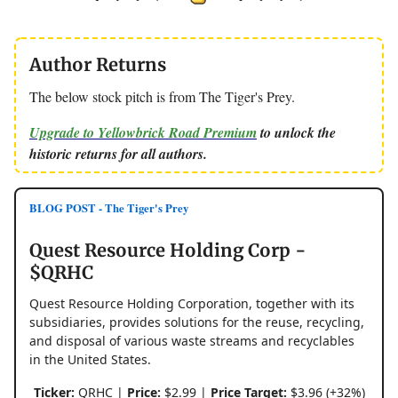
Author Returns
The below stock pitch is from The Tiger's Prey.
Upgrade to Yellowbrick Road Premium
to unlock the
historic returns for all authors.
BLOG POST - The Tiger's Prey
Quest Resource Holding Corp -
$QRHC
Quest Resource Holding Corporation, together with its
subsidiaries, provides solutions for the reuse, recycling,
and disposal of various waste streams and recyclables
in the United States.
Ticker:
QRHC |
Price:
$2.99 |
Price Target:
$3.96 (+32%)