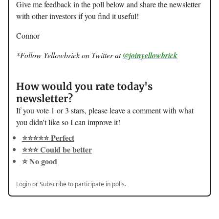
Give me feedback in the poll below and share the newsletter
with other investors if you find it useful!
Connor
*Follow Yellowbrick on Twitter at
@joinyellowbrick
How would you rate today's
newsletter?
If you vote 1 or 3 stars, please leave a comment with what
you didn't like so I can improve it!
⭐️⭐️⭐️⭐️⭐️ Perfect
⭐️⭐️⭐️ Could be better
⭐️ No good
Login
or
Subscribe
to participate in polls.