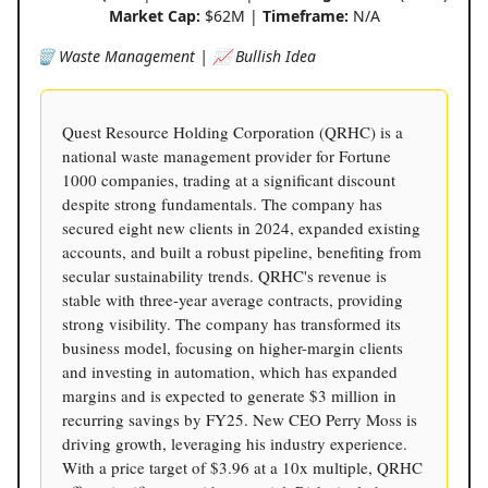
Market Cap:
$62M |
Timeframe:
N/A
🗑️ Waste Management | 📈 Bullish Idea
Quest Resource Holding Corporation (QRHC) is a
national waste management provider for Fortune
1000 companies, trading at a significant discount
despite strong fundamentals. The company has
secured eight new clients in 2024, expanded existing
accounts, and built a robust pipeline, benefiting from
secular sustainability trends. QRHC's revenue is
stable with three-year average contracts, providing
strong visibility. The company has transformed its
business model, focusing on higher-margin clients
and investing in automation, which has expanded
margins and is expected to generate $3 million in
recurring savings by FY25. New CEO Perry Moss is
driving growth, leveraging his industry experience.
With a price target of $3.96 at a 10x multiple, QRHC