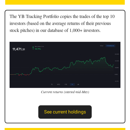
The YB Tracking Portfolio copies the trades of the top 10
investors (based on the average returns of their previous
stock pitches) in our database of 1,000+ investors.
Current returns (started mid-May)
See current holdings