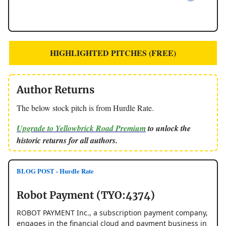
HIGHLIGHTED PITCHES (FREE)
Author Returns
The below stock pitch is from Hurdle Rate.
Upgrade to Yellowbrick Road Premium
to unlock the
historic returns for all authors.
BLOG POST - Hurdle Rate
Robot Payment (TYO:4374)
ROBOT PAYMENT Inc., a subscription payment company,
engages in the financial cloud and payment business in