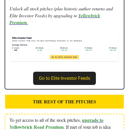
Unlock all stock pitches (plus historic author returns and
Elite Investor Feeds) by upgrading to
Yellowbrick
Premium.
Go to Elite Investor Feeds
THE REST OF THE PITCHES
upgrade to
To get access to all of the stock pitches,
Yellowbrick Road Premium
. If part of your job is idea