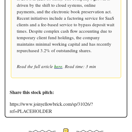
driven by the shift to cloud systems, online
payments, and the electronic book preservation act.
Recent initiatives include a factoring service for SaaS
clients and a fee-based service to bypass deposit wait
times. Despite complex cash flow accounting due to
temporary client fund holdings, the company
maintains minimal working capital and has recently
repurchased 3.2% of outstanding shares.
Read the full article
here
. Read time: 3 min
Share this stock pitch:
https://www.joinyellowbrick.com/sp/31026/?
ref=PLACEHOLDER