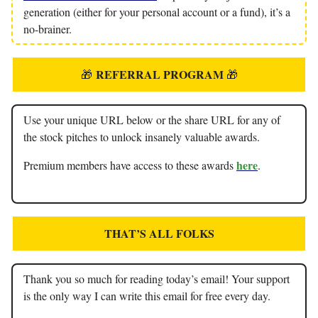
generation (either for your personal account or a fund), it’s a
no-brainer.
REFERRAL PROGRAM
🎁
🎁
Use your unique URL below or the share URL for any of
the stock pitches to unlock insanely valuable awards.
here
Premium members have access to these awards
.
THAT’S ALL FOLKS
Thank you so much for reading today’s email! Your support
is the only way I can write this email for free every day.