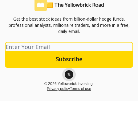
🟨 The Yellowbrick Road
Get the best stock ideas from billion-dollar hedge funds,
professional analysts, millionaire traders, and more in a free,
daily email.
© 2026 Yellowbrick Investing.
Privacy policy
Terms of use