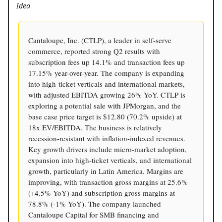
Idea
Cantaloupe, Inc. (CTLP), a leader in self-serve
commerce, reported strong Q2 results with
subscription fees up 14.1% and transaction fees up
17.15% year-over-year. The company is expanding
into high-ticket verticals and international markets,
with adjusted EBITDA growing 26% YoY. CTLP is
exploring a potential sale with JPMorgan, and the
base case price target is $12.80 (70.2% upside) at
18x EV/EBITDA. The business is relatively
recession-resistant with inflation-indexed revenues.
Key growth drivers include micro-market adoption,
expansion into high-ticket verticals, and international
growth, particularly in Latin America. Margins are
improving, with transaction gross margins at 25.6%
(+4.5% YoY) and subscription gross margins at
78.8% (-1% YoY). The company launched
Cantaloupe Capital for SMB financing and