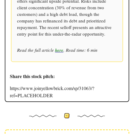
offers significant upside potential. Risks include
client concentration (30% of revenue from two
customers) and a high debt load, though the
company has refinanced its debt and prioritized
repayment. The recent selloff presents an attractive
entry point for this under-the-radar opportunity.
Read the full article
here
. Read time: 6 min
Share this stock pitch:
https://www.joinyellowbrick.com/sp/31063/?
ref=PLACEHOLDER