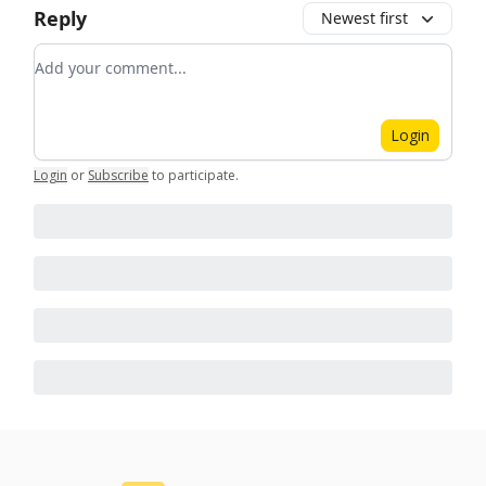
Reply
Newest first
Add your comment
Login
Login
or
Subscribe
to participate
.