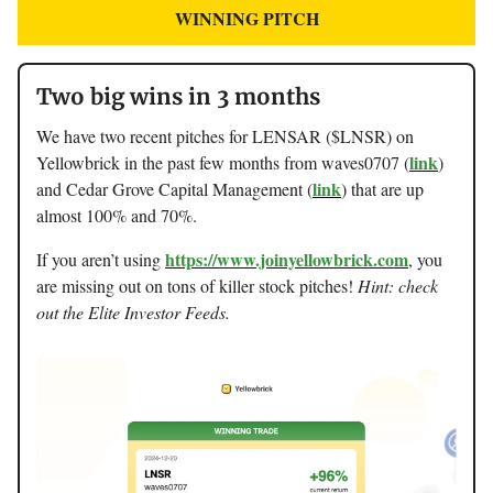
WINNING PITCH
Two big wins in 3 months
We have two recent pitches for LENSAR ($LNSR) on
link
Yellowbrick in the past few months from waves0707 (
)
link
and Cedar Grove Capital Management (
) that are up
almost 100% and 70%.
https://www.joinyellowbrick.com
If you aren’t using
, you
are missing out on tons of killer stock pitches!
Hint: check
out the Elite Investor Feeds.