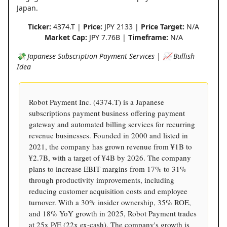
Japan.
Ticker:
4374.T |
Price:
JPY 2133 |
Price Target:
N/A
Market Cap:
JPY 7.76B |
Timeframe:
N/A
💸 Japanese Subscription Payment Services | 📈 Bullish
Idea
Robot Payment Inc. (4374.T) is a Japanese
subscriptions payment business offering payment
gateway and automated billing services for recurring
revenue businesses. Founded in 2000 and listed in
2021, the company has grown revenue from ¥1B to
¥2.7B, with a target of ¥4B by 2026. The company
plans to increase EBIT margins from 17% to 31%
through productivity improvements, including
reducing customer acquisition costs and employee
turnover. With a 30% insider ownership, 35% ROE,
and 18% YoY growth in 2025, Robot Payment trades
at 25x P/E (22x ex-cash). The company's growth is