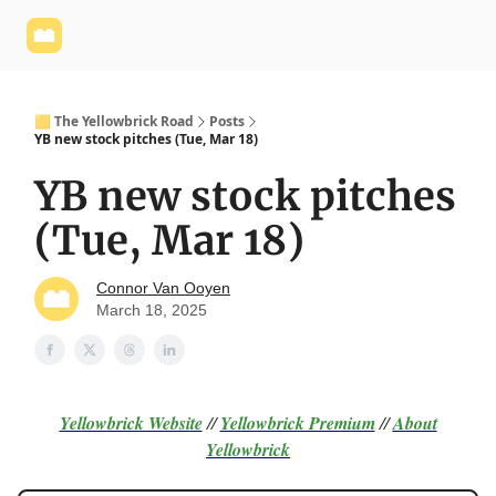
Yellowbrick
Welcome - Yellowbrick Investing
Yellowbrick
Website
🟨 The Yellowbrick Road
Posts
YB new stock pitches (Tue, Mar 18)
YB new stock pitches
(Tue, Mar 18)
Connor Van Ooyen
March 18, 2025
Yellowbrick Website
//
Yellowbrick Premium
//
About
Yellowbrick