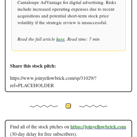
Cantaloupe AdVantage for digital advertising. Risks
include increased operating expenses due to recent
acquisitions and potential short-term stock price
volatility if the strategic review is unsuccessful.
Read the full article
here
. Read time: 7 min
Share this stock pitch:
https://www.joinyellowbrick.com/sp/31029/?
ref=PLACEHOLDER
https://joinyellowbrick.com
Find all of the stock pitches on
(30-day delay for free subscribers).