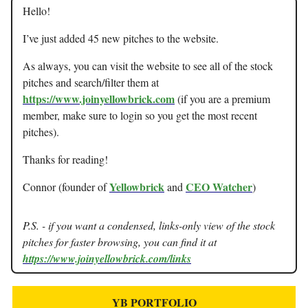
Hello!
I’ve just added 45 new pitches to the website.
As always, you can visit the website to see all of the stock
pitches and search/filter them at
https://www.joinyellowbrick.com
(if you are a premium
member, make sure to login so you get the most recent
pitches).
Thanks for reading!
Yellowbrick
CEO Watcher
Connor (founder of
and
)
P.S. - if you want a condensed, links-only view of the stock
pitches for faster browsing, you can find it at
https://www.joinyellowbrick.com/links
YB PORTFOLIO