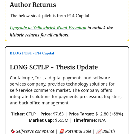
Author Returns
The below stock pitch is from P14 Capital.
Upgrade to Yellowbrick Road Premium
to unlock the
historic returns for all authors.
BLOG POST - P14 Capital
LONG $CTLP - Thesis Update
Cantaloupe, Inc., a digital payments and software
services company, provides technology solutions for
self-service commerce market. The company offers
integrated solutions for payments processing, logistics,
and back-office management.
Ticker:
CTLP |
Price:
$7.63 |
Price Target:
$12.80 (+68%)
Market Cap:
$555M |
Timeframe:
N/A
🍫 Self-serve commerce | 🚨 Potential Sale | 📈 Bullish