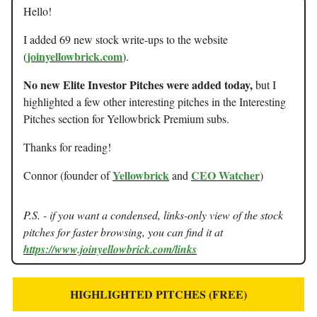
Hello!
I added 69 new stock write-ups to the website
joinyellowbrick.com
(
).
No new Elite Investor Pitches were added today,
but I
highlighted a few other interesting pitches in the Interesting
Pitches section for Yellowbrick Premium subs.
Thanks for reading!
Yellowbrick
CEO Watcher
Connor (founder of
and
)
P.S. - if you want a condensed, links-only view of the stock
pitches for faster browsing, you can find it at
https://www.joinyellowbrick.com/links
HIGHLIGHTED PITCHES (FREE)