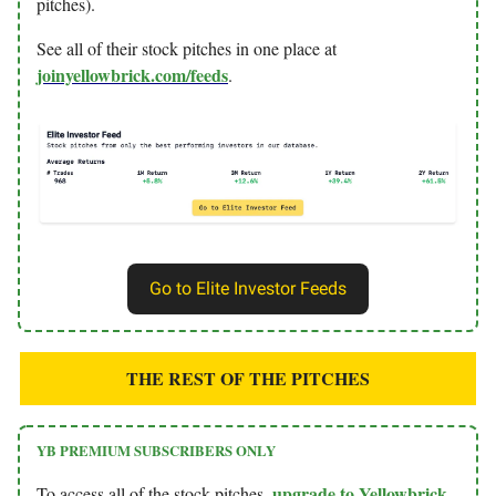
pitches).
See all of their stock pitches in one place at
joinyellowbrick.com/feeds
.
Go to Elite Investor Feeds
THE REST OF THE PITCHES
YB PREMIUM SUBSCRIBERS ONLY
upgrade to Yellowbrick
To access all of the stock pitches,