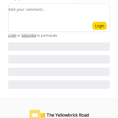
Add your comment
Login
Login
or
Subscribe
to participate
.
🟨 The Yellowbrick Road