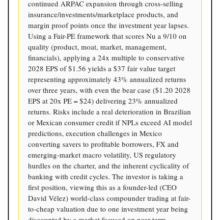
continued ARPAC expansion through cross-selling
insurance/investments/marketplace products, and
margin proof points once the investment year lapses.
Using a Fair-PE framework that scores Nu a 9/10 on
quality (product, moat, market, management,
financials), applying a 24x multiple to conservative
2028 EPS of $1.56 yields a $37 fair value target
representing approximately 43% annualized returns
over three years, with even the bear case ($1.20 2028
EPS at 20x PE = $24) delivering 23% annualized
returns. Risks include a real deterioration in Brazilian
or Mexican consumer credit if NPLs exceed AI model
predictions, execution challenges in Mexico
converting savers to profitable borrowers, FX and
emerging-market macro volatility, US regulatory
hurdles on the charter, and the inherent cyclicality of
banking with credit cycles. The investor is taking a
first position, viewing this as a founder-led (CEO
David Vélez) world-class compounder trading at fair-
to-cheap valuation due to one investment year being
discounted by a market focused on near-term