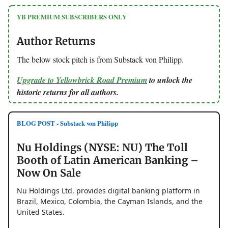
YB PREMIUM SUBSCRIBERS ONLY
Author Returns
The below stock pitch is from Substack von Philipp.
Upgrade to Yellowbrick Road Premium
to unlock the
historic returns for all authors.
BLOG POST - Substack von Philipp
Nu Holdings (NYSE: NU) The Toll
Booth of Latin American Banking –
Now On Sale
Nu Holdings Ltd. provides digital banking platform in
Brazil, Mexico, Colombia, the Cayman Islands, and the
United States.