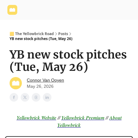
Yellowbrick
Welcome - Yellowbrick Investing
Yellowbrick
Website
🟨 The Yellowbrick Road
Posts
YB new stock pitches (Tue, May 26)
YB new stock pitches
(Tue, May 26)
Connor Van Ooyen
May 26, 2026
Yellowbrick Website
//
Yellowbrick Premium
//
About
Yellowbrick