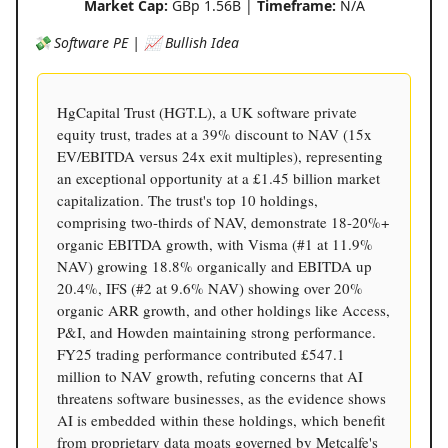
Market Cap:
GBp 1.56B |
Timeframe:
N/A
💸 Software PE | 📈 Bullish Idea
HgCapital Trust (HGT.L), a UK software private
equity trust, trades at a 39% discount to NAV (15x
EV/EBITDA versus 24x exit multiples), representing
an exceptional opportunity at a £1.45 billion market
capitalization. The trust's top 10 holdings,
comprising two-thirds of NAV, demonstrate 18-20%+
organic EBITDA growth, with Visma (#1 at 11.9%
NAV) growing 18.8% organically and EBITDA up
20.4%, IFS (#2 at 9.6% NAV) showing over 20%
organic ARR growth, and other holdings like Access,
P&I, and Howden maintaining strong performance.
FY25 trading performance contributed £547.1
million to NAV growth, refuting concerns that AI
threatens software businesses, as the evidence shows
AI is embedded within these holdings, which benefit
from proprietary data moats governed by Metcalfe's