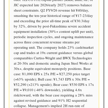
JIC expected late 2026/early 2027) removes balance
sheet constraints. Q2 FY9/26 revenue hit ¥40/day,
smashing the ten-year historical range of ¥17-23/day
and exceeding the prior all-time peak of ¥30.3/day
by 32%, driven by post-Fukushima severe accident
equipment installation (30%+ content uplift per unit),
periodic inspection cycles, and ongoing maintenance
across three concurrent revenue streams per
operating unit. The company holds 23% cash/market
cap and trades at 19x current guidance versus global
comparables Curtiss-Wright and BWX Technologies
at 20-30x and domestic analog Japan Steel Works at
30x+, despite equivalent monopoly positions. Base
case: ¥1,090 EPS x 25x P/E = ¥27,250 price target
(+63% upside); Bull case: ¥1,743 EPS x 30x P/E =
¥52,290 (+213% upside); Bear case: ¥530 EPS x 17x
P/E = ¥9,010 (-46% downside), yielding 4.6x
risk/reward, with the bear case requiring a 28% miss
against revised guidance and 91% H2 sequential
collapse. Management's implied 2H run-rate of