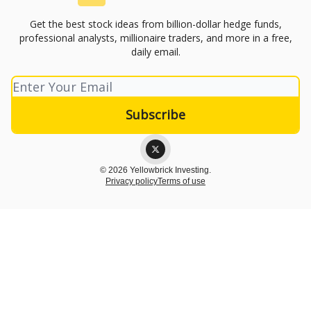
Get the best stock ideas from billion-dollar hedge funds,
professional analysts, millionaire traders, and more in a free,
daily email.
© 2026 Yellowbrick Investing.
Privacy policy
Terms of use