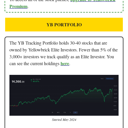
Premium
.
YB PORTFOLIO
The YB Tracking Portfolio holds 30-40 stocks that are
owned by Yellowbrick Elite Investors. Fewer than 5% of the
3,000+ investors we track qualify as an Elite Investor. You
here
can see the current holdings
.
Started May 2024