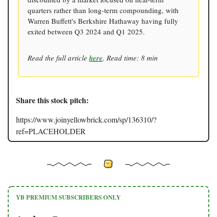
quarters rather than long-term compounding, with
Warren Buffett's Berkshire Hathaway having fully
exited between Q3 2024 and Q1 2025.
Read the full article
here
. Read time: 8 min
Share this stock pitch:
https://www.joinyellowbrick.com/sp/136310/?
ref=PLACEHOLDER
YB PREMIUM SUBSCRIBERS ONLY