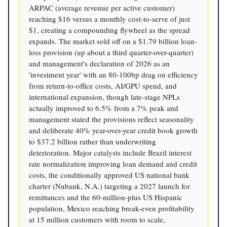
ARPAC (average revenue per active customer)
reaching $16 versus a monthly cost-to-serve of just
$1, creating a compounding flywheel as the spread
expands. The market sold off on a $1.79 billion loan-
loss provision (up about a third quarter-over-quarter)
and management's declaration of 2026 as an
'investment year' with an 80-100bp drag on efficiency
from return-to-office costs, AI/GPU spend, and
international expansion, though late-stage NPLs
actually improved to 6.5% from a 7% peak and
management stated the provisions reflect seasonality
and deliberate 40% year-over-year credit book growth
to $37.2 billion rather than underwriting
deterioration. Major catalysts include Brazil interest
rate normalization improving loan demand and credit
costs, the conditionally approved US national bank
charter (Nubank, N.A.) targeting a 2027 launch for
remittances and the 60-million-plus US Hispanic
population, Mexico reaching break-even profitability
at 15 million customers with room to scale,