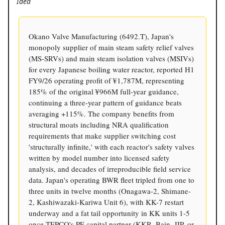
Idea
Okano Valve Manufacturing (6492.T), Japan's
monopoly supplier of main steam safety relief valves
(MS-SRVs) and main steam isolation valves (MSIVs)
for every Japanese boiling water reactor, reported H1
FY9/26 operating profit of ¥1,787M, representing
185% of the original ¥966M full-year guidance,
continuing a three-year pattern of guidance beats
averaging +115%. The company benefits from
structural moats including NRA qualification
requirements that make supplier switching cost
'structurally infinite,' with each reactor's safety valves
written by model number into licensed safety
analysis, and decades of irreproducible field service
data. Japan's operating BWR fleet tripled from one to
three units in twelve months (Onagawa-2, Shimane-
2, Kashiwazaki-Kariwa Unit 6), with KK-7 restart
underway and a fat tail opportunity in KK units 1-5
once TEPCO's PE capital partner (KKR, Bain, JIP, or