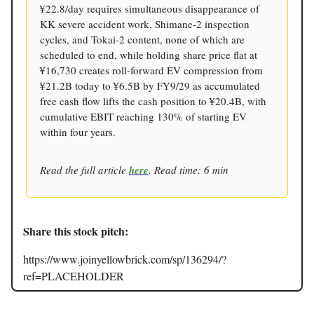
¥22.8/day requires simultaneous disappearance of
KK severe accident work, Shimane-2 inspection
cycles, and Tokai-2 content, none of which are
scheduled to end, while holding share price flat at
¥16,730 creates roll-forward EV compression from
¥21.2B today to ¥6.5B by FY9/29 as accumulated
free cash flow lifts the cash position to ¥20.4B, with
cumulative EBIT reaching 130% of starting EV
within four years.
Read the full article
here
. Read time: 6 min
Share this stock pitch:
https://www.joinyellowbrick.com/sp/136294/?
ref=PLACEHOLDER