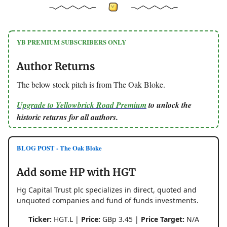
YB PREMIUM SUBSCRIBERS ONLY
Author Returns
The below stock pitch is from The Oak Bloke.
Upgrade to Yellowbrick Road Premium
to unlock the
historic returns for all authors.
BLOG POST - The Oak Bloke
Add some HP with HGT
Hg Capital Trust plc specializes in direct, quoted and
unquoted companies and fund of funds investments.
Ticker:
HGT.L |
Price:
GBp 3.45 |
Price Target:
N/A