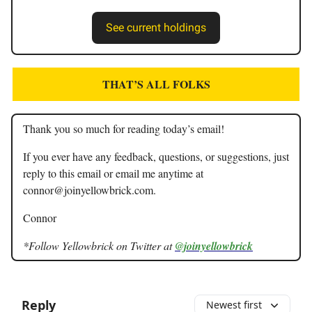
See current holdings
THAT’S ALL FOLKS
Thank you so much for reading today’s email!
If you ever have any feedback, questions, or suggestions, just
reply to this email or email me anytime at
connor@joinyellowbrick.com
.
Connor
*Follow Yellowbrick on Twitter at
@joinyellowbrick
Reply
Newest first