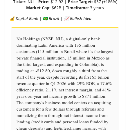
Ticker:
NU |
Price:
$12.92 |
Price Target:
$37 (+186%)
Market Cap:
$62B |
Timeframe:
3 years
💰 Digital Bank | 🇧🇷 Brazil | 📈 Bullish Idea
Nu Holdings (NYSE: NU), a digital-only bank
dominating Latin America with 135 million
customers (115 million in Brazil where it's the largest
private financial institution, 15 million in Mexico as
the third largest, and expanding in Colombia), is
trading at ~$12.80, down roughly a third from the
start of the year, despite recording its first $5 billion
revenue quarter in Q1 2026 with 29% ROE, a 17.6%
efficiency ratio, 21.1% net interest margin, and 41%
year-over-year net income growth to $871 million.
The company's business model centers on acquiring
customers for a few dollars through referrals and
monetizing them through net interest income from
lending (credit cards and personal loans funded by
cheap deposits) and fee/interchange income, with