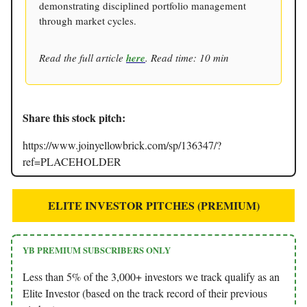
demonstrating disciplined portfolio management
through market cycles.
Read the full article
here
. Read time: 10 min
Share this stock pitch:
https://www.joinyellowbrick.com/sp/136347/?
ref=PLACEHOLDER
ELITE INVESTOR PITCHES (PREMIUM)
YB PREMIUM SUBSCRIBERS ONLY
Less than 5% of the 3,000+ investors we track qualify as an
Elite Investor (based on the track record of their previous