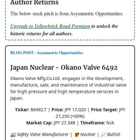
Author Returns
The below stock pitch is from Asymmetric Opportunities.
Upgrade to Yellowbrick Road Premium
to unlock the
historic returns for all authors.
BLOG POST - Asymmetric Opportunities
Japan Nuclear - Okano Valve 6492
Okano Valve Mfg.Co.Ltd. engages in the development,
manufacture, sale, and maintenance of industrial valve
for high pressure and high temperature services in
Japan.
Ticker:
$6492.T |
Price:
JPY 17,020 |
Price Target:
JPY
27,250 (+60%)
Market Cap:
JPY 27.34B |
Timeframe:
N/A
🏭 Safety Valve Manufacturer | ☢️ Nuclear | 📈 Bullish