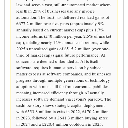
law and serve a vast, still-unautomated market where
less than 25% of businesses use any invoice
automation. The trust has delivered realized gains of
£677.2 million over five years (approximately 9%
annually based on current market cap) plus 1.7%
income returns (£40 million per year, 2.5% of market
cap), totaling nearly 12% annual cash returns, while
2025's unrealized gains of £515.2 million (over one-
third of market cap) signal future performance. AI
concerns are deemed unfounded as AI is itself
software, requires human supervision by subject
matter experts at software companies, and businesses
progress through multiple generations of technology
adoption with most still far from current capabilities,
meaning increased efficiency through AI actually
increases software demand via Jevons's paradox. The
cashflow story shows strategic capital deployment
with £553.8 million in exits in 2022, £170.2 million
in 2023, followed by a £641.3 million buying spree
in 2024 and a £220.4 million cooldown in 2025,