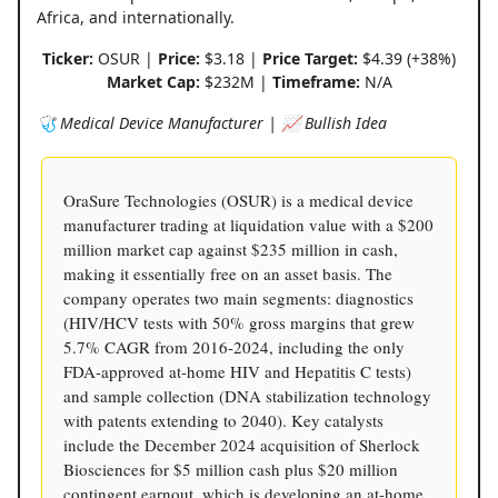
Africa, and internationally.
Ticker:
OSUR |
Price:
$3.18 |
Price Target:
$4.39 (+38%)
Market Cap:
$232M |
Timeframe:
N/A
🩺 Medical Device Manufacturer | 📈 Bullish Idea
OraSure Technologies (OSUR) is a medical device
manufacturer trading at liquidation value with a $200
million market cap against $235 million in cash,
making it essentially free on an asset basis. The
company operates two main segments: diagnostics
(HIV/HCV tests with 50% gross margins that grew
5.7% CAGR from 2016-2024, including the only
FDA-approved at-home HIV and Hepatitis C tests)
and sample collection (DNA stabilization technology
with patents extending to 2040). Key catalysts
include the December 2024 acquisition of Sherlock
Biosciences for $5 million cash plus $20 million
contingent earnout, which is developing an at-home