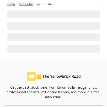
Login
or
Subscribe
to participate
.
🟨 The Yellowbrick Road
Get the best stock ideas from billion-dollar hedge funds,
professional analysts, millionaire traders, and more in a free,
daily email.