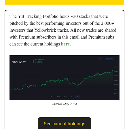
The YB Tracking Portfolio holds ~30 stocks that were
pitched by the best performing investors out of the 2,000+
investors that Yellowbrick tracks. All new trades are shared
with Premium subscribers in this email and Premium subs
here
can see the current holdings
.
Started May 2024
See current holdings