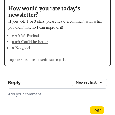
How would you rate today's
newsletter?
If you vote 1 or 3 stars, please leave a comment with what
you didn't like so I can improve it!
⭐️⭐️⭐️⭐️⭐️ Perfect
⭐️⭐️⭐️ Could be better
⭐️ No good
Login
or
Subscribe
to participate in polls.
Reply
Newest first
Add your comment
Login