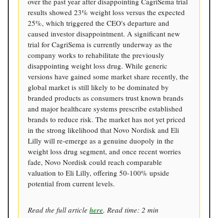
over the past year after disappointing CagriSema trial
results showed 23% weight loss versus the expected
25%, which triggered the CEO's departure and
caused investor disappointment. A significant new
trial for CagriSema is currently underway as the
company works to rehabilitate the previously
disappointing weight loss drug. While generic
versions have gained some market share recently, the
global market is still likely to be dominated by
branded products as consumers trust known brands
and major healthcare systems prescribe established
brands to reduce risk. The market has not yet priced
in the strong likelihood that Novo Nordisk and Eli
Lilly will re-emerge as a genuine duopoly in the
weight loss drug segment, and once recent worries
fade, Novo Nordisk could reach comparable
valuation to Eli Lilly, offering 50-100% upside
potential from current levels.
Read the full article
here
. Read time: 2 min