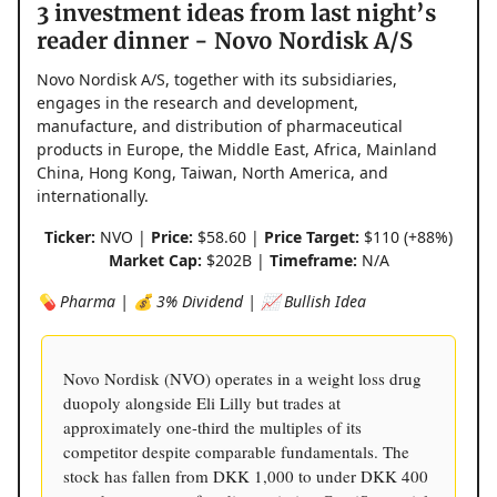
3 investment ideas from last night’s
reader dinner - Novo Nordisk A/S
Novo Nordisk A/S, together with its subsidiaries,
engages in the research and development,
manufacture, and distribution of pharmaceutical
products in Europe, the Middle East, Africa, Mainland
China, Hong Kong, Taiwan, North America, and
internationally.
Ticker:
NVO |
Price:
$58.60 |
Price Target:
$110 (+88%)
Market Cap:
$202B |
Timeframe:
N/A
💊 Pharma | 💰 3% Dividend | 📈 Bullish Idea
Novo Nordisk (NVO) operates in a weight loss drug
duopoly alongside Eli Lilly but trades at
approximately one-third the multiples of its
competitor despite comparable fundamentals. The
stock has fallen from DKK 1,000 to under DKK 400