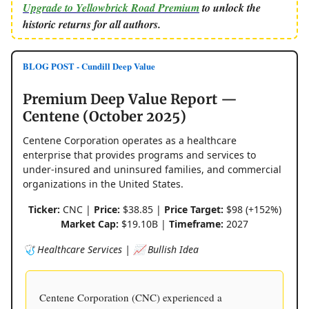
Upgrade to Yellowbrick Road Premium
to unlock the
historic returns for all authors.
BLOG POST - Cundill Deep Value
Premium Deep Value Report —
Centene (October 2025)
Centene Corporation operates as a healthcare
enterprise that provides programs and services to
under-insured and uninsured families, and commercial
organizations in the United States.
Ticker:
CNC |
Price:
$38.85 |
Price Target:
$98 (+152%)
Market Cap:
$19.10B |
Timeframe:
2027
🩺 Healthcare Services | 📈 Bullish Idea
Centene Corporation (CNC) experienced a