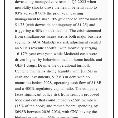
devastating managed care reset in Q2 2025 when
morbidity shocks drove the health benefits ratio to
93% versus 87.6% the prior year, causing
management to slash EPS guidance to approximately
$1.75 (with downside contingency of $1.25) and
triggering a 40%+ stock decline. The crisis stemmed
from simultaneous issues across both major business
segments: ACA Marketplace risk adjustment created
an $1.8B revenue shortfall with morbidity surging
16-17% year-over-year, while Medicaid costs were
driven higher by behavioral health, home health, and
GLP-1 drugs. Despite the operational turmoil,
Centene maintains strong liquidity with $37.5B in
cash and investments, $17.6B in debt with no
maturities before 2028, operating cash flow of $1.8B,
and a 400% regulatory capital ratio. The company
faces significant policy risk from Trump's proposed
Medicaid cuts that could impact 2-2.5M members
(15% of the book) and reduce federal spending by
$698B between 2026-2034, with CNC having the
highest exposure at 65% revenue from