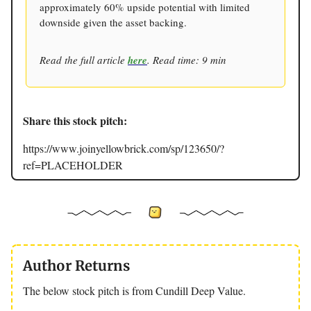
approximately 60% upside potential with limited
downside given the asset backing.
Read the full article
here
. Read time: 9 min
Share this stock pitch:
https://www.joinyellowbrick.com/sp/123650/?
ref=PLACEHOLDER
Author Returns
The below stock pitch is from Cundill Deep Value.