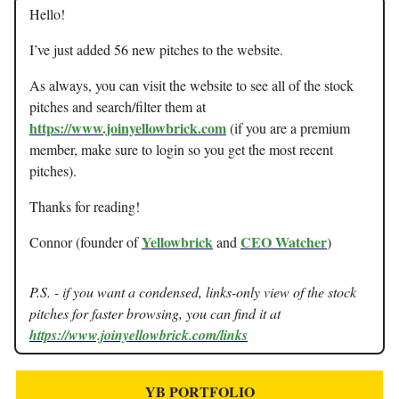
Hello!
I’ve just added 56 new pitches to the website.
As always, you can visit the website to see all of the stock
pitches and search/filter them at
https://www.joinyellowbrick.com
(if you are a premium
member, make sure to login so you get the most recent
pitches).
Thanks for reading!
Yellowbrick
CEO Watcher
Connor (founder of
and
)
P.S. - if you want a condensed, links-only view of the stock
pitches for faster browsing, you can find it at
https://www.joinyellowbrick.com/links
YB PORTFOLIO