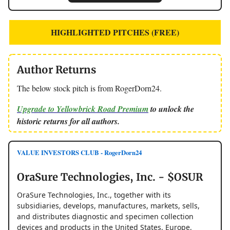
HIGHLIGHTED PITCHES (FREE)
Author Returns
The below stock pitch is from RogerDorn24.
Upgrade to Yellowbrick Road Premium
to unlock the
historic returns for all authors.
VALUE INVESTORS CLUB - RogerDorn24
OraSure Technologies, Inc. - $OSUR
OraSure Technologies, Inc., together with its
subsidiaries, develops, manufactures, markets, sells,
and distributes diagnostic and specimen collection
devices and products in the United States, Europe,