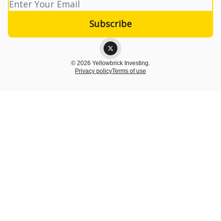
© 2026 Yellowbrick Investing.
Privacy policy
Terms of use