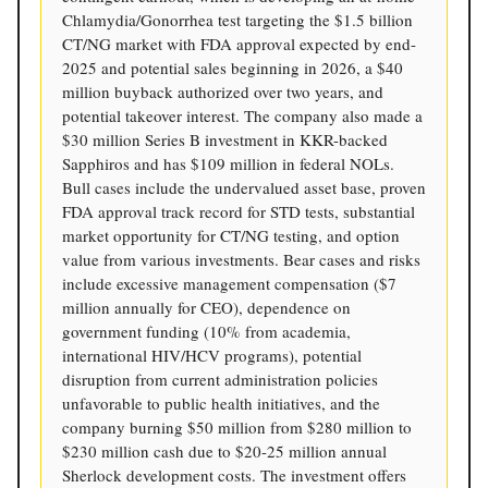
Chlamydia/Gonorrhea test targeting the $1.5 billion
CT/NG market with FDA approval expected by end-
2025 and potential sales beginning in 2026, a $40
million buyback authorized over two years, and
potential takeover interest. The company also made a
$30 million Series B investment in KKR-backed
Sapphiros and has $109 million in federal NOLs.
Bull cases include the undervalued asset base, proven
FDA approval track record for STD tests, substantial
market opportunity for CT/NG testing, and option
value from various investments. Bear cases and risks
include excessive management compensation ($7
million annually for CEO), dependence on
government funding (10% from academia,
international HIV/HCV programs), potential
disruption from current administration policies
unfavorable to public health initiatives, and the
company burning $50 million from $280 million to
$230 million cash due to $20-25 million annual
Sherlock development costs. The investment offers