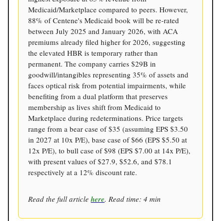
Medicaid/Marketplace compared to peers. However,
88% of Centene's Medicaid book will be re-rated
between July 2025 and January 2026, with ACA
premiums already filed higher for 2026, suggesting
the elevated HBR is temporary rather than
permanent. The company carries $29B in
goodwill/intangibles representing 35% of assets and
faces optical risk from potential impairments, while
benefiting from a dual platform that preserves
membership as lives shift from Medicaid to
Marketplace during redeterminations. Price targets
range from a bear case of $35 (assuming EPS $3.50
in 2027 at 10x P/E), base case of $66 (EPS $5.50 at
12x P/E), to bull case of $98 (EPS $7.00 at 14x P/E),
with present values of $27.9, $52.6, and $78.1
respectively at a 12% discount rate.
Read the full article
here
. Read time: 4 min