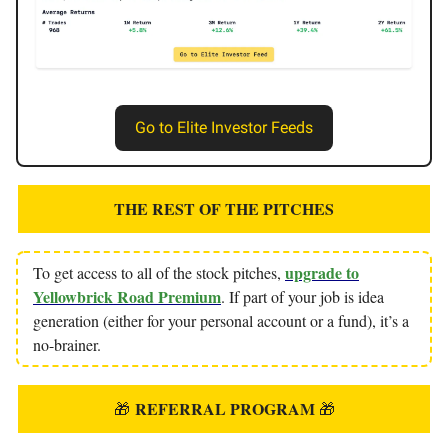
Go to Elite Investor Feeds
THE REST OF THE PITCHES
upgrade to
To get access to all of the stock pitches,
Yellowbrick Road Premium
. If part of your job is idea
generation (either for your personal account or a fund), it’s a
no-brainer.
REFERRAL PROGRAM
🎁
🎁