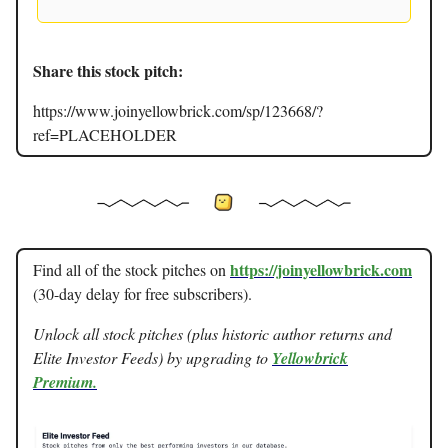
Share this stock pitch:
https://www.joinyellowbrick.com/sp/123668/?
ref=PLACEHOLDER
https://joinyellowbrick.com
Find all of the stock pitches on
(30-day delay for free subscribers).
Unlock all stock pitches (plus historic author returns and
Elite Investor Feeds) by upgrading to
Yellowbrick
Premium.