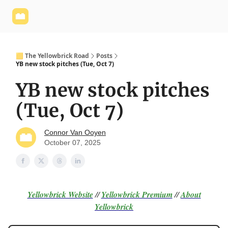
Yellowbrick
Welcome - Yellowbrick Investing
Yellowbrick
Website
🟨 The Yellowbrick Road
Posts
YB new stock pitches (Tue, Oct 7)
YB new stock pitches
(Tue, Oct 7)
Connor Van Ooyen
October 07, 2025
Yellowbrick Website
//
Yellowbrick Premium
//
About
Yellowbrick