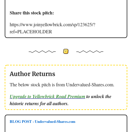
Share this stock pitch:
https://www.joinyellowbrick.com/sp/123625/?
ref=PLACEHOLDER
Author Returns
The below stock pitch is from Undervalued-Shares.com.
Upgrade to Yellowbrick Road Premium
to unlock the
historic returns for all authors.
BLOG POST - Undervalued-Shares.com