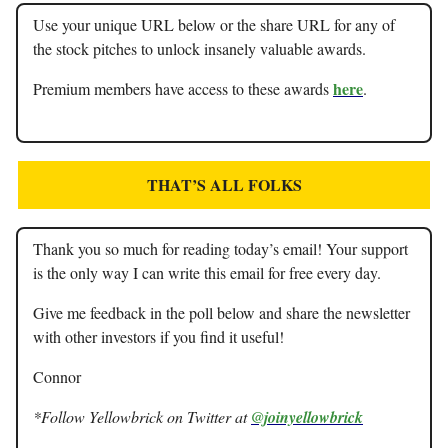
Use your unique URL below or the share URL for any of
the stock pitches to unlock insanely valuable awards.
here
Premium members have access to these awards
.
THAT’S ALL FOLKS
Thank you so much for reading today’s email! Your support
is the only way I can write this email for free every day.
Give me feedback in the poll below and share the newsletter
with other investors if you find it useful!
Connor
*Follow Yellowbrick on Twitter at
@joinyellowbrick