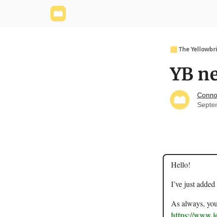
Yellowbrick Website
Welcome - Yellowbrick I
🟨 The Yellowbr
YB ne
Conno
Septe
Hello!
I’ve just added
As always, you 
https://www.j