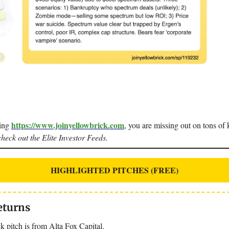
https://www.joinyellowbrick.com
sing
, you are missing out on tons of k
check out the Elite Investor Feeds.
HIGHLIGHTED PITCHES (FREE)
eturns
k pitch is from Alta Fox Capital.