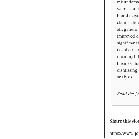
misunderst
warns shou
blood sugar
claims abou
allegations
improved c
significant
despite ri
meaningfull
business tr
dismissing 
analysis.
Read the fu
Share this sto
https://www.