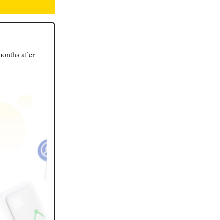
months after