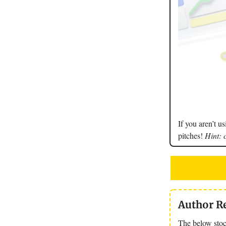
If you aren’t u
pitches!
Hint: 
Author R
The below stoc