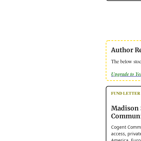
Author R
The below stoc
Upgrade to Y
FUND LETTER - 
Madison 
Communic
Cogent Commun
access, priva
America, Euro