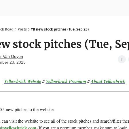
nvesting
Yellowbrick Premium
ick Road
Posts
YB new stock pitches (Tue, Sep 23)
w stock pitches (Tue, Se
r Van Ooyen
mber 23, 2025
Yellowbrick Website
//
Yellowbrick Premium
//
About Yellowbrick
 55 new pitches to the website.
can visit the website to see all of the stock pitches and search/filter the
oinyellowbrick.com
(if you are a premium member, make sure to login 