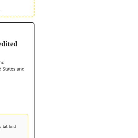
.
edited
and
d States and
 tabloid