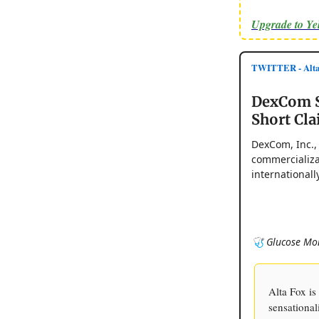
Upgrade to Y
TWITTER - Alta 
DexCom St
Short Cl
DexCom, Inc.,
commercializa
internationally
🩺 Glucose Mon
Alta Fox i
sensational