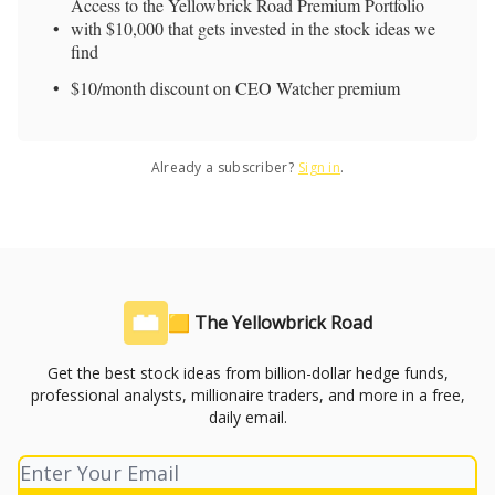
Access to the Yellowbrick Road Premium Portfolio
with $10,000 that gets invested in the stock ideas we
find
$10/month discount on CEO Watcher premium
Already a subscriber?
Sign in
.
🟨 The Yellowbrick Road
Get the best stock ideas from billion-dollar hedge funds,
professional analysts, millionaire traders, and more in a free,
daily email.