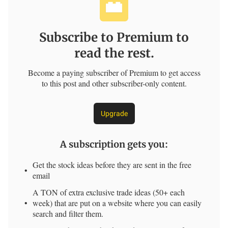
Subscribe to Premium to
read the rest.
Become a paying subscriber of Premium to get access
to this post and other subscriber-only content.
Upgrade
A subscription gets you
:
Get the stock ideas before they are sent in the free
email
A TON of extra exclusive trade ideas (50+ each
week) that are put on a website where you can easily
search and filter them.