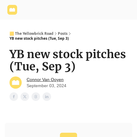
Yellowbrick
Welcome - Yellowbrick Investing
Yellowbrick
Website
🟨 The Yellowbrick Road
Posts
YB new stock pitches (Tue, Sep 3)
YB new stock pitches
(Tue, Sep 3)
Connor Van Ooyen
September 03, 2024