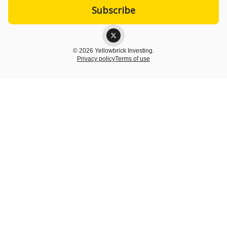
© 2026 Yellowbrick Investing.
Privacy policy
Terms of use