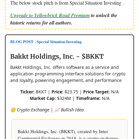
The below stock pitch is from Special Situation Investing .
Upgrade to Yellowbrick Road Premium
to unlock the
historic returns for all authors.
BLOG POST - Special Situation Investing
Bakkt Holdings, Inc. - $BKKT
Bakkt Holdings, Inc. offers software as a service and
application programming interface solutions for crypto
and loyalty, powering engagement, and performance
Ticker:
BKKT |
Price:
$23.75 |
Price Target:
N/A
Market Cap:
$324M |
Timeframe:
N/A
🪙 Crypto Exchange | 📈 Bullish Idea
Bakkt Holdings, Inc. (BKKT), created by Inter
Continental Exchange in 2018, is a crypto exchange