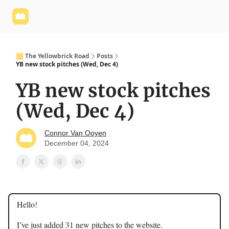
Yellowbrick
Welcome - Yellowbrick Investing
Yellowbrick
Website
🟨 The Yellowbrick Road
Posts
YB new stock pitches (Wed, Dec 4)
YB new stock pitches
(Wed, Dec 4)
Connor Van Ooyen
December 04, 2024
Hello!
I’ve just added 31 new pitches to the website.