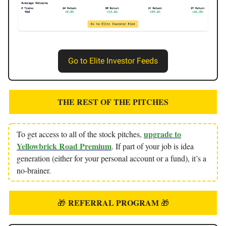
Go to Elite Investor Feeds
THE REST OF THE PITCHES
upgrade to
To get access to all of the stock pitches,
Yellowbrick Road Premium
. If part of your job is idea
generation (either for your personal account or a fund), it’s a
no-brainer.
REFERRAL PROGRAM
🎁
🎁