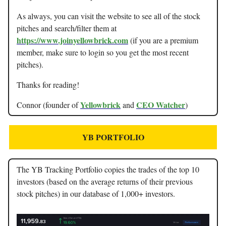
As always, you can visit the website to see all of the stock
pitches and search/filter them at
https://www.joinyellowbrick.com
(if you are a premium
member, make sure to login so you get the most recent
pitches).
Thanks for reading!
Yellowbrick
CEO Watcher
Connor (founder of
and
)
YB PORTFOLIO
The YB Tracking Portfolio copies the trades of the top 10
investors (based on the average returns of their previous
stock pitches) in our database of 1,000+ investors.