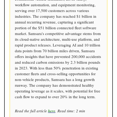
workflow automation, and equipment monitoring,
serving over 17,500 customers across various
industries. The company has reached $1 billion in
annual recurring revenue, capturing a significant
portion of the $51 billion connected fleet software
market. Samsara's competitive advantage stems from
its cloud-native architecture, multi-use platform, and
rapid product releases. Leveraging AI and 10 trillion
data points from 70 billion miles driven, Samsara
offers insights that have prevented 200,000 accidents
and reduced carbon emissions by 2.3 billion pounds
in 2023. With less than 50% penetration in existing
customer fleets and cross-selling opportunities for
non-vehicle products, Samsara has a long growth
runway. The company has demonstrated healthy
operating leverage as it scales, with potential for free
cash flow to expand to over 20% in the long term.
Read the full article
here
. Read time: 2 min