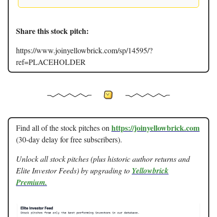
Share this stock pitch:
https://www.joinyellowbrick.com/sp/14595/?
ref=PLACEHOLDER
https://joinyellowbrick.com
Find all of the stock pitches on
(30-day delay for free subscribers).
Unlock all stock pitches (plus historic author returns and
Elite Investor Feeds) by upgrading to
Yellowbrick
Premium.