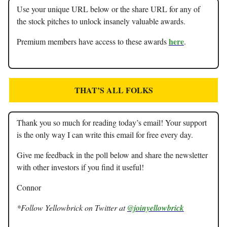
Use your unique URL below or the share URL for any of
the stock pitches to unlock insanely valuable awards.
here
Premium members have access to these awards
.
THAT’S ALL FOLKS
Thank you so much for reading today’s email! Your support
is the only way I can write this email for free every day.
Give me feedback in the poll below and share the newsletter
with other investors if you find it useful!
Connor
*Follow Yellowbrick on Twitter at
@joinyellowbrick