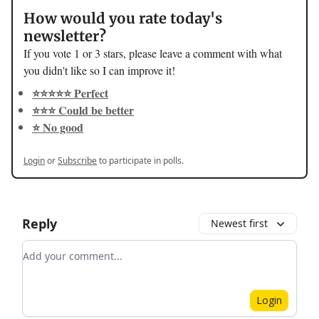
How would you rate today's
newsletter?
If you vote 1 or 3 stars, please leave a comment with what
you didn't like so I can improve it!
⭐️⭐️⭐️⭐️⭐️ Perfect
⭐️⭐️⭐️ Could be better
⭐️ No good
Login
or
Subscribe
to participate in polls.
Reply
Newest first
Add your comment
Login