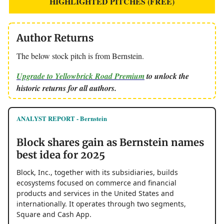
HIGHLIGHTED PITCHES (FREE)
Author Returns
The below stock pitch is from Bernstein.
Upgrade to Yellowbrick Road Premium
to unlock the
historic returns for all authors.
ANALYST REPORT - Bernstein
Block shares gain as Bernstein names
best idea for 2025
Block, Inc., together with its subsidiaries, builds
ecosystems focused on commerce and financial
products and services in the United States and
internationally. It operates through two segments,
Square and Cash App.