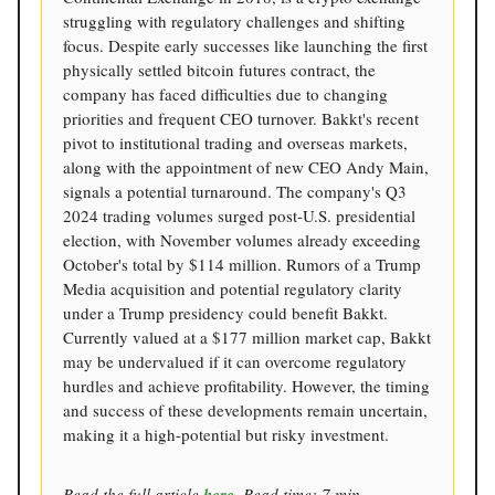
struggling with regulatory challenges and shifting
focus. Despite early successes like launching the first
physically settled bitcoin futures contract, the
company has faced difficulties due to changing
priorities and frequent CEO turnover. Bakkt's recent
pivot to institutional trading and overseas markets,
along with the appointment of new CEO Andy Main,
signals a potential turnaround. The company's Q3
2024 trading volumes surged post-U.S. presidential
election, with November volumes already exceeding
October's total by $114 million. Rumors of a Trump
Media acquisition and potential regulatory clarity
under a Trump presidency could benefit Bakkt.
Currently valued at a $177 million market cap, Bakkt
may be undervalued if it can overcome regulatory
hurdles and achieve profitability. However, the timing
and success of these developments remain uncertain,
making it a high-potential but risky investment.
Read the full article
here
. Read time: 7 min