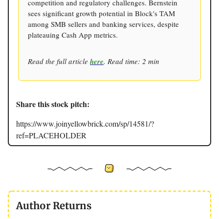
competition and regulatory challenges. Bernstein
sees significant growth potential in Block's TAM
among SMB sellers and banking services, despite
plateauing Cash App metrics.
Read the full article
here
. Read time: 2 min
Share this stock pitch:
https://www.joinyellowbrick.com/sp/14581/?
ref=PLACEHOLDER
Author Returns