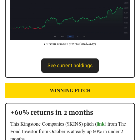
Current returns (started mid-May)
See current holdings
WINNING PITCH
+60% returns in 2 months
link
This Kingstone Companies ($KINS) pitch (
) from The
Fond Investor from October is already up 60% in under 2
months.