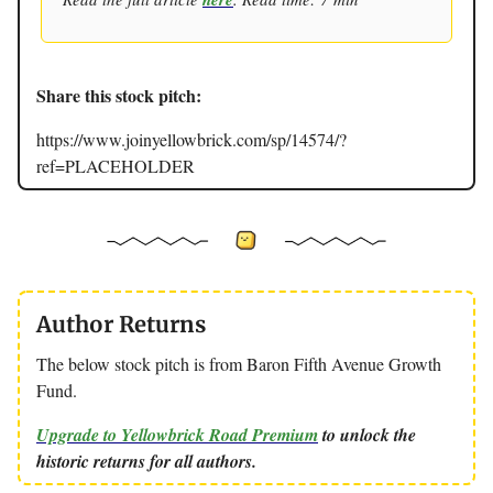
Share this stock pitch:
https://www.joinyellowbrick.com/sp/14574/?
ref=PLACEHOLDER
Author Returns
The below stock pitch is from Baron Fifth Avenue Growth
Fund.
Upgrade to Yellowbrick Road Premium
to unlock the
historic returns for all authors.