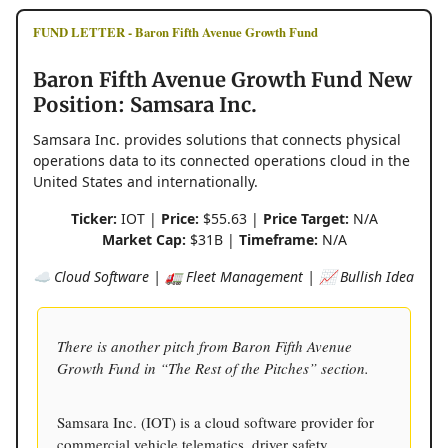
FUND LETTER - Baron Fifth Avenue Growth Fund
Baron Fifth Avenue Growth Fund New
Position: Samsara Inc.
Samsara Inc. provides solutions that connects physical
operations data to its connected operations cloud in the
United States and internationally.
Ticker:
IOT |
Price:
$55.63 |
Price Target:
N/A
Market Cap:
$31B |
Timeframe:
N/A
☁️ Cloud Software | 🚛 Fleet Management | 📈 Bullish Idea
There is another pitch from Baron Fifth Avenue
Growth Fund in “The Rest of the Pitches” section.
Samsara Inc. (IOT) is a cloud software provider for
commercial vehicle telematics, driver safety,