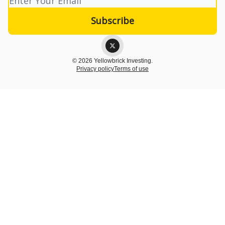
© 2026 Yellowbrick Investing.
Privacy policy
Terms of use