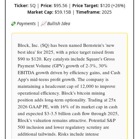
Ticker:
SQ |
Price:
$95.56 |
Price Target:
$120 (+26%)
Market Cap:
$59.15B |
Timeframe:
2025
💸 Payments | 📈 Bullish Idea
Block, Inc. (SQ) has been named Bernstein's 'new
best idea' for 2025, with a price target raised from
$90 to $120. Key catalysts include Square's Gross
Payment Volume (GPV) growth of 2-3%, 30%
EBITDA growth driven by efficiency gains, and Cash
App's mid-teens profit growth. The company is
maintaining a headcount cap of 12,000 to improve
operational efficiency. Block's bitcoin mining
position adds long-term optionality. Trading at 25x
2026 GAAP PE, with 16% of its market cap in cash
and expected $3-3.5 billion cash flow through 2025,
Block's valuation remains attractive. Potential S&P
500 inclusion and lower regulatory scrutiny are
additional tailwinds. Risks include intense