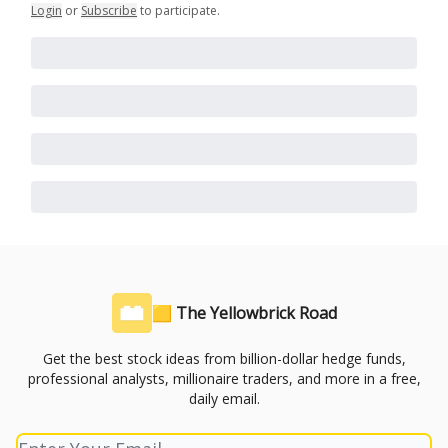
Login
or
Subscribe
to participate
.
🟨 The Yellowbrick Road
Get the best stock ideas from billion-dollar hedge funds,
professional analysts, millionaire traders, and more in a free,
daily email.