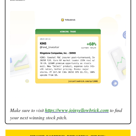
Make sure to visit
https://www.joinyellowbrick.com
to find
your next winning stock pitch.