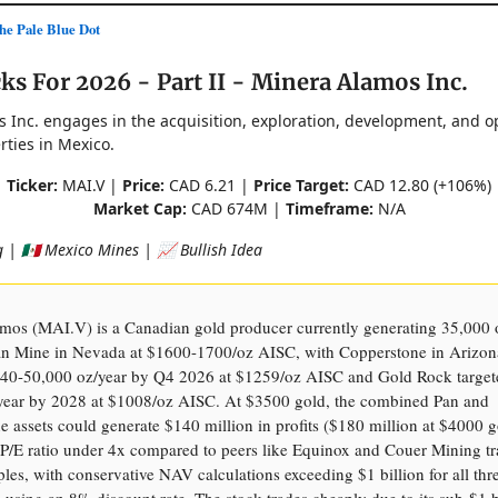
e Pale Blue Dot
ks For 2026 - Part II - Minera Alamos Inc.
 Inc. engages in the acquisition, exploration, development, and o
rties in Mexico.
Ticker:
MAI.V |
Price:
CAD 6.21 |
Price Target:
CAD 12.80 (+106%)
Market Cap:
CAD 674M |
Timeframe:
N/A
 | 🇲🇽 Mexico Mines | 📈 Bullish Idea
mos (MAI.V) is a Canadian gold producer currently generating 35,000 
an Mine in Nevada at $1600-1700/oz AISC, with Copperstone in Arizon
 40-50,000 oz/year by Q4 2026 at $1259/oz AISC and Gold Rock target
year by 2028 at $1008/oz AISC. At $3500 gold, the combined Pan and
 assets could generate $140 million in profits ($180 million at $4000 g
P/E ratio under 4x compared to peers like Equinox and Couer Mining tr
les, with conservative NAV calculations exceeding $1 billion for all thre
using an 8% discount rate. The stock trades cheaply due to its sub-$1 b