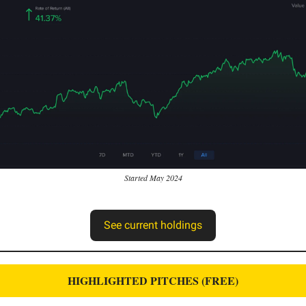
Started May 2024
See current holdings
HIGHLIGHTED PITCHES (FREE)