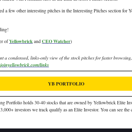
ted a few other interesting pitches in the Interesting Pitches section for 
ding!
Yellowbrick
CEO Watcher
er of
and
)
ant a condensed, links-only view of the stock pitches for faster browsing,
.joinyellowbrick.com/links
YB PORTFOLIO
g Portfolio holds 30-40 stocks that are owned by Yellowbrick Elite In
3,000+ investors we track qualify as an Elite Investor. You can see the 