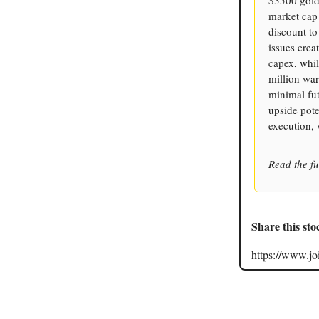
market cap 
discount t
issues crea
capex, whi
million war
minimal fut
upside pote
execution, 
Read the fu
Share this sto
https://www.