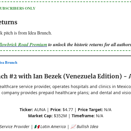
SUBSCRIBERS ONLY
eturns
k pitch is from Idea Brunch.
ellowbrick Road Premium
to unlock the historic returns for all authors
ea Brunch
ch #2 with Ian Bezek (Venezuela Edition) -
ealthcare service provider, operates hospitals and clinics in Mexico
 company provides prepaid healthcare plans; and dental and visi
Ticker:
AUNA |
Price:
$4.77 |
Price Target:
N/A
Market Cap:
$352M |
Timeframe:
N/A
ervice Provider | 🇲🇽 Latin America | 📈 Bullish Idea