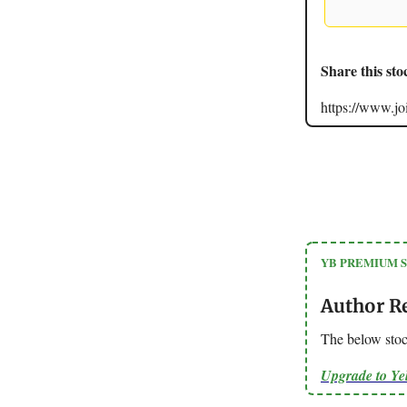
Share this sto
https://www.
YB PREMIUM 
Author R
The below stoc
Upgrade to Y