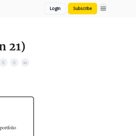
Login
Subscribe
n 21)
portfolio