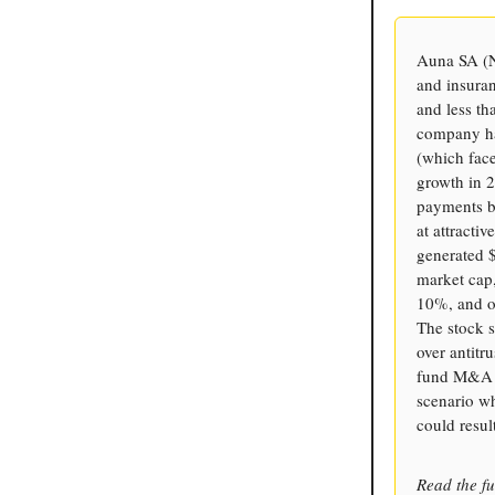
Auna SA (N
and insura
and less t
company has
(which face
growth in 2
payments b
at attracti
generated $
market cap,
10%, and o
The stock s
over antitr
fund M&A (g
scenario w
could resul
Read the fu