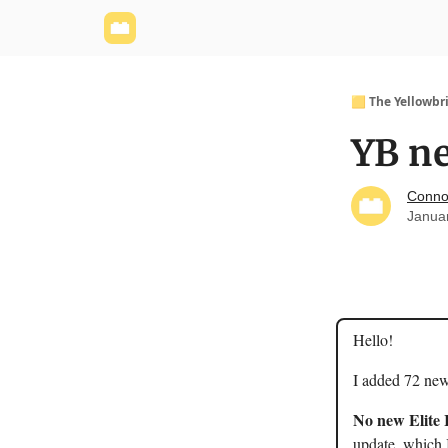
Yellowbrick Website
Welcome - Yellowbrick I
🟨 The Yellowbr
YB ne
Conno
Janua
Hello!
I added 72 new
No new Elite 
update, which I