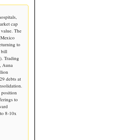
ospitals,
arket cap
 value. The
o Mexico
eturning to
bill
). Trading
), Auna
llion
29 debts at
solidation.
 position
ferings to
ward
to 8-10x