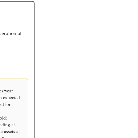
peration of
oz/year
a expected
ed for
old),
ading at
e assets at
illion