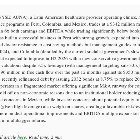
YSE: AUNA), a Latin American healthcare provider operating clinics, h
nce programs in Peru, Colombia, and Mexico, trades at a $342 million m
han 6x both earnings and EBITDA while trading significantly below book
 built a successful business in Peru with strong growth, expanded int
d doctor resistance to cost-saving methods but management guides to r
024), and Colombia (derailed by the current socialist government's slow 
ut expected to improve in H2 2026 with a new conservative government
ve valuations despite 3.5x leverage (with management targeting sub-3.0x
96 million in free cash flow over the past 12 months against its $350 mi
 recently refinanced debt by issuing 2032 bonds at 8.75% to replace 20
perates in a fragmented market offering significant M&A runway for con
old off on non-economic reasons due to an institutional holder reducing
ust concerns in Mexico, while investor concerns about potential equity of
iven high leverage) also weigh on shares, creating a favorable risk/re
here modest operational improvements and EBITDA multiple expansion 
t in multibagger returns.
ll article
here
. Read time: 2 min