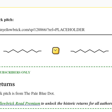
ck pitch:
joinyellowbrick.com/sp/128866/?ref=PLACEHOLDER
SUBSCRIBERS ONLY
eturns
k pitch is from The Pale Blue Dot.
ellowbrick Road Premium
to unlock the historic returns for all authors