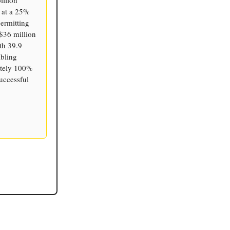
e at a 25%
ermitting
 $36 million
th 39.9
abling
mately 100%
uccessful
.