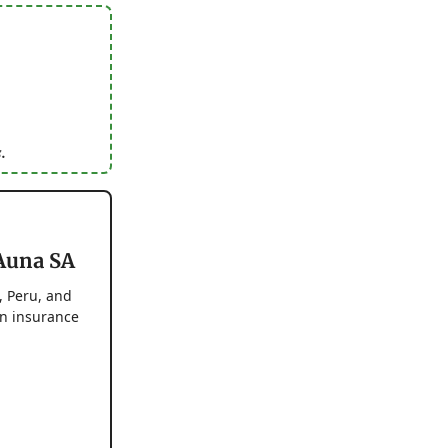
.
 Auna SA
, Peru, and
on insurance