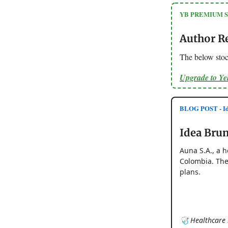
YB PREMIUM 
Author R
The below stoc
Upgrade to Y
BLOG POST - Id
Idea Brun
Auna S.A., a h
Colombia. The
plans.
🩺 Healthcare S