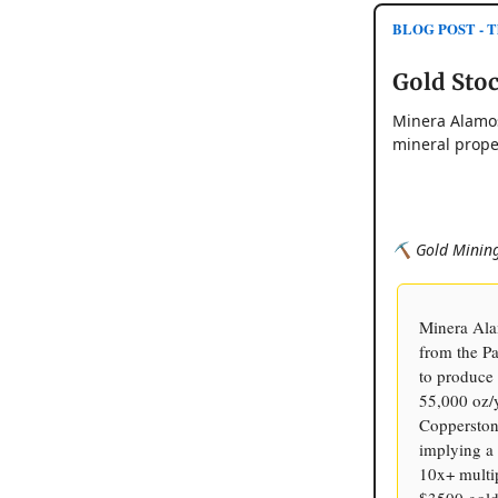
BLOG POST - Th
Gold Stoc
Minera Alamos
mineral prope
⛏️ Gold Mining
Minera Ala
from the P
to produce
55,000 oz/
Copperstone
implying a 
10x+ multip
$3500 gold 