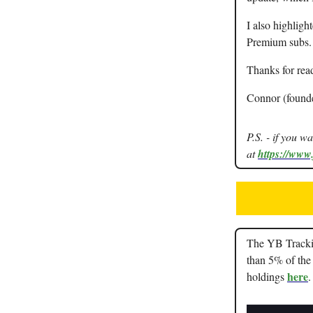
I also highligh
Premium subs.
Thanks for rea
Connor (found
P.S. - if you w
at
https://www
The YB Trackin
than 5% of the 
here
holdings
.