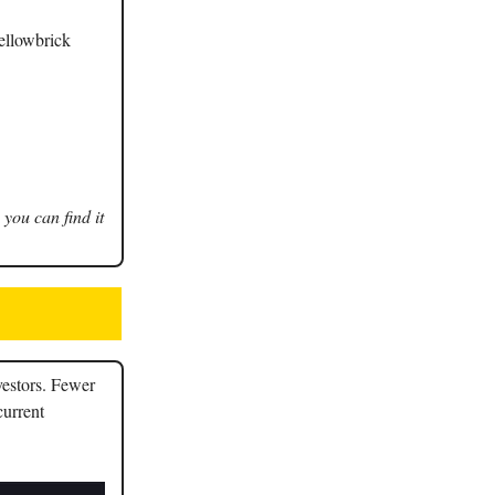
Yellowbrick
 you can find it
vestors. Fewer
current