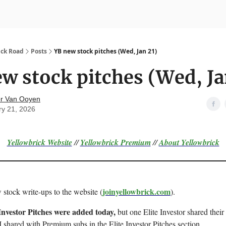
nvesting
Yellowbrick Premium
ick Road
Posts
YB new stock pitches (Wed, Jan 21)
w stock pitches (Wed, Ja
r Van Ooyen
ry 21, 2026
Yellowbrick Website
//
Yellowbrick Premium
//
About Yellowbrick
joinyellowbrick.com
 stock write-ups to the website (
).
Investor Pitches were added today,
but one Elite Investor shared their 
 shared with Premium subs in the Elite Investor Pitches section.