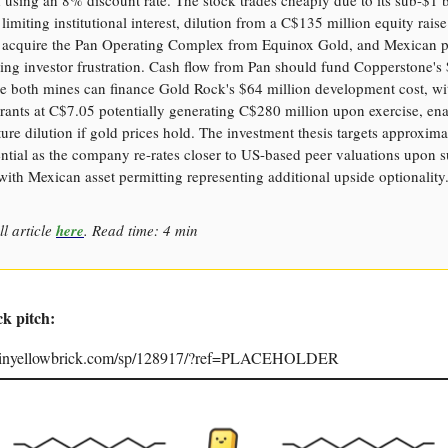
limiting institutional interest, dilution from a C$135 million equity rais
o acquire the Pan Operating Complex from Equinox Gold, and Mexican p
ting investor frustration. Cash flow from Pan should fund Copperstone's
le both mines can finance Gold Rock's $64 million development cost, wi
rants at C$7.05 potentially generating C$280 million upon exercise, en
ure dilution if gold prices hold. The investment thesis targets approxi
ntial as the company re-rates closer to US-based peer valuations upon s
with Mexican asset permitting representing additional upside optionality
ll article
here
. Read time: 4 min
ck pitch:
joinyellowbrick.com/sp/128917/?ref=PLACEHOLDER