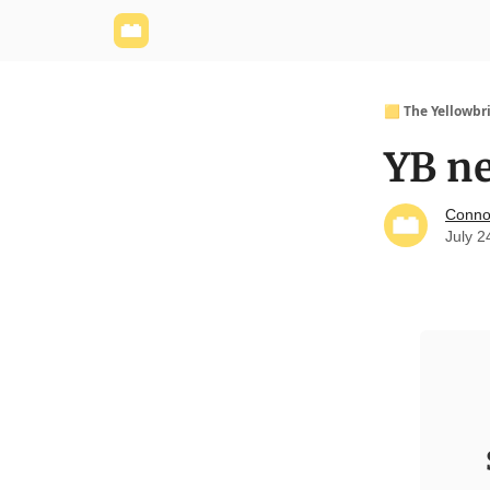
Yellowbrick Website
Welcome - Yellowbrick I
🟨 The Yellowbr
YB ne
Conno
July 2