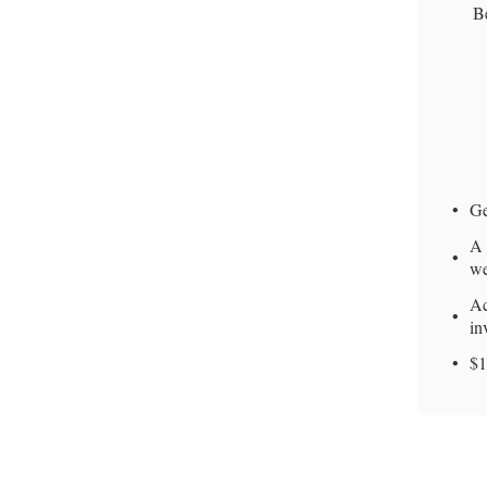
Be
Ge
A 
we
Ac
in
$1