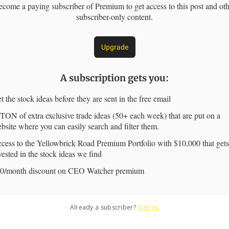
come a paying subscriber of Premium to get access to this post and ot
subscriber-only content.
Upgrade
A subscription gets you
:
t the stock ideas before they are sent in the free email
TON of extra exclusive trade ideas (50+ each week) that are put on a
bsite where you can easily search and filter them.
cess to the Yellowbrick Road Premium Portfolio with $10,000 that gets
vested in the stock ideas we find
0/month discount on CEO Watcher premium
Already a subscriber?
Sign in
.