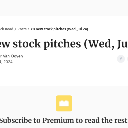
nvesting
Yellowbrick Premium
ick Road
Posts
YB new stock pitches (Wed, Jul 24)
w stock pitches (Wed, Ju
r Van Ooyen
4, 2024
Subscribe to Premium to read the rest