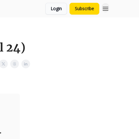
Login
Subscribe
l 24)
.