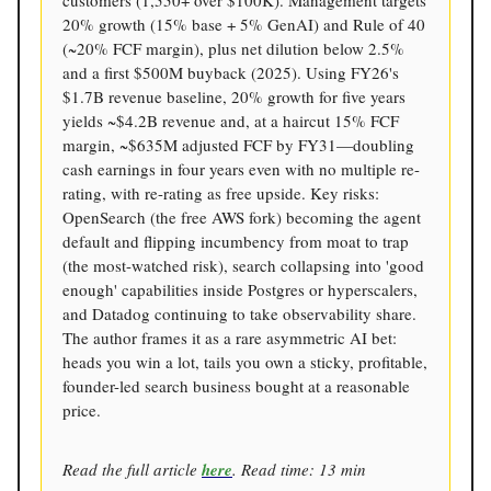
customers (1,550+ over $100K). Management targets
20% growth (15% base + 5% GenAI) and Rule of 40
(~20% FCF margin), plus net dilution below 2.5%
and a first $500M buyback (2025). Using FY26's
$1.7B revenue baseline, 20% growth for five years
yields ~$4.2B revenue and, at a haircut 15% FCF
margin, ~$635M adjusted FCF by FY31—doubling
cash earnings in four years even with no multiple re-
rating, with re-rating as free upside. Key risks:
OpenSearch (the free AWS fork) becoming the agent
default and flipping incumbency from moat to trap
(the most-watched risk), search collapsing into 'good
enough' capabilities inside Postgres or hyperscalers,
and Datadog continuing to take observability share.
The author frames it as a rare asymmetric AI bet:
heads you win a lot, tails you own a sticky, profitable,
founder-led search business bought at a reasonable
price.
Read the full article
here
. Read time: 13 min