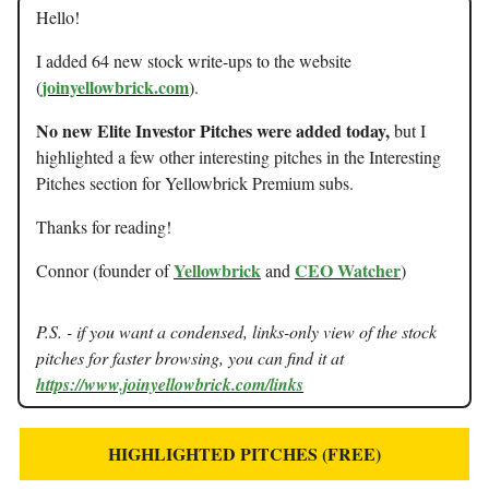
Hello!
I added 64 new stock write-ups to the website
joinyellowbrick.com
(
).
No new Elite Investor Pitches were added today,
but I
highlighted a few other interesting pitches in the Interesting
Pitches section for Yellowbrick Premium subs.
Thanks for reading!
Yellowbrick
CEO Watcher
Connor (founder of
and
)
P.S. - if you want a condensed, links-only view of the stock
pitches for faster browsing, you can find it at
https://www.joinyellowbrick.com/links
HIGHLIGHTED PITCHES (FREE)