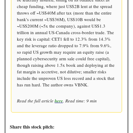
cheap funding, where just US$2B lent at the spread
throws off ~US$40M after tax (more than the entire
bank's current ~US$36M), US$10B would be
~US$200M (~5x the company), against US$1.3
trillion in annual US-Canada cross-border trade. The
key risk is capital: CET1 fell to 12.3% from 14.3%
and the leverage ratio dropped to 7.9% from 9.6%,
so rapid US growth may require an equity raise (a
planned cybersecurity arm sale could free capital),
though raising above 1.5x book and deploying at the
fat margin is accretive, not dilutive; smaller risks
include the unproven US loss record and a stock that
has run hard. The author owns VBNK.
Read the full article
here
. Read time: 9 min
Share this stock pitch: