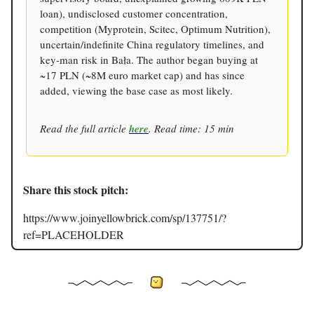
loan), undisclosed customer concentration,
competition (Myprotein, Scitec, Optimum Nutrition),
uncertain/indefinite China regulatory timelines, and
key-man risk in Bała. The author began buying at
~17 PLN (~8M euro market cap) and has since
added, viewing the base case as most likely.
Read the full article
here
. Read time: 15 min
Share this stock pitch:
https://www.joinyellowbrick.com/sp/137751/?
ref=PLACEHOLDER