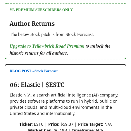
YB PREMIUM SUBSCRIBERS ONLY
Author Returns
The below stock pitch is from Stock Forecast.
Upgrade to Yellowbrick Road Premium
to unlock the
historic returns for all authors.
BLOG POST - Stock Forecast
06: Elastic | $ESTC
Elastic N.V., a search artificial intelligence (AI) company,
provides software platforms to run in hybrid, public or
private clouds, and multi-cloud environments in the
United States and internationally.
Ticker:
ESTC |
Price:
$59.37 |
Price Target:
N/A
Market Cap:
$6.19B |
Timeframe:
N/A