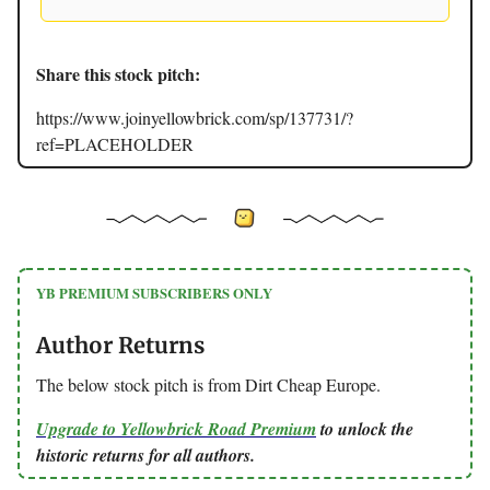
Share this stock pitch:
https://www.joinyellowbrick.com/sp/137731/?
ref=PLACEHOLDER
YB PREMIUM SUBSCRIBERS ONLY
Author Returns
The below stock pitch is from Dirt Cheap Europe.
Upgrade to Yellowbrick Road Premium
to unlock the
historic returns for all authors.