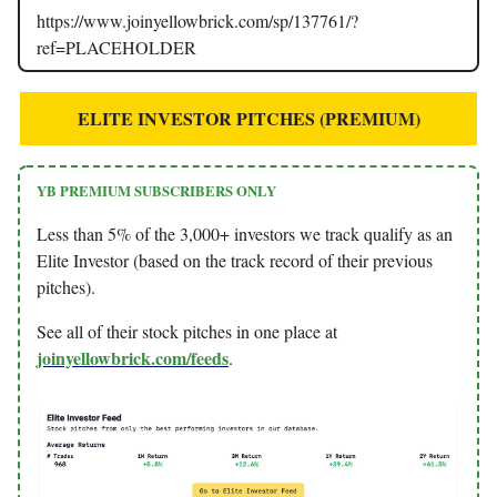
https://www.joinyellowbrick.com/sp/137761/?
ref=PLACEHOLDER
ELITE INVESTOR PITCHES (PREMIUM)
YB PREMIUM SUBSCRIBERS ONLY
Less than 5% of the 3,000+ investors we track qualify as an
Elite Investor (based on the track record of their previous
pitches).
See all of their stock pitches in one place at
joinyellowbrick.com/feeds
.