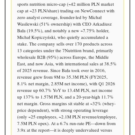
sports nutrition micro-cap (~42 million PLN market
cap at ~23 PLN/share) trading on NewConnect with
zero analyst coverage, founder-led by Michał
Wasilewski (51% ownership) with CEO Arkadiusz
Bała (19.5%), and notably a new ~7.75% holder,
Michał Kopiczyński, who quietly accumulated a
stake. The company sells over 170 products across
13 categories under the 7Nutrition brand, primarily
wholesale B2B (95%) across Europe, the Middle
East, and now Asia, with international sales at 38.5%
of 2025 revenue. Since Bała took over in 2016,
revenue grew from 9M to 35.3M PLN (FY2025,
8.1% net margin, 2.85M net income), with Q1 2026
revenue up 60.7% YoY to 13.4M PLN, net income
up 137% to 1.57M PLN, and a 20-year-high 11.7%
net margin. Gross margins sit stable at ~32% (whey-
price dependent), with strong operating leverage
(only ~25 employees, ~2.1M PLN revenue/employee,
7.5M PLN opex). At a 6.7x run-rate PE—down from
3.9x at the report—it is deeply undervalued versus