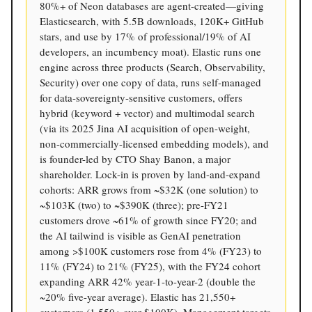
80%+ of Neon databases are agent-created—giving
Elasticsearch, with 5.5B downloads, 120K+ GitHub
stars, and use by 17% of professional/19% of AI
developers, an incumbency moat). Elastic runs one
engine across three products (Search, Observability,
Security) over one copy of data, runs self-managed
for data-sovereignty-sensitive customers, offers
hybrid (keyword + vector) and multimodal search
(via its 2025 Jina AI acquisition of open-weight,
non-commercially-licensed embedding models), and
is founder-led by CTO Shay Banon, a major
shareholder. Lock-in is proven by land-and-expand
cohorts: ARR grows from ~$32K (one solution) to
~$103K (two) to ~$390K (three); pre-FY21
customers drove ~61% of growth since FY20; and
the AI tailwind is visible as GenAI penetration
among >$100K customers rose from 4% (FY23) to
11% (FY24) to 21% (FY25), with the FY24 cohort
expanding ARR 42% year-1-to-year-2 (double the
~20% five-year average). Elastic has 21,550+