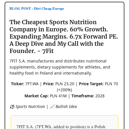
BLOG POST - Dirt Cheap Europe
The Cheapest Sports Nutrition
Company in Europe. 60% Growth.
Expanding Margins. 6.7x Forward PE.
A Deep Dive and My Call with the
Founder. - 7Fit
7FIT S.A. manufactures and distributes nutritional
supplements, dietary supplements for athletes, and
healthy food in Poland and internationally.
Ticker:
7FT.WA |
Price:
PLN 23.20 |
Price Target:
PLN 70
(+200%)
Market Cap:
PLN 41M |
Timeframe:
2028
⚽️ Sports Nutrition | 📈 Bullish Idea
7FIT S.A. (7FT.WA, added to position) is a Polish