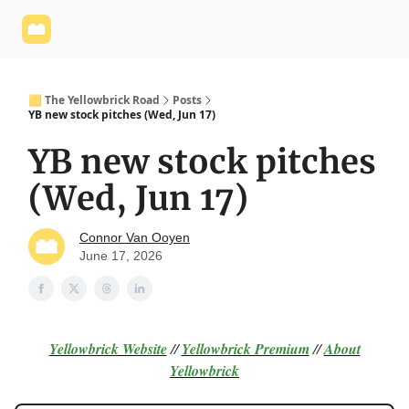
Yellowbrick
Welcome - Yellowbrick Investing
Yellowbrick
Website
🟨 The Yellowbrick Road
Posts
YB new stock pitches (Wed, Jun 17)
YB new stock pitches
(Wed, Jun 17)
Connor Van Ooyen
June 17, 2026
Yellowbrick Website
//
Yellowbrick Premium
//
About
Yellowbrick