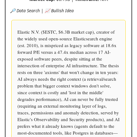
🔎 Data Search | 📈 Bullish Idea
Elastic N.V. ($ESTC, $6.3B market cap), creator of
the widely used open-source Elasticsearch engine
(est. 2010), is mispriced as legacy software at 18.6x
forward P/E versus a 47.4x median across 17 AI-
exposed software peers, despite sitting at the
intersection of enterprise AI infrastructure. The thesis
rests on three 'axioms' that won't change in ten years:
AI always needs the right context (a retrieval/search
problem that bigger context windows don't solve,
since context is costly and 'lost in the middle'
degrades performance), AI can never be fully trusted
(requiring an external monitoring layer of logs,
traces, permissions and anomaly detection, served by
Elastic's Observability and Security products), and AI
prefers what it already knows (agents default to the
most-documented tools, like Postgres in databases—