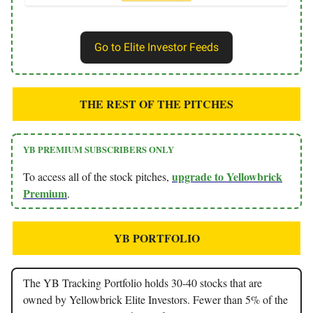
Go to Elite Investor Feeds
THE REST OF THE PITCHES
YB PREMIUM SUBSCRIBERS ONLY
upgrade to Yellowbrick
To access all of the stock pitches,
Premium
.
YB PORTFOLIO
The YB Tracking Portfolio holds 30-40 stocks that are
owned by Yellowbrick Elite Investors. Fewer than 5% of the