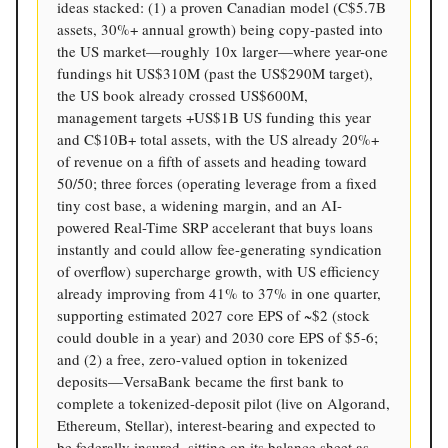
ideas stacked: (1) a proven Canadian model (C$5.7B
assets, 30%+ annual growth) being copy-pasted into
the US market—roughly 10x larger—where year-one
fundings hit US$310M (past the US$290M target),
the US book already crossed US$600M,
management targets +US$1B US funding this year
and C$10B+ total assets, with the US already 20%+
of revenue on a fifth of assets and heading toward
50/50; three forces (operating leverage from a fixed
tiny cost base, a widening margin, and an AI-
powered Real-Time SRP accelerant that buys loans
instantly and could allow fee-generating syndication
of overflow) supercharge growth, with US efficiency
already improving from 41% to 37% in one quarter,
supporting estimated 2027 core EPS of ~$2 (stock
could double in a year) and 2030 core EPS of $5-6;
and (2) a free, zero-valued option in tokenized
deposits—VersaBank became the first bank to
complete a tokenized-deposit pilot (live on Algorand,
Ethereum, Stellar), interest-bearing and expected to
be federally insured, sitting on its balance sheet as