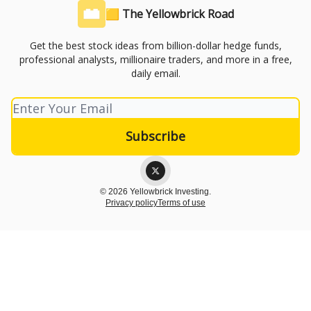
🟨 The Yellowbrick Road
Get the best stock ideas from billion-dollar hedge funds,
professional analysts, millionaire traders, and more in a free,
daily email.
© 2026 Yellowbrick Investing.
Privacy policy
Terms of use