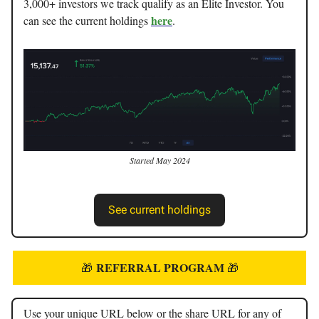
3,000+ investors we track qualify as an Elite Investor. You
here
can see the current holdings
.
Started May 2024
See current holdings
REFERRAL PROGRAM
🎁
🎁
Use your unique URL below or the share URL for any of