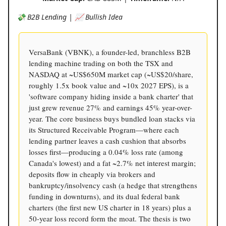
💸 B2B Lending | 📈 Bullish Idea
VersaBank (VBNK), a founder-led, branchless B2B
lending machine trading on both the TSX and
NASDAQ at ~US$650M market cap (~US$20/share,
roughly 1.5x book value and ~10x 2027 EPS), is a
'software company hiding inside a bank charter' that
just grew revenue 27% and earnings 45% year-over-
year. The core business buys bundled loan stacks via
its Structured Receivable Program—where each
lending partner leaves a cash cushion that absorbs
losses first—producing a 0.04% loss rate (among
Canada's lowest) and a fat ~2.7% net interest margin;
deposits flow in cheaply via brokers and
bankruptcy/insolvency cash (a hedge that strengthens
funding in downturns), and its dual federal bank
charters (the first new US charter in 18 years) plus a
50-year loss record form the moat. The thesis is two