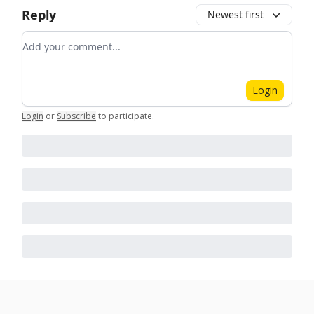
Reply
Newest first
Add your comment
Login
Login
or
Subscribe
to participate
.