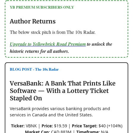
YB PREMIUM SUBSCRIBERS ONLY
Author Returns
The below stock pitch is from The 10x Radar.
Upgrade to Yellowbrick Road Premium
to unlock the
historic returns for all authors.
BLOG POST - The 10x Radar
VersaBank: A Bank That Prints Like
Software — With a Lottery Ticket
Stapled On
VersaBank provides various banking products and
services in Canada and the United States.
Ticker:
VBNK |
Price:
$19.59 |
Price Target:
$40 (+104%)
Market Cap:
CAD 883M |
Timeframe:
N/A