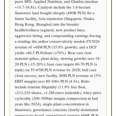
peers SFD, Applied Nutrition, and Glanbia (median
~14.7-16.8x). Catalysts include the 1.6-hectare
Stanowice land bought cheaply (490K PLN) for a
future facility, Asia expansion (Singapore, Osaka,
Hong Kong, Shanghai) into the broader
health/wellness segment, new product lines,
aggressive hiring, and compounding earnings forcing
a rerating; the author conservatively models FY2026
revenue of ~48M PLN (35.8% growth), and a DCF
yields ~40.5 PLN/share (+76%). Bear case (raw
material spikes, plant delay, slowing growth) sees 18-
20 PLN (-15-20%); base case targets 60-70 PLN (a
triple) on 55-65M PLN revenue by 2028; bull case
(Asia success, new facility, 80M PLN revenue at 15%
EBIT margin) sees 80-100+ PLN (4-5x). Risks
include extreme illiquidity (11.9% free float,
~213,210 shares, ~1.2M euros tradeable), whey-price
cyclicality (200-300bps margin compression in bad
years like 2024), single-plant concentration in
Stanowice, governance concerns (family-dominated
supervisory board, unexplained growing 609K PLN