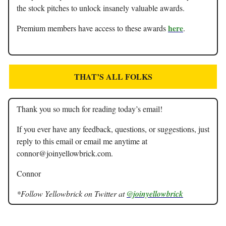
the stock pitches to unlock insanely valuable awards.
here
Premium members have access to these awards
.
THAT’S ALL FOLKS
Thank you so much for reading today’s email!
If you ever have any feedback, questions, or suggestions, just
reply to this email or email me anytime at
connor@joinyellowbrick.com
.
Connor
*Follow Yellowbrick on Twitter at
@joinyellowbrick