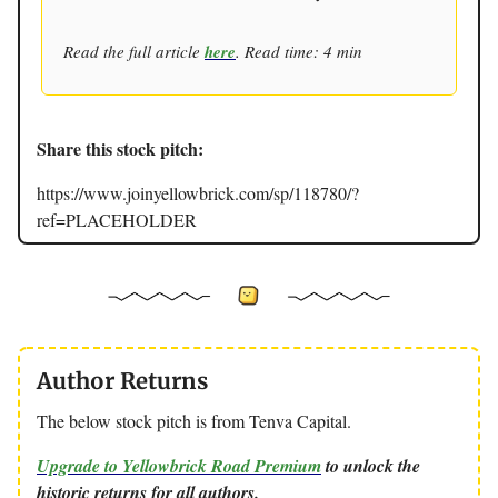
Read the full article
here
. Read time: 4 min
Share this stock pitch:
https://www.joinyellowbrick.com/sp/118780/?
ref=PLACEHOLDER
Author Returns
The below stock pitch is from Tenva Capital.
Upgrade to Yellowbrick Road Premium
to unlock the
historic returns for all authors.