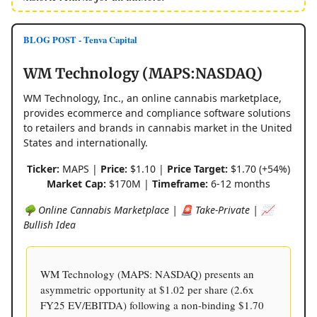
BLOG POST - Tenva Capital
WM Technology (MAPS:NASDAQ)
WM Technology, Inc., an online cannabis marketplace,
provides ecommerce and compliance software solutions
to retailers and brands in cannabis market in the United
States and internationally.
Ticker:
MAPS |
Price:
$1.10 |
Price Target:
$1.70 (+54%)
Market Cap:
$170M |
Timeframe:
6-12 months
🌳 Online Cannabis Marketplace | 🚨 Take-Private | 📈
Bullish Idea
WM Technology (MAPS: NASDAQ) presents an
asymmetric opportunity at $1.02 per share (2.6x
FY25 EV/EBITDA) following a non-binding $1.70