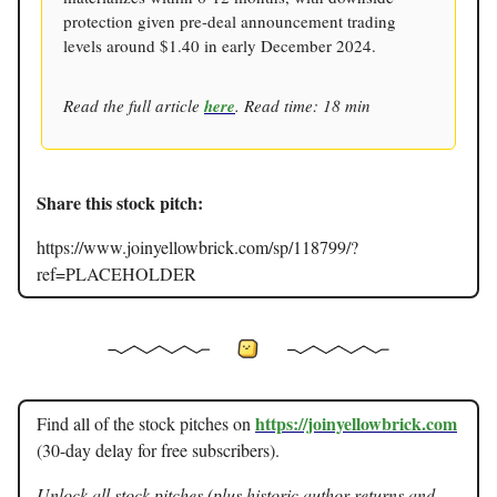
protection given pre-deal announcement trading
levels around $1.40 in early December 2024.
Read the full article
here
. Read time: 18 min
Share this stock pitch:
https://www.joinyellowbrick.com/sp/118799/?
ref=PLACEHOLDER
https://joinyellowbrick.com
Find all of the stock pitches on
(30-day delay for free subscribers).
Unlock all stock pitches (plus historic author returns and