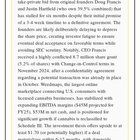
take-private bid from original founders Doug Francis
and Justin Hartfield (who own 39.5% combined) that
has stalled for six months despite their initial promise
of a 3-4 week timeline to a definitive agreement. The
founders are likely deliberately delaying to depress
the share price, creating investor fatigue to ensure
eventual deal acceptance on favorable terms while
avoiding SEC scrutiny. Notably, CEO Francis
received a highly conflicted 8.7 million share grant
(5.2% of shares) with Change-in-Control terms in
November 2024, after a confidentiality agreement
regarding a potential transaction was already in place
in October. Weedmaps, the largest online
marketplace connecting U.S. consumers with
licensed cannabis businesses, has stabilized with
expanding EBITDA margins ($45M projected for
FY25), $53M in net cash, and is positioned for
significant growth if cannabis is reclassified to
Schedule III. The investment thesis offers upside to at
least $1.70 (or potentially higher) if a deal
materializes within 6-12 months, with downside