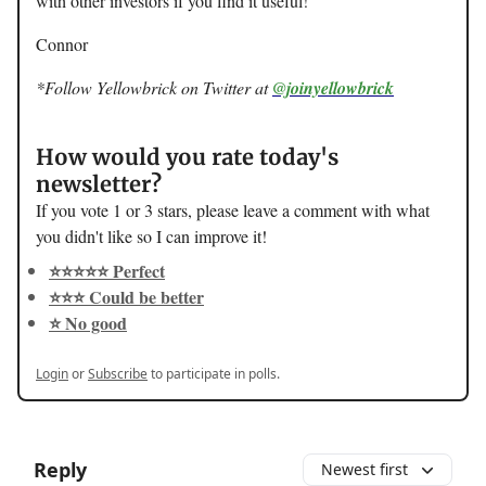
with other investors if you find it useful!
Connor
*Follow Yellowbrick on Twitter at
@joinyellowbrick
How would you rate today's
newsletter?
If you vote 1 or 3 stars, please leave a comment with what
you didn't like so I can improve it!
⭐️⭐️⭐️⭐️⭐️ Perfect
⭐️⭐️⭐️ Could be better
⭐️ No good
Login
or
Subscribe
to participate in polls.
Reply
Newest first