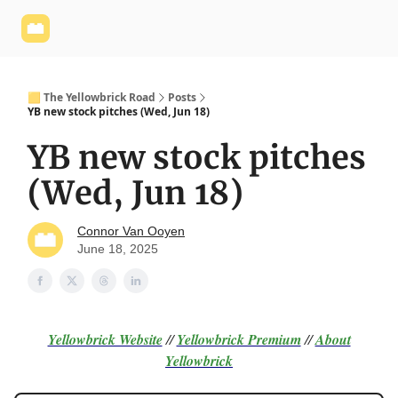
Yellowbrick
Welcome - Yellowbrick Investing
Yellowbrick
Website
🟨 The Yellowbrick Road
Posts
YB new stock pitches (Wed, Jun 18)
YB new stock pitches
(Wed, Jun 18)
Connor Van Ooyen
June 18, 2025
Yellowbrick Website
//
Yellowbrick Premium
//
About
Yellowbrick