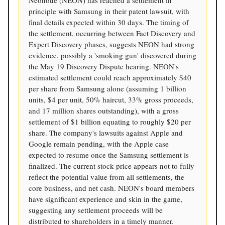
Neonode (NEON) has reached a settlement in
principle with Samsung in their patent lawsuit, with
final details expected within 30 days. The timing of
the settlement, occurring between Fact Discovery and
Expert Discovery phases, suggests NEON had strong
evidence, possibly a 'smoking gun' discovered during
the May 19 Discovery Dispute hearing. NEON's
estimated settlement could reach approximately $40
per share from Samsung alone (assuming 1 billion
units, $4 per unit, 50% haircut, 33% gross proceeds,
and 17 million shares outstanding), with a gross
settlement of $1 billion equating to roughly $20 per
share. The company's lawsuits against Apple and
Google remain pending, with the Apple case
expected to resume once the Samsung settlement is
finalized. The current stock price appears not to fully
reflect the potential value from all settlements, the
core business, and net cash. NEON's board members
have significant experience and skin in the game,
suggesting any settlement proceeds will be
distributed to shareholders in a timely manner.