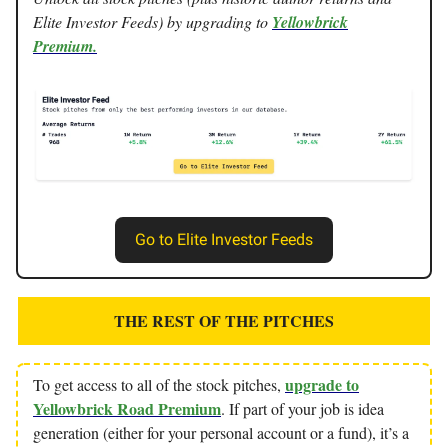
Elite Investor Feeds) by upgrading to
Yellowbrick
Premium.
Go to Elite Investor Feeds
THE REST OF THE PITCHES
upgrade to
To get access to all of the stock pitches,
Yellowbrick Road Premium
. If part of your job is idea
generation (either for your personal account or a fund), it’s a