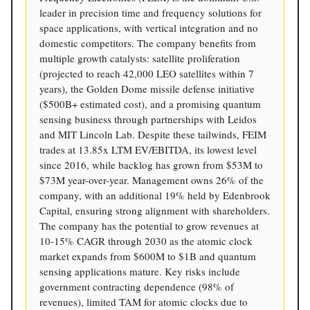
leader in precision time and frequency solutions for
space applications, with vertical integration and no
domestic competitors. The company benefits from
multiple growth catalysts: satellite proliferation
(projected to reach 42,000 LEO satellites within 7
years), the Golden Dome missile defense initiative
($500B+ estimated cost), and a promising quantum
sensing business through partnerships with Leidos
and MIT Lincoln Lab. Despite these tailwinds, FEIM
trades at 13.85x LTM EV/EBITDA, its lowest level
since 2016, while backlog has grown from $53M to
$73M year-over-year. Management owns 26% of the
company, with an additional 19% held by Edenbrook
Capital, ensuring strong alignment with shareholders.
The company has the potential to grow revenues at
10-15% CAGR through 2030 as the atomic clock
market expands from $600M to $1B and quantum
sensing applications mature. Key risks include
government contracting dependence (98% of
revenues), limited TAM for atomic clocks due to