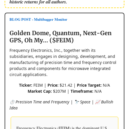
historic returns for all authors.
BLOG POST - Multibagger Monitor
Golden Dome, Quantum, Next-Gen
GPS, Oh My... ($FEIM)
Frequency Electronics, Inc., together with its
subsidiaries, engages in designing, development, and
manufacturing of precision time and frequency control
products and components for microwave integrated
circuit applications.
Ticker:
FEIM |
Price:
$21.42 |
Price Target:
N/A
Market Cap:
$207M |
Timeframe:
N/A
⏱️ Precision Time and Frequency | 🔭 Space | 📈 Bullish
Idea
Frequency Electronics (FEIM) is the dominant U.S.