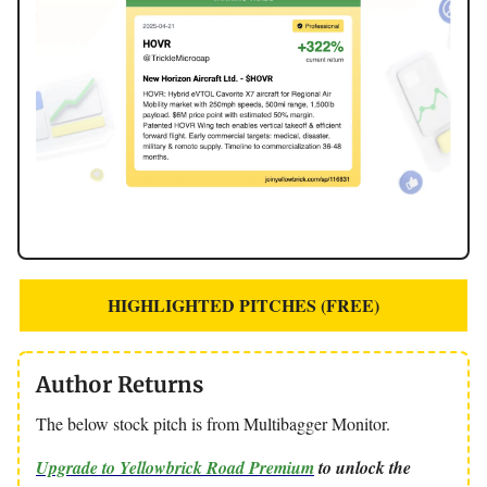
HIGHLIGHTED PITCHES (FREE)
Author Returns
The below stock pitch is from Multibagger Monitor.
Upgrade to Yellowbrick Road Premium
to unlock the