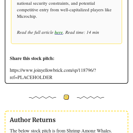
national security constraints, and potential
competitive entry from well-capitalized players like
Microchip.
Read the full article
here
. Read time: 14 min
Share this stock pitch:
https://www.joinyellowbrick.com/sp/118796/?
ref=PLACEHOLDER
Author Returns
The below stock pitch is from Shrimp Among Whales.