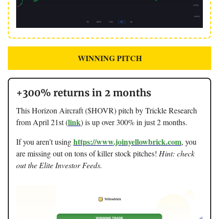
WINNING PITCH
+300% returns in 2 months
This Horizon Aircraft ($HOVR) pitch by Trickle Research
link
from April 21st (
) is up over 300% in just 2 months.
https://www.joinyellowbrick.com
If you aren’t using
, you
are missing out on tons of killer stock pitches!
Hint: check
out the Elite Investor Feeds.