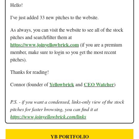
Hello!
I’ve just added 33 new pitches to the website.
As always, you can visit the website to see all of the stock
pitches and search/filter them at
https://www.joinyellowbrick.com
(if you are a premium
member, make sure to login so you get the most recent
pitches).
Thanks for reading!
Yellowbrick
CEO Watcher
Connor (founder of
and
)
P.S. - if you want a condensed, links-only view of the stock
pitches for faster browsing, you can find it at
https://www.joinyellowbrick.com/links
YB PORTFOLIO