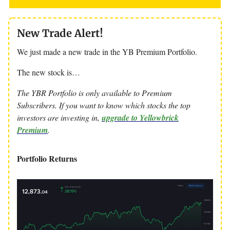
New Trade Alert!
We just made a new trade in the YB Premium Portfolio.
The new stock is…
The YBR Portfolio is only available to Premium
Subscribers. If you want to know which stocks the top
investors are investing in,
upgrade to Yellowbrick
Premium
.
Portfolio Returns