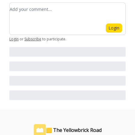
Add your comment
Login
Login
or
Subscribe
to participate
.
🟨 The Yellowbrick Road