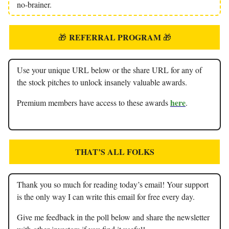
no-brainer.
REFERRAL PROGRAM
🎁
🎁
Use your unique URL below or the share URL for any of
the stock pitches to unlock insanely valuable awards.
here
Premium members have access to these awards
.
THAT’S ALL FOLKS
Thank you so much for reading today’s email! Your support
is the only way I can write this email for free every day.
Give me feedback in the poll below and share the newsletter