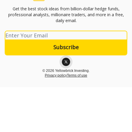
Get the best stock ideas from billion-dollar hedge funds,
professional analysts, millionaire traders, and more in a free,
daily email.
© 2026 Yellowbrick Investing.
Privacy policy
Terms of use