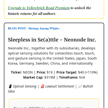
Upgrade to Yellowbrick Road Premium
to unlock the
historic returns for all authors.
BLOG POST - Shrimp Among Whales
Sleepless in Se(a)ttle - Neonode Inc.
Neonode Inc., together with its subsidiaries, develops
optical sensing solutions for contactless touch, touch,
and gesture sensing in the United States, Japan, South
Korea, Germany, Sweden, China, and internationally.
Ticker:
NEON |
Price:
$19 |
Price Target:
$40 (+110%)
Market Cap:
$319M |
Timeframe:
N/A
📱 Optical Sensing | 🚨 Lawsuit Settlement | 📈 Bullish
Idea