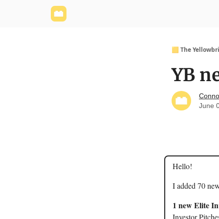
Yellowbrick Website
Welcome - Yellowbrick I
🟨 The Yellowbr
YB ne
Conno
June 
Hello!
I added 70 new
1 new Elite I
Investor Pitche