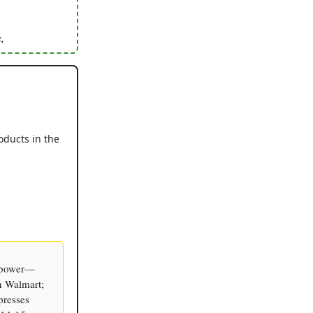
.
oducts in the
g power—
n Walmart;
presses