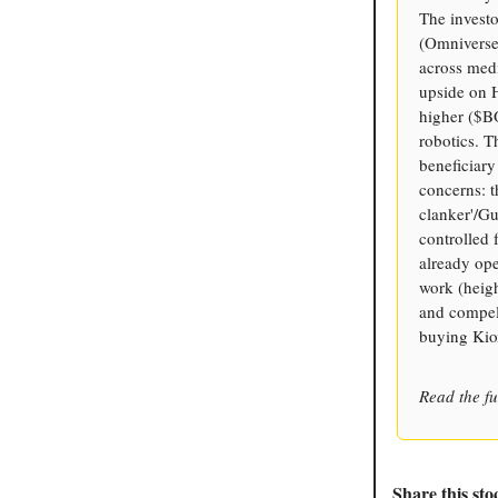
The invest
(Omniverse
across medi
upside on 
higher ($BO
robotics. T
beneficiary
concerns: t
clanker'/G
controlled 
already op
work (heigh
and compell
buying Kio
Read the fu
Share this sto