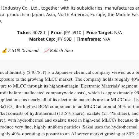
 Industry Co., Ltd., together with its subsidiaries, manufactures a
cal products in Japan, Asia, North America, Europe, the Middle Eas
.
Ticker:
4078.T |
Price:
JPY 5910 |
Price Target:
N/A
Market Cap:
JPY 90B |
Timeframe:
N/A
 💰 2.51% Dividend | 📈 Bullish Idea
ical Industry ($4078.T) is a Japanese chemical company viewed as a b
 exposure to the growing MLCC market. The company holds roughly 40%
sure to MLCC through its highest-margin 'Electronic Materials' segment
profit before unallocated companywide costs), which is approximately 
lications, as nearly all of its electronic materials are for MLCC use. Its
s BaTiO₃, the highest BOM component in an MLCC at around 50% of the
et consists of hydrothermal (13.5% share), oxalate (21.4% share), and 
re), with hydrothermal and oxalate used in high-end MLCCs because th
roduce very fine, highly uniform particles. Sakai uses the hydrothermal 
oughly 40% operating exposure to an AI server market growing at 80% a