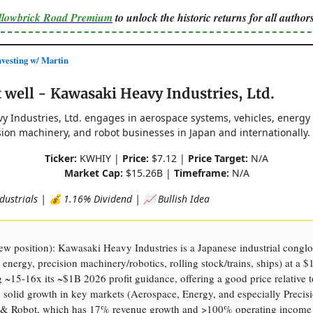
ellowbrick Road Premium
to unlock the historic returns for all authors
esting w/ Martin
well - Kawasaki Heavy Industries, Ltd.
y Industries, Ltd. engages in aerospace systems, vehicles, energy
sion machinery, and robot businesses in Japan and internationally.
Ticker:
KWHIY |
Price:
$7.12 |
Price Target:
N/A
Market Cap:
$15.26B |
Timeframe:
N/A
dustrials | 💰 1.16% Dividend | 📈 Bullish Idea
 position): Kawasaki Heavy Industries is a Japanese industrial congl
 energy, precision machinery/robotics, rolling stock/trains, ships) at a 
g ~15-16x its ~$1B 2026 profit guidance, offering a good price relative 
solid growth in key markets (Aerospace, Energy, and especially Precis
& Robot, which has 17% revenue growth and >100% operating income 