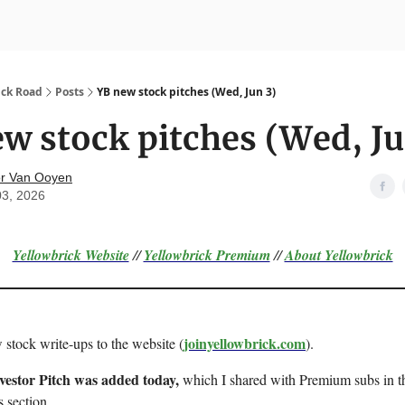
nvesting
Yellowbrick Premium
ick Road
Posts
YB new stock pitches (Wed, Jun 3)
w stock pitches (Wed, Ju
r Van Ooyen
03, 2026
Yellowbrick Website
//
Yellowbrick Premium
//
About Yellowbrick
joinyellowbrick.com
 stock write-ups to the website (
).
nvestor Pitch was added today,
which I shared with Premium subs in th
s section.