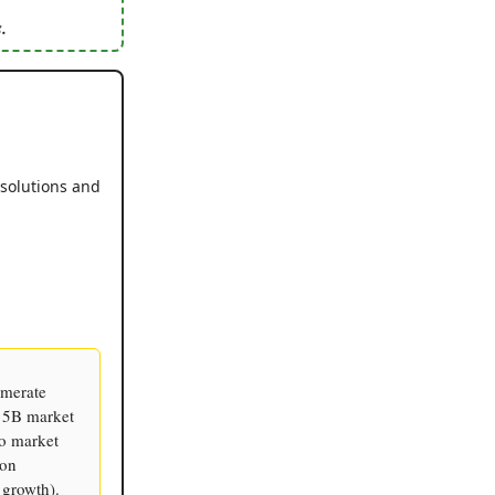
.
 solutions and
omerate
$15B market
to market
ion
growth).