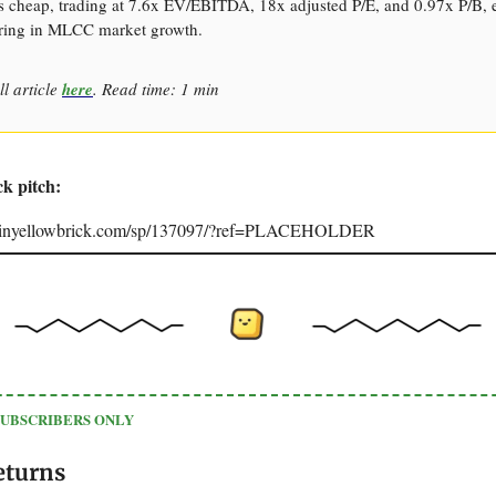
s cheap, trading at 7.6x EV/EBITDA, 18x adjusted P/E, and 0.97x P/B, 
ring in MLCC market growth.
ll article
here
. Read time: 1 min
ck pitch:
joinyellowbrick.com/sp/137097/?ref=PLACEHOLDER
SUBSCRIBERS ONLY
eturns