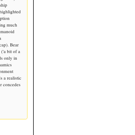
ship
highlighted
ption
ding much
humanoid
a
cap). Bear
'a bit of a
s only in
ynamics
ronment
 a realistic
or concedes