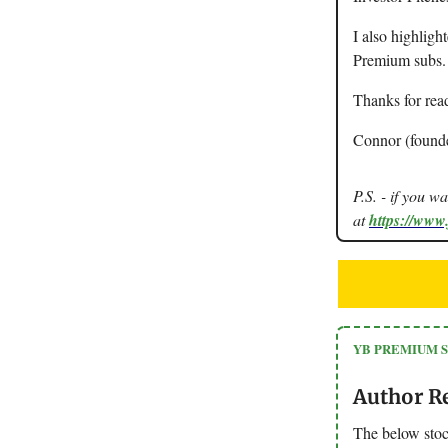
I also highligh
Premium subs.
Thanks for rea
Connor (found
P.S. - if you w
at
https://www
YB PREMIUM 
Author R
The below stoc