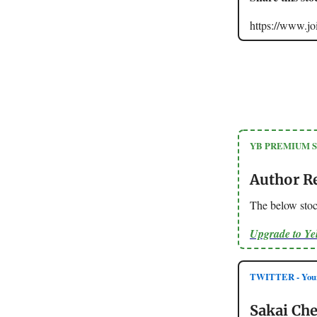
https://www.
YB PREMIUM 
Author R
The below stoc
Upgrade to Y
TWITTER - Your
Sakai Che