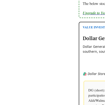
The below stock
Upgrade to Y
VALUE INVESTOR
Dollar Ge
Dollar General
southern, sou
🛍️ Dollar Sto
DG (short)
participat
Aldi/Walmar