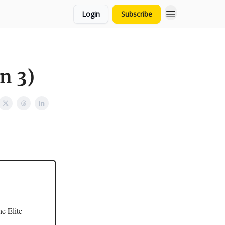
Login
Subscribe
n 3)
e Elite