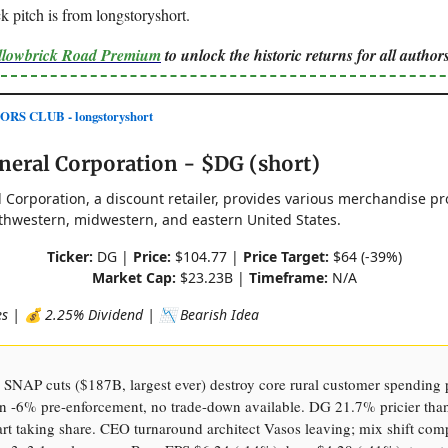
 pitch is from longstoryshort.
ellowbrick Road Premium
to unlock the historic returns for all authors
S CLUB - longstoryshort
neral Corporation - $DG (short)
 Corporation, a discount retailer, provides various merchandise pr
thwestern, midwestern, and eastern United States.
Ticker:
DG |
Price:
$104.77 |
Price Target:
$64 (-39%)
Market Cap:
$23.23B |
Timeframe:
N/A
res | 💰 2.25% Dividend | 📉 Bearish Idea
: SNAP cuts ($187B, largest ever) destroy core rural customer spendin
ion -6% pre-enforcement, no trade-down available. DG 21.7% pricier tha
t taking share. CEO turnaround architect Vasos leaving; mix shift com