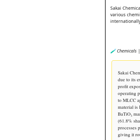
Sakai Chemical
various chemi
internationally
🧪 Chemicals |
Sakai Chem
due to its
profit expo
operating 
to MLCC app
material i
BaTiO₃ mark
(61.8% sha
processes p
giving it r