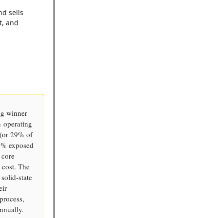
nd sells
t, and
ig winner
 operating
 (or 29% of
99% exposed
 core
 cost. The
solid-state
eir
process,
nnually.