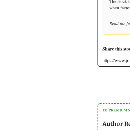
The stock i
when facto
Read the fu
Share this sto
https://www.
YB PREMIUM 
Author R