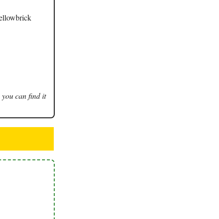
Yellowbrick
 you can find it