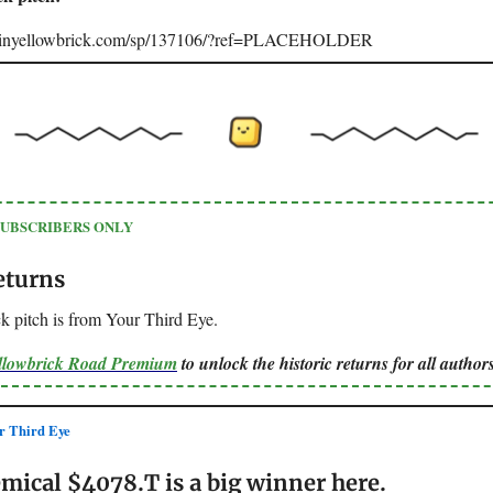
joinyellowbrick.com/sp/137106/?ref=PLACEHOLDER
SUBSCRIBERS ONLY
eturns
k pitch is from Your Third Eye.
ellowbrick Road Premium
to unlock the historic returns for all authors
 Third Eye
mical $4078.T is a big winner here.