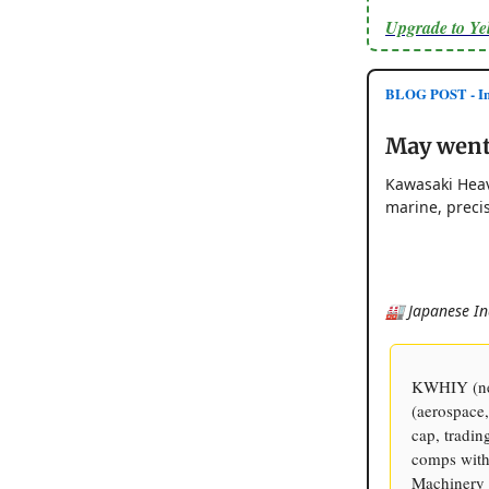
Upgrade to Y
BLOG POST - Inv
May went 
Kawasaki Heav
marine, preci
🏭 Japanese In
KWHIY (new
(aerospace,
cap, tradin
comps with 
Machinery 