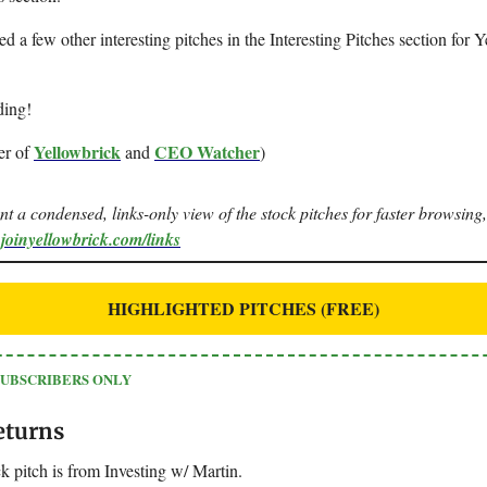
ted a few other interesting pitches in the Interesting Pitches section for 
ding!
Yellowbrick
CEO Watcher
er of
and
)
ant a condensed, links-only view of the stock pitches for faster browsing,
.joinyellowbrick.com/links
HIGHLIGHTED PITCHES (FREE)
SUBSCRIBERS ONLY
eturns
k pitch is from Investing w/ Martin.