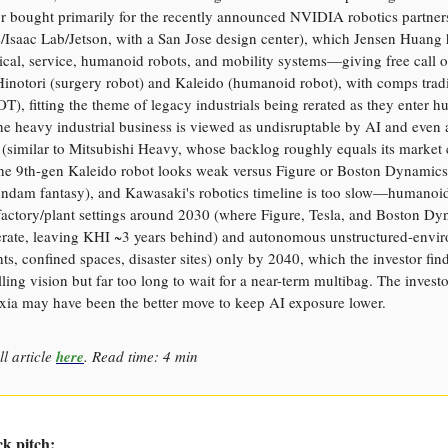
or bought primarily for the recently announced NVIDIA robotics partner
/Isaac Lab/Jetson, with a San Jose design center), which Jensen Huang 
cal, service, humanoid robots, and mobility systems—giving free call o
Hinotori (surgery robot) and Kaleido (humanoid robot), with comps tra
T), fitting the theme of legacy industrials being rerated as they enter 
he heavy industrial business is viewed as undisruptable by AI and even 
 (similar to Mitsubishi Heavy, whose backlog roughly equals its market 
he 9th-gen Kaleido robot looks weak versus Figure or Boston Dynamics (
undam fantasy), and Kawasaki's robotics timeline is too slow—humanoid
factory/plant settings around 2030 (where Figure, Tesla, and Boston D
erate, leaving KHI ~3 years behind) and autonomous unstructured-envi
ts, confined spaces, disaster sites) only by 2040, which the investor finds
ing vision but far too long to wait for a near-term multibag. The invest
xia may have been the better move to keep AI exposure lower.
ll article
here
. Read time: 4 min
ck pitch: