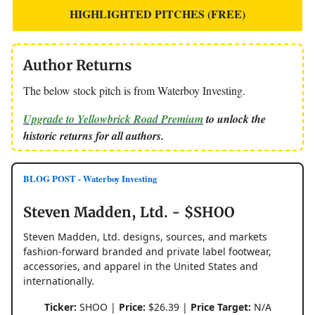
HIGHLIGHTED PITCHES (FREE)
Author Returns
The below stock pitch is from Waterboy Investing.
Upgrade to Yellowbrick Road Premium
to unlock the
historic returns for all authors.
BLOG POST - Waterboy Investing
Steven Madden, Ltd. - $SHOO
Steven Madden, Ltd. designs, sources, and markets
fashion-forward branded and private label footwear,
accessories, and apparel in the United States and
internationally.
Ticker:
SHOO |
Price:
$26.39 |
Price Target:
N/A