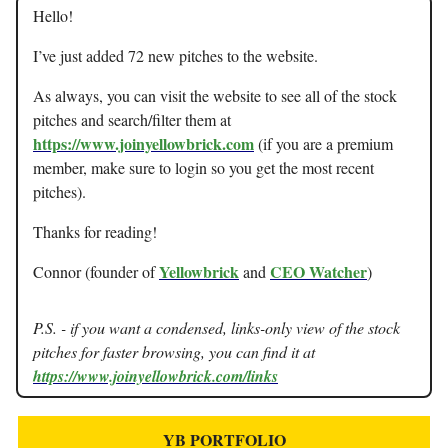
Hello!
I’ve just added 72 new pitches to the website.
As always, you can visit the website to see all of the stock
pitches and search/filter them at
https://www.joinyellowbrick.com
(if you are a premium
member, make sure to login so you get the most recent
pitches).
Thanks for reading!
Yellowbrick
CEO Watcher
Connor (founder of
and
)
P.S. - if you want a condensed, links-only view of the stock
pitches for faster browsing, you can find it at
https://www.joinyellowbrick.com/links
YB PORTFOLIO