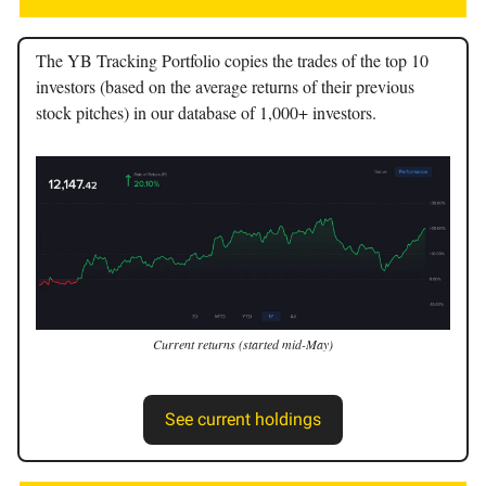
The YB Tracking Portfolio copies the trades of the top 10
investors (based on the average returns of their previous
stock pitches) in our database of 1,000+ investors.
Current returns (started mid-May)
See current holdings