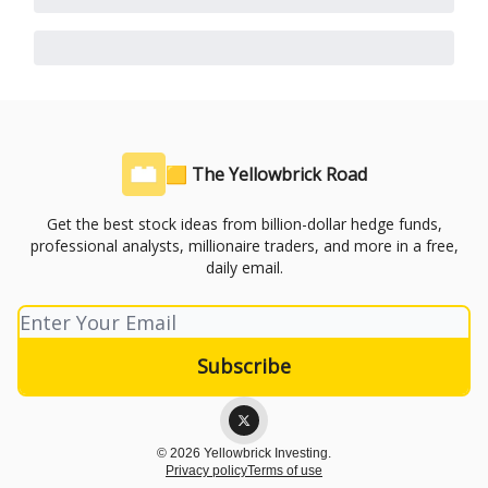
🟨 The Yellowbrick Road
Get the best stock ideas from billion-dollar hedge funds,
professional analysts, millionaire traders, and more in a free,
daily email.
© 2026 Yellowbrick Investing.
Privacy policy
Terms of use