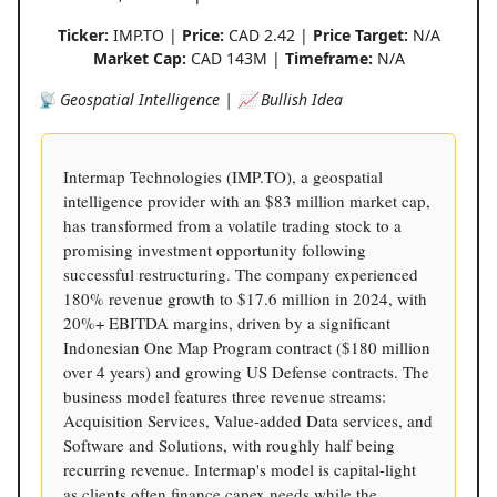
Ticker:
IMP.TO |
Price:
CAD 2.42 |
Price Target:
N/A
Market Cap:
CAD 143M |
Timeframe:
N/A
📡 Geospatial Intelligence | 📈 Bullish Idea
Intermap Technologies (IMP.TO), a geospatial
intelligence provider with an $83 million market cap,
has transformed from a volatile trading stock to a
promising investment opportunity following
successful restructuring. The company experienced
180% revenue growth to $17.6 million in 2024, with
20%+ EBITDA margins, driven by a significant
Indonesian One Map Program contract ($180 million
over 4 years) and growing US Defense contracts. The
business model features three revenue streams:
Acquisition Services, Value-added Data services, and
Software and Solutions, with roughly half being
recurring revenue. Intermap's model is capital-light
as clients often finance capex needs while the