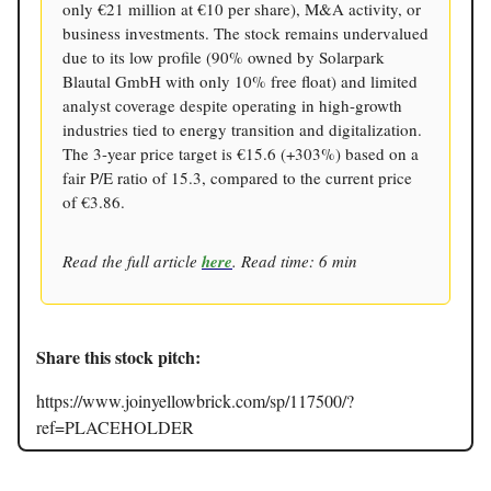
only €21 million at €10 per share), M&A activity, or
business investments. The stock remains undervalued
due to its low profile (90% owned by Solarpark
Blautal GmbH with only 10% free float) and limited
analyst coverage despite operating in high-growth
industries tied to energy transition and digitalization.
The 3-year price target is €15.6 (+303%) based on a
fair P/E ratio of 15.3, compared to the current price
of €3.86.
Read the full article
here
. Read time: 6 min
Share this stock pitch:
https://www.joinyellowbrick.com/sp/117500/?
ref=PLACEHOLDER