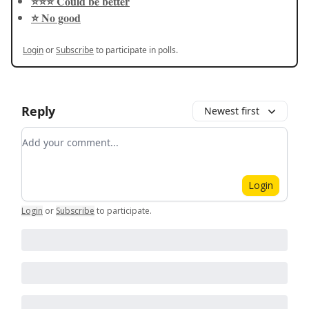
⭐️⭐️⭐️ Could be better
⭐️ No good
Login
or
Subscribe
to participate in polls.
Reply
Newest first
Add your comment
Login
Login
or
Subscribe
to participate
.