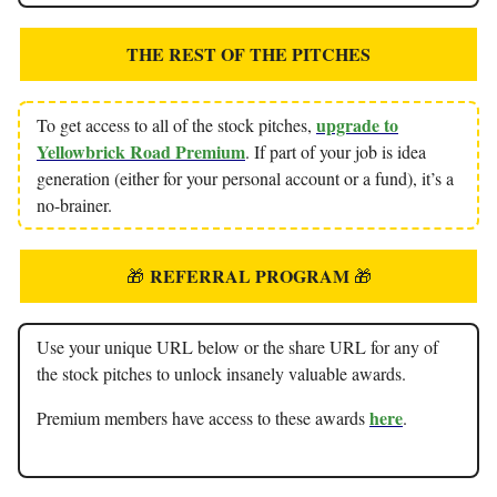
THE REST OF THE PITCHES
upgrade to
To get access to all of the stock pitches,
Yellowbrick Road Premium
. If part of your job is idea
generation (either for your personal account or a fund), it’s a
no-brainer.
REFERRAL PROGRAM
🎁
🎁
Use your unique URL below or the share URL for any of
the stock pitches to unlock insanely valuable awards.
here
Premium members have access to these awards
.