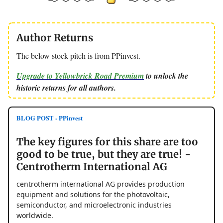
Author Returns
The below stock pitch is from PPinvest.
Upgrade to Yellowbrick Road Premium
to unlock the
historic returns for all authors.
BLOG POST - PPinvest
The key figures for this share are too
good to be true, but they are true! -
Centrotherm International AG
centrotherm international AG provides production
equipment and solutions for the photovoltaic,
semiconductor, and microelectronic industries
worldwide.