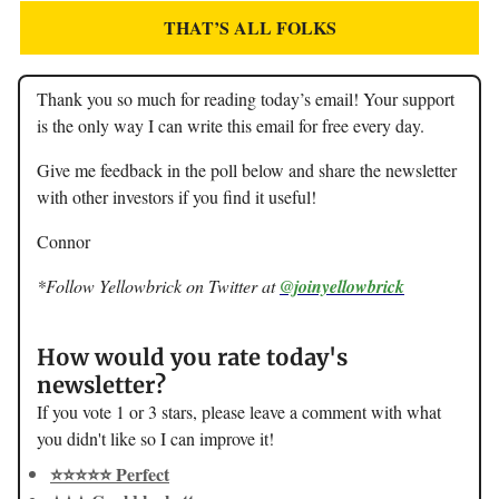
THAT’S ALL FOLKS
Thank you so much for reading today’s email! Your support
is the only way I can write this email for free every day.
Give me feedback in the poll below and share the newsletter
with other investors if you find it useful!
Connor
*Follow Yellowbrick on Twitter at
@joinyellowbrick
How would you rate today's
newsletter?
If you vote 1 or 3 stars, please leave a comment with what
you didn't like so I can improve it!
⭐️⭐️⭐️⭐️⭐️ Perfect