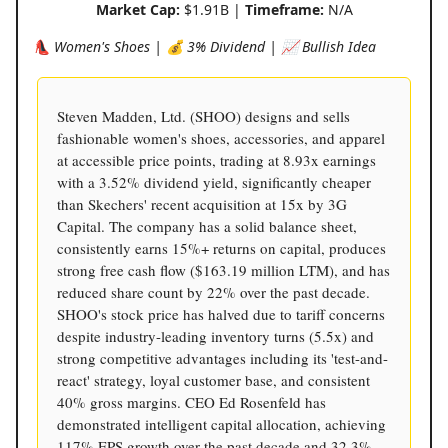
Market Cap:
$1.91B |
Timeframe:
N/A
👠 Women's Shoes | 💰 3% Dividend | 📈 Bullish Idea
Steven Madden, Ltd. (SHOO) designs and sells
fashionable women's shoes, accessories, and apparel
at accessible price points, trading at 8.93x earnings
with a 3.52% dividend yield, significantly cheaper
than Skechers' recent acquisition at 15x by 3G
Capital. The company has a solid balance sheet,
consistently earns 15%+ returns on capital, produces
strong free cash flow ($163.19 million LTM), and has
reduced share count by 22% over the past decade.
SHOO's stock price has halved due to tariff concerns
despite industry-leading inventory turns (5.5x) and
strong competitive advantages including its 'test-and-
react' strategy, loyal customer base, and consistent
40% gross margins. CEO Ed Rosenfeld has
demonstrated intelligent capital allocation, achieving
117% EPS growth over the past decade and 32.3%