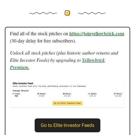
https://joinyellowbrick.com
Find all of the stock pitches on
(30-day delay for free subscribers).
Unlock all stock pitches (plus historic author returns and
Elite Investor Feeds) by upgrading to
Yellowbrick
Premium.
Go to Elite Investor Feeds