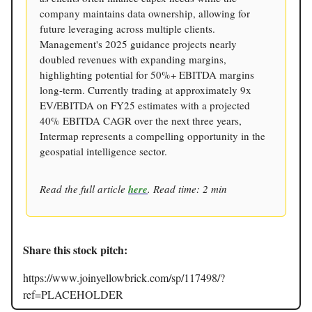
company maintains data ownership, allowing for
future leveraging across multiple clients.
Management's 2025 guidance projects nearly
doubled revenues with expanding margins,
highlighting potential for 50%+ EBITDA margins
long-term. Currently trading at approximately 9x
EV/EBITDA on FY25 estimates with a projected
40% EBITDA CAGR over the next three years,
Intermap represents a compelling opportunity in the
geospatial intelligence sector.
Read the full article
here
. Read time: 2 min
Share this stock pitch:
https://www.joinyellowbrick.com/sp/117498/?
ref=PLACEHOLDER