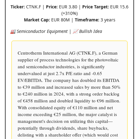
Ticker:
CTNK.F |
Price:
EUR 3.80 |
Price Target:
EUR 15.6
(+310%)
Market Cap:
EUR 80M |
Timeframe:
3 years
🏭 Semiconductor Equipment | 📈 Bullish Idea
Centrotherm International AG (CTNK.F), a German
supplier of process technologies for the photovoltaic
and semiconductor industries, is significantly
undervalued at just 2.7x P/E ratio and -0.65
EV/EBITDA. The company has doubled its EBITDA
to €39 million and increased sales by more than 50%
to €240 million in 2024, with a strong order backlog
of €458 million and doubled liquidity to €96 million.
With consolidated equity of €110 million and net
income exceeding €25 million, the major catalyst is
management's decision on utilizing this capital—
potentially through dividends, share buybacks,
delisting with a shareholder offer (which would cost