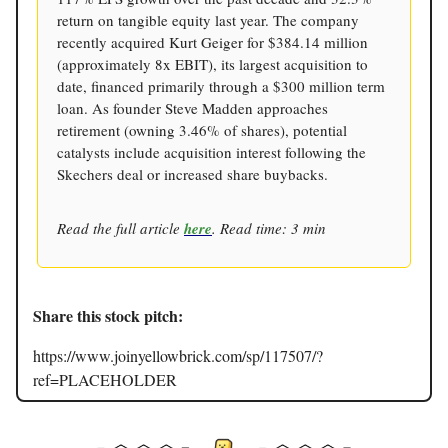
return on tangible equity last year. The company
recently acquired Kurt Geiger for $384.14 million
(approximately 8x EBIT), its largest acquisition to
date, financed primarily through a $300 million term
loan. As founder Steve Madden approaches
retirement (owning 3.46% of shares), potential
catalysts include acquisition interest following the
Skechers deal or increased share buybacks.
Read the full article
here
. Read time: 3 min
Share this stock pitch:
https://www.joinyellowbrick.com/sp/117507/?
ref=PLACEHOLDER