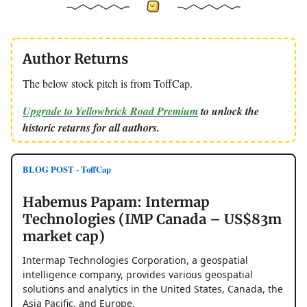
Author Returns
The below stock pitch is from ToffCap.
Upgrade to Yellowbrick Road Premium
to unlock the
historic returns for all authors.
BLOG POST - ToffCap
Habemus Papam: Intermap
Technologies (IMP Canada – US$83m
market cap)
Intermap Technologies Corporation, a geospatial
intelligence company, provides various geospatial
solutions and analytics in the United States, Canada, the
Asia Pacific, and Europe.