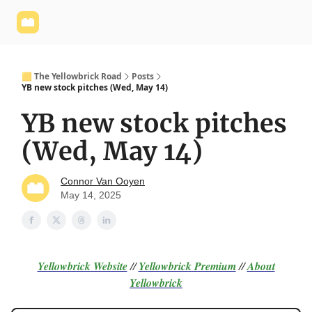
Yellowbrick
Welcome - Yellowbrick Investing
Yellowbrick
Website
🟨 The Yellowbrick Road
Posts
YB new stock pitches (Wed, May 14)
YB new stock pitches
(Wed, May 14)
Connor Van Ooyen
May 14, 2025
Yellowbrick Website
//
Yellowbrick Premium
//
About
Yellowbrick