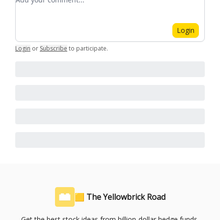
Login
Login
or
Subscribe
to participate
.
🟨 The Yellowbrick Road
Get the best stock ideas from billion-dollar hedge funds,