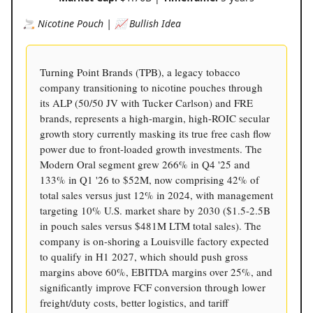
🚬 Nicotine Pouch | 📈 Bullish Idea
Turning Point Brands (TPB), a legacy tobacco
company transitioning to nicotine pouches through
its ALP (50/50 JV with Tucker Carlson) and FRE
brands, represents a high-margin, high-ROIC secular
growth story currently masking its true free cash flow
power due to front-loaded growth investments. The
Modern Oral segment grew 266% in Q4 '25 and
133% in Q1 '26 to $52M, now comprising 42% of
total sales versus just 12% in 2024, with management
targeting 10% U.S. market share by 2030 ($1.5-2.5B
in pouch sales versus $481M LTM total sales). The
company is on-shoring a Louisville factory expected
to qualify in H1 2027, which should push gross
margins above 60%, EBITDA margins over 25%, and
significantly improve FCF conversion through lower
freight/duty costs, better logistics, and tariff