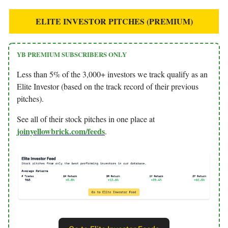
ELITE INVESTOR PITCHES (PREMIUM)
YB PREMIUM SUBSCRIBERS ONLY
Less than 5% of the 3,000+ investors we track qualify as an
Elite Investor (based on the track record of their previous
pitches).
See all of their stock pitches in one place at
joinyellowbrick.com/feeds
.