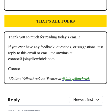
THAT’S ALL FOLKS
Thank you so much for reading today’s email!
If you ever have any feedback, questions, or suggestions, just
reply to this email or email me anytime at
connor@joinyellowbrick.com
.
Connor
*Follow Yellowbrick on Twitter at
@joinyellowbrick
Reply
Newest first
Add your comment