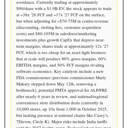
avoidance. Currently trading at approximately
$90/share with a $1.9B EV, the stock appears to trade
at ~38x '26 FCF and ~17x '27 FCF on the surface,
but when adjusting for ~$70-75M in contra-revenue
(discounting, slotting fees, customer acquisition
costs) and $80-105M in salesforce/marketing
investments plus growth CapEx that depress near-
term margins, shares trade at approximately 12x '27
FCF, which is too cheap for an asset-light business
that at scale will produce 80% gross margins, 60%
EBITDA margins, and 50% FCF margins rivaling
software economics. Key catalysts include a new
FDA commissioner (previous commissioner Marty
Makary stepped down May 12th, removing a
bottleneck), potential PMTA approval for ALP/FRE
after nearly 6 years in review, and national/regional
convenience store distribution deals (currently in
10,000 stores, up 10x from 1,000 in October 2025,
but lacking presence at national chains like Casey's,
7Eleven, Circle K). Major risks include India tariffs
until the 2027 facility ramp, Tucker Carlson key-man