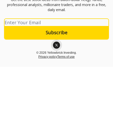
professional analysts, millionaire traders, and more in a free,
daily email.
© 2026 Yellowbrick Investing.
Privacy policy
Terms of use