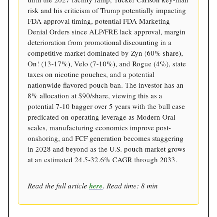
risk and his criticism of Trump potentially impacting
FDA approval timing, potential FDA Marketing
Denial Orders since ALP/FRE lack approval, margin
deterioration from promotional discounting in a
competitive market dominated by Zyn (60% share),
On! (13-17%), Velo (7-10%), and Rogue (4%), state
taxes on nicotine pouches, and a potential
nationwide flavored pouch ban. The investor has an
8% allocation at $90/share, viewing this as a
potential 7-10 bagger over 5 years with the bull case
predicated on operating leverage as Modern Oral
scales, manufacturing economics improve post-
onshoring, and FCF generation becomes staggering
in 2028 and beyond as the U.S. pouch market grows
at an estimated 24.5-32.6% CAGR through 2033.
Read the full article
here
. Read time: 8 min