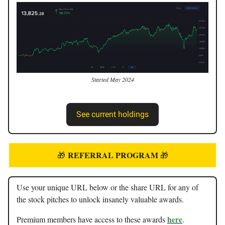
Started May 2024
See current holdings
REFERRAL PROGRAM
🎁
🎁
Use your unique URL below or the share URL for any of
the stock pitches to unlock insanely valuable awards.
here
Premium members have access to these awards
.