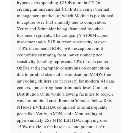
hyperscalers spending $250B more in CY'26,
creating an incremental $4.5B data center thermal
management market, of which Modine is positioned
to capture over $1B annually due to competitors
Vertiv and Schneider being distracted by other
business segments. The company's $100M capex
investment adds $1B in revenue capacity at over
150% incremental ROIC, with exceptional unit
economics stemming from low customer price
sensitivity (cooling represents 40% of data center
OpEx) and geographic constraints on competition
due to product size and customization. MOD's free
air cooling chillers are necessary for modern AI data
centers, transferring heat from rack-level Coolant
Distribution Units while allowing facilities to recycle
water at minimal cost. RemainCo trades below 8.0x
NTM+1 EV/EBITDA compared to similar-quality
peers like Vertiv, AXON, and nVent trading at
approximately 25x NTM EBITDA, implying over
150% upside in the base case and potential 10x