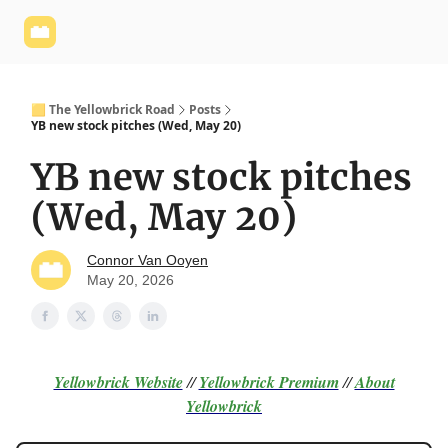
Yellowbrick
Welcome - Yellowbrick Investing
Yellowbrick
Website
🟨 The Yellowbrick Road
Posts
YB new stock pitches (Wed, May 20)
YB new stock pitches
(Wed, May 20)
Connor Van Ooyen
May 20, 2026
Yellowbrick Website
//
Yellowbrick Premium
//
About
Yellowbrick