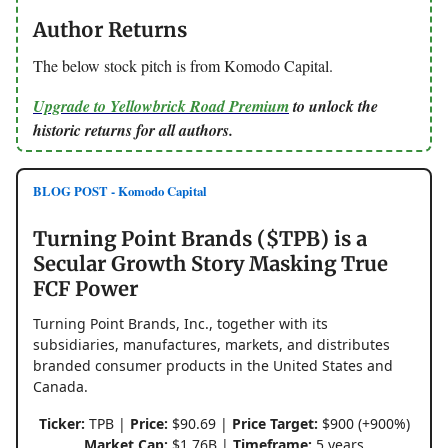
Author Returns
The below stock pitch is from Komodo Capital.
Upgrade to Yellowbrick Road Premium
to unlock the
historic returns for all authors.
BLOG POST - Komodo Capital
Turning Point Brands ($TPB) is a
Secular Growth Story Masking True
FCF Power
Turning Point Brands, Inc., together with its
subsidiaries, manufactures, markets, and distributes
branded consumer products in the United States and
Canada.
Ticker:
TPB |
Price:
$90.69 |
Price Target:
$900 (+900%)
Market Cap:
$1.76B |
Timeframe:
5 years