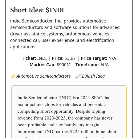
Short Idea: $INDI
indie Semiconductor, Inc. provides automotive
semiconductors and software solutions for advanced
driver assistance systems, autonomous vehicles,
connected car, user experience, and electrification
applications.
Ticker:
INDI |
Price:
$3.97 |
Price Target:
N/A
Market Cap:
$900M |
Timeframe:
N/A
⚡️ Automotive Semiconductors | 📈 Bullish Idea
indie Semiconductor (INDI) is a 2021 SPAC that
manufactures chips for vehicles and presents a
compelling short opportunity. Despite tripling
revenue from 2020-2023, the company has never
been profitable and saw barely any margin
improvement. INDI carries $225 million in net debt
and has not grown revenue in over 2 years. The