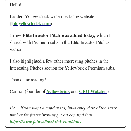
Hello!
I added 65 new stock write-ups to the website
joinyellowbrick.com
(
).
1 new Elite Investor Pitch was added today,
which I
shared with Premium subs in the Elite Investor Pitches
section.
I also highlighted a few other interesting pitches in the
Interesting Pitches section for Yellowbrick Premium subs.
Thanks for reading!
Yellowbrick
CEO Watcher
Connor (founder of
and
)
P.S. - if you want a condensed, links-only view of the stock
pitches for faster browsing, you can find it at
https://www.joinyellowbrick.com/links