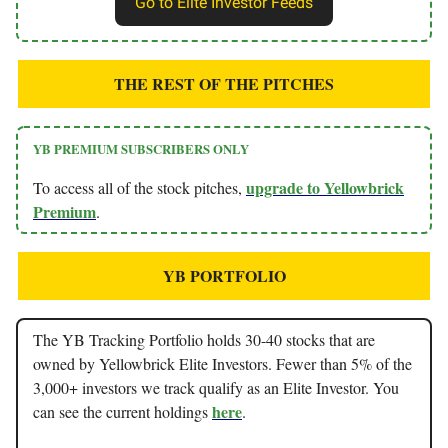
Go to Elite Investor Feeds
THE REST OF THE PITCHES
YB PREMIUM SUBSCRIBERS ONLY
upgrade to Yellowbrick
To access all of the stock pitches,
Premium
.
YB PORTFOLIO
The YB Tracking Portfolio holds 30-40 stocks that are
owned by Yellowbrick Elite Investors. Fewer than 5% of the
3,000+ investors we track qualify as an Elite Investor. You
here
can see the current holdings
.