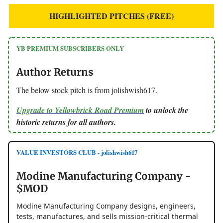
HIGHLIGHTED PITCHES (FREE)
YB PREMIUM SUBSCRIBERS ONLY
Author Returns
The below stock pitch is from jolishwish617.
Upgrade to Yellowbrick Road Premium
to unlock the
historic returns for all authors.
VALUE INVESTORS CLUB - jolishwish617
Modine Manufacturing Company -
$MOD
Modine Manufacturing Company designs, engineers,
tests, manufactures, and sells mission-critical thermal