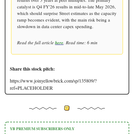
returns over 5 years at peer multiples. The primary
catalyst is Q4 FY'26 results in mid-to-late May 2026,
which should surprise Street estimates as the capacity
ramp becomes evident, with the main risk being a
slowdown in data center capex spending.
Read the full article
here
. Read time: 6 min
Share this stock pitch:
https://www.joinyellowbrick.com/sp/135809/?
ref=PLACEHOLDER
YB PREMIUM SUBSCRIBERS ONLY