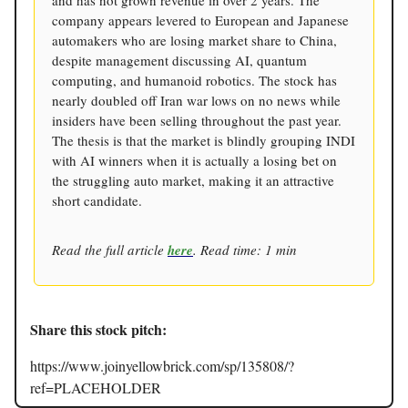
company appears levered to European and Japanese
automakers who are losing market share to China,
despite management discussing AI, quantum
computing, and humanoid robotics. The stock has
nearly doubled off Iran war lows on no news while
insiders have been selling throughout the past year.
The thesis is that the market is blindly grouping INDI
with AI winners when it is actually a losing bet on
the struggling auto market, making it an attractive
short candidate.
Read the full article
here
. Read time: 1 min
Share this stock pitch:
https://www.joinyellowbrick.com/sp/135808/?
ref=PLACEHOLDER