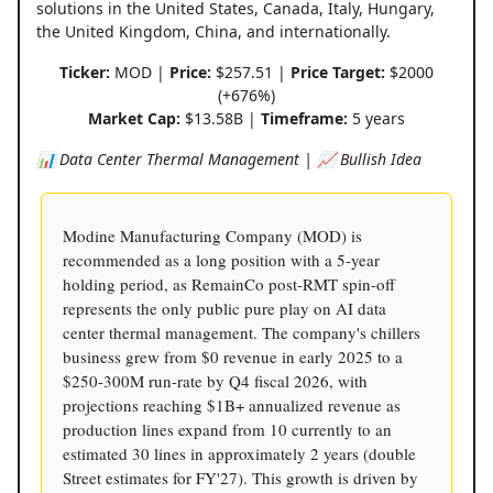
solutions in the United States, Canada, Italy, Hungary,
the United Kingdom, China, and internationally.
Ticker:
MOD |
Price:
$257.51 |
Price Target:
$2000
(+676%)
Market Cap:
$13.58B |
Timeframe:
5 years
📊 Data Center Thermal Management | 📈 Bullish Idea
Modine Manufacturing Company (MOD) is
recommended as a long position with a 5-year
holding period, as RemainCo post-RMT spin-off
represents the only public pure play on AI data
center thermal management. The company's chillers
business grew from $0 revenue in early 2025 to a
$250-300M run-rate by Q4 fiscal 2026, with
projections reaching $1B+ annualized revenue as
production lines expand from 10 currently to an
estimated 30 lines in approximately 2 years (double
Street estimates for FY'27). This growth is driven by