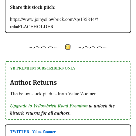
Share this stock pitch:
https://www.joinyellowbrick.com/sp/135844/?
ref=PLACEHOLDER
YB PREMIUM SUBSCRIBERS ONLY
Author Returns
The below stock pitch is from Value Zoomer.
Upgrade to Yellowbrick Road Premium
to unlock the
historic returns for all authors.
TWITTER - Value Zoomer