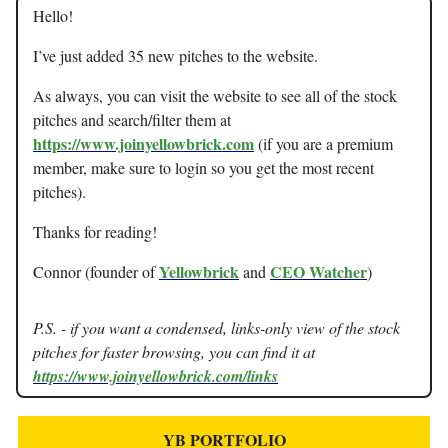
Hello!
I’ve just added 35 new pitches to the website.
As always, you can visit the website to see all of the stock
pitches and search/filter them at
https://www.joinyellowbrick.com
(if you are a premium
member, make sure to login so you get the most recent
pitches).
Thanks for reading!
Yellowbrick
CEO Watcher
Connor (founder of
and
)
P.S. - if you want a condensed, links-only view of the stock
pitches for faster browsing, you can find it at
https://www.joinyellowbrick.com/links
YB PORTFOLIO