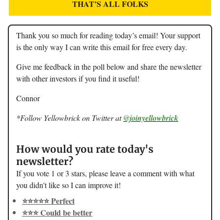
THAT’S ALL FOLKS
Thank you so much for reading today’s email! Your support
is the only way I can write this email for free every day.
Give me feedback in the poll below and share the newsletter
with other investors if you find it useful!
Connor
*Follow Yellowbrick on Twitter at
@joinyellowbrick
How would you rate today's
newsletter?
If you vote 1 or 3 stars, please leave a comment with what
you didn't like so I can improve it!
⭐️⭐️⭐️⭐️⭐️ Perfect
⭐️⭐️⭐️ Could be better