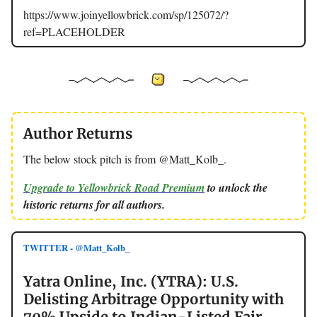
https://www.joinyellowbrick.com/sp/125072/?
ref=PLACEHOLDER
Author Returns
The below stock pitch is from @Matt_Kolb_.
Upgrade to Yellowbrick Road Premium
to unlock the
historic returns for all authors.
TWITTER - @Matt_Kolb_
Yatra Online, Inc. (YTRA): U.S.
Delisting Arbitrage Opportunity with
70% Upside to Indian-Listed Fair