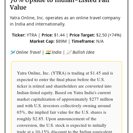
Value
Yatra Online, Inc. operates as an online travel company
in India and internationally.
Ticker:
YTRA |
Price:
$1.44 |
Price Target:
$2.50 (+74%)
Market Cap:
$89M |
Timeframe:
N/A
🛩️ Online Travel | 🇮🇳 India | 📈 Bullish Idea
Yatra Online, Inc. (YTRA) is trading at $1.45 and is
expected to enter the final phase before the U.S.
ticker is retired and shareholders are converted into
Indian-listed equity. Based on Yatra India's current
market capitalization of approximately $277 million
and with U.S. investors collectively owning around
65%, the implied fair value for the U.S. shares is
roughly $2.85. Upon announcement of the
conversion, the U.S. stock is expected to initially
trade at a 10-15% discount to the Indian equivalent,