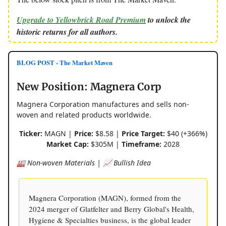
Upgrade to Yellowbrick Road Premium
to unlock the
historic returns for all authors.
BLOG POST - The Market Maven
New Position: Magnera Corp
Magnera Corporation manufactures and sells non-
woven and related products worldwide.
Ticker:
MAGN |
Price:
$8.58 |
Price Target:
$40 (+366%)
Market Cap:
$305M |
Timeframe:
2028
🏭 Non-woven Materials | 📈 Bullish Idea
Magnera Corporation (MAGN), formed from the
2024 merger of Glatfelter and Berry Global's Health,
Hygiene & Specialties business, is the global leader