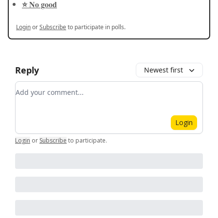
⭐️ No good
Login
or
Subscribe
to participate in polls.
Reply
Newest first
Add your comment
Login
Login
or
Subscribe
to participate
.