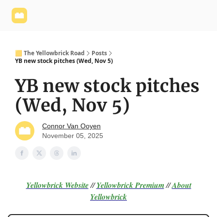
Yellowbrick
Welcome - Yellowbrick Investing
Yellowbrick
Website
🟨 The Yellowbrick Road
Posts
YB new stock pitches (Wed, Nov 5)
YB new stock pitches
(Wed, Nov 5)
Connor Van Ooyen
November 05, 2025
Yellowbrick Website
//
Yellowbrick Premium
//
About
Yellowbrick