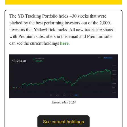
The YB Tracking Portfolio holds ~30 stocks that were
pitched by the best performing investors out of the 2,000+
investors that Yellowbrick tracks. All new trades are shared
with Premium subscribers in this email and Premium subs
here
can see the current holdings
.
Started May 2024
See current holdings