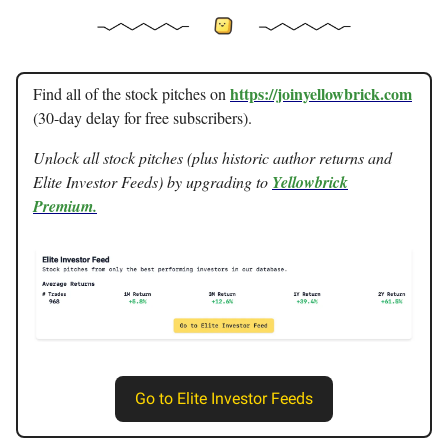
https://joinyellowbrick.com
Find all of the stock pitches on
(30-day delay for free subscribers).
Unlock all stock pitches (plus historic author returns and
Elite Investor Feeds) by upgrading to
Yellowbrick
Premium.
Go to Elite Investor Feeds