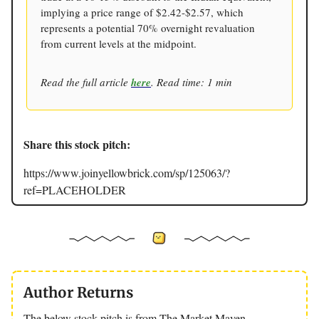
implying a price range of $2.42-$2.57, which
represents a potential 70% overnight revaluation
from current levels at the midpoint.
Read the full article
here
. Read time: 1 min
Share this stock pitch:
https://www.joinyellowbrick.com/sp/125063/?
ref=PLACEHOLDER
Author Returns
The below stock pitch is from The Market Maven.