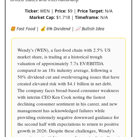
Ticker:
WEN |
Price:
$9 |
Price Target:
N/A
Market Cap:
$1.71B |
Timeframe:
N/A
🍔 Fast Food | 💰 6% Dividend | 📈 Bullish Idea
Wendy's (WEN), a fast-food chain with 2.5% US
market share, is trading at a historical trough
valuation of approximately 7.7x EV/EBITDA
compared to an 18x industry average, following a
50% dividend cut and overleveraging issues that have
created elevated risk with $4.1 billion in net debt.
The company faces broad-based consumer weakness
with interim CEO Ken Cook noting the fastest
declining consumer sentiment in his career, and new
management has acknowledged failures while
providing extremely negative downward guidance for
the second half with expectations to return to positive
growth in 2026. Despite these challenges, Wendy's