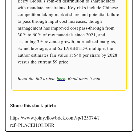
Berry Global's spin-off distribution to shareholders
with mandate constraints. Key risks include Chinese
competition taking market share and potential failure
to pass through input cost increases, though
management has improved cost pass-through from
30% to 60% of raw materials since 2021, and
assuming 3% revenue growth, normalized margins,
3x net leverage, and 6x EV/EBITDA multiple, the
author estimates fair value at $40 per share by 2028
versus the current $9 price.
Read the full article
here
. Read time: 5 min
Share this stock pitch:
https://www.joinyellowbrick.com/sp/125074/?
ref=PLACEHOLDER