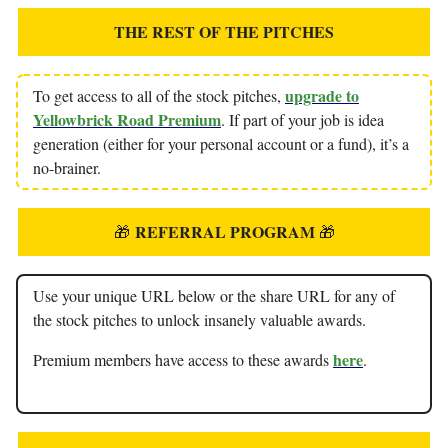
THE REST OF THE PITCHES
upgrade to
To get access to all of the stock pitches,
Yellowbrick Road Premium
. If part of your job is idea
generation (either for your personal account or a fund), it’s a
no-brainer.
REFERRAL PROGRAM
🎁
🎁
Use your unique URL below or the share URL for any of
the stock pitches to unlock insanely valuable awards.
here
Premium members have access to these awards
.