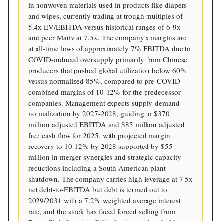
in nonwoven materials used in products like diapers
and wipes, currently trading at trough multiples of
5.4x EV/EBITDA versus historical ranges of 6-9x
and peer Mativ at 7.5x. The company's margins are
at all-time lows of approximately 7% EBITDA due to
COVID-induced oversupply primarily from Chinese
producers that pushed global utilization below 60%
versus normalized 85%, compared to pre-COVID
combined margins of 10-12% for the predecessor
companies. Management expects supply-demand
normalization by 2027-2028, guiding to $370
million adjusted EBITDA and $85 million adjusted
free cash flow for 2025, with projected margin
recovery to 10-12% by 2028 supported by $55
million in merger synergies and strategic capacity
reductions including a South American plant
shutdown. The company carries high leverage at 7.5x
net debt-to-EBITDA but debt is termed out to
2029/2031 with a 7.2% weighted average interest
rate, and the stock has faced forced selling from