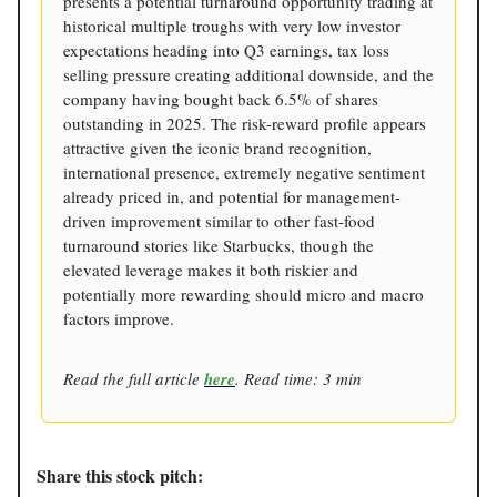
presents a potential turnaround opportunity trading at
historical multiple troughs with very low investor
expectations heading into Q3 earnings, tax loss
selling pressure creating additional downside, and the
company having bought back 6.5% of shares
outstanding in 2025. The risk-reward profile appears
attractive given the iconic brand recognition,
international presence, extremely negative sentiment
already priced in, and potential for management-
driven improvement similar to other fast-food
turnaround stories like Starbucks, though the
elevated leverage makes it both riskier and
potentially more rewarding should micro and macro
factors improve.
Read the full article
here
. Read time: 3 min
Share this stock pitch: