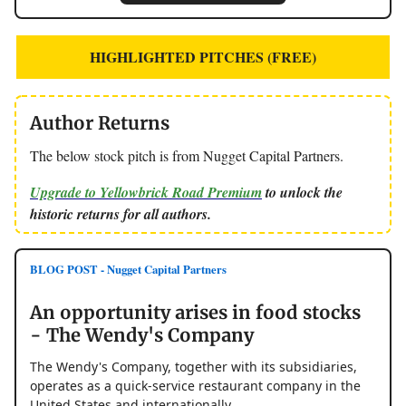
HIGHLIGHTED PITCHES (FREE)
Author Returns
The below stock pitch is from Nugget Capital Partners.
Upgrade to Yellowbrick Road Premium
to unlock the
historic returns for all authors.
BLOG POST - Nugget Capital Partners
An opportunity arises in food stocks
- The Wendy's Company
The Wendy's Company, together with its subsidiaries,
operates as a quick-service restaurant company in the
United States and internationally.