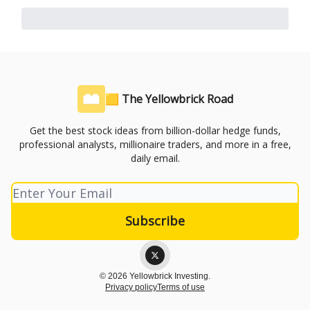
🟨 The Yellowbrick Road
Get the best stock ideas from billion-dollar hedge funds,
professional analysts, millionaire traders, and more in a free,
daily email.
© 2026 Yellowbrick Investing.
Privacy policy
Terms of use