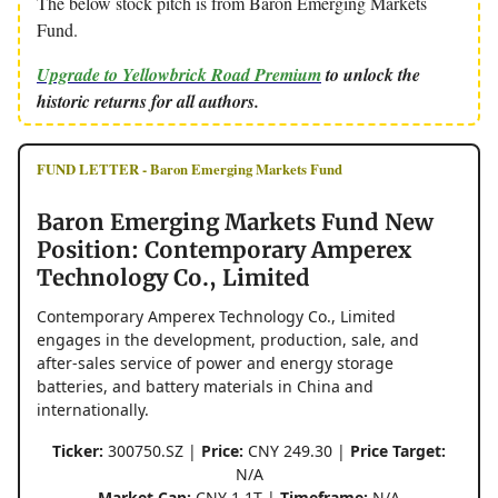
The below stock pitch is from Baron Emerging Markets
Fund.
Upgrade to Yellowbrick Road Premium
to unlock the
historic returns for all authors.
FUND LETTER - Baron Emerging Markets Fund
Baron Emerging Markets Fund New
Position: Contemporary Amperex
Technology Co., Limited
Contemporary Amperex Technology Co., Limited
engages in the development, production, sale, and
after-sales service of power and energy storage
batteries, and battery materials in China and
internationally.
Ticker:
300750.SZ |
Price:
CNY 249.30 |
Price Target:
N/A
Market Cap:
CNY 1.1T |
Timeframe:
N/A