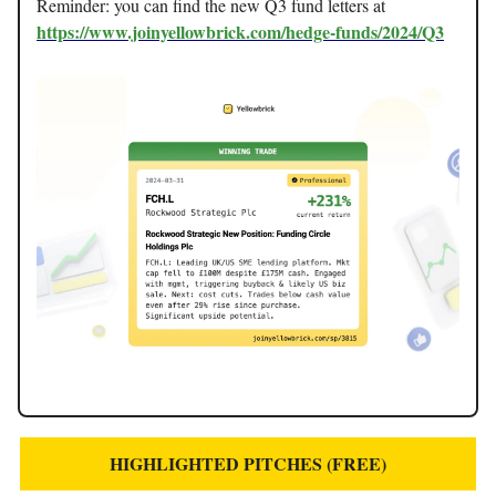
Reminder: you can find the new Q3 fund letters at
https://www.joinyellowbrick.com/hedge-funds/2024/Q3
HIGHLIGHTED PITCHES (FREE)