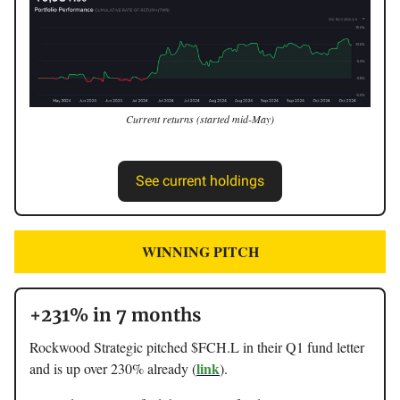
Current returns (started mid-May)
See current holdings
WINNING PITCH
+231% in 7 months
Rockwood Strategic pitched $FCH.L in their Q1 fund letter
link
and is up over 230% already (
).