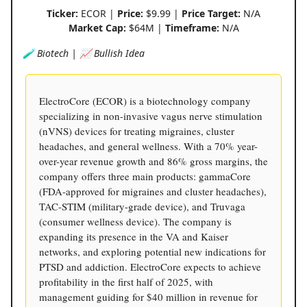
Ticker:
ECOR |
Price:
$9.99 |
Price Target:
N/A
Market Cap:
$64M |
Timeframe:
N/A
🧪 Biotech | 📈 Bullish Idea
ElectroCore (ECOR) is a biotechnology company
specializing in non-invasive vagus nerve stimulation
(nVNS) devices for treating migraines, cluster
headaches, and general wellness. With a 70% year-
over-year revenue growth and 86% gross margins, the
company offers three main products: gammaCore
(FDA-approved for migraines and cluster headaches),
TAC-STIM (military-grade device), and Truvaga
(consumer wellness device). The company is
expanding its presence in the VA and Kaiser
networks, and exploring potential new indications for
PTSD and addiction. ElectroCore expects to achieve
profitability in the first half of 2025, with
management guiding for $40 million in revenue for