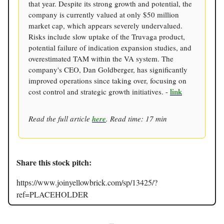
that year. Despite its strong growth and potential, the
company is currently valued at only $50 million
market cap, which appears severely undervalued.
Risks include slow uptake of the Truvaga product,
potential failure of indication expansion studies, and
overestimated TAM within the VA system. The
company's CEO, Dan Goldberger, has significantly
improved operations since taking over, focusing on
link
cost control and strategic growth initiatives. -
Read the full article
here
. Read time: 17 min
Share this stock pitch:
https://www.joinyellowbrick.com/sp/13425/?
ref=PLACEHOLDER