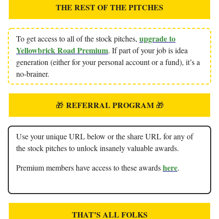
THE REST OF THE PITCHES
upgrade to
To get access to all of the stock pitches,
Yellowbrick Road Premium
. If part of your job is idea
generation (either for your personal account or a fund), it’s a
no-brainer.
REFERRAL PROGRAM
🎁
🎁
Use your unique URL below or the share URL for any of
the stock pitches to unlock insanely valuable awards.
here
Premium members have access to these awards
.
THAT’S ALL FOLKS