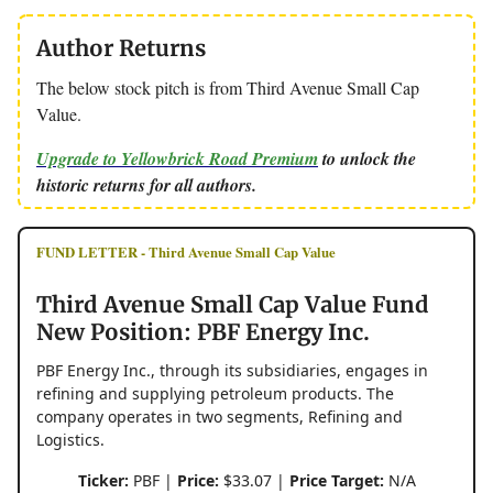
Author Returns
The below stock pitch is from Third Avenue Small Cap
Value.
Upgrade to Yellowbrick Road Premium
to unlock the
historic returns for all authors.
FUND LETTER - Third Avenue Small Cap Value
Third Avenue Small Cap Value Fund
New Position: PBF Energy Inc.
PBF Energy Inc., through its subsidiaries, engages in
refining and supplying petroleum products. The
company operates in two segments, Refining and
Logistics.
Ticker:
PBF |
Price:
$33.07 |
Price Target:
N/A