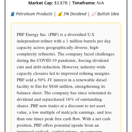
Market Cap:
$3.87B |
Timeframe:
N/A
🛢️ Petroleum Products | 💰 3% Dividend | 📈 Bullish Idea
PBF Energy Inc. (PBF) is a diversified U.S.
independent refiner with a 1 million barrels per day
capacity across geographically diverse, high-
complexity refineries. The company faced challenges
during the COVID-19 pandemic, forcing dividend
cuts and debt reduction. However, industry-wide
capacity closures led to improved refining margins.
PBF sold a 50% JV interest in a renewable diesel
facility to Eni for $846 million, strengthening its
balance sheet. The company has since reinstated its
dividend and repurchased 16% of outstanding
shares. PBF now trades at a discount to net asset
value, a low multiple of midcycle earnings, and less
than one times peak free cash flow. With a net cash
position, PBF offers potential upside from an
improved outlook, capital returns, or corporate