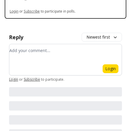
Login
or
Subscribe
to participate in polls.
Reply
Newest first
Add your comment
Login
Login
or
Subscribe
to participate
.