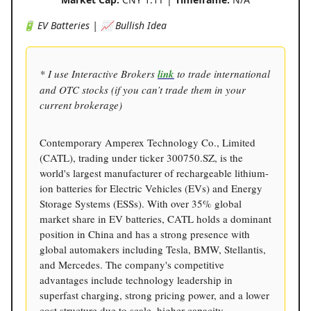
🔋 EV Batteries | 📈 Bullish Idea
* I use Interactive Brokers
link
to trade international
and OTC stocks (if you can’t trade them in your
current brokerage)
Contemporary Amperex Technology Co., Limited
(CATL), trading under ticker 300750.SZ, is the
world's largest manufacturer of rechargeable lithium-
ion batteries for Electric Vehicles (EVs) and Energy
Storage Systems (ESSs). With over 35% global
market share in EV batteries, CATL holds a dominant
position in China and has a strong presence with
global automakers including Tesla, BMW, Stellantis,
and Mercedes. The company's competitive
advantages include technology leadership in
superfast charging, strong pricing power, and a lower
cost structure due to scale, higher capacity