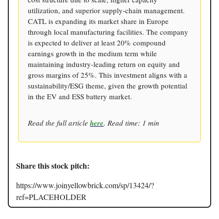
utilization, and superior supply-chain management.
CATL is expanding its market share in Europe
through local manufacturing facilities. The company
is expected to deliver at least 20% compound
earnings growth in the medium term while
maintaining industry-leading return on equity and
gross margins of 25%. This investment aligns with a
sustainability/ESG theme, given the growth potential
in the EV and ESS battery market.
Read the full article
here
. Read time: 1 min
Share this stock pitch:
https://www.joinyellowbrick.com/sp/13424/?
ref=PLACEHOLDER