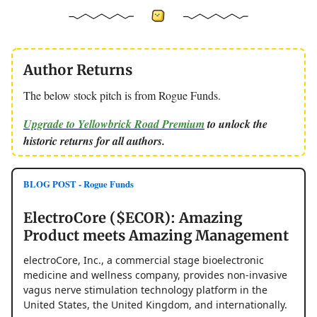
Author Returns
The below stock pitch is from Rogue Funds.
Upgrade to Yellowbrick Road Premium
to unlock the
historic returns for all authors.
BLOG POST - Rogue Funds
ElectroCore ($ECOR): Amazing
Product meets Amazing Management
electroCore, Inc., a commercial stage bioelectronic
medicine and wellness company, provides non-invasive
vagus nerve stimulation technology platform in the
United States, the United Kingdom, and internationally.