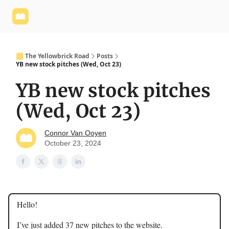
Yellowbrick
Welcome - Yellowbrick Investing
Yellowbrick
Website
🟨 The Yellowbrick Road
Posts
YB new stock pitches (Wed, Oct 23)
YB new stock pitches
(Wed, Oct 23)
Connor Van Ooyen
October 23, 2024
Hello!
I’ve just added 37 new pitches to the website.