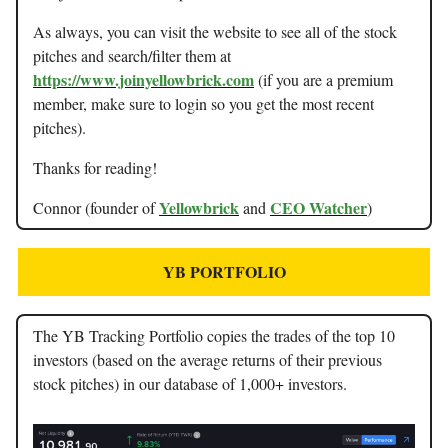
As always, you can visit the website to see all of the stock
pitches and search/filter them at
https://www.joinyellowbrick.com
(if you are a premium
member, make sure to login so you get the most recent
pitches).
Thanks for reading!
Yellowbrick
CEO Watcher
Connor (founder of
and
)
YB PORTFOLIO
The YB Tracking Portfolio copies the trades of the top 10
investors (based on the average returns of their previous
stock pitches) in our database of 1,000+ investors.