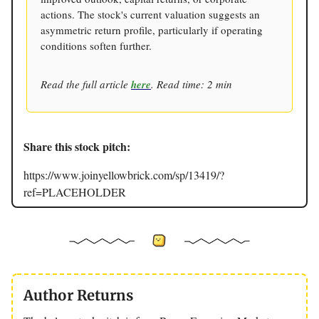
actions. The stock's current valuation suggests an
asymmetric return profile, particularly if operating
conditions soften further.
Read the full article
here
. Read time: 2 min
Share this stock pitch:
https://www.joinyellowbrick.com/sp/13419/?
ref=PLACEHOLDER
Author Returns