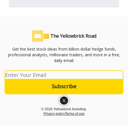
🟨 The Yellowbrick Road
Get the best stock ideas from billion-dollar hedge funds,
professional analysts, millionaire traders, and more in a free,
daily email.
© 2026 Yellowbrick Investing.
Privacy policy
Terms of use