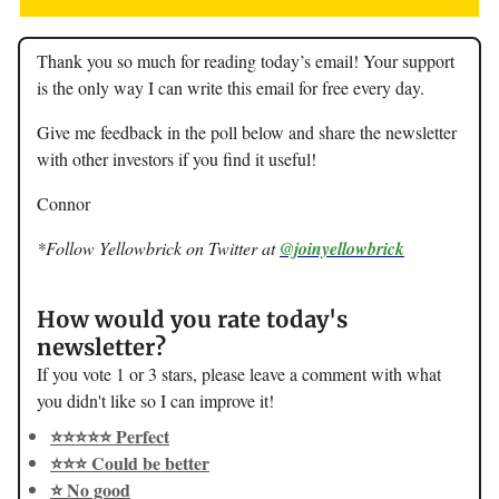
Thank you so much for reading today’s email! Your support
is the only way I can write this email for free every day.
Give me feedback in the poll below and share the newsletter
with other investors if you find it useful!
Connor
*Follow Yellowbrick on Twitter at
@joinyellowbrick
How would you rate today's
newsletter?
If you vote 1 or 3 stars, please leave a comment with what
you didn't like so I can improve it!
⭐️⭐️⭐️⭐️⭐️ Perfect
⭐️⭐️⭐️ Could be better
⭐️ No good