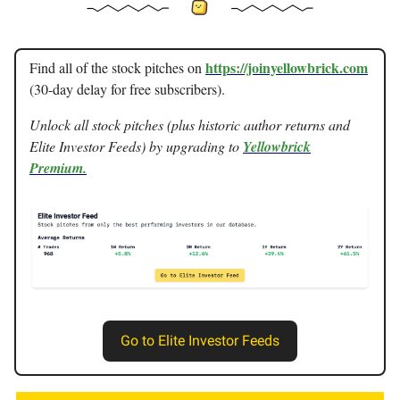
https://joinyellowbrick.com
Find all of the stock pitches on
(30-day delay for free subscribers).
Unlock all stock pitches (plus historic author returns and
Elite Investor Feeds) by upgrading to
Yellowbrick
Premium.
Go to Elite Investor Feeds